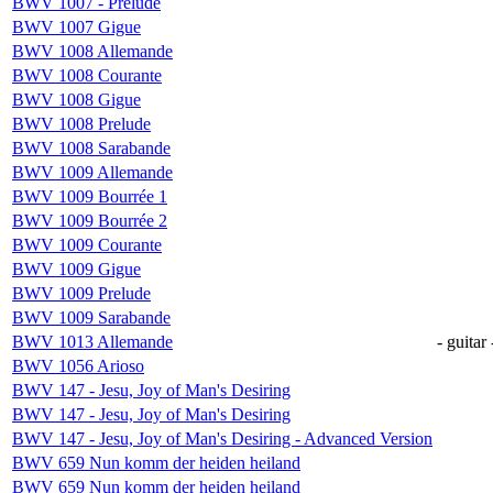
BWV 1007 - Prelude
BWV 1007 Gigue
BWV 1008 Allemande
BWV 1008 Courante
BWV 1008 Gigue
BWV 1008 Prelude
BWV 1008 Sarabande
BWV 1009 Allemande
BWV 1009 Bourrée 1
BWV 1009 Bourrée 2
BWV 1009 Courante
BWV 1009 Gigue
BWV 1009 Prelude
BWV 1009 Sarabande
BWV 1013 Allemande
- guitar 
BWV 1056 Arioso
BWV 147 - Jesu, Joy of Man's Desiring
BWV 147 - Jesu, Joy of Man's Desiring
BWV 147 - Jesu, Joy of Man's Desiring - Advanced Version
BWV 659 Nun komm der heiden heiland
BWV 659 Nun komm der heiden heiland