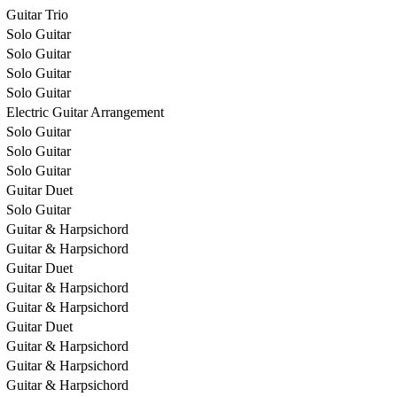
Guitar Trio
Solo Guitar
Solo Guitar
Solo Guitar
Solo Guitar
Electric Guitar Arrangement
Solo Guitar
Solo Guitar
Solo Guitar
Guitar Duet
Solo Guitar
Guitar & Harpsichord
Guitar & Harpsichord
Guitar Duet
Guitar & Harpsichord
Guitar & Harpsichord
Guitar Duet
Guitar & Harpsichord
Guitar & Harpsichord
Guitar & Harpsichord