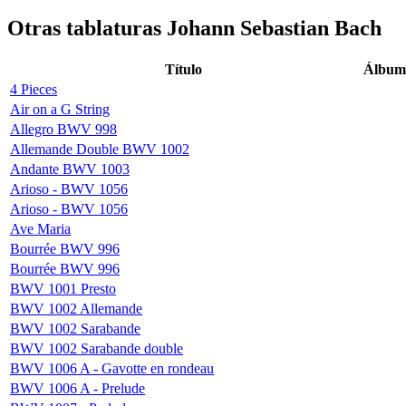
Otras tablaturas
Johann Sebastian Bach
Título
Álbum
4 Pieces
Air on a G String
Allegro BWV 998
Allemande Double BWV 1002
Andante BWV 1003
Arioso - BWV 1056
Arioso - BWV 1056
Ave Maria
Bourrée BWV 996
Bourrée BWV 996
BWV 1001 Presto
BWV 1002 Allemande
BWV 1002 Sarabande
BWV 1002 Sarabande double
BWV 1006 A - Gavotte en rondeau
BWV 1006 A - Prelude