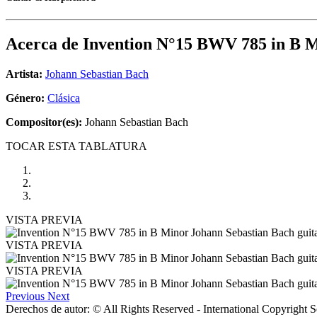
Acerca de
Invention N°15 BWV 785 in B 
Artista:
Johann Sebastian Bach
Género:
Clásica
Compositor(es):
Johann Sebastian Bach
TOCAR ESTA TABLATURA
VISTA PREVIA
VISTA PREVIA
VISTA PREVIA
Previous
Next
Derechos de autor: © All Rights Reserved - International Copyright 