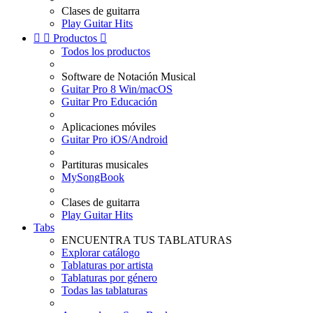
Clases de guitarra
Play Guitar Hits


Productos

Todos los productos
Software de Notación Musical
Guitar Pro 8 Win/macOS
Guitar Pro Educación
Aplicaciones móviles
Guitar Pro iOS/Android
Partituras musicales
MySongBook
Clases de guitarra
Play Guitar Hits
Tabs
ENCUENTRA TUS TABLATURAS
Explorar catálogo
Tablaturas por artista
Tablaturas por género
Todas las tablaturas