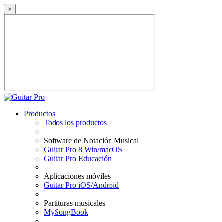
×
Productos
Todos los productos
Software de Notación Musical
Guitar Pro 8 Win/macOS
Guitar Pro Educación
Aplicaciones móviles
Guitar Pro iOS/Android
Partituras musicales
MySongBook