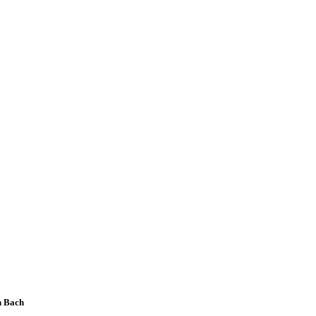
n Bach