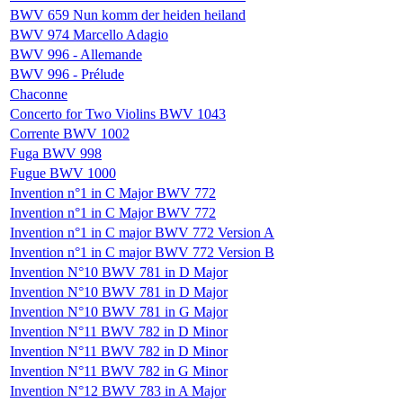
BWV 659 Nun komm der heiden heiland
BWV 974 Marcello Adagio
BWV 996 - Allemande
BWV 996 - Prélude
Chaconne
Concerto for Two Violins BWV 1043
Corrente BWV 1002
Fuga BWV 998
Fugue BWV 1000
Invention n°1 in C Major BWV 772
Invention n°1 in C Major BWV 772
Invention n°1 in C major BWV 772 Version A
Invention n°1 in C major BWV 772 Version B
Invention N°10 BWV 781 in D Major
Invention N°10 BWV 781 in D Major
Invention N°10 BWV 781 in G Major
Invention N°11 BWV 782 in D Minor
Invention N°11 BWV 782 in D Minor
Invention N°11 BWV 782 in G Minor
Invention N°12 BWV 783 in A Major