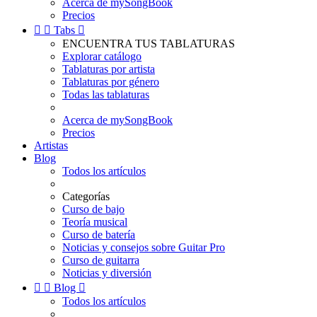
Acerca de mySongBook
Precios


Tabs

ENCUENTRA TUS TABLATURAS
Explorar catálogo
Tablaturas por artista
Tablaturas por género
Todas las tablaturas
Acerca de mySongBook
Precios
Artistas
Blog
Todos los artículos
Categorías
Curso de bajo
Teoría musical
Curso de batería
Noticias y consejos sobre Guitar Pro
Curso de guitarra
Noticias y diversión


Blog

Todos los artículos