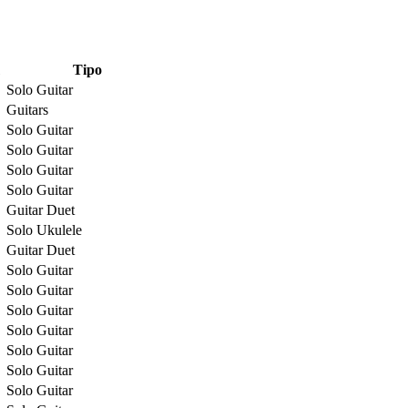
Tipo
Solo Guitar
Guitars
Solo Guitar
Solo Guitar
Solo Guitar
Solo Guitar
Guitar Duet
Solo Ukulele
Guitar Duet
Solo Guitar
Solo Guitar
Solo Guitar
Solo Guitar
Solo Guitar
Solo Guitar
Solo Guitar