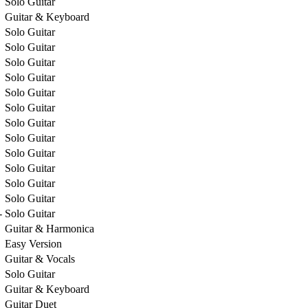
Solo Guitar
Guitar & Keyboard
Solo Guitar
Solo Guitar
Solo Guitar
Solo Guitar
Solo Guitar
Solo Guitar
Solo Guitar
Solo Guitar
Solo Guitar
Solo Guitar
Solo Guitar
Solo Guitar
-
Solo Guitar
Guitar & Harmonica
Easy Version
Guitar & Vocals
Solo Guitar
Guitar & Keyboard
Guitar Duet