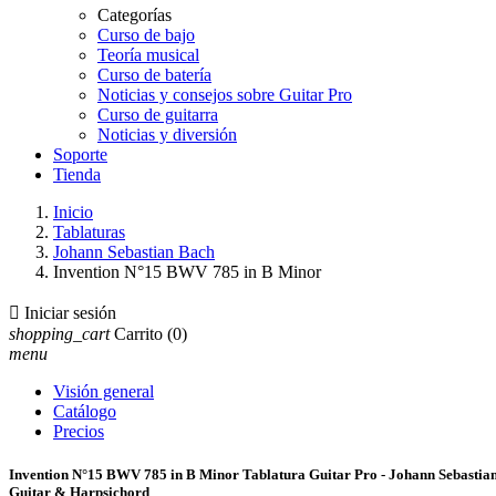
Categorías
Curso de bajo
Teoría musical
Curso de batería
Noticias y consejos sobre Guitar Pro
Curso de guitarra
Noticias y diversión
Soporte
Tienda
Inicio
Tablaturas
Johann Sebastian Bach
Invention N°15 BWV 785 in B Minor

Iniciar sesión
shopping_cart
Carrito
(0)
menu
Visión general
Catálogo
Precios
Invention N°15 BWV 785 in B Minor Tablatura Guitar Pro - Johann Sebastia
Guitar & Harpsichord