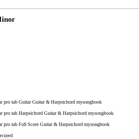
Minor
Secured