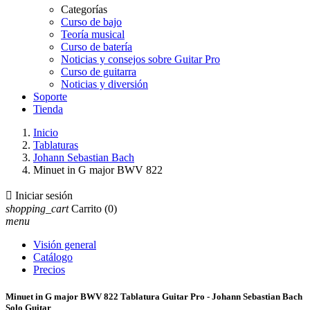
Categorías
Curso de bajo
Teoría musical
Curso de batería
Noticias y consejos sobre Guitar Pro
Curso de guitarra
Noticias y diversión
Soporte
Tienda
Inicio
Tablaturas
Johann Sebastian Bach
Minuet in G major BWV 822

Iniciar sesión
shopping_cart
Carrito
(0)
menu
Visión general
Catálogo
Precios
Minuet in G major BWV 822 Tablatura Guitar Pro - Johann Sebastian Bach
Solo Guitar