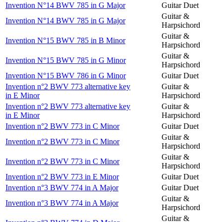
Invention N°14 BWV 785 in G Major
Guitar Duet
Guitar &
Invention N°14 BWV 785 in G Major
Harpsichord
Guitar &
Invention N°15 BWV 785 in B Minor
Harpsichord
Guitar &
Invention N°15 BWV 785 in G Minor
Harpsichord
Invention N°15 BWV 786 in G Minor
Guitar Duet
Invention n°2 BWV 773 alternative key
Guitar &
in E Minor
Harpsichord
Invention n°2 BWV 773 alternative key
Guitar &
in E Minor
Harpsichord
Invention n°2 BWV 773 in C Minor
Guitar Duet
Guitar &
Invention n°2 BWV 773 in C Minor
Harpsichord
Guitar &
Invention n°2 BWV 773 in C Minor
Harpsichord
Invention n°2 BWV 773 in E Minor
Guitar Duet
Invention n°3 BWV 774 in A Major
Guitar Duet
Guitar &
Invention n°3 BWV 774 in A Major
Harpsichord
Guitar &