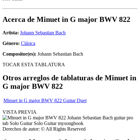
Acerca de
Minuet in G major BWV 822
Artista:
Johann Sebastian Bach
Género:
Clásica
Compositor(es):
Johann Sebastian Bach
TOCAR ESTA TABLATURA
Otros arreglos de tablaturas de
Minuet in
G major BWV 822
Minuet in G major BWV 822 Guitar Duet
VISTA PREVIA
Derechos de autor: © All Rights Reserved