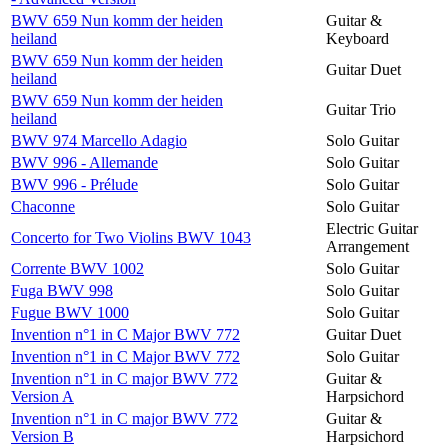
BWV 659 Nun komm der heiden
Guitar &
heiland
Keyboard
BWV 659 Nun komm der heiden
Guitar Duet
heiland
BWV 659 Nun komm der heiden
Guitar Trio
heiland
BWV 974 Marcello Adagio
Solo Guitar
BWV 996 - Allemande
Solo Guitar
BWV 996 - Prélude
Solo Guitar
Chaconne
Solo Guitar
Electric Guitar
Concerto for Two Violins BWV 1043
Arrangement
Corrente BWV 1002
Solo Guitar
Fuga BWV 998
Solo Guitar
Fugue BWV 1000
Solo Guitar
Invention n°1 in C Major BWV 772
Guitar Duet
Invention n°1 in C Major BWV 772
Solo Guitar
Invention n°1 in C major BWV 772
Guitar &
Version A
Harpsichord
Invention n°1 in C major BWV 772
Guitar &
Version B
Harpsichord