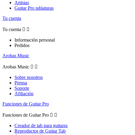
Artistas
Guitar Pro tablaturas
Tu cuenta
Tu cuenta


Información personal
Pedidos
Arobas Music
Arobas Music


Sobre nosotros
Prensa
Soporte
Afiliación
Funciones de Guitar Pro
Funciones de Guitar Pro


Creador de tab para guitarra
Reproductor de Guitar Tab