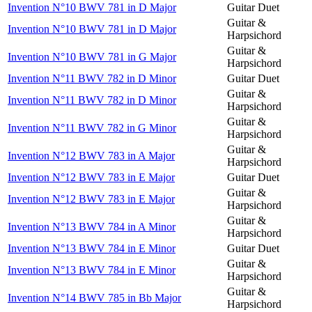
Invention N°10 BWV 781 in D Major
Guitar Duet
Guitar &
Invention N°10 BWV 781 in D Major
Harpsichord
Guitar &
Invention N°10 BWV 781 in G Major
Harpsichord
Invention N°11 BWV 782 in D Minor
Guitar Duet
Guitar &
Invention N°11 BWV 782 in D Minor
Harpsichord
Guitar &
Invention N°11 BWV 782 in G Minor
Harpsichord
Guitar &
Invention N°12 BWV 783 in A Major
Harpsichord
Invention N°12 BWV 783 in E Major
Guitar Duet
Guitar &
Invention N°12 BWV 783 in E Major
Harpsichord
Guitar &
Invention N°13 BWV 784 in A Minor
Harpsichord
Invention N°13 BWV 784 in E Minor
Guitar Duet
Guitar &
Invention N°13 BWV 784 in E Minor
Harpsichord
Guitar &
Invention N°14 BWV 785 in Bb Major
Harpsichord