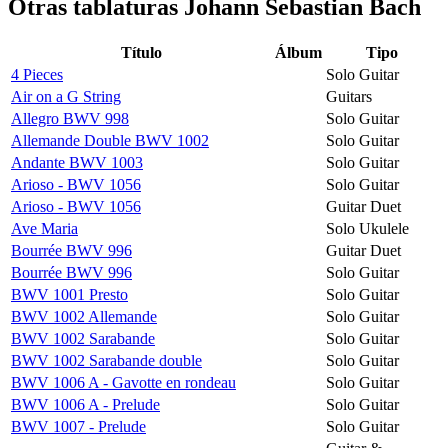
Otras tablaturas
Johann Sebastian Bach
Título
Álbum
Tipo
4 Pieces
Solo Guitar
Air on a G String
Guitars
Allegro BWV 998
Solo Guitar
Allemande Double BWV 1002
Solo Guitar
Andante BWV 1003
Solo Guitar
Arioso - BWV 1056
Solo Guitar
Arioso - BWV 1056
Guitar Duet
Ave Maria
Solo Ukulele
Bourrée BWV 996
Guitar Duet
Bourrée BWV 996
Solo Guitar
BWV 1001 Presto
Solo Guitar
BWV 1002 Allemande
Solo Guitar
BWV 1002 Sarabande
Solo Guitar
BWV 1002 Sarabande double
Solo Guitar
BWV 1006 A - Gavotte en rondeau
Solo Guitar
BWV 1006 A - Prelude
Solo Guitar
BWV 1007 - Prelude
Solo Guitar