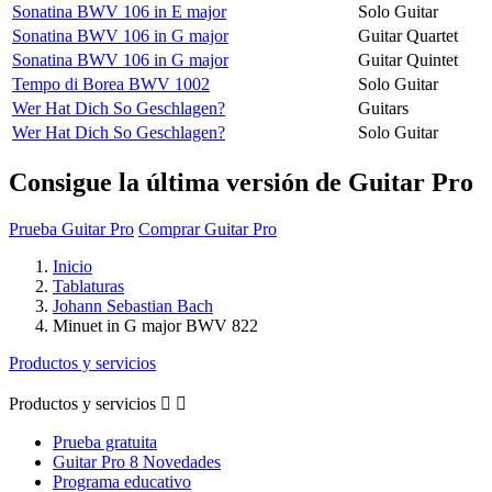
Sonatina BWV 106 in E major
Solo Guitar
Sonatina BWV 106 in G major
Guitar Quartet
Sonatina BWV 106 in G major
Guitar Quintet
Tempo di Borea BWV 1002
Solo Guitar
Wer Hat Dich So Geschlagen?
Guitars
Wer Hat Dich So Geschlagen?
Solo Guitar
Consigue la última versión de Guitar Pro
Prueba Guitar Pro
Comprar Guitar Pro
Inicio
Tablaturas
Johann Sebastian Bach
Minuet in G major BWV 822
Productos y servicios
Productos y servicios


Prueba gratuita
Guitar Pro 8 Novedades
Programa educativo