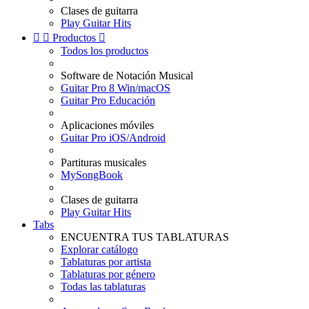
Clases de guitarra
Play Guitar Hits


Productos

Todos los productos
Software de Notación Musical
Guitar Pro 8 Win/macOS
Guitar Pro Educación
Aplicaciones móviles
Guitar Pro iOS/Android
Partituras musicales
MySongBook
Clases de guitarra
Play Guitar Hits
Tabs
ENCUENTRA TUS TABLATURAS
Explorar catálogo
Tablaturas por artista
Tablaturas por género
Todas las tablaturas