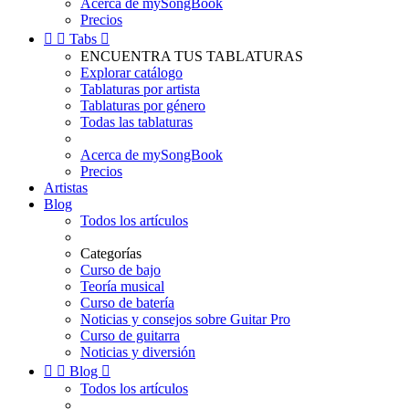
Acerca de mySongBook
Precios


Tabs

ENCUENTRA TUS TABLATURAS
Explorar catálogo
Tablaturas por artista
Tablaturas por género
Todas las tablaturas
Acerca de mySongBook
Precios
Artistas
Blog
Todos los artículos
Categorías
Curso de bajo
Teoría musical
Curso de batería
Noticias y consejos sobre Guitar Pro
Curso de guitarra
Noticias y diversión


Blog

Todos los artículos