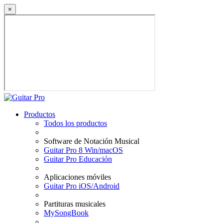
×
Productos
Todos los productos
Software de Notación Musical
Guitar Pro 8 Win/macOS
Guitar Pro Educación
Aplicaciones móviles
Guitar Pro iOS/Android
Partituras musicales
MySongBook