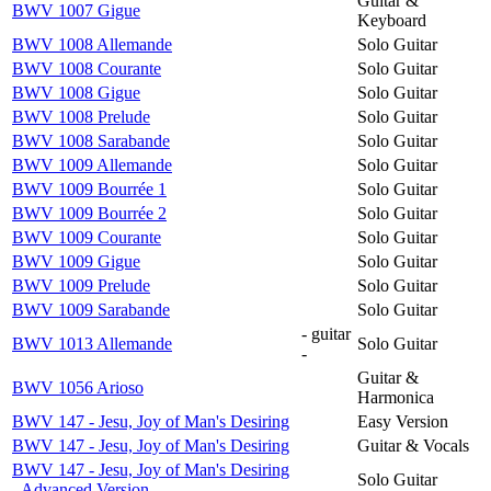
Guitar &
BWV 1007 Gigue
Keyboard
BWV 1008 Allemande
Solo Guitar
BWV 1008 Courante
Solo Guitar
BWV 1008 Gigue
Solo Guitar
BWV 1008 Prelude
Solo Guitar
BWV 1008 Sarabande
Solo Guitar
BWV 1009 Allemande
Solo Guitar
BWV 1009 Bourrée 1
Solo Guitar
BWV 1009 Bourrée 2
Solo Guitar
BWV 1009 Courante
Solo Guitar
BWV 1009 Gigue
Solo Guitar
BWV 1009 Prelude
Solo Guitar
BWV 1009 Sarabande
Solo Guitar
- guitar
BWV 1013 Allemande
Solo Guitar
-
Guitar &
BWV 1056 Arioso
Harmonica
BWV 147 - Jesu, Joy of Man's Desiring
Easy Version
BWV 147 - Jesu, Joy of Man's Desiring
Guitar & Vocals
BWV 147 - Jesu, Joy of Man's Desiring
Solo Guitar
- Advanced Version