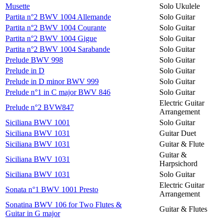
Musette
Solo Ukulele
Partita n°2 BWV 1004 Allemande
Solo Guitar
Partita n°2 BWV 1004 Courante
Solo Guitar
Partita n°2 BWV 1004 Gigue
Solo Guitar
Partita n°2 BWV 1004 Sarabande
Solo Guitar
Prelude BWV 998
Solo Guitar
Prelude in D
Solo Guitar
Prelude in D minor BWV 999
Solo Guitar
Prelude n°1 in C major BWV 846
Solo Guitar
Electric Guitar
Prelude n°2 BVW847
Arrangement
Siciliana BWV 1001
Solo Guitar
Siciliana BWV 1031
Guitar Duet
Siciliana BWV 1031
Guitar & Flute
Guitar &
Siciliana BWV 1031
Harpsichord
Siciliana BWV 1031
Solo Guitar
Electric Guitar
Sonata n°1 BWV 1001 Presto
Arrangement
Sonatina BWV 106 for Two Flutes &
Guitar & Flutes
Guitar in G major