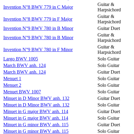
Guitar &
Invention N°8 BWV 779 in C Major
Harpsichord
Guitar &
Invention N°8 BWV 779 in F Major
Harpsichord
Invention N°9 BWV 780 in B Minor
Guitar Duet
Guitar &
Invention N°9 BWV 780 in B Minor
Harpsichord
Guitar &
Invention N°9 BWV 780 in F Minor
Harpsichord
Largo BWV 1005
Solo Guitar
March BWV anh. 124
Solo Guitar
March BWV anh. 124
Guitar Duet
Menuet 1
Solo Guitar
Menuet 2
Solo Guitar
Menuet BWV 1007
Solo Guitar
Minuet in D Minor BWV anh. 132
Guitar Duet
Minuet in D Minor BWV anh. 132
Solo Guitar
Minuet in G major BWV anh. 114
Guitar Duet
Minuet in G major BWV anh. 114
Solo Guitar
Minuet in G minor BWV anh. 115
Guitar Duet
Minuet in G minor BWV anh. 115
Solo Guitar