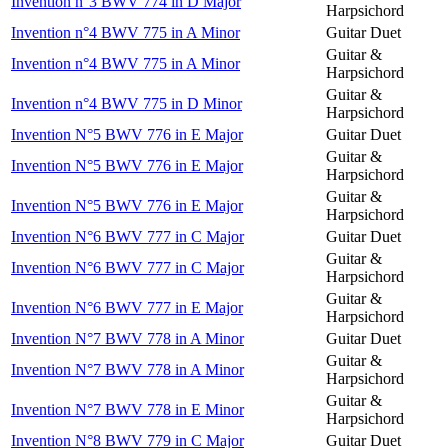
Invention n°3 BWV 774 in D Major
Harpsichord
Invention n°4 BWV 775 in A Minor
Guitar Duet
Guitar &
Invention n°4 BWV 775 in A Minor
Harpsichord
Guitar &
Invention n°4 BWV 775 in D Minor
Harpsichord
Invention N°5 BWV 776 in E Major
Guitar Duet
Guitar &
Invention N°5 BWV 776 in E Major
Harpsichord
Guitar &
Invention N°5 BWV 776 in E Major
Harpsichord
Invention N°6 BWV 777 in C Major
Guitar Duet
Guitar &
Invention N°6 BWV 777 in C Major
Harpsichord
Guitar &
Invention N°6 BWV 777 in E Major
Harpsichord
Invention N°7 BWV 778 in A Minor
Guitar Duet
Guitar &
Invention N°7 BWV 778 in A Minor
Harpsichord
Guitar &
Invention N°7 BWV 778 in E Minor
Harpsichord
Invention N°8 BWV 779 in C Major
Guitar Duet