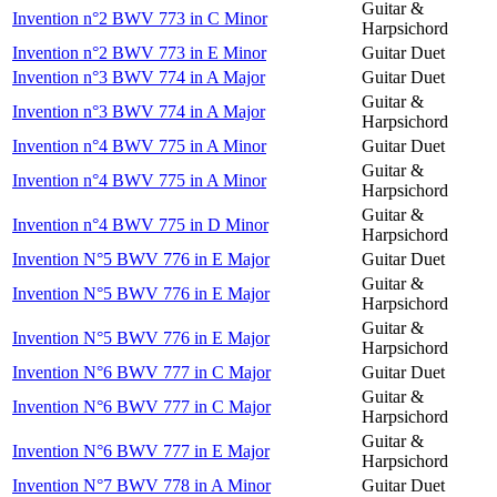
Guitar &
Invention n°2 BWV 773 in C Minor
Harpsichord
Invention n°2 BWV 773 in E Minor
Guitar Duet
Invention n°3 BWV 774 in A Major
Guitar Duet
Guitar &
Invention n°3 BWV 774 in A Major
Harpsichord
Invention n°4 BWV 775 in A Minor
Guitar Duet
Guitar &
Invention n°4 BWV 775 in A Minor
Harpsichord
Guitar &
Invention n°4 BWV 775 in D Minor
Harpsichord
Invention N°5 BWV 776 in E Major
Guitar Duet
Guitar &
Invention N°5 BWV 776 in E Major
Harpsichord
Guitar &
Invention N°5 BWV 776 in E Major
Harpsichord
Invention N°6 BWV 777 in C Major
Guitar Duet
Guitar &
Invention N°6 BWV 777 in C Major
Harpsichord
Guitar &
Invention N°6 BWV 777 in E Major
Harpsichord
Invention N°7 BWV 778 in A Minor
Guitar Duet