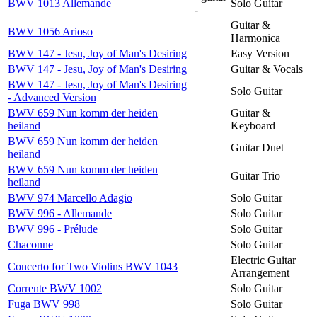
BWV 1013 Allemande
Solo Guitar
-
Guitar &
BWV 1056 Arioso
Harmonica
BWV 147 - Jesu, Joy of Man's Desiring
Easy Version
BWV 147 - Jesu, Joy of Man's Desiring
Guitar & Vocals
BWV 147 - Jesu, Joy of Man's Desiring
Solo Guitar
- Advanced Version
BWV 659 Nun komm der heiden
Guitar &
heiland
Keyboard
BWV 659 Nun komm der heiden
Guitar Duet
heiland
BWV 659 Nun komm der heiden
Guitar Trio
heiland
BWV 974 Marcello Adagio
Solo Guitar
BWV 996 - Allemande
Solo Guitar
BWV 996 - Prélude
Solo Guitar
Chaconne
Solo Guitar
Electric Guitar
Concerto for Two Violins BWV 1043
Arrangement
Corrente BWV 1002
Solo Guitar
Fuga BWV 998
Solo Guitar