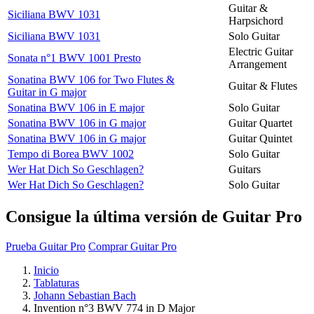
Guitar &
Siciliana BWV 1031
Harpsichord
Siciliana BWV 1031
Solo Guitar
Electric Guitar
Sonata n°1 BWV 1001 Presto
Arrangement
Sonatina BWV 106 for Two Flutes &
Guitar & Flutes
Guitar in G major
Sonatina BWV 106 in E major
Solo Guitar
Sonatina BWV 106 in G major
Guitar Quartet
Sonatina BWV 106 in G major
Guitar Quintet
Tempo di Borea BWV 1002
Solo Guitar
Wer Hat Dich So Geschlagen?
Guitars
Wer Hat Dich So Geschlagen?
Solo Guitar
Consigue la última versión de Guitar Pro
Prueba Guitar Pro
Comprar Guitar Pro
Inicio
Tablaturas
Johann Sebastian Bach
Invention n°3 BWV 774 in D Major