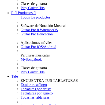
Clases de guitarra
Play Guitar Hits


Productos

Todos los productos
Software de Notación Musical
Guitar Pro 8 Win/macOS
Guitar Pro Educación
Aplicaciones móviles
Guitar Pro iOS/Android
Partituras musicales
MySongBook
Clases de guitarra
Play Guitar Hits
Tabs
ENCUENTRA TUS TABLATURAS
Explorar catálogo
Tablaturas por artista
Tablaturas por género
Todas las tablaturas