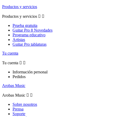
Productos y servicios
Productos y servicios


Prueba gratuita
Guitar Pro 8 Novedades
Programa educativo
Artistas
Guitar Pro tablaturas
Tu cuenta
Tu cuenta


Información personal
Pedidos
Arobas Music
Arobas Music


Sobre nosotros
Prensa
Soporte