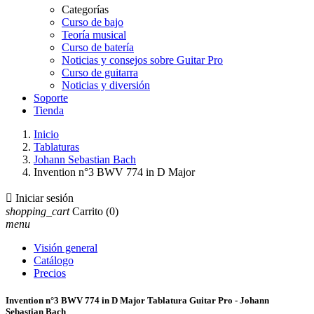
Categorías
Curso de bajo
Teoría musical
Curso de batería
Noticias y consejos sobre Guitar Pro
Curso de guitarra
Noticias y diversión
Soporte
Tienda
Inicio
Tablaturas
Johann Sebastian Bach
Invention n°3 BWV 774 in D Major

Iniciar sesión
shopping_cart
Carrito
(0)
menu
Visión general
Catálogo
Precios
Invention n°3 BWV 774 in D Major Tablatura Guitar Pro - Johann
Sebastian Bach