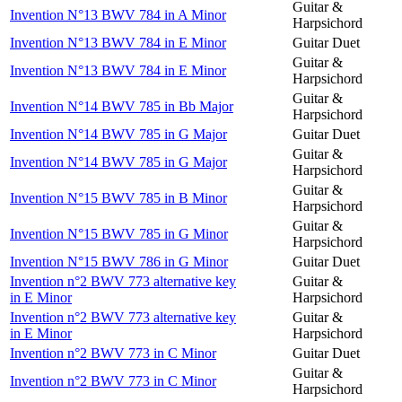
Guitar &
Invention N°13 BWV 784 in A Minor
Harpsichord
Invention N°13 BWV 784 in E Minor
Guitar Duet
Guitar &
Invention N°13 BWV 784 in E Minor
Harpsichord
Guitar &
Invention N°14 BWV 785 in Bb Major
Harpsichord
Invention N°14 BWV 785 in G Major
Guitar Duet
Guitar &
Invention N°14 BWV 785 in G Major
Harpsichord
Guitar &
Invention N°15 BWV 785 in B Minor
Harpsichord
Guitar &
Invention N°15 BWV 785 in G Minor
Harpsichord
Invention N°15 BWV 786 in G Minor
Guitar Duet
Invention n°2 BWV 773 alternative key
Guitar &
in E Minor
Harpsichord
Invention n°2 BWV 773 alternative key
Guitar &
in E Minor
Harpsichord
Invention n°2 BWV 773 in C Minor
Guitar Duet
Guitar &
Invention n°2 BWV 773 in C Minor
Harpsichord