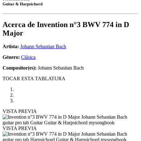
Guitar & Harpsichord
Acerca de
Invention n°3 BWV 774 in D
Major
Artista:
Johann Sebastian Bach
Género:
Clásica
Compositor(es):
Johann Sebastian Bach
TOCAR ESTA TABLATURA
VISTA PREVIA
VISTA PREVIA