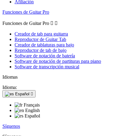
Afiliación
Funciones de Guitar Pro
Funciones de Guitar Pro


Creador de tab para guitarra
Reproductor de Guitar Tab
Creador de tablaturas para bajo
Reproductor de tab de bajo
Software de notación de batería
Software de notación de partituras para piano
Software de transcripción musical
Idiomas
Idioma:
Español

Français
English
Español
Síguenos