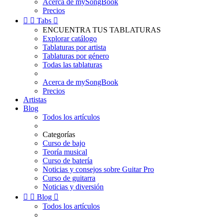
Acerca de mySongBook
Precios


Tabs

ENCUENTRA TUS TABLATURAS
Explorar catálogo
Tablaturas por artista
Tablaturas por género
Todas las tablaturas
Acerca de mySongBook
Precios
Artistas
Blog
Todos los artículos
Categorías
Curso de bajo
Teoría musical
Curso de batería
Noticias y consejos sobre Guitar Pro
Curso de guitarra
Noticias y diversión


Blog

Todos los artículos