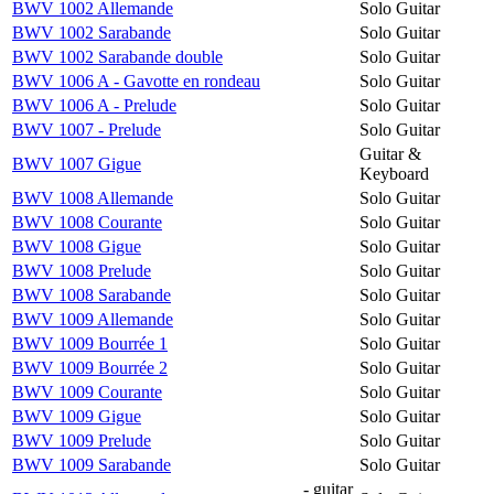
BWV 1002 Allemande
Solo Guitar
BWV 1002 Sarabande
Solo Guitar
BWV 1002 Sarabande double
Solo Guitar
BWV 1006 A - Gavotte en rondeau
Solo Guitar
BWV 1006 A - Prelude
Solo Guitar
BWV 1007 - Prelude
Solo Guitar
Guitar &
BWV 1007 Gigue
Keyboard
BWV 1008 Allemande
Solo Guitar
BWV 1008 Courante
Solo Guitar
BWV 1008 Gigue
Solo Guitar
BWV 1008 Prelude
Solo Guitar
BWV 1008 Sarabande
Solo Guitar
BWV 1009 Allemande
Solo Guitar
BWV 1009 Bourrée 1
Solo Guitar
BWV 1009 Bourrée 2
Solo Guitar
BWV 1009 Courante
Solo Guitar
BWV 1009 Gigue
Solo Guitar
BWV 1009 Prelude
Solo Guitar
BWV 1009 Sarabande
Solo Guitar
- guitar