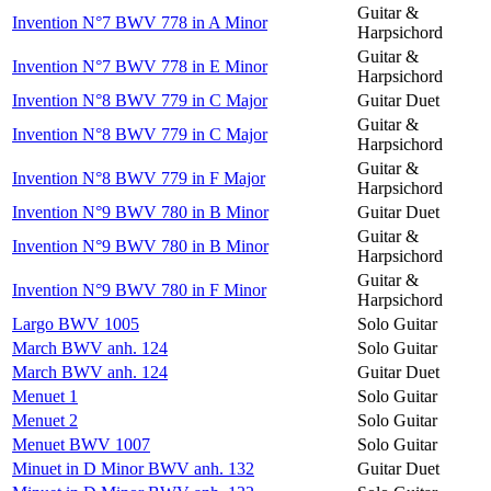
Guitar &
Invention N°7 BWV 778 in A Minor
Harpsichord
Guitar &
Invention N°7 BWV 778 in E Minor
Harpsichord
Invention N°8 BWV 779 in C Major
Guitar Duet
Guitar &
Invention N°8 BWV 779 in C Major
Harpsichord
Guitar &
Invention N°8 BWV 779 in F Major
Harpsichord
Invention N°9 BWV 780 in B Minor
Guitar Duet
Guitar &
Invention N°9 BWV 780 in B Minor
Harpsichord
Guitar &
Invention N°9 BWV 780 in F Minor
Harpsichord
Largo BWV 1005
Solo Guitar
March BWV anh. 124
Solo Guitar
March BWV anh. 124
Guitar Duet
Menuet 1
Solo Guitar
Menuet 2
Solo Guitar
Menuet BWV 1007
Solo Guitar
Minuet in D Minor BWV anh. 132
Guitar Duet