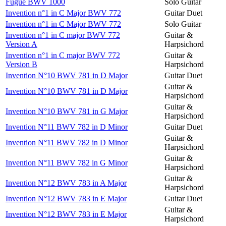
Fugue BWV 1000
Solo Guitar
Invention n°1 in C Major BWV 772
Guitar Duet
Invention n°1 in C Major BWV 772
Solo Guitar
Invention n°1 in C major BWV 772
Guitar &
Version A
Harpsichord
Invention n°1 in C major BWV 772
Guitar &
Version B
Harpsichord
Invention N°10 BWV 781 in D Major
Guitar Duet
Guitar &
Invention N°10 BWV 781 in D Major
Harpsichord
Guitar &
Invention N°10 BWV 781 in G Major
Harpsichord
Invention N°11 BWV 782 in D Minor
Guitar Duet
Guitar &
Invention N°11 BWV 782 in D Minor
Harpsichord
Guitar &
Invention N°11 BWV 782 in G Minor
Harpsichord
Guitar &
Invention N°12 BWV 783 in A Major
Harpsichord
Invention N°12 BWV 783 in E Major
Guitar Duet
Guitar &
Invention N°12 BWV 783 in E Major
Harpsichord