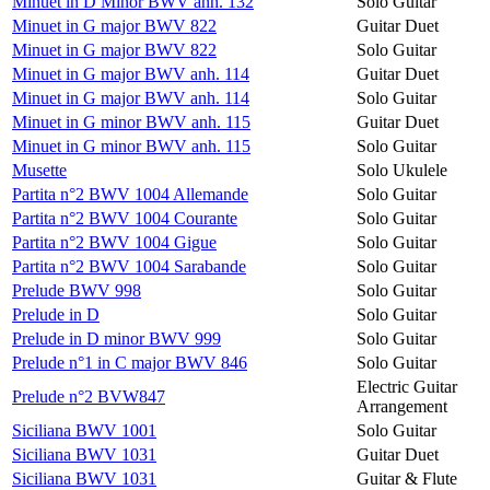
Minuet in D Minor BWV anh. 132
Solo Guitar
Minuet in G major BWV 822
Guitar Duet
Minuet in G major BWV 822
Solo Guitar
Minuet in G major BWV anh. 114
Guitar Duet
Minuet in G major BWV anh. 114
Solo Guitar
Minuet in G minor BWV anh. 115
Guitar Duet
Minuet in G minor BWV anh. 115
Solo Guitar
Musette
Solo Ukulele
Partita n°2 BWV 1004 Allemande
Solo Guitar
Partita n°2 BWV 1004 Courante
Solo Guitar
Partita n°2 BWV 1004 Gigue
Solo Guitar
Partita n°2 BWV 1004 Sarabande
Solo Guitar
Prelude BWV 998
Solo Guitar
Prelude in D
Solo Guitar
Prelude in D minor BWV 999
Solo Guitar
Prelude n°1 in C major BWV 846
Solo Guitar
Electric Guitar
Prelude n°2 BVW847
Arrangement
Siciliana BWV 1001
Solo Guitar
Siciliana BWV 1031
Guitar Duet
Siciliana BWV 1031
Guitar & Flute