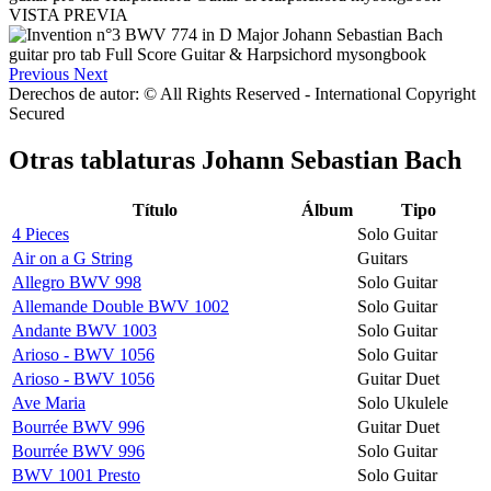
VISTA PREVIA
Previous
Next
Derechos de autor: © All Rights Reserved - International Copyright
Secured
Otras tablaturas
Johann Sebastian Bach
Título
Álbum
Tipo
4 Pieces
Solo Guitar
Air on a G String
Guitars
Allegro BWV 998
Solo Guitar
Allemande Double BWV 1002
Solo Guitar
Andante BWV 1003
Solo Guitar
Arioso - BWV 1056
Solo Guitar
Arioso - BWV 1056
Guitar Duet
Ave Maria
Solo Ukulele
Bourrée BWV 996
Guitar Duet
Bourrée BWV 996
Solo Guitar
BWV 1001 Presto
Solo Guitar