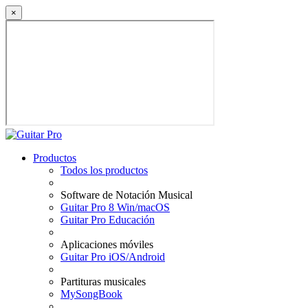
×
Productos
Todos los productos
Software de Notación Musical
Guitar Pro 8 Win/macOS
Guitar Pro Educación
Aplicaciones móviles
Guitar Pro iOS/Android
Partituras musicales
MySongBook