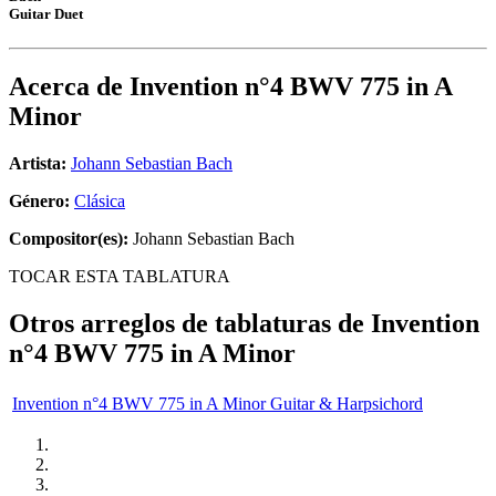
Guitar Duet
Acerca de
Invention n°4 BWV 775 in A
Minor
Artista:
Johann Sebastian Bach
Género:
Clásica
Compositor(es):
Johann Sebastian Bach
TOCAR ESTA TABLATURA
Otros arreglos de tablaturas de
Invention
n°4 BWV 775 in A Minor
Invention n°4 BWV 775 in A Minor Guitar & Harpsichord