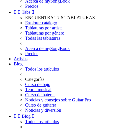
Acerca de mySongBook
Precios


Tabs

ENCUENTRA TUS TABLATURAS
Explorar catálogo
Tablaturas por artista
Tablaturas por género
Todas las tablaturas
Acerca de mySongBook
Precios
Artistas
Blog
Todos los artículos
Categorías
Curso de bajo
Teoría musical
Curso de batería
Noticias y consejos sobre Guitar Pro
Curso de guitarra
Noticias y diversión


Blog

Todos los artículos