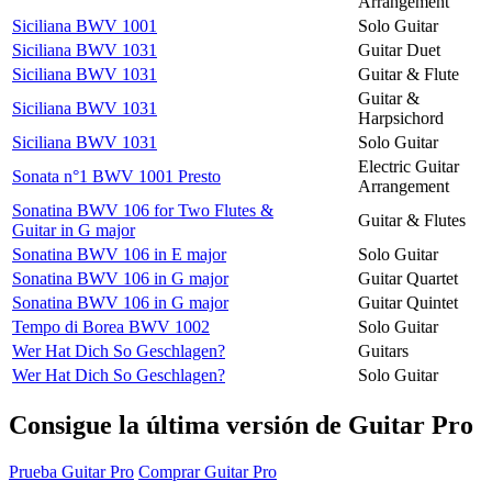
Arrangement
Siciliana BWV 1001
Solo Guitar
Siciliana BWV 1031
Guitar Duet
Siciliana BWV 1031
Guitar & Flute
Guitar &
Siciliana BWV 1031
Harpsichord
Siciliana BWV 1031
Solo Guitar
Electric Guitar
Sonata n°1 BWV 1001 Presto
Arrangement
Sonatina BWV 106 for Two Flutes &
Guitar & Flutes
Guitar in G major
Sonatina BWV 106 in E major
Solo Guitar
Sonatina BWV 106 in G major
Guitar Quartet
Sonatina BWV 106 in G major
Guitar Quintet
Tempo di Borea BWV 1002
Solo Guitar
Wer Hat Dich So Geschlagen?
Guitars
Wer Hat Dich So Geschlagen?
Solo Guitar
Consigue la última versión de Guitar Pro
Prueba Guitar Pro
Comprar Guitar Pro