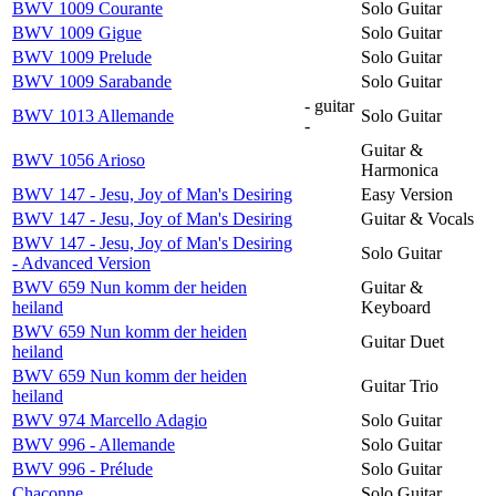
BWV 1009 Courante
Solo Guitar
BWV 1009 Gigue
Solo Guitar
BWV 1009 Prelude
Solo Guitar
BWV 1009 Sarabande
Solo Guitar
- guitar
BWV 1013 Allemande
Solo Guitar
-
Guitar &
BWV 1056 Arioso
Harmonica
BWV 147 - Jesu, Joy of Man's Desiring
Easy Version
BWV 147 - Jesu, Joy of Man's Desiring
Guitar & Vocals
BWV 147 - Jesu, Joy of Man's Desiring
Solo Guitar
- Advanced Version
BWV 659 Nun komm der heiden
Guitar &
heiland
Keyboard
BWV 659 Nun komm der heiden
Guitar Duet
heiland
BWV 659 Nun komm der heiden
Guitar Trio
heiland
BWV 974 Marcello Adagio
Solo Guitar
BWV 996 - Allemande
Solo Guitar
BWV 996 - Prélude
Solo Guitar
Chaconne
Solo Guitar