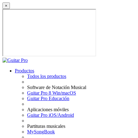
×
Productos
Todos los productos
Software de Notación Musical
Guitar Pro 8 Win/macOS
Guitar Pro Educación
Aplicaciones móviles
Guitar Pro iOS/Android
Partituras musicales
MySongBook