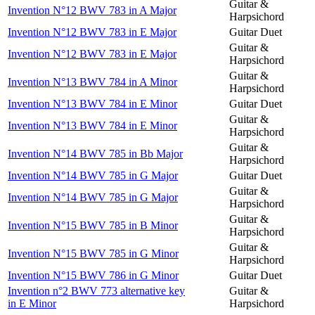
Guitar &
Invention N°12 BWV 783 in A Major
Harpsichord
Invention N°12 BWV 783 in E Major
Guitar Duet
Guitar &
Invention N°12 BWV 783 in E Major
Harpsichord
Guitar &
Invention N°13 BWV 784 in A Minor
Harpsichord
Invention N°13 BWV 784 in E Minor
Guitar Duet
Guitar &
Invention N°13 BWV 784 in E Minor
Harpsichord
Guitar &
Invention N°14 BWV 785 in Bb Major
Harpsichord
Invention N°14 BWV 785 in G Major
Guitar Duet
Guitar &
Invention N°14 BWV 785 in G Major
Harpsichord
Guitar &
Invention N°15 BWV 785 in B Minor
Harpsichord
Guitar &
Invention N°15 BWV 785 in G Minor
Harpsichord
Invention N°15 BWV 786 in G Minor
Guitar Duet
Invention n°2 BWV 773 alternative key
Guitar &
in E Minor
Harpsichord