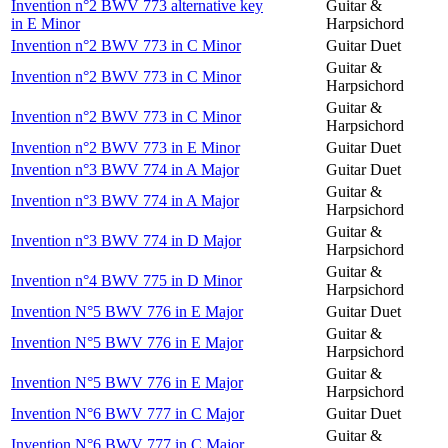
Invention n°2 BWV 773 alternative key
Guitar &
in E Minor
Harpsichord
Invention n°2 BWV 773 in C Minor
Guitar Duet
Guitar &
Invention n°2 BWV 773 in C Minor
Harpsichord
Guitar &
Invention n°2 BWV 773 in C Minor
Harpsichord
Invention n°2 BWV 773 in E Minor
Guitar Duet
Invention n°3 BWV 774 in A Major
Guitar Duet
Guitar &
Invention n°3 BWV 774 in A Major
Harpsichord
Guitar &
Invention n°3 BWV 774 in D Major
Harpsichord
Guitar &
Invention n°4 BWV 775 in D Minor
Harpsichord
Invention N°5 BWV 776 in E Major
Guitar Duet
Guitar &
Invention N°5 BWV 776 in E Major
Harpsichord
Guitar &
Invention N°5 BWV 776 in E Major
Harpsichord
Invention N°6 BWV 777 in C Major
Guitar Duet
Guitar &
Invention N°6 BWV 777 in C Major