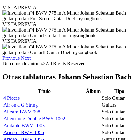
VISTA PREVIA
VISTA PREVIA
VISTA PREVIA
Previous
Next
Derechos de autor: © All Rights Reserved
Otras tablaturas
Johann Sebastian Bach
Título
Álbum
Tipo
4 Pieces
Solo Guitar
Air on a G String
Guitars
Allegro BWV 998
Solo Guitar
Allemande Double BWV 1002
Solo Guitar
Andante BWV 1003
Solo Guitar
Arioso - BWV 1056
Solo Guitar
Arioso - BWV 1056
Guitar Duet