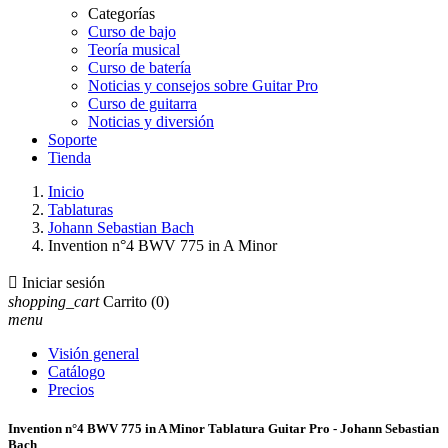
Categorías
Curso de bajo
Teoría musical
Curso de batería
Noticias y consejos sobre Guitar Pro
Curso de guitarra
Noticias y diversión
Soporte
Tienda
Inicio
Tablaturas
Johann Sebastian Bach
Invention n°4 BWV 775 in A Minor

Iniciar sesión
shopping_cart
Carrito
(0)
menu
Visión general
Catálogo
Precios
Invention n°4 BWV 775 in A Minor Tablatura Guitar Pro - Johann Sebastian
Bach