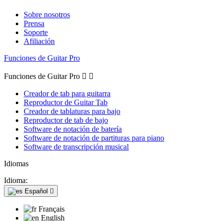
Sobre nosotros
Prensa
Soporte
Afiliación
Funciones de Guitar Pro
Funciones de Guitar Pro


Creador de tab para guitarra
Reproductor de Guitar Tab
Creador de tablaturas para bajo
Reproductor de tab de bajo
Software de notación de batería
Software de notación de partituras para piano
Software de transcripción musical
Idiomas
Idioma:
Español

Français
English