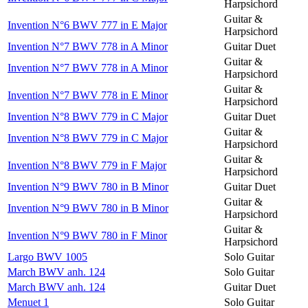
Harpsichord
Guitar &
Invention N°6 BWV 777 in E Major
Harpsichord
Invention N°7 BWV 778 in A Minor
Guitar Duet
Guitar &
Invention N°7 BWV 778 in A Minor
Harpsichord
Guitar &
Invention N°7 BWV 778 in E Minor
Harpsichord
Invention N°8 BWV 779 in C Major
Guitar Duet
Guitar &
Invention N°8 BWV 779 in C Major
Harpsichord
Guitar &
Invention N°8 BWV 779 in F Major
Harpsichord
Invention N°9 BWV 780 in B Minor
Guitar Duet
Guitar &
Invention N°9 BWV 780 in B Minor
Harpsichord
Guitar &
Invention N°9 BWV 780 in F Minor
Harpsichord
Largo BWV 1005
Solo Guitar
March BWV anh. 124
Solo Guitar
March BWV anh. 124
Guitar Duet
Menuet 1
Solo Guitar