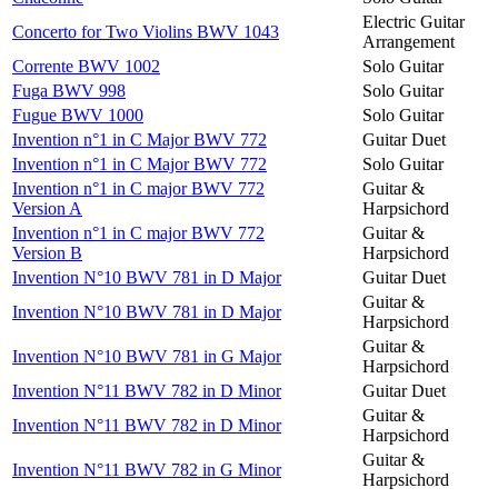
Electric Guitar
Concerto for Two Violins BWV 1043
Arrangement
Corrente BWV 1002
Solo Guitar
Fuga BWV 998
Solo Guitar
Fugue BWV 1000
Solo Guitar
Invention n°1 in C Major BWV 772
Guitar Duet
Invention n°1 in C Major BWV 772
Solo Guitar
Invention n°1 in C major BWV 772
Guitar &
Version A
Harpsichord
Invention n°1 in C major BWV 772
Guitar &
Version B
Harpsichord
Invention N°10 BWV 781 in D Major
Guitar Duet
Guitar &
Invention N°10 BWV 781 in D Major
Harpsichord
Guitar &
Invention N°10 BWV 781 in G Major
Harpsichord
Invention N°11 BWV 782 in D Minor
Guitar Duet
Guitar &
Invention N°11 BWV 782 in D Minor
Harpsichord
Guitar &
Invention N°11 BWV 782 in G Minor
Harpsichord