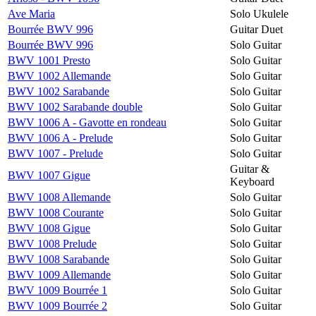
Ave Maria
Solo Ukulele
Bourrée BWV 996
Guitar Duet
Bourrée BWV 996
Solo Guitar
BWV 1001 Presto
Solo Guitar
BWV 1002 Allemande
Solo Guitar
BWV 1002 Sarabande
Solo Guitar
BWV 1002 Sarabande double
Solo Guitar
BWV 1006 A - Gavotte en rondeau
Solo Guitar
BWV 1006 A - Prelude
Solo Guitar
BWV 1007 - Prelude
Solo Guitar
Guitar &
BWV 1007 Gigue
Keyboard
BWV 1008 Allemande
Solo Guitar
BWV 1008 Courante
Solo Guitar
BWV 1008 Gigue
Solo Guitar
BWV 1008 Prelude
Solo Guitar
BWV 1008 Sarabande
Solo Guitar
BWV 1009 Allemande
Solo Guitar
BWV 1009 Bourrée 1
Solo Guitar
BWV 1009 Bourrée 2
Solo Guitar