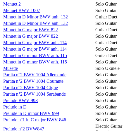
Menuet 2
Solo Guitar
Menuet BWV 1007
Solo Guitar
Minuet in D Minor BWV anh. 132
Guitar Duet
Minuet in D Minor BWV anh. 132
Solo Guitar
Minuet in G major BWV 822
Guitar Duet
Minuet in G major BWV 822
Solo Guitar
Minuet in G major BWV anh. 114
Guitar Duet
Minuet in G major BWV anh. 114
Solo Guitar
Minuet in G minor BWV anh. 115
Guitar Duet
Minuet in G minor BWV anh. 115
Solo Guitar
Musette
Solo Ukulele
Partita n°2 BWV 1004 Allemande
Solo Guitar
Partita n°2 BWV 1004 Courante
Solo Guitar
Partita n°2 BWV 1004 Gigue
Solo Guitar
Partita n°2 BWV 1004 Sarabande
Solo Guitar
Prelude BWV 998
Solo Guitar
Prelude in D
Solo Guitar
Prelude in D minor BWV 999
Solo Guitar
Prelude n°1 in C major BWV 846
Solo Guitar
Electric Guitar
Prelude n°2 BVW847