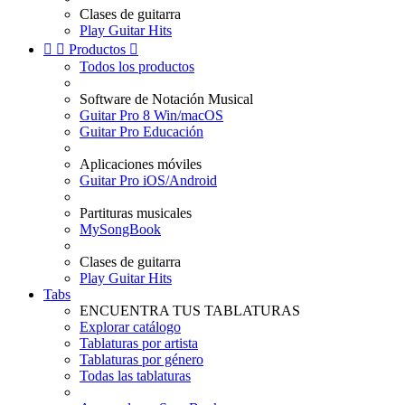
Clases de guitarra
Play Guitar Hits


Productos

Todos los productos
Software de Notación Musical
Guitar Pro 8 Win/macOS
Guitar Pro Educación
Aplicaciones móviles
Guitar Pro iOS/Android
Partituras musicales
MySongBook
Clases de guitarra
Play Guitar Hits
Tabs
ENCUENTRA TUS TABLATURAS
Explorar catálogo
Tablaturas por artista
Tablaturas por género
Todas las tablaturas