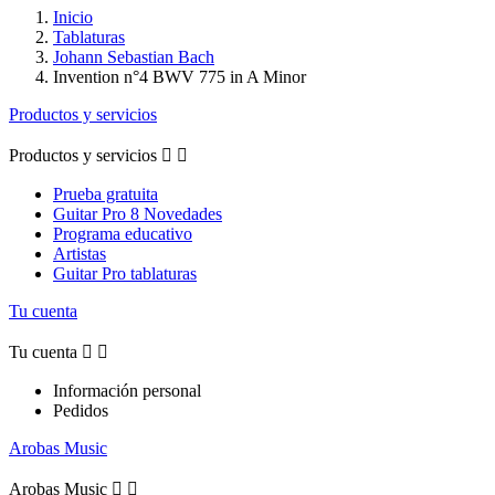
Inicio
Tablaturas
Johann Sebastian Bach
Invention n°4 BWV 775 in A Minor
Productos y servicios
Productos y servicios


Prueba gratuita
Guitar Pro 8 Novedades
Programa educativo
Artistas
Guitar Pro tablaturas
Tu cuenta
Tu cuenta


Información personal
Pedidos
Arobas Music
Arobas Music

