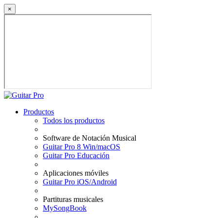
×
Productos
Todos los productos
Software de Notación Musical
Guitar Pro 8 Win/macOS
Guitar Pro Educación
Aplicaciones móviles
Guitar Pro iOS/Android
Partituras musicales
MySongBook