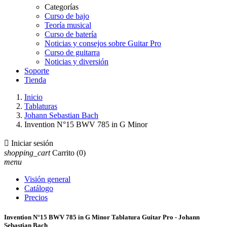
Categorías
Curso de bajo
Teoría musical
Curso de batería
Noticias y consejos sobre Guitar Pro
Curso de guitarra
Noticias y diversión
Soporte
Tienda
Inicio
Tablaturas
Johann Sebastian Bach
Invention N°15 BWV 785 in G Minor

Iniciar sesión
shopping_cart
Carrito
(0)
menu
Visión general
Catálogo
Precios
Invention N°15 BWV 785 in G Minor Tablatura Guitar Pro - Johann
Sebastian Bach