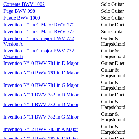
Corrente BWV 1002
Solo Guitar
Fuga BWV 998
Solo Guitar
Fugue BWV 1000
Solo Guitar
Invention n°1 in C Major BWV 772
Guitar Duet
Invention n°1 in C Major BWV 772
Solo Guitar
Invention n°1 in C major BWV 772
Guitar &
Version A
Harpsichord
Invention n°1 in C major BWV 772
Guitar &
Version B
Harpsichord
Invention N°10 BWV 781 in D Major
Guitar Duet
Guitar &
Invention N°10 BWV 781 in D Major
Harpsichord
Guitar &
Invention N°10 BWV 781 in G Major
Harpsichord
Invention N°11 BWV 782 in D Minor
Guitar Duet
Guitar &
Invention N°11 BWV 782 in D Minor
Harpsichord
Guitar &
Invention N°11 BWV 782 in G Minor
Harpsichord
Guitar &
Invention N°12 BWV 783 in A Major
Harpsichord
Invention N°12 BWV 783 in E Major
Guitar Duet