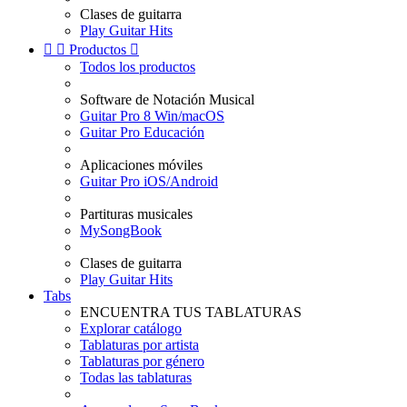
Clases de guitarra
Play Guitar Hits


Productos

Todos los productos
Software de Notación Musical
Guitar Pro 8 Win/macOS
Guitar Pro Educación
Aplicaciones móviles
Guitar Pro iOS/Android
Partituras musicales
MySongBook
Clases de guitarra
Play Guitar Hits
Tabs
ENCUENTRA TUS TABLATURAS
Explorar catálogo
Tablaturas por artista
Tablaturas por género
Todas las tablaturas