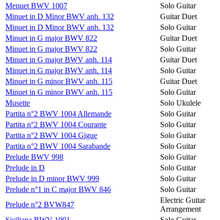
Menuet BWV 1007
Solo Guitar
Minuet in D Minor BWV anh. 132
Guitar Duet
Minuet in D Minor BWV anh. 132
Solo Guitar
Minuet in G major BWV 822
Guitar Duet
Minuet in G major BWV 822
Solo Guitar
Minuet in G major BWV anh. 114
Guitar Duet
Minuet in G major BWV anh. 114
Solo Guitar
Minuet in G minor BWV anh. 115
Guitar Duet
Minuet in G minor BWV anh. 115
Solo Guitar
Musette
Solo Ukulele
Partita n°2 BWV 1004 Allemande
Solo Guitar
Partita n°2 BWV 1004 Courante
Solo Guitar
Partita n°2 BWV 1004 Gigue
Solo Guitar
Partita n°2 BWV 1004 Sarabande
Solo Guitar
Prelude BWV 998
Solo Guitar
Prelude in D
Solo Guitar
Prelude in D minor BWV 999
Solo Guitar
Prelude n°1 in C major BWV 846
Solo Guitar
Electric Guitar
Prelude n°2 BVW847
Arrangement
Siciliana BWV 1001
Solo Guitar