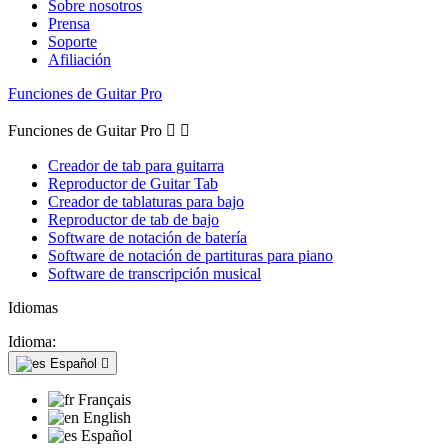
Sobre nosotros
Prensa
Soporte
Afiliación
Funciones de Guitar Pro
Funciones de Guitar Pro


Creador de tab para guitarra
Reproductor de Guitar Tab
Creador de tablaturas para bajo
Reproductor de tab de bajo
Software de notación de batería
Software de notación de partituras para piano
Software de transcripción musical
Idiomas
Idioma:
Español

Français
English
Español