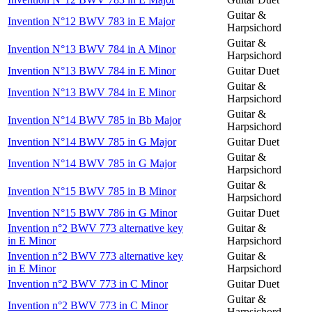
Guitar &
Invention N°12 BWV 783 in E Major
Harpsichord
Guitar &
Invention N°13 BWV 784 in A Minor
Harpsichord
Invention N°13 BWV 784 in E Minor
Guitar Duet
Guitar &
Invention N°13 BWV 784 in E Minor
Harpsichord
Guitar &
Invention N°14 BWV 785 in Bb Major
Harpsichord
Invention N°14 BWV 785 in G Major
Guitar Duet
Guitar &
Invention N°14 BWV 785 in G Major
Harpsichord
Guitar &
Invention N°15 BWV 785 in B Minor
Harpsichord
Invention N°15 BWV 786 in G Minor
Guitar Duet
Invention n°2 BWV 773 alternative key
Guitar &
in E Minor
Harpsichord
Invention n°2 BWV 773 alternative key
Guitar &
in E Minor
Harpsichord
Invention n°2 BWV 773 in C Minor
Guitar Duet
Guitar &
Invention n°2 BWV 773 in C Minor
Harpsichord