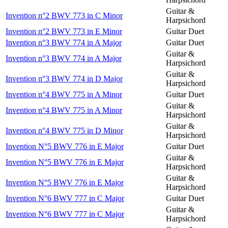
Guitar &
Invention n°2 BWV 773 in C Minor
Harpsichord
Invention n°2 BWV 773 in E Minor
Guitar Duet
Invention n°3 BWV 774 in A Major
Guitar Duet
Guitar &
Invention n°3 BWV 774 in A Major
Harpsichord
Guitar &
Invention n°3 BWV 774 in D Major
Harpsichord
Invention n°4 BWV 775 in A Minor
Guitar Duet
Guitar &
Invention n°4 BWV 775 in A Minor
Harpsichord
Guitar &
Invention n°4 BWV 775 in D Minor
Harpsichord
Invention N°5 BWV 776 in E Major
Guitar Duet
Guitar &
Invention N°5 BWV 776 in E Major
Harpsichord
Guitar &
Invention N°5 BWV 776 in E Major
Harpsichord
Invention N°6 BWV 777 in C Major
Guitar Duet
Guitar &
Invention N°6 BWV 777 in C Major
Harpsichord