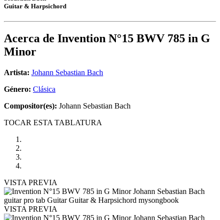
Guitar & Harpsichord
Acerca de
Invention N°15 BWV 785 in G
Minor
Artista:
Johann Sebastian Bach
Género:
Clásica
Compositor(es):
Johann Sebastian Bach
TOCAR ESTA TABLATURA
VISTA PREVIA
VISTA PREVIA