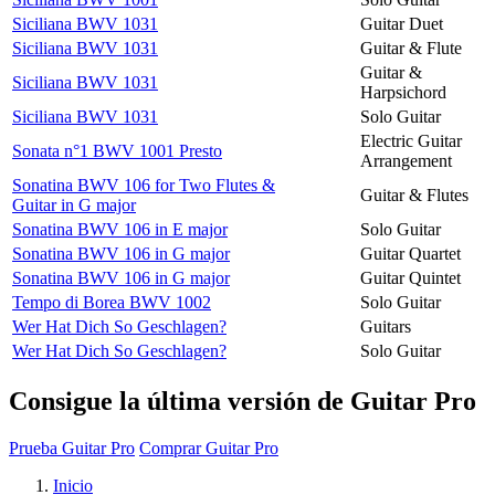
Siciliana BWV 1031
Guitar Duet
Siciliana BWV 1031
Guitar & Flute
Guitar &
Siciliana BWV 1031
Harpsichord
Siciliana BWV 1031
Solo Guitar
Electric Guitar
Sonata n°1 BWV 1001 Presto
Arrangement
Sonatina BWV 106 for Two Flutes &
Guitar & Flutes
Guitar in G major
Sonatina BWV 106 in E major
Solo Guitar
Sonatina BWV 106 in G major
Guitar Quartet
Sonatina BWV 106 in G major
Guitar Quintet
Tempo di Borea BWV 1002
Solo Guitar
Wer Hat Dich So Geschlagen?
Guitars
Wer Hat Dich So Geschlagen?
Solo Guitar
Consigue la última versión de Guitar Pro
Prueba Guitar Pro
Comprar Guitar Pro
Inicio