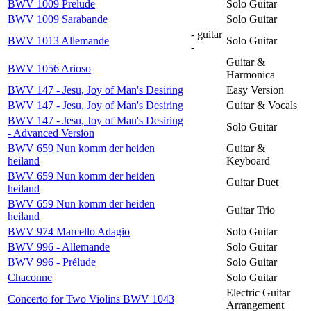
BWV 1009 Prelude
Solo Guitar
BWV 1009 Sarabande
Solo Guitar
- guitar
BWV 1013 Allemande
Solo Guitar
-
Guitar &
BWV 1056 Arioso
Harmonica
BWV 147 - Jesu, Joy of Man's Desiring
Easy Version
BWV 147 - Jesu, Joy of Man's Desiring
Guitar & Vocals
BWV 147 - Jesu, Joy of Man's Desiring
Solo Guitar
- Advanced Version
BWV 659 Nun komm der heiden
Guitar &
heiland
Keyboard
BWV 659 Nun komm der heiden
Guitar Duet
heiland
BWV 659 Nun komm der heiden
Guitar Trio
heiland
BWV 974 Marcello Adagio
Solo Guitar
BWV 996 - Allemande
Solo Guitar
BWV 996 - Prélude
Solo Guitar
Chaconne
Solo Guitar
Electric Guitar
Concerto for Two Violins BWV 1043
Arrangement