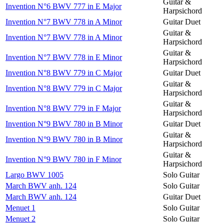
Guitar &
Invention N°6 BWV 777 in E Major
Harpsichord
Invention N°7 BWV 778 in A Minor
Guitar Duet
Guitar &
Invention N°7 BWV 778 in A Minor
Harpsichord
Guitar &
Invention N°7 BWV 778 in E Minor
Harpsichord
Invention N°8 BWV 779 in C Major
Guitar Duet
Guitar &
Invention N°8 BWV 779 in C Major
Harpsichord
Guitar &
Invention N°8 BWV 779 in F Major
Harpsichord
Invention N°9 BWV 780 in B Minor
Guitar Duet
Guitar &
Invention N°9 BWV 780 in B Minor
Harpsichord
Guitar &
Invention N°9 BWV 780 in F Minor
Harpsichord
Largo BWV 1005
Solo Guitar
March BWV anh. 124
Solo Guitar
March BWV anh. 124
Guitar Duet
Menuet 1
Solo Guitar
Menuet 2
Solo Guitar