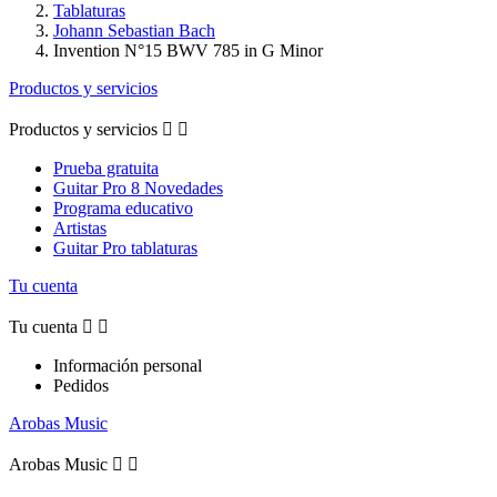
Tablaturas
Johann Sebastian Bach
Invention N°15 BWV 785 in G Minor
Productos y servicios
Productos y servicios


Prueba gratuita
Guitar Pro 8 Novedades
Programa educativo
Artistas
Guitar Pro tablaturas
Tu cuenta
Tu cuenta


Información personal
Pedidos
Arobas Music
Arobas Music

