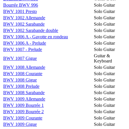
Bourrée BWV 996
Solo Guitar
BWV 1001 Presto
Solo Guitar
BWV 1002 Allemande
Solo Guitar
BWV 1002 Sarabande
Solo Guitar
BWV 1002 Sarabande double
Solo Guitar
BWV 1006 A - Gavotte en rondeau
Solo Guitar
BWV 1006 A - Prelude
Solo Guitar
BWV 1007 - Prelude
Solo Guitar
Guitar &
BWV 1007 Gigue
Keyboard
BWV 1008 Allemande
Solo Guitar
BWV 1008 Courante
Solo Guitar
BWV 1008 Gigue
Solo Guitar
BWV 1008 Prelude
Solo Guitar
BWV 1008 Sarabande
Solo Guitar
BWV 1009 Allemande
Solo Guitar
BWV 1009 Bourrée 1
Solo Guitar
BWV 1009 Bourrée 2
Solo Guitar
BWV 1009 Courante
Solo Guitar
BWV 1009 Gigue
Solo Guitar