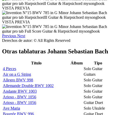
VISTA PREVIA
VISTA PREVIA
Previous
Next
Derechos de autor: © All Rights Reserved
Otras tablaturas
Johann Sebastian Bach
Título
Álbum
Tipo
4 Pieces
Solo Guitar
Air on a G String
Guitars
Allegro BWV 998
Solo Guitar
Allemande Double BWV 1002
Solo Guitar
Andante BWV 1003
Solo Guitar
Arioso - BWV 1056
Solo Guitar
Arioso - BWV 1056
Guitar Duet
Ave Maria
Solo Ukulele
Bourrée BWV 996
Guitar Duet