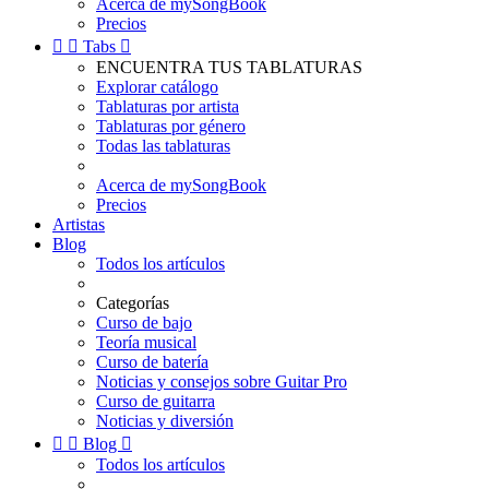
Acerca de mySongBook
Precios


Tabs

ENCUENTRA TUS TABLATURAS
Explorar catálogo
Tablaturas por artista
Tablaturas por género
Todas las tablaturas
Acerca de mySongBook
Precios
Artistas
Blog
Todos los artículos
Categorías
Curso de bajo
Teoría musical
Curso de batería
Noticias y consejos sobre Guitar Pro
Curso de guitarra
Noticias y diversión


Blog

Todos los artículos