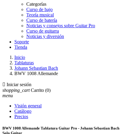
Categorías
Curso de bajo
Teoría musical
Curso de batería
Noticias y consejos sobre Guitar Pro
Curso de guitarra
Noticias y diversión
Soporte
Tienda
Inicio
Tablaturas
Johann Sebastian Bach
BWV 1008 Allemande

Iniciar sesión
shopping_cart
Carrito
(0)
menu
Visión general
Catálogo
Precios
BWV 1008 Allemande Tablatura Guitar Pro - Johann Sebastian Bach
Solo Guitar