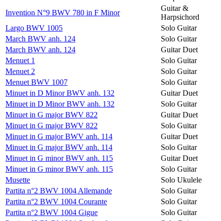
Guitar &
Invention N°9 BWV 780 in F Minor
Harpsichord
Largo BWV 1005
Solo Guitar
March BWV anh. 124
Solo Guitar
March BWV anh. 124
Guitar Duet
Menuet 1
Solo Guitar
Menuet 2
Solo Guitar
Menuet BWV 1007
Solo Guitar
Minuet in D Minor BWV anh. 132
Guitar Duet
Minuet in D Minor BWV anh. 132
Solo Guitar
Minuet in G major BWV 822
Guitar Duet
Minuet in G major BWV 822
Solo Guitar
Minuet in G major BWV anh. 114
Guitar Duet
Minuet in G major BWV anh. 114
Solo Guitar
Minuet in G minor BWV anh. 115
Guitar Duet
Minuet in G minor BWV anh. 115
Solo Guitar
Musette
Solo Ukulele
Partita n°2 BWV 1004 Allemande
Solo Guitar
Partita n°2 BWV 1004 Courante
Solo Guitar
Partita n°2 BWV 1004 Gigue
Solo Guitar