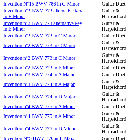
Invention N°15 BWV 786 in G Minor
Guitar Duet
Invention n°2 BWV 773 alternative key
Guitar &
in E Minor
Harpsichord
Invention n°2 BWV 773 alternative key
Guitar &
in E Minor
Harpsichord
Invention n°2 BWV 773 in C Minor
Guitar Duet
Guitar &
Invention n°2 BWV 773 in C Minor
Harpsichord
Guitar &
Invention n°2 BWV 773 in C Minor
Harpsichord
Invention n°2 BWV 773 in E Minor
Guitar Duet
Invention n°3 BWV 774 in A Major
Guitar Duet
Guitar &
Invention n°3 BWV 774 in A Major
Harpsichord
Guitar &
Invention n°3 BWV 774 in D Major
Harpsichord
Invention n°4 BWV 775 in A Minor
Guitar Duet
Guitar &
Invention n°4 BWV 775 in A Minor
Harpsichord
Guitar &
Invention n°4 BWV 775 in D Minor
Harpsichord
Invention N°5 BWV 776 in E Major
Guitar Duet