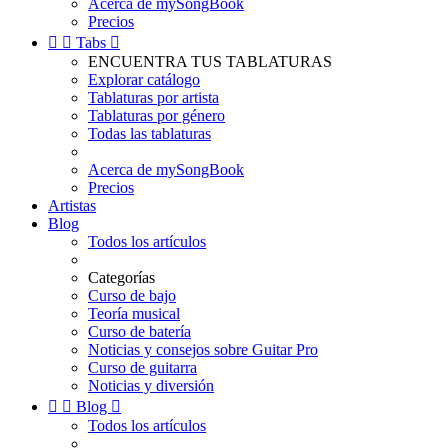
Acerca de mySongBook
Precios


Tabs

ENCUENTRA TUS TABLATURAS
Explorar catálogo
Tablaturas por artista
Tablaturas por género
Todas las tablaturas
Acerca de mySongBook
Precios
Artistas
Blog
Todos los artículos
Categorías
Curso de bajo
Teoría musical
Curso de batería
Noticias y consejos sobre Guitar Pro
Curso de guitarra
Noticias y diversión


Blog

Todos los artículos