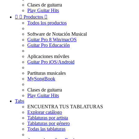
Clases de guitarra
Play Guitar Hits


Productos

Todos los productos
Software de Notación Musical
Guitar Pro 8 Win/macOS
Guitar Pro Educación
Aplicaciones móviles
Guitar Pro iOS/Android
Partituras musicales
MySongBook
Clases de guitarra
Play Guitar Hits
Tabs
ENCUENTRA TUS TABLATURAS
Explorar catálogo
Tablaturas por artista
Tablaturas por género
Todas las tablaturas