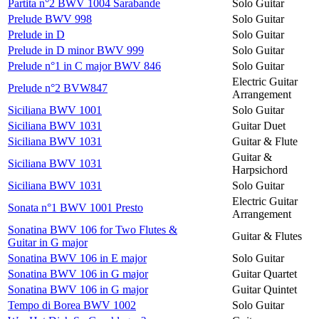
Partita n°2 BWV 1004 Sarabande
Solo Guitar
Prelude BWV 998
Solo Guitar
Prelude in D
Solo Guitar
Prelude in D minor BWV 999
Solo Guitar
Prelude n°1 in C major BWV 846
Solo Guitar
Electric Guitar
Prelude n°2 BVW847
Arrangement
Siciliana BWV 1001
Solo Guitar
Siciliana BWV 1031
Guitar Duet
Siciliana BWV 1031
Guitar & Flute
Guitar &
Siciliana BWV 1031
Harpsichord
Siciliana BWV 1031
Solo Guitar
Electric Guitar
Sonata n°1 BWV 1001 Presto
Arrangement
Sonatina BWV 106 for Two Flutes &
Guitar & Flutes
Guitar in G major
Sonatina BWV 106 in E major
Solo Guitar
Sonatina BWV 106 in G major
Guitar Quartet
Sonatina BWV 106 in G major
Guitar Quintet
Tempo di Borea BWV 1002
Solo Guitar