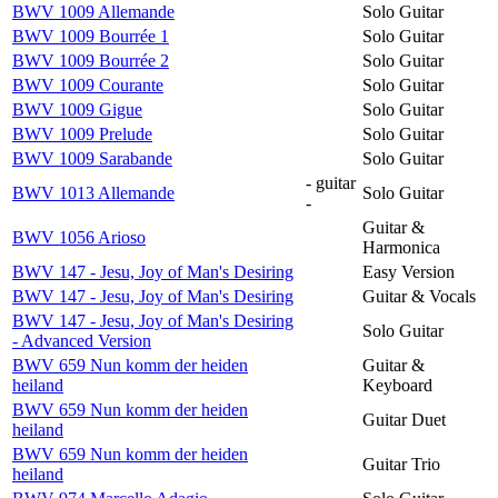
BWV 1009 Allemande
Solo Guitar
BWV 1009 Bourrée 1
Solo Guitar
BWV 1009 Bourrée 2
Solo Guitar
BWV 1009 Courante
Solo Guitar
BWV 1009 Gigue
Solo Guitar
BWV 1009 Prelude
Solo Guitar
BWV 1009 Sarabande
Solo Guitar
- guitar
BWV 1013 Allemande
Solo Guitar
-
Guitar &
BWV 1056 Arioso
Harmonica
BWV 147 - Jesu, Joy of Man's Desiring
Easy Version
BWV 147 - Jesu, Joy of Man's Desiring
Guitar & Vocals
BWV 147 - Jesu, Joy of Man's Desiring
Solo Guitar
- Advanced Version
BWV 659 Nun komm der heiden
Guitar &
heiland
Keyboard
BWV 659 Nun komm der heiden
Guitar Duet
heiland
BWV 659 Nun komm der heiden
Guitar Trio
heiland