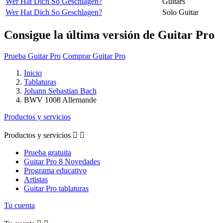
Wer Hat Dich So Geschlagen?
Guitars
Wer Hat Dich So Geschlagen?
Solo Guitar
Consigue la última versión de Guitar Pro
Prueba Guitar Pro
Comprar Guitar Pro
Inicio
Tablaturas
Johann Sebastian Bach
BWV 1008 Allemande
Productos y servicios
Productos y servicios


Prueba gratuita
Guitar Pro 8 Novedades
Programa educativo
Artistas
Guitar Pro tablaturas
Tu cuenta