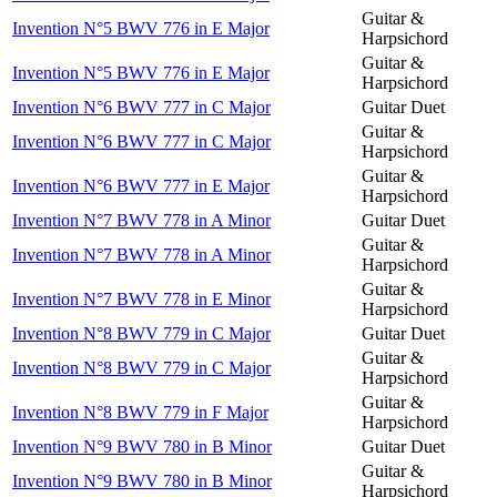
Guitar &
Invention N°5 BWV 776 in E Major
Harpsichord
Guitar &
Invention N°5 BWV 776 in E Major
Harpsichord
Invention N°6 BWV 777 in C Major
Guitar Duet
Guitar &
Invention N°6 BWV 777 in C Major
Harpsichord
Guitar &
Invention N°6 BWV 777 in E Major
Harpsichord
Invention N°7 BWV 778 in A Minor
Guitar Duet
Guitar &
Invention N°7 BWV 778 in A Minor
Harpsichord
Guitar &
Invention N°7 BWV 778 in E Minor
Harpsichord
Invention N°8 BWV 779 in C Major
Guitar Duet
Guitar &
Invention N°8 BWV 779 in C Major
Harpsichord
Guitar &
Invention N°8 BWV 779 in F Major
Harpsichord
Invention N°9 BWV 780 in B Minor
Guitar Duet
Guitar &
Invention N°9 BWV 780 in B Minor
Harpsichord