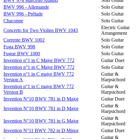
BWV 974 Marcello Adagio
Solo Guitar
BWV 996 - Allemande
Solo Guitar
BWV 996 - Prélude
Solo Guitar
Chaconne
Solo Guitar
Electric Guitar
Concerto for Two Violins BWV 1043
Arrangement
Corrente BWV 1002
Solo Guitar
Fuga BWV 998
Solo Guitar
Fugue BWV 1000
Solo Guitar
Invention n°1 in C Major BWV 772
Guitar Duet
Invention n°1 in C Major BWV 772
Solo Guitar
Invention n°1 in C major BWV 772
Guitar &
Version A
Harpsichord
Invention n°1 in C major BWV 772
Guitar &
Version B
Harpsichord
Invention N°10 BWV 781 in D Major
Guitar Duet
Guitar &
Invention N°10 BWV 781 in D Major
Harpsichord
Guitar &
Invention N°10 BWV 781 in G Major
Harpsichord
Invention N°11 BWV 782 in D Minor
Guitar Duet
Guitar &