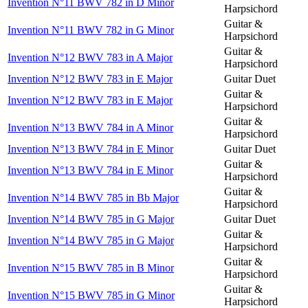
Invention N°11 BWV 782 in D Minor
Harpsichord
Guitar &
Invention N°11 BWV 782 in G Minor
Harpsichord
Guitar &
Invention N°12 BWV 783 in A Major
Harpsichord
Invention N°12 BWV 783 in E Major
Guitar Duet
Guitar &
Invention N°12 BWV 783 in E Major
Harpsichord
Guitar &
Invention N°13 BWV 784 in A Minor
Harpsichord
Invention N°13 BWV 784 in E Minor
Guitar Duet
Guitar &
Invention N°13 BWV 784 in E Minor
Harpsichord
Guitar &
Invention N°14 BWV 785 in Bb Major
Harpsichord
Invention N°14 BWV 785 in G Major
Guitar Duet
Guitar &
Invention N°14 BWV 785 in G Major
Harpsichord
Guitar &
Invention N°15 BWV 785 in B Minor
Harpsichord
Guitar &
Invention N°15 BWV 785 in G Minor
Harpsichord