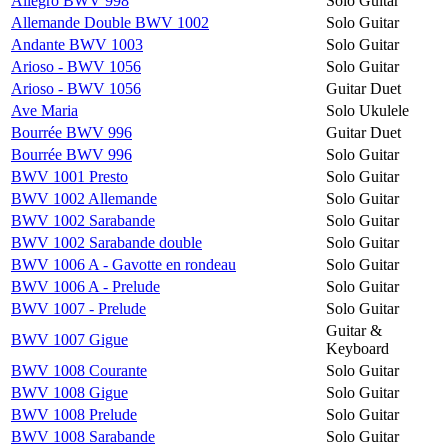
Allegro BWV 998
Solo Guitar
Allemande Double BWV 1002
Solo Guitar
Andante BWV 1003
Solo Guitar
Arioso - BWV 1056
Solo Guitar
Arioso - BWV 1056
Guitar Duet
Ave Maria
Solo Ukulele
Bourrée BWV 996
Guitar Duet
Bourrée BWV 996
Solo Guitar
BWV 1001 Presto
Solo Guitar
BWV 1002 Allemande
Solo Guitar
BWV 1002 Sarabande
Solo Guitar
BWV 1002 Sarabande double
Solo Guitar
BWV 1006 A - Gavotte en rondeau
Solo Guitar
BWV 1006 A - Prelude
Solo Guitar
BWV 1007 - Prelude
Solo Guitar
Guitar &
BWV 1007 Gigue
Keyboard
BWV 1008 Courante
Solo Guitar
BWV 1008 Gigue
Solo Guitar
BWV 1008 Prelude
Solo Guitar
BWV 1008 Sarabande
Solo Guitar