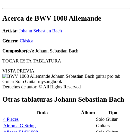
Acerca de
BWV 1008 Allemande
Artista:
Johann Sebastian Bach
Género:
Clásica
Compositor(es):
Johann Sebastian Bach
TOCAR ESTA TABLATURA
VISTA PREVIA
Derechos de autor: © All Rights Reserved
Otras tablaturas
Johann Sebastian Bach
Título
Álbum
Tipo
4 Pieces
Solo Guitar
Air on a G String
Guitars