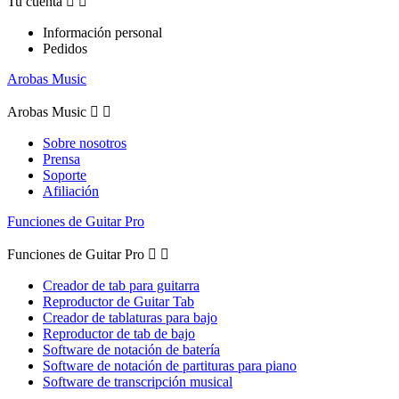
Tu cuenta


Información personal
Pedidos
Arobas Music
Arobas Music


Sobre nosotros
Prensa
Soporte
Afiliación
Funciones de Guitar Pro
Funciones de Guitar Pro


Creador de tab para guitarra
Reproductor de Guitar Tab
Creador de tablaturas para bajo
Reproductor de tab de bajo
Software de notación de batería
Software de notación de partituras para piano
Software de transcripción musical