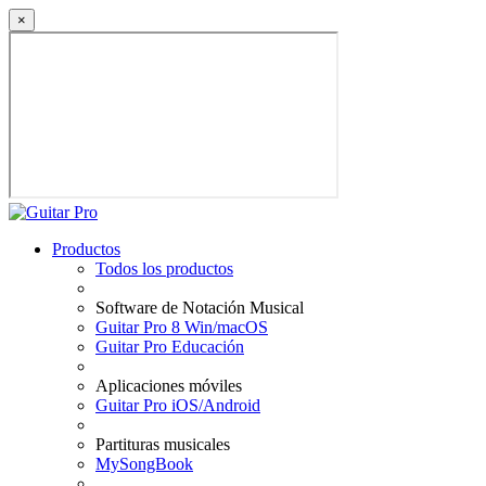
×
Productos
Todos los productos
Software de Notación Musical
Guitar Pro 8 Win/macOS
Guitar Pro Educación
Aplicaciones móviles
Guitar Pro iOS/Android
Partituras musicales
MySongBook