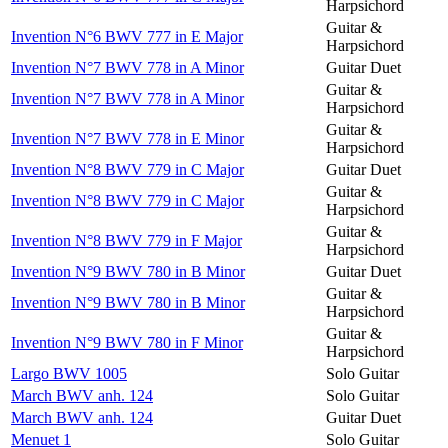
Harpsichord
Guitar &
Invention N°6 BWV 777 in E Major
Harpsichord
Invention N°7 BWV 778 in A Minor
Guitar Duet
Guitar &
Invention N°7 BWV 778 in A Minor
Harpsichord
Guitar &
Invention N°7 BWV 778 in E Minor
Harpsichord
Invention N°8 BWV 779 in C Major
Guitar Duet
Guitar &
Invention N°8 BWV 779 in C Major
Harpsichord
Guitar &
Invention N°8 BWV 779 in F Major
Harpsichord
Invention N°9 BWV 780 in B Minor
Guitar Duet
Guitar &
Invention N°9 BWV 780 in B Minor
Harpsichord
Guitar &
Invention N°9 BWV 780 in F Minor
Harpsichord
Largo BWV 1005
Solo Guitar
March BWV anh. 124
Solo Guitar
March BWV anh. 124
Guitar Duet
Menuet 1
Solo Guitar