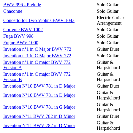
BWV 996 - Prélude
Solo Guitar
Chaconne
Solo Guitar
Electric Guitar
Concerto for Two Violins BWV 1043
Arrangement
Corrente BWV 1002
Solo Guitar
Fuga BWV 998
Solo Guitar
Fugue BWV 1000
Solo Guitar
Invention n°1 in C Major BWV 772
Guitar Duet
Invention n°1 in C Major BWV 772
Solo Guitar
Invention n°1 in C major BWV 772
Guitar &
Version A
Harpsichord
Invention n°1 in C major BWV 772
Guitar &
Version B
Harpsichord
Invention N°10 BWV 781 in D Major
Guitar Duet
Guitar &
Invention N°10 BWV 781 in D Major
Harpsichord
Guitar &
Invention N°10 BWV 781 in G Major
Harpsichord
Invention N°11 BWV 782 in D Minor
Guitar Duet
Guitar &
Invention N°11 BWV 782 in D Minor
Harpsichord