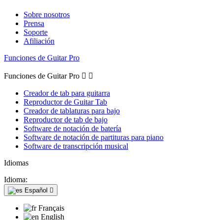
Sobre nosotros
Prensa
Soporte
Afiliación
Funciones de Guitar Pro
Funciones de Guitar Pro


Creador de tab para guitarra
Reproductor de Guitar Tab
Creador de tablaturas para bajo
Reproductor de tab de bajo
Software de notación de batería
Software de notación de partituras para piano
Software de transcripción musical
Idiomas
Idioma:
Español

Français
English