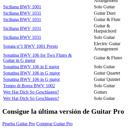
Arrangement
Siciliana BWV 1001
Solo Guitar
Siciliana BWV 1031
Guitar Duet
Siciliana BWV 1031
Guitar & Flute
Guitar &
Siciliana BWV 1031
Harpsichord
Siciliana BWV 1031
Solo Guitar
Electric Guitar
Sonata n°1 BWV 1001 Presto
Arrangement
Sonatina BWV 106 for Two Flutes &
Guitar & Flutes
Guitar in G major
Sonatina BWV 106 in E major
Solo Guitar
Sonatina BWV 106 in G major
Guitar Quartet
Sonatina BWV 106 in G major
Guitar Quintet
Tempo di Borea BWV 1002
Solo Guitar
Wer Hat Dich So Geschlagen?
Guitars
Wer Hat Dich So Geschlagen?
Solo Guitar
Consigue la última versión de Guitar Pro
Prueba Guitar Pro
Comprar Guitar Pro