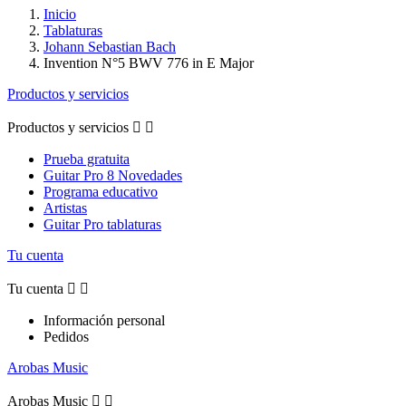
Inicio
Tablaturas
Johann Sebastian Bach
Invention N°5 BWV 776 in E Major
Productos y servicios
Productos y servicios


Prueba gratuita
Guitar Pro 8 Novedades
Programa educativo
Artistas
Guitar Pro tablaturas
Tu cuenta
Tu cuenta


Información personal
Pedidos
Arobas Music
Arobas Music

