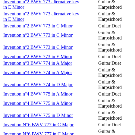
Invention n°2 BWV 773 alternative key
Guitar &
in E Minor
Harpsichord
Invention n°2 BWV 773 alternative key
Guitar &
in E Minor
Harpsichord
Invention n°2 BWV 773 in C Minor
Guitar Duet
Guitar &
Invention n°2 BWV 773 in C Minor
Harpsichord
Guitar &
Invention n°2 BWV 773 in C Minor
Harpsichord
Invention n°2 BWV 773 in E Minor
Guitar Duet
Invention n°3 BWV 774 in A Major
Guitar Duet
Guitar &
Invention n°3 BWV 774 in A Major
Harpsichord
Guitar &
Invention n°3 BWV 774 in D Major
Harpsichord
Invention n°4 BWV 775 in A Minor
Guitar Duet
Guitar &
Invention n°4 BWV 775 in A Minor
Harpsichord
Guitar &
Invention n°4 BWV 775 in D Minor
Harpsichord
Invention N°6 BWV 777 in C Major
Guitar Duet
Guitar &
Invention N°6 BWV 777 in C Major