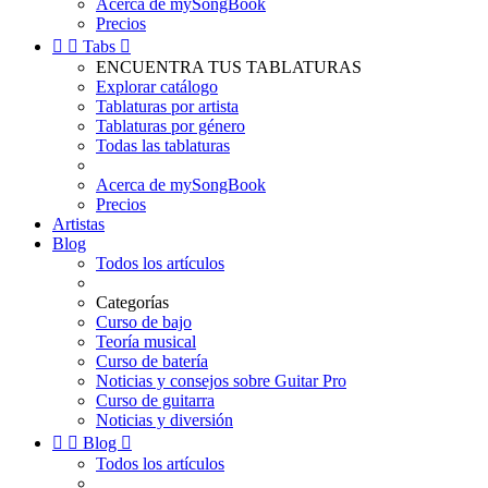
Acerca de mySongBook
Precios


Tabs

ENCUENTRA TUS TABLATURAS
Explorar catálogo
Tablaturas por artista
Tablaturas por género
Todas las tablaturas
Acerca de mySongBook
Precios
Artistas
Blog
Todos los artículos
Categorías
Curso de bajo
Teoría musical
Curso de batería
Noticias y consejos sobre Guitar Pro
Curso de guitarra
Noticias y diversión


Blog

Todos los artículos