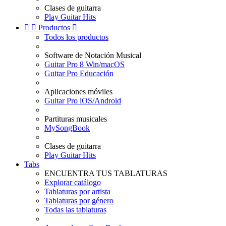
Clases de guitarra
Play Guitar Hits


Productos

Todos los productos
Software de Notación Musical
Guitar Pro 8 Win/macOS
Guitar Pro Educación
Aplicaciones móviles
Guitar Pro iOS/Android
Partituras musicales
MySongBook
Clases de guitarra
Play Guitar Hits
Tabs
ENCUENTRA TUS TABLATURAS
Explorar catálogo
Tablaturas por artista
Tablaturas por género
Todas las tablaturas