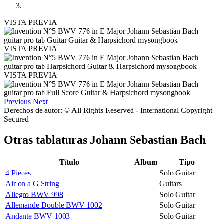
VISTA PREVIA
VISTA PREVIA
VISTA PREVIA
Previous
Next
Derechos de autor: © All Rights Reserved - International Copyright
Secured
Otras tablaturas
Johann Sebastian Bach
Título
Álbum
Tipo
4 Pieces
Solo Guitar
Air on a G String
Guitars
Allegro BWV 998
Solo Guitar
Allemande Double BWV 1002
Solo Guitar
Andante BWV 1003
Solo Guitar