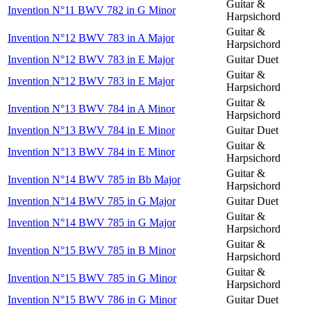
Guitar &
Invention N°11 BWV 782 in G Minor
Harpsichord
Guitar &
Invention N°12 BWV 783 in A Major
Harpsichord
Invention N°12 BWV 783 in E Major
Guitar Duet
Guitar &
Invention N°12 BWV 783 in E Major
Harpsichord
Guitar &
Invention N°13 BWV 784 in A Minor
Harpsichord
Invention N°13 BWV 784 in E Minor
Guitar Duet
Guitar &
Invention N°13 BWV 784 in E Minor
Harpsichord
Guitar &
Invention N°14 BWV 785 in Bb Major
Harpsichord
Invention N°14 BWV 785 in G Major
Guitar Duet
Guitar &
Invention N°14 BWV 785 in G Major
Harpsichord
Guitar &
Invention N°15 BWV 785 in B Minor
Harpsichord
Guitar &
Invention N°15 BWV 785 in G Minor
Harpsichord
Invention N°15 BWV 786 in G Minor
Guitar Duet