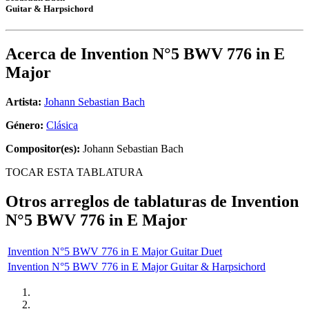
Guitar & Harpsichord
Acerca de
Invention N°5 BWV 776 in E
Major
Artista:
Johann Sebastian Bach
Género:
Clásica
Compositor(es):
Johann Sebastian Bach
TOCAR ESTA TABLATURA
Otros arreglos de tablaturas de
Invention
N°5 BWV 776 in E Major
Invention N°5 BWV 776 in E Major Guitar Duet
Invention N°5 BWV 776 in E Major Guitar & Harpsichord