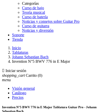
Categorías
Curso de bajo
Teoría musical
Curso de batería
Noticias y consejos sobre Guitar Pro
Curso de guitarra
Noticias y diversión
Soporte
Tienda
Inicio
Tablaturas
Johann Sebastian Bach
Invention N°5 BWV 776 in E Major

Iniciar sesión
shopping_cart
Carrito
(0)
menu
Visión general
Catálogo
Precios
Invention N°5 BWV 776 in E Major Tablatura Guitar Pro - Johann
Sebastian Bach