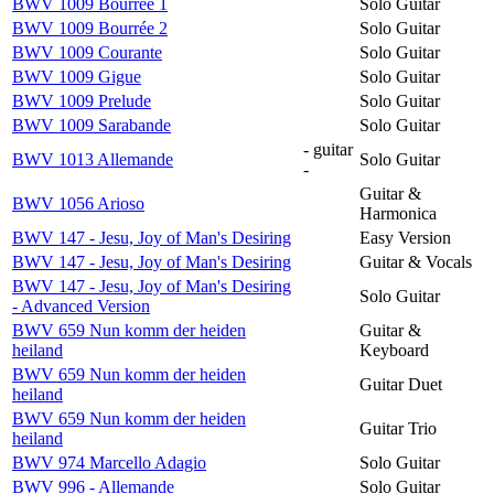
BWV 1009 Bourrée 1
Solo Guitar
BWV 1009 Bourrée 2
Solo Guitar
BWV 1009 Courante
Solo Guitar
BWV 1009 Gigue
Solo Guitar
BWV 1009 Prelude
Solo Guitar
BWV 1009 Sarabande
Solo Guitar
- guitar
BWV 1013 Allemande
Solo Guitar
-
Guitar &
BWV 1056 Arioso
Harmonica
BWV 147 - Jesu, Joy of Man's Desiring
Easy Version
BWV 147 - Jesu, Joy of Man's Desiring
Guitar & Vocals
BWV 147 - Jesu, Joy of Man's Desiring
Solo Guitar
- Advanced Version
BWV 659 Nun komm der heiden
Guitar &
heiland
Keyboard
BWV 659 Nun komm der heiden
Guitar Duet
heiland
BWV 659 Nun komm der heiden
Guitar Trio
heiland
BWV 974 Marcello Adagio
Solo Guitar
BWV 996 - Allemande
Solo Guitar