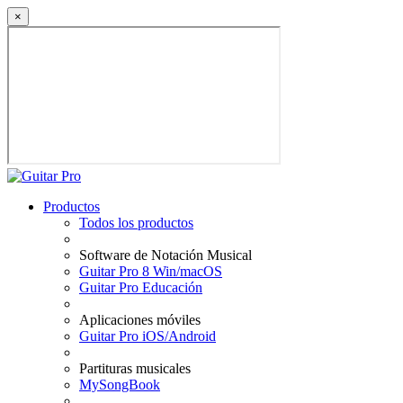
×
Productos
Todos los productos
Software de Notación Musical
Guitar Pro 8 Win/macOS
Guitar Pro Educación
Aplicaciones móviles
Guitar Pro iOS/Android
Partituras musicales
MySongBook