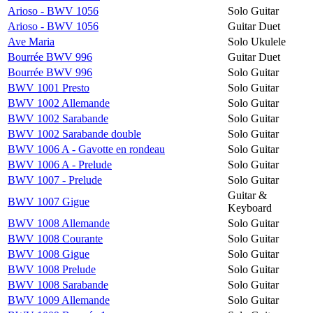
Arioso - BWV 1056
Solo Guitar
Arioso - BWV 1056
Guitar Duet
Ave Maria
Solo Ukulele
Bourrée BWV 996
Guitar Duet
Bourrée BWV 996
Solo Guitar
BWV 1001 Presto
Solo Guitar
BWV 1002 Allemande
Solo Guitar
BWV 1002 Sarabande
Solo Guitar
BWV 1002 Sarabande double
Solo Guitar
BWV 1006 A - Gavotte en rondeau
Solo Guitar
BWV 1006 A - Prelude
Solo Guitar
BWV 1007 - Prelude
Solo Guitar
Guitar &
BWV 1007 Gigue
Keyboard
BWV 1008 Allemande
Solo Guitar
BWV 1008 Courante
Solo Guitar
BWV 1008 Gigue
Solo Guitar
BWV 1008 Prelude
Solo Guitar
BWV 1008 Sarabande
Solo Guitar
BWV 1009 Allemande
Solo Guitar