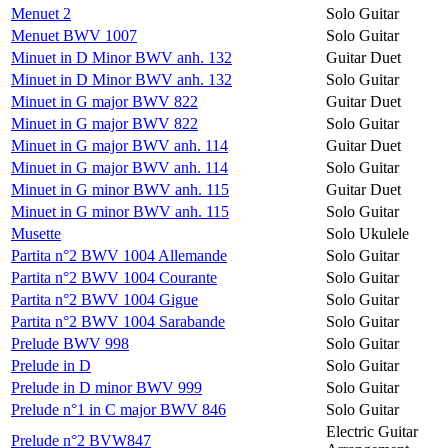
Menuet 2
Solo Guitar
Menuet BWV 1007
Solo Guitar
Minuet in D Minor BWV anh. 132
Guitar Duet
Minuet in D Minor BWV anh. 132
Solo Guitar
Minuet in G major BWV 822
Guitar Duet
Minuet in G major BWV 822
Solo Guitar
Minuet in G major BWV anh. 114
Guitar Duet
Minuet in G major BWV anh. 114
Solo Guitar
Minuet in G minor BWV anh. 115
Guitar Duet
Minuet in G minor BWV anh. 115
Solo Guitar
Musette
Solo Ukulele
Partita n°2 BWV 1004 Allemande
Solo Guitar
Partita n°2 BWV 1004 Courante
Solo Guitar
Partita n°2 BWV 1004 Gigue
Solo Guitar
Partita n°2 BWV 1004 Sarabande
Solo Guitar
Prelude BWV 998
Solo Guitar
Prelude in D
Solo Guitar
Prelude in D minor BWV 999
Solo Guitar
Prelude n°1 in C major BWV 846
Solo Guitar
Electric Guitar
Prelude n°2 BVW847