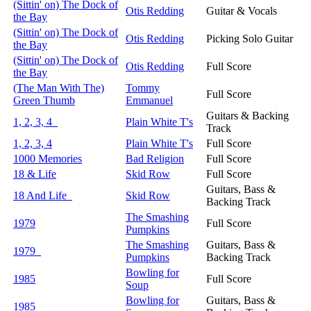
(Sittin' on) The Dock of
Otis Redding
Guitar & Vocals
the Bay
(Sittin' on) The Dock of
Otis Redding
Picking Solo Guitar
the Bay
(Sittin' on) The Dock of
Otis Redding
Full Score
the Bay
(The Man With The)
Tommy
Full Score
Green Thumb
Emmanuel
Guitars & Backing
1, 2, 3, 4
Plain White T's
Track
1, 2, 3, 4
Plain White T's
Full Score
1000 Memories
Bad Religion
Full Score
18 & Life
Skid Row
Full Score
Guitars, Bass &
18 And Life
Skid Row
Backing Track
The Smashing
1979
Full Score
Pumpkins
The Smashing
Guitars, Bass &
1979
Pumpkins
Backing Track
Bowling for
1985
Full Score
Soup
Bowling for
Guitars, Bass &
1985