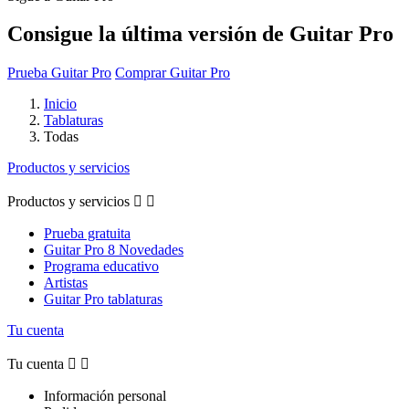
Consigue la última versión de Guitar Pro
Prueba Guitar Pro
Comprar Guitar Pro
Inicio
Tablaturas
Todas
Productos y servicios
Productos y servicios


Prueba gratuita
Guitar Pro 8 Novedades
Programa educativo
Artistas
Guitar Pro tablaturas
Tu cuenta
Tu cuenta


Información personal