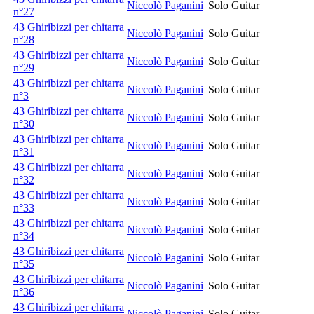
Niccolò Paganini
Solo Guitar
n°27
43 Ghiribizzi per chitarra
Niccolò Paganini
Solo Guitar
n°28
43 Ghiribizzi per chitarra
Niccolò Paganini
Solo Guitar
n°29
43 Ghiribizzi per chitarra
Niccolò Paganini
Solo Guitar
n°3
43 Ghiribizzi per chitarra
Niccolò Paganini
Solo Guitar
n°30
43 Ghiribizzi per chitarra
Niccolò Paganini
Solo Guitar
n°31
43 Ghiribizzi per chitarra
Niccolò Paganini
Solo Guitar
n°32
43 Ghiribizzi per chitarra
Niccolò Paganini
Solo Guitar
n°33
43 Ghiribizzi per chitarra
Niccolò Paganini
Solo Guitar
n°34
43 Ghiribizzi per chitarra
Niccolò Paganini
Solo Guitar
n°35
43 Ghiribizzi per chitarra
Niccolò Paganini
Solo Guitar
n°36
43 Ghiribizzi per chitarra
Niccolò Paganini
Solo Guitar