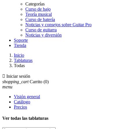
Categorías
Curso de bajo
Teoría musical
Curso de batería
Noticias y consejos sobre Guitar Pro
Curso de guitarra
Noticias y diversión
Soporte
Tienda
Inicio
Tablaturas
Todas

Iniciar sesión
shopping_cart
Carrito
(0)
menu
Visión general
Catálogo
Precios
Ver todas las tablaturas