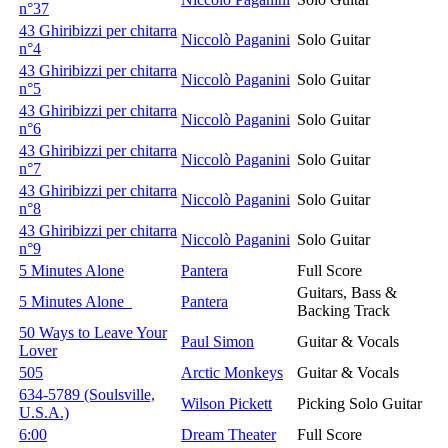
n°37
43 Ghiribizzi per chitarra
Niccolò Paganini
Solo Guitar
n°4
43 Ghiribizzi per chitarra
Niccolò Paganini
Solo Guitar
n°5
43 Ghiribizzi per chitarra
Niccolò Paganini
Solo Guitar
n°6
43 Ghiribizzi per chitarra
Niccolò Paganini
Solo Guitar
n°7
43 Ghiribizzi per chitarra
Niccolò Paganini
Solo Guitar
n°8
43 Ghiribizzi per chitarra
Niccolò Paganini
Solo Guitar
n°9
5 Minutes Alone
Pantera
Full Score
Guitars, Bass &
5 Minutes Alone
Pantera
Backing Track
50 Ways to Leave Your
Paul Simon
Guitar & Vocals
Lover
505
Arctic Monkeys
Guitar & Vocals
634-5789 (Soulsville,
Wilson Pickett
Picking Solo Guitar
U.S.A.)
6:00
Dream Theater
Full Score