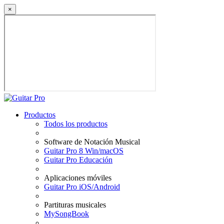
×
Productos
Todos los productos
Software de Notación Musical
Guitar Pro 8 Win/macOS
Guitar Pro Educación
Aplicaciones móviles
Guitar Pro iOS/Android
Partituras musicales
MySongBook