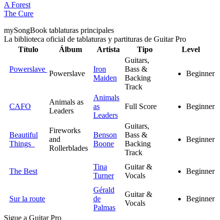
A Forest
The Cure
my
Song
Book tablaturas principales
La biblioteca oficial de tablaturas y partituras de Guitar Pro
Título
Álbum
Artista
Tipo
Level
Guitars,
Powerslave
Iron
Bass &
Powerslave
Beginner
Maiden
Backing
Track
Animals
Animals as
CAFO
as
Full Score
Beginner
Leaders
Leaders
Guitars,
Fireworks
Beautiful
Benson
Bass &
and
Beginner
Things
Boone
Backing
Rollerblades
Track
Tina
Guitar &
The Best
Beginner
Turner
Vocals
Gérald
Guitar &
Sur la route
de
Beginner
Vocals
Palmas
Sigue a Guitar Pro