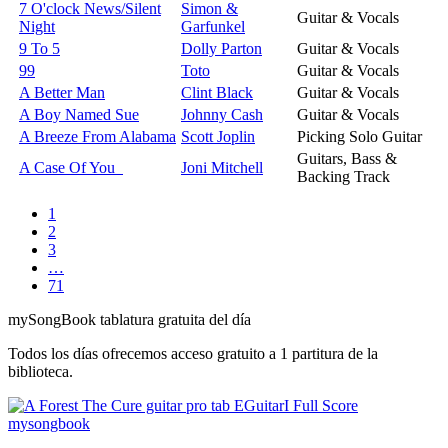
7 O'clock News/Silent
Simon &
Guitar & Vocals
Night
Garfunkel
9 To 5
Dolly Parton
Guitar & Vocals
99
Toto
Guitar & Vocals
A Better Man
Clint Black
Guitar & Vocals
A Boy Named Sue
Johnny Cash
Guitar & Vocals
A Breeze From Alabama
Scott Joplin
Picking Solo Guitar
Guitars, Bass &
A Case Of You
Joni Mitchell
Backing Track
1
2
3
…
71
my
Song
Book tablatura gratuita del día
Todos los días ofrecemos acceso gratuito a 1 partitura de la
biblioteca.