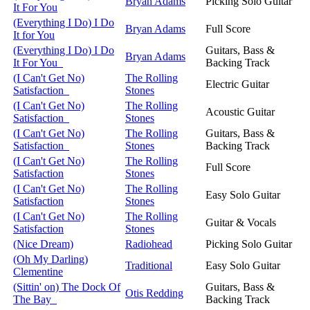
Bryan Adams
Picking Solo Guitar
It For You
(Everything I Do) I Do
Bryan Adams
Full Score
It for You
(Everything I Do) I Do
Guitars, Bass &
Bryan Adams
It For You
Backing Track
(I Can't Get No)
The Rolling
Electric Guitar
Satisfaction
Stones
(I Can't Get No)
The Rolling
Acoustic Guitar
Satisfaction
Stones
(I Can't Get No)
The Rolling
Guitars, Bass &
Satisfaction
Stones
Backing Track
(I Can't Get No)
The Rolling
Full Score
Satisfaction
Stones
(I Can't Get No)
The Rolling
Easy Solo Guitar
Satisfaction
Stones
(I Can't Get No)
The Rolling
Guitar & Vocals
Satisfaction
Stones
(Nice Dream)
Radiohead
Picking Solo Guitar
(Oh My Darling)
Traditional
Easy Solo Guitar
Clementine
(Sittin' on) The Dock Of
Guitars, Bass &
Otis Redding
The Bay
Backing Track