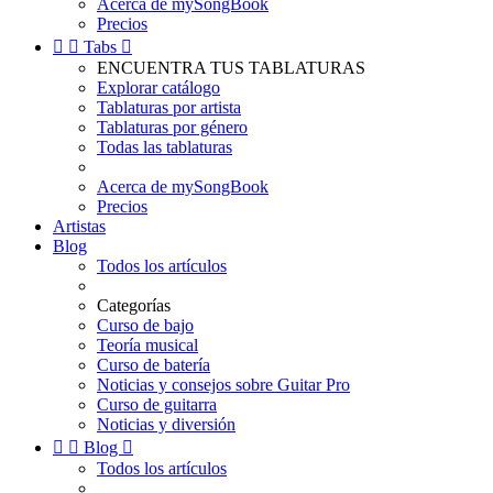
Acerca de mySongBook
Precios


Tabs

ENCUENTRA TUS TABLATURAS
Explorar catálogo
Tablaturas por artista
Tablaturas por género
Todas las tablaturas
Acerca de mySongBook
Precios
Artistas
Blog
Todos los artículos
Categorías
Curso de bajo
Teoría musical
Curso de batería
Noticias y consejos sobre Guitar Pro
Curso de guitarra
Noticias y diversión


Blog

Todos los artículos