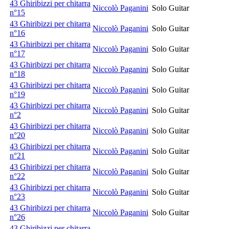
43 Ghiribizzi per chitarra
Niccolò Paganini
Solo Guitar
n°15
43 Ghiribizzi per chitarra
Niccolò Paganini
Solo Guitar
n°16
43 Ghiribizzi per chitarra
Niccolò Paganini
Solo Guitar
n°17
43 Ghiribizzi per chitarra
Niccolò Paganini
Solo Guitar
n°18
43 Ghiribizzi per chitarra
Niccolò Paganini
Solo Guitar
n°19
43 Ghiribizzi per chitarra
Niccolò Paganini
Solo Guitar
n°2
43 Ghiribizzi per chitarra
Niccolò Paganini
Solo Guitar
n°20
43 Ghiribizzi per chitarra
Niccolò Paganini
Solo Guitar
n°21
43 Ghiribizzi per chitarra
Niccolò Paganini
Solo Guitar
n°22
43 Ghiribizzi per chitarra
Niccolò Paganini
Solo Guitar
n°23
43 Ghiribizzi per chitarra
Niccolò Paganini
Solo Guitar
n°26
43 Ghiribizzi per chitarra