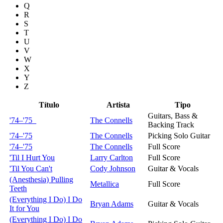
Q
R
S
T
U
V
W
X
Y
Z
Título
Artista
Tipo
Guitars, Bass &
'74–'75
The Connells
Backing Track
'74–'75
The Connells
Picking Solo Guitar
'74–'75
The Connells
Full Score
'Til I Hurt You
Larry Carlton
Full Score
'Til You Can't
Cody Johnson
Guitar & Vocals
(Anesthesia) Pulling
Metallica
Full Score
Teeth
(Everything I Do) I Do
Bryan Adams
Guitar & Vocals
It for You
(Everything I Do) I Do