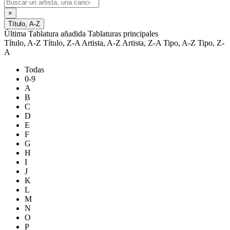
×
Título, A-Z
Última Tablatura añadida
Tablaturas principales
Título, A-Z
Título, Z-A
Artista, A-Z
Artista, Z-A
Tipo, A-Z
Tipo, Z-
A
Todas
0-9
A
B
C
D
E
F
G
H
I
J
K
L
M
N
O
P