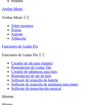
Pedidos
Arobas Music
Arobas Music


Sobre nosotros
Prensa
Soporte
Afiliación
Funciones de Guitar Pro
Funciones de Guitar Pro


Creador de tab para guitarra
Reproductor de Guitar Tab
Creador de tablaturas para bajo
Reproductor de tab de bajo
Software de notación de batería
Software de notación de partituras para piano
Software de transcripción musical
Idiomas
Idioma: