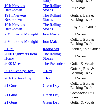
Soup
Backing Track
19th Nervous
The Rolling
Full Score
Breakdown
Stones
19Th Nervous
The Rolling
Guitars, Bass &
Breakdown
Stones
Backing Track
19th Nervous
The Rolling
Easy Solo Guitar
Breakdown
Stones
2 Minutes to Midnight
Iron Maiden
Full Score
Guitars, Bass &
2 Minutes to Midnight
Iron Maiden
Backing Track
2+2=5
Radiohead
Picking Solo Guitar
2000 Lightyears from
The Rolling
Full Score
Home
Stones
2000 Miles
The Pretenders
Guitar & Vocals
Guitars, Bass &
20Th Century Boy
T.Rex
Backing Track
20th Century Boy
T.Rex
Full Score
Guitars, Bass &
21 Guns
Green Day
Backing Track
Compacted Full
21 Guns
Green Day
Score
21 Guns
Green Day
Guitar & Vocals