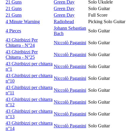
21 Guns
Green Day
Solo Ukulele
21 Guns
Green Day
Solo Guitar
21 Guns
Green Day
Full Score
4 Minute Warning
Radiohead
Picking Solo Guitar
Johann Sebastian
4 Pieces
Solo Guitar
Bach
43 Ghiribizzi Per
Niccolò Paganini
Solo Guitar
Chitarra - N°24
43 Ghiribizzi Per
Niccolò Paganini
Solo Guitar
Chitarra - N°25
43 Ghiribizzi per chitarra
Niccolò Paganini
Solo Guitar
n°1
43 Ghiribizzi per chitarra
Niccolò Paganini
Solo Guitar
n°10
43 Ghiribizzi per chitarra
Niccolò Paganini
Solo Guitar
n°11
43 Ghiribizzi per chitarra
Niccolò Paganini
Solo Guitar
n°12
43 Ghiribizzi per chitarra
Niccolò Paganini
Solo Guitar
n°13
43 Ghiribizzi per chitarra
Niccolò Paganini
Solo Guitar
n°14