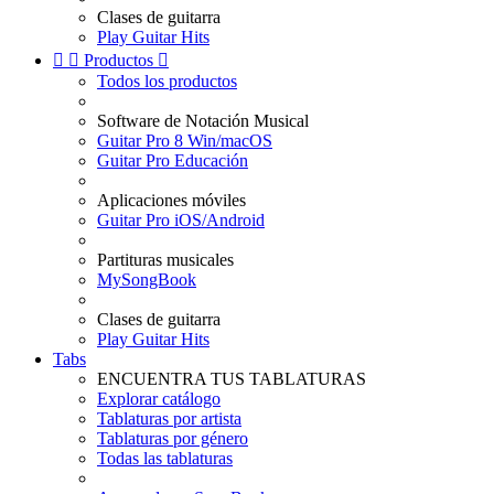
Clases de guitarra
Play Guitar Hits


Productos

Todos los productos
Software de Notación Musical
Guitar Pro 8 Win/macOS
Guitar Pro Educación
Aplicaciones móviles
Guitar Pro iOS/Android
Partituras musicales
MySongBook
Clases de guitarra
Play Guitar Hits
Tabs
ENCUENTRA TUS TABLATURAS
Explorar catálogo
Tablaturas por artista
Tablaturas por género
Todas las tablaturas