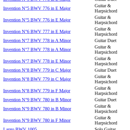
Guitar &
Invention N°5 BWV 776 in E Major
Harpsichord
Guitar &
Invention N°5 BWV 776 in E Major
Harpsichord
Guitar &
Invention N°6 BWV 777 in E Major
Harpsichord
Invention N°7 BWV 778 in A Minor
Guitar Duet
Guitar &
Invention N°7 BWV 778 in A Minor
Harpsichord
Guitar &
Invention N°7 BWV 778 in E Minor
Harpsichord
Invention N°8 BWV 779 in C Major
Guitar Duet
Guitar &
Invention N°8 BWV 779 in C Major
Harpsichord
Guitar &
Invention N°8 BWV 779 in F Major
Harpsichord
Invention N°9 BWV 780 in B Minor
Guitar Duet
Guitar &
Invention N°9 BWV 780 in B Minor
Harpsichord
Guitar &
Invention N°9 BWV 780 in F Minor
Harpsichord
Largo BWV 1005
Solo Guitar