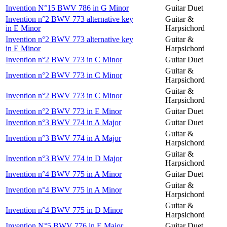
Invention N°15 BWV 786 in G Minor
Guitar Duet
Invention n°2 BWV 773 alternative key
Guitar &
in E Minor
Harpsichord
Invention n°2 BWV 773 alternative key
Guitar &
in E Minor
Harpsichord
Invention n°2 BWV 773 in C Minor
Guitar Duet
Guitar &
Invention n°2 BWV 773 in C Minor
Harpsichord
Guitar &
Invention n°2 BWV 773 in C Minor
Harpsichord
Invention n°2 BWV 773 in E Minor
Guitar Duet
Invention n°3 BWV 774 in A Major
Guitar Duet
Guitar &
Invention n°3 BWV 774 in A Major
Harpsichord
Guitar &
Invention n°3 BWV 774 in D Major
Harpsichord
Invention n°4 BWV 775 in A Minor
Guitar Duet
Guitar &
Invention n°4 BWV 775 in A Minor
Harpsichord
Guitar &
Invention n°4 BWV 775 in D Minor
Harpsichord
Invention N°5 BWV 776 in E Major
Guitar Duet