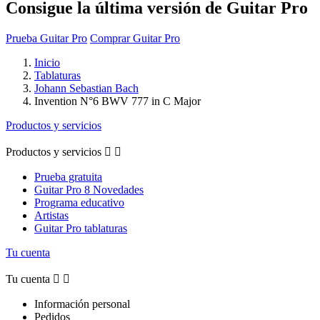
Consigue la última versión de Guitar Pro
Prueba Guitar Pro
Comprar Guitar Pro
Inicio
Tablaturas
Johann Sebastian Bach
Invention N°6 BWV 777 in C Major
Productos y servicios
Productos y servicios


Prueba gratuita
Guitar Pro 8 Novedades
Programa educativo
Artistas
Guitar Pro tablaturas
Tu cuenta
Tu cuenta


Información personal
Pedidos