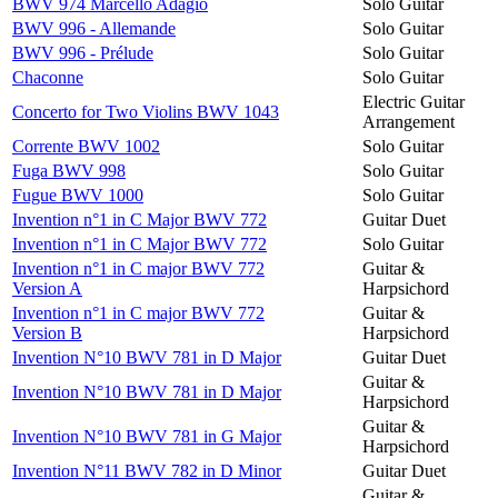
BWV 974 Marcello Adagio
Solo Guitar
BWV 996 - Allemande
Solo Guitar
BWV 996 - Prélude
Solo Guitar
Chaconne
Solo Guitar
Electric Guitar
Concerto for Two Violins BWV 1043
Arrangement
Corrente BWV 1002
Solo Guitar
Fuga BWV 998
Solo Guitar
Fugue BWV 1000
Solo Guitar
Invention n°1 in C Major BWV 772
Guitar Duet
Invention n°1 in C Major BWV 772
Solo Guitar
Invention n°1 in C major BWV 772
Guitar &
Version A
Harpsichord
Invention n°1 in C major BWV 772
Guitar &
Version B
Harpsichord
Invention N°10 BWV 781 in D Major
Guitar Duet
Guitar &
Invention N°10 BWV 781 in D Major
Harpsichord
Guitar &
Invention N°10 BWV 781 in G Major
Harpsichord
Invention N°11 BWV 782 in D Minor
Guitar Duet
Guitar &