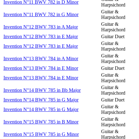
Invention N°11 BWV 782 in D Minor
Harpsichord
Guitar &
Invention N°11 BWV 782 in G Minor
Harpsichord
Guitar &
Invention N°12 BWV 783 in A Major
Harpsichord
Invention N°12 BWV 783 in E Major
Guitar Duet
Guitar &
Invention N°12 BWV 783 in E Major
Harpsichord
Guitar &
Invention N°13 BWV 784 in A Minor
Harpsichord
Invention N°13 BWV 784 in E Minor
Guitar Duet
Guitar &
Invention N°13 BWV 784 in E Minor
Harpsichord
Guitar &
Invention N°14 BWV 785 in Bb Major
Harpsichord
Invention N°14 BWV 785 in G Major
Guitar Duet
Guitar &
Invention N°14 BWV 785 in G Major
Harpsichord
Guitar &
Invention N°15 BWV 785 in B Minor
Harpsichord
Guitar &
Invention N°15 BWV 785 in G Minor
Harpsichord