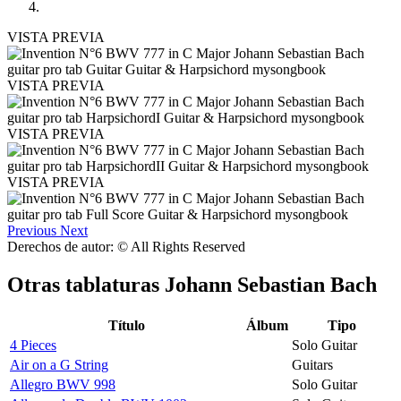
VISTA PREVIA
VISTA PREVIA
VISTA PREVIA
VISTA PREVIA
Previous
Next
Derechos de autor: © All Rights Reserved
Otras tablaturas
Johann Sebastian Bach
Título
Álbum
Tipo
4 Pieces
Solo Guitar
Air on a G String
Guitars
Allegro BWV 998
Solo Guitar