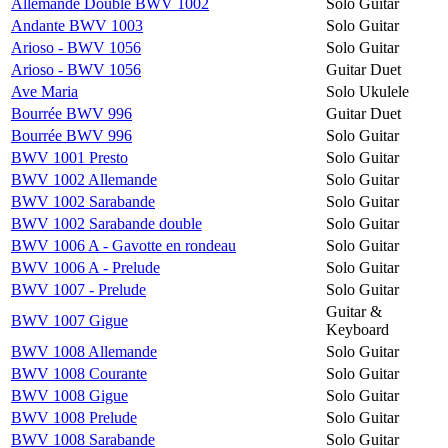
Allemande Double BWV 1002
Solo Guitar
Andante BWV 1003
Solo Guitar
Arioso - BWV 1056
Solo Guitar
Arioso - BWV 1056
Guitar Duet
Ave Maria
Solo Ukulele
Bourrée BWV 996
Guitar Duet
Bourrée BWV 996
Solo Guitar
BWV 1001 Presto
Solo Guitar
BWV 1002 Allemande
Solo Guitar
BWV 1002 Sarabande
Solo Guitar
BWV 1002 Sarabande double
Solo Guitar
BWV 1006 A - Gavotte en rondeau
Solo Guitar
BWV 1006 A - Prelude
Solo Guitar
BWV 1007 - Prelude
Solo Guitar
Guitar &
BWV 1007 Gigue
Keyboard
BWV 1008 Allemande
Solo Guitar
BWV 1008 Courante
Solo Guitar
BWV 1008 Gigue
Solo Guitar
BWV 1008 Prelude
Solo Guitar
BWV 1008 Sarabande
Solo Guitar