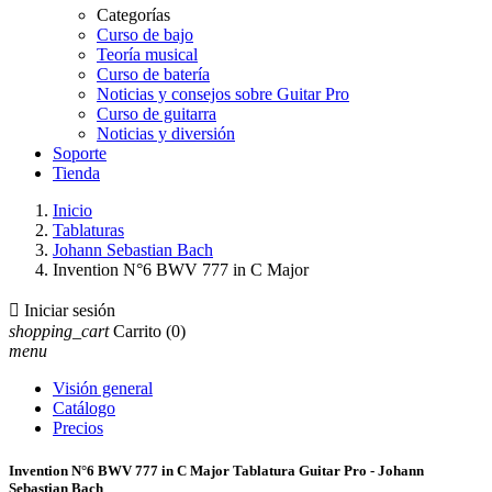
Categorías
Curso de bajo
Teoría musical
Curso de batería
Noticias y consejos sobre Guitar Pro
Curso de guitarra
Noticias y diversión
Soporte
Tienda
Inicio
Tablaturas
Johann Sebastian Bach
Invention N°6 BWV 777 in C Major

Iniciar sesión
shopping_cart
Carrito
(0)
menu
Visión general
Catálogo
Precios
Invention N°6 BWV 777 in C Major Tablatura Guitar Pro - Johann
Sebastian Bach