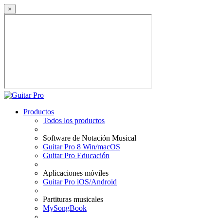
×
Productos
Todos los productos
Software de Notación Musical
Guitar Pro 8 Win/macOS
Guitar Pro Educación
Aplicaciones móviles
Guitar Pro iOS/Android
Partituras musicales
MySongBook