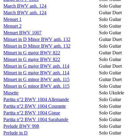
March BWV anh. 124
Solo Guitar
March BWV anh. 124
Guitar Duet
Menuet 1
Solo Guitar
Menuet 2
Solo Guitar
Menuet BWV 1007
Solo Guitar
Minuet in D Minor BWV anh. 132
Guitar Duet
Minuet in D Minor BWV anh. 132
Solo Guitar
Minuet in G major BWV 822
Guitar Duet
Minuet in G major BWV 822
Solo Guitar
Minuet in G major BWV anh. 114
Guitar Duet
Minuet in G major BWV anh. 114
Solo Guitar
Minuet in G minor BWV anh. 115
Guitar Duet
Minuet in G minor BWV anh. 115
Solo Guitar
Musette
Solo Ukulele
Partita n°2 BWV 1004 Allemande
Solo Guitar
Partita n°2 BWV 1004 Courante
Solo Guitar
Partita n°2 BWV 1004 Gigue
Solo Guitar
Partita n°2 BWV 1004 Sarabande
Solo Guitar
Prelude BWV 998
Solo Guitar
Prelude in D
Solo Guitar