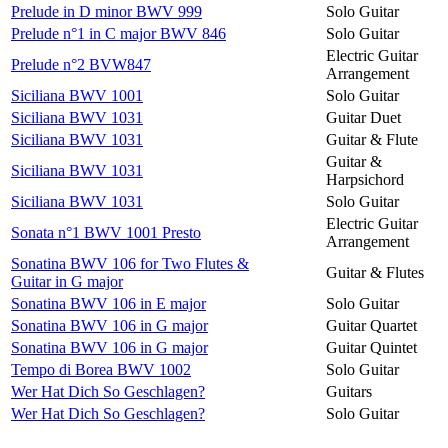
Prelude in D minor BWV 999
Solo Guitar
Prelude n°1 in C major BWV 846
Solo Guitar
Electric Guitar
Prelude n°2 BVW847
Arrangement
Siciliana BWV 1001
Solo Guitar
Siciliana BWV 1031
Guitar Duet
Siciliana BWV 1031
Guitar & Flute
Guitar &
Siciliana BWV 1031
Harpsichord
Siciliana BWV 1031
Solo Guitar
Electric Guitar
Sonata n°1 BWV 1001 Presto
Arrangement
Sonatina BWV 106 for Two Flutes &
Guitar & Flutes
Guitar in G major
Sonatina BWV 106 in E major
Solo Guitar
Sonatina BWV 106 in G major
Guitar Quartet
Sonatina BWV 106 in G major
Guitar Quintet
Tempo di Borea BWV 1002
Solo Guitar
Wer Hat Dich So Geschlagen?
Guitars
Wer Hat Dich So Geschlagen?
Solo Guitar