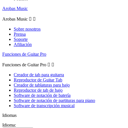
Arobas Music
Arobas Music


Sobre nosotros
Prensa
Soporte
Afiliación
Funciones de Guitar Pro
Funciones de Guitar Pro


Creador de tab para guitarra
Reproductor de Guitar Tab
Creador de tablaturas para bajo
Reproductor de tab de bajo
Software de notación de batería
Software de notación de partituras para piano
Software de transcripción musical
Idiomas
Idioma: