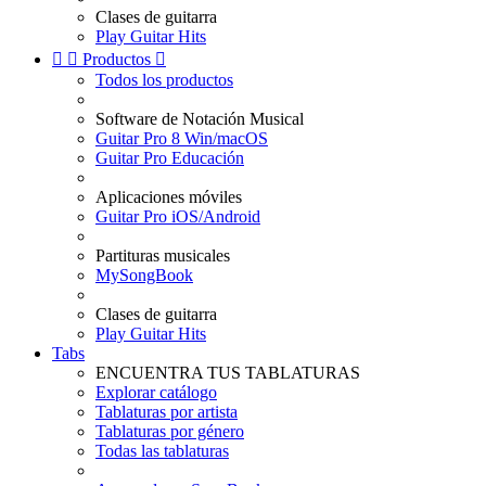
Clases de guitarra
Play Guitar Hits


Productos

Todos los productos
Software de Notación Musical
Guitar Pro 8 Win/macOS
Guitar Pro Educación
Aplicaciones móviles
Guitar Pro iOS/Android
Partituras musicales
MySongBook
Clases de guitarra
Play Guitar Hits
Tabs
ENCUENTRA TUS TABLATURAS
Explorar catálogo
Tablaturas por artista
Tablaturas por género
Todas las tablaturas