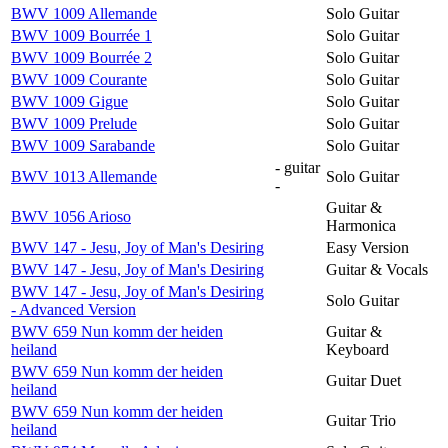
BWV 1009 Allemande
Solo Guitar
BWV 1009 Bourrée 1
Solo Guitar
BWV 1009 Bourrée 2
Solo Guitar
BWV 1009 Courante
Solo Guitar
BWV 1009 Gigue
Solo Guitar
BWV 1009 Prelude
Solo Guitar
BWV 1009 Sarabande
Solo Guitar
- guitar
BWV 1013 Allemande
Solo Guitar
-
Guitar &
BWV 1056 Arioso
Harmonica
BWV 147 - Jesu, Joy of Man's Desiring
Easy Version
BWV 147 - Jesu, Joy of Man's Desiring
Guitar & Vocals
BWV 147 - Jesu, Joy of Man's Desiring
Solo Guitar
- Advanced Version
BWV 659 Nun komm der heiden
Guitar &
heiland
Keyboard
BWV 659 Nun komm der heiden
Guitar Duet
heiland
BWV 659 Nun komm der heiden
Guitar Trio
heiland