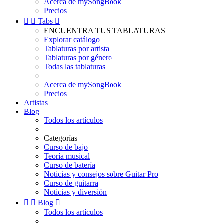
Acerca de mySongBook
Precios


Tabs

ENCUENTRA TUS TABLATURAS
Explorar catálogo
Tablaturas por artista
Tablaturas por género
Todas las tablaturas
Acerca de mySongBook
Precios
Artistas
Blog
Todos los artículos
Categorías
Curso de bajo
Teoría musical
Curso de batería
Noticias y consejos sobre Guitar Pro
Curso de guitarra
Noticias y diversión


Blog

Todos los artículos