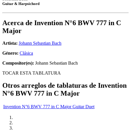
Guitar & Harpsichord
Acerca de
Invention N°6 BWV 777 in C
Major
Artista:
Johann Sebastian Bach
Género:
Clásica
Compositor(es):
Johann Sebastian Bach
TOCAR ESTA TABLATURA
Otros arreglos de tablaturas de
Invention
N°6 BWV 777 in C Major
Invention N°6 BWV 777 in C Major Guitar Duet