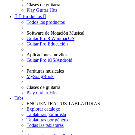
Clases de guitarra
Play Guitar Hits


Productos

Todos los productos
Software de Notación Musical
Guitar Pro 8 Win/macOS
Guitar Pro Educación
Aplicaciones móviles
Guitar Pro iOS/Android
Partituras musicales
MySongBook
Clases de guitarra
Play Guitar Hits
Tabs
ENCUENTRA TUS TABLATURAS
Explorar catálogo
Tablaturas por artista
Tablaturas por género
Todas las tablaturas