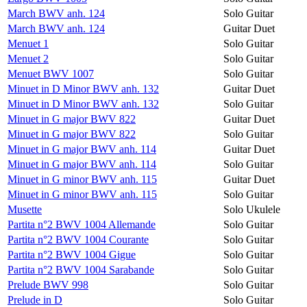
March BWV anh. 124
Solo Guitar
March BWV anh. 124
Guitar Duet
Menuet 1
Solo Guitar
Menuet 2
Solo Guitar
Menuet BWV 1007
Solo Guitar
Minuet in D Minor BWV anh. 132
Guitar Duet
Minuet in D Minor BWV anh. 132
Solo Guitar
Minuet in G major BWV 822
Guitar Duet
Minuet in G major BWV 822
Solo Guitar
Minuet in G major BWV anh. 114
Guitar Duet
Minuet in G major BWV anh. 114
Solo Guitar
Minuet in G minor BWV anh. 115
Guitar Duet
Minuet in G minor BWV anh. 115
Solo Guitar
Musette
Solo Ukulele
Partita n°2 BWV 1004 Allemande
Solo Guitar
Partita n°2 BWV 1004 Courante
Solo Guitar
Partita n°2 BWV 1004 Gigue
Solo Guitar
Partita n°2 BWV 1004 Sarabande
Solo Guitar
Prelude BWV 998
Solo Guitar
Prelude in D
Solo Guitar