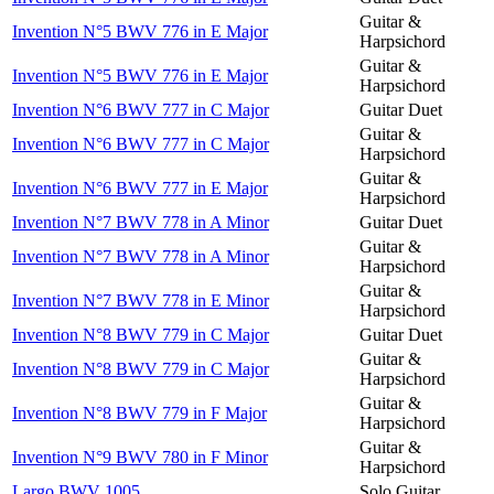
Guitar &
Invention N°5 BWV 776 in E Major
Harpsichord
Guitar &
Invention N°5 BWV 776 in E Major
Harpsichord
Invention N°6 BWV 777 in C Major
Guitar Duet
Guitar &
Invention N°6 BWV 777 in C Major
Harpsichord
Guitar &
Invention N°6 BWV 777 in E Major
Harpsichord
Invention N°7 BWV 778 in A Minor
Guitar Duet
Guitar &
Invention N°7 BWV 778 in A Minor
Harpsichord
Guitar &
Invention N°7 BWV 778 in E Minor
Harpsichord
Invention N°8 BWV 779 in C Major
Guitar Duet
Guitar &
Invention N°8 BWV 779 in C Major
Harpsichord
Guitar &
Invention N°8 BWV 779 in F Major
Harpsichord
Guitar &
Invention N°9 BWV 780 in F Minor
Harpsichord
Largo BWV 1005
Solo Guitar