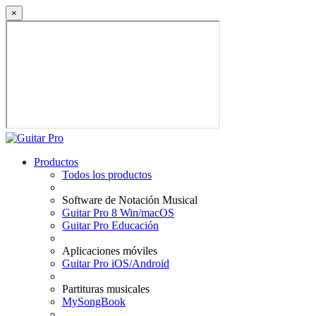
×
Productos
Todos los productos
Software de Notación Musical
Guitar Pro 8 Win/macOS
Guitar Pro Educación
Aplicaciones móviles
Guitar Pro iOS/Android
Partituras musicales
MySongBook