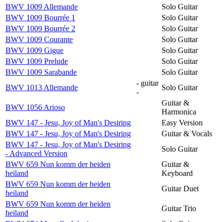
BWV 1009 Allemande
Solo Guitar
BWV 1009 Bourrée 1
Solo Guitar
BWV 1009 Bourrée 2
Solo Guitar
BWV 1009 Courante
Solo Guitar
BWV 1009 Gigue
Solo Guitar
BWV 1009 Prelude
Solo Guitar
BWV 1009 Sarabande
Solo Guitar
- guitar
BWV 1013 Allemande
Solo Guitar
-
Guitar &
BWV 1056 Arioso
Harmonica
BWV 147 - Jesu, Joy of Man's Desiring
Easy Version
BWV 147 - Jesu, Joy of Man's Desiring
Guitar & Vocals
BWV 147 - Jesu, Joy of Man's Desiring
Solo Guitar
- Advanced Version
BWV 659 Nun komm der heiden
Guitar &
heiland
Keyboard
BWV 659 Nun komm der heiden
Guitar Duet
heiland
BWV 659 Nun komm der heiden
Guitar Trio
heiland