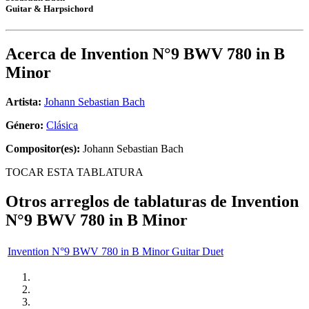
Guitar & Harpsichord
Acerca de
Invention N°9 BWV 780 in B
Minor
Artista:
Johann Sebastian Bach
Género:
Clásica
Compositor(es):
Johann Sebastian Bach
TOCAR ESTA TABLATURA
Otros arreglos de tablaturas de
Invention
N°9 BWV 780 in B Minor
Invention N°9 BWV 780 in B Minor Guitar Duet