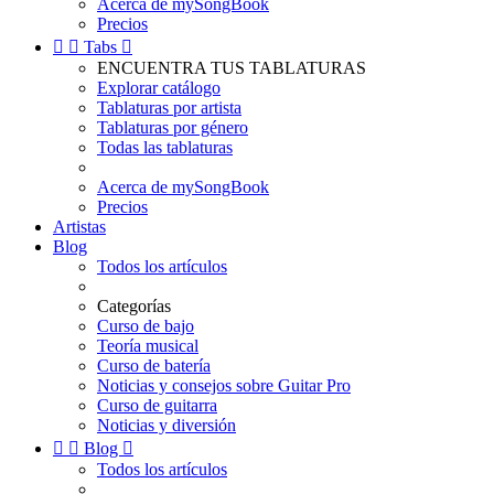
Acerca de mySongBook
Precios


Tabs

ENCUENTRA TUS TABLATURAS
Explorar catálogo
Tablaturas por artista
Tablaturas por género
Todas las tablaturas
Acerca de mySongBook
Precios
Artistas
Blog
Todos los artículos
Categorías
Curso de bajo
Teoría musical
Curso de batería
Noticias y consejos sobre Guitar Pro
Curso de guitarra
Noticias y diversión


Blog

Todos los artículos