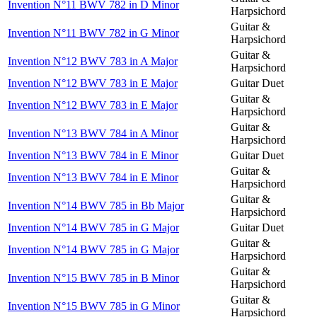
Invention N°11 BWV 782 in D Minor
Harpsichord
Guitar &
Invention N°11 BWV 782 in G Minor
Harpsichord
Guitar &
Invention N°12 BWV 783 in A Major
Harpsichord
Invention N°12 BWV 783 in E Major
Guitar Duet
Guitar &
Invention N°12 BWV 783 in E Major
Harpsichord
Guitar &
Invention N°13 BWV 784 in A Minor
Harpsichord
Invention N°13 BWV 784 in E Minor
Guitar Duet
Guitar &
Invention N°13 BWV 784 in E Minor
Harpsichord
Guitar &
Invention N°14 BWV 785 in Bb Major
Harpsichord
Invention N°14 BWV 785 in G Major
Guitar Duet
Guitar &
Invention N°14 BWV 785 in G Major
Harpsichord
Guitar &
Invention N°15 BWV 785 in B Minor
Harpsichord
Guitar &
Invention N°15 BWV 785 in G Minor
Harpsichord