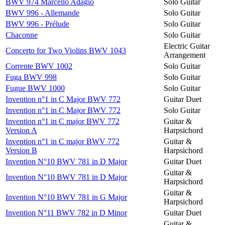
BWV 974 Marcello Adagio
Solo Guitar
BWV 996 - Allemande
Solo Guitar
BWV 996 - Prélude
Solo Guitar
Chaconne
Solo Guitar
Electric Guitar
Concerto for Two Violins BWV 1043
Arrangement
Corrente BWV 1002
Solo Guitar
Fuga BWV 998
Solo Guitar
Fugue BWV 1000
Solo Guitar
Invention n°1 in C Major BWV 772
Guitar Duet
Invention n°1 in C Major BWV 772
Solo Guitar
Invention n°1 in C major BWV 772
Guitar &
Version A
Harpsichord
Invention n°1 in C major BWV 772
Guitar &
Version B
Harpsichord
Invention N°10 BWV 781 in D Major
Guitar Duet
Guitar &
Invention N°10 BWV 781 in D Major
Harpsichord
Guitar &
Invention N°10 BWV 781 in G Major
Harpsichord
Invention N°11 BWV 782 in D Minor
Guitar Duet
Guitar &