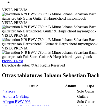
VISTA PREVIA
VISTA PREVIA
VISTA PREVIA
VISTA PREVIA
Previous
Next
Derechos de autor: © All Rights Reserved
Otras tablaturas
Johann Sebastian Bach
Título
Álbum
Tipo
4 Pieces
Solo Guitar
Air on a G String
Guitars
Allegro BWV 998
Solo Guitar