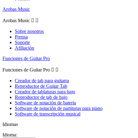
Arobas Music
Arobas Music


Sobre nosotros
Prensa
Soporte
Afiliación
Funciones de Guitar Pro
Funciones de Guitar Pro


Creador de tab para guitarra
Reproductor de Guitar Tab
Creador de tablaturas para bajo
Reproductor de tab de bajo
Software de notación de batería
Software de notación de partituras para piano
Software de transcripción musical
Idiomas
Idioma: