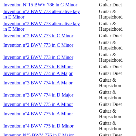
Invention N°15 BWV 786 in G Minor
Guitar Duet
Invention n°2 BWV 773 alternative key
Guitar &
in E Minor
Harpsichord
Invention n°2 BWV 773 alternative key
Guitar &
in E Minor
Harpsichord
Invention n°2 BWV 773 in C Minor
Guitar Duet
Guitar &
Invention n°2 BWV 773 in C Minor
Harpsichord
Guitar &
Invention n°2 BWV 773 in C Minor
Harpsichord
Invention n°2 BWV 773 in E Minor
Guitar Duet
Invention n°3 BWV 774 in A Major
Guitar Duet
Guitar &
Invention n°3 BWV 774 in A Major
Harpsichord
Guitar &
Invention n°3 BWV 774 in D Major
Harpsichord
Invention n°4 BWV 775 in A Minor
Guitar Duet
Guitar &
Invention n°4 BWV 775 in A Minor
Harpsichord
Guitar &
Invention n°4 BWV 775 in D Minor
Harpsichord
Invention N°5 BWV 776 in E Major
Guitar Duet