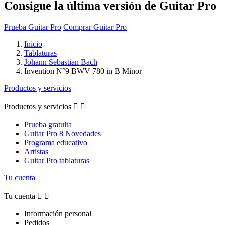
Consigue la última versión de Guitar Pro
Prueba Guitar Pro
Comprar Guitar Pro
Inicio
Tablaturas
Johann Sebastian Bach
Invention N°9 BWV 780 in B Minor
Productos y servicios
Productos y servicios


Prueba gratuita
Guitar Pro 8 Novedades
Programa educativo
Artistas
Guitar Pro tablaturas
Tu cuenta
Tu cuenta


Información personal
Pedidos