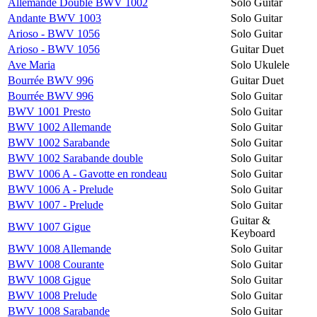
Allemande Double BWV 1002
Solo Guitar
Andante BWV 1003
Solo Guitar
Arioso - BWV 1056
Solo Guitar
Arioso - BWV 1056
Guitar Duet
Ave Maria
Solo Ukulele
Bourrée BWV 996
Guitar Duet
Bourrée BWV 996
Solo Guitar
BWV 1001 Presto
Solo Guitar
BWV 1002 Allemande
Solo Guitar
BWV 1002 Sarabande
Solo Guitar
BWV 1002 Sarabande double
Solo Guitar
BWV 1006 A - Gavotte en rondeau
Solo Guitar
BWV 1006 A - Prelude
Solo Guitar
BWV 1007 - Prelude
Solo Guitar
Guitar &
BWV 1007 Gigue
Keyboard
BWV 1008 Allemande
Solo Guitar
BWV 1008 Courante
Solo Guitar
BWV 1008 Gigue
Solo Guitar
BWV 1008 Prelude
Solo Guitar
BWV 1008 Sarabande
Solo Guitar