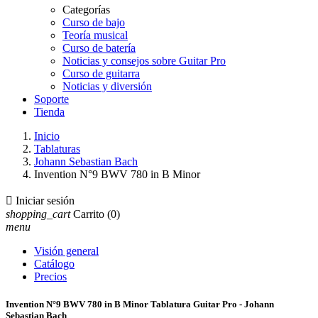
Categorías
Curso de bajo
Teoría musical
Curso de batería
Noticias y consejos sobre Guitar Pro
Curso de guitarra
Noticias y diversión
Soporte
Tienda
Inicio
Tablaturas
Johann Sebastian Bach
Invention N°9 BWV 780 in B Minor

Iniciar sesión
shopping_cart
Carrito
(0)
menu
Visión general
Catálogo
Precios
Invention N°9 BWV 780 in B Minor Tablatura Guitar Pro - Johann
Sebastian Bach