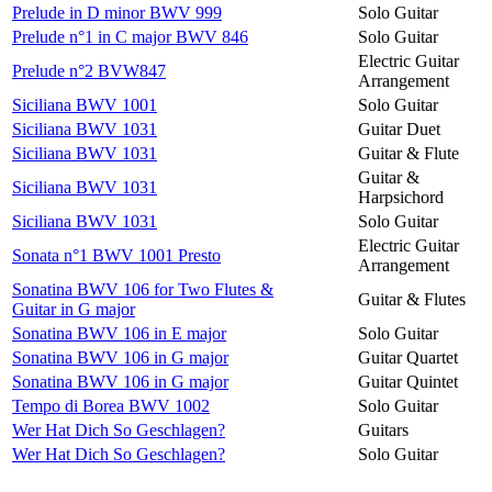
Prelude in D minor BWV 999
Solo Guitar
Prelude n°1 in C major BWV 846
Solo Guitar
Electric Guitar
Prelude n°2 BVW847
Arrangement
Siciliana BWV 1001
Solo Guitar
Siciliana BWV 1031
Guitar Duet
Siciliana BWV 1031
Guitar & Flute
Guitar &
Siciliana BWV 1031
Harpsichord
Siciliana BWV 1031
Solo Guitar
Electric Guitar
Sonata n°1 BWV 1001 Presto
Arrangement
Sonatina BWV 106 for Two Flutes &
Guitar & Flutes
Guitar in G major
Sonatina BWV 106 in E major
Solo Guitar
Sonatina BWV 106 in G major
Guitar Quartet
Sonatina BWV 106 in G major
Guitar Quintet
Tempo di Borea BWV 1002
Solo Guitar
Wer Hat Dich So Geschlagen?
Guitars
Wer Hat Dich So Geschlagen?
Solo Guitar