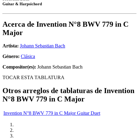
Guitar & Harpsichord
Acerca de
Invention N°8 BWV 779 in C
Major
Artista:
Johann Sebastian Bach
Género:
Clásica
Compositor(es):
Johann Sebastian Bach
TOCAR ESTA TABLATURA
Otros arreglos de tablaturas de
Invention
N°8 BWV 779 in C Major
Invention N°8 BWV 779 in C Major Guitar Duet