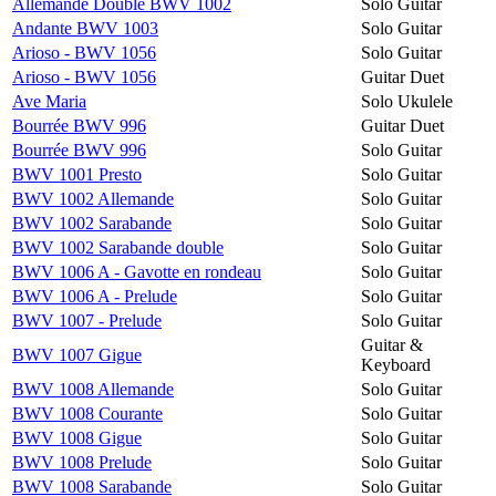
Allemande Double BWV 1002
Solo Guitar
Andante BWV 1003
Solo Guitar
Arioso - BWV 1056
Solo Guitar
Arioso - BWV 1056
Guitar Duet
Ave Maria
Solo Ukulele
Bourrée BWV 996
Guitar Duet
Bourrée BWV 996
Solo Guitar
BWV 1001 Presto
Solo Guitar
BWV 1002 Allemande
Solo Guitar
BWV 1002 Sarabande
Solo Guitar
BWV 1002 Sarabande double
Solo Guitar
BWV 1006 A - Gavotte en rondeau
Solo Guitar
BWV 1006 A - Prelude
Solo Guitar
BWV 1007 - Prelude
Solo Guitar
Guitar &
BWV 1007 Gigue
Keyboard
BWV 1008 Allemande
Solo Guitar
BWV 1008 Courante
Solo Guitar
BWV 1008 Gigue
Solo Guitar
BWV 1008 Prelude
Solo Guitar
BWV 1008 Sarabande
Solo Guitar