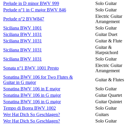
Prelude in D minor BWV 999
Solo Guitar
Prelude n°1 in C major BWV 846
Solo Guitar
Electric Guitar
Prelude n°2 BVW847
Arrangement
Siciliana BWV 1001
Solo Guitar
Siciliana BWV 1031
Guitar Duet
Siciliana BWV 1031
Guitar & Flute
Guitar &
Siciliana BWV 1031
Harpsichord
Siciliana BWV 1031
Solo Guitar
Electric Guitar
Sonata n°1 BWV 1001 Presto
Arrangement
Sonatina BWV 106 for Two Flutes &
Guitar & Flutes
Guitar in G major
Sonatina BWV 106 in E major
Solo Guitar
Sonatina BWV 106 in G major
Guitar Quartet
Sonatina BWV 106 in G major
Guitar Quintet
Tempo di Borea BWV 1002
Solo Guitar
Wer Hat Dich So Geschlagen?
Guitars
Wer Hat Dich So Geschlagen?
Solo Guitar