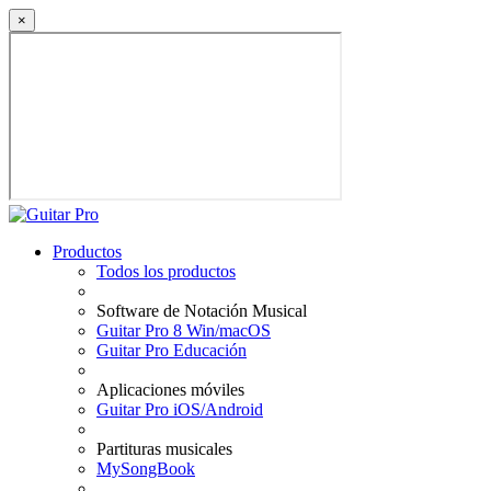
×
Productos
Todos los productos
Software de Notación Musical
Guitar Pro 8 Win/macOS
Guitar Pro Educación
Aplicaciones móviles
Guitar Pro iOS/Android
Partituras musicales
MySongBook