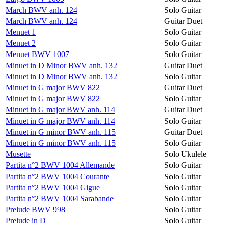
March BWV anh. 124
Solo Guitar
March BWV anh. 124
Guitar Duet
Menuet 1
Solo Guitar
Menuet 2
Solo Guitar
Menuet BWV 1007
Solo Guitar
Minuet in D Minor BWV anh. 132
Guitar Duet
Minuet in D Minor BWV anh. 132
Solo Guitar
Minuet in G major BWV 822
Guitar Duet
Minuet in G major BWV 822
Solo Guitar
Minuet in G major BWV anh. 114
Guitar Duet
Minuet in G major BWV anh. 114
Solo Guitar
Minuet in G minor BWV anh. 115
Guitar Duet
Minuet in G minor BWV anh. 115
Solo Guitar
Musette
Solo Ukulele
Partita n°2 BWV 1004 Allemande
Solo Guitar
Partita n°2 BWV 1004 Courante
Solo Guitar
Partita n°2 BWV 1004 Gigue
Solo Guitar
Partita n°2 BWV 1004 Sarabande
Solo Guitar
Prelude BWV 998
Solo Guitar
Prelude in D
Solo Guitar