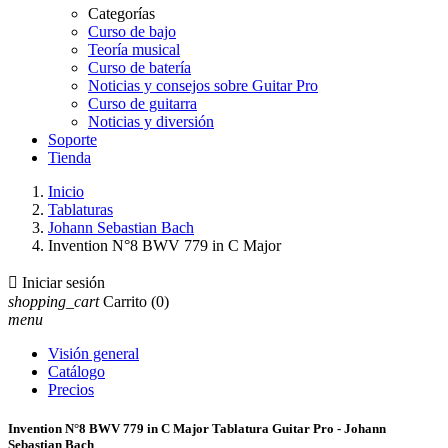
Categorías
Curso de bajo
Teoría musical
Curso de batería
Noticias y consejos sobre Guitar Pro
Curso de guitarra
Noticias y diversión
Soporte
Tienda
Inicio
Tablaturas
Johann Sebastian Bach
Invention N°8 BWV 779 in C Major

Iniciar sesión
shopping_cart
Carrito
(0)
menu
Visión general
Catálogo
Precios
Invention N°8 BWV 779 in C Major Tablatura Guitar Pro - Johann
Sebastian Bach