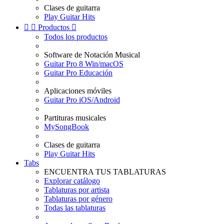
Clases de guitarra
Play Guitar Hits


Productos

Todos los productos
Software de Notación Musical
Guitar Pro 8 Win/macOS
Guitar Pro Educación
Aplicaciones móviles
Guitar Pro iOS/Android
Partituras musicales
MySongBook
Clases de guitarra
Play Guitar Hits
Tabs
ENCUENTRA TUS TABLATURAS
Explorar catálogo
Tablaturas por artista
Tablaturas por género
Todas las tablaturas