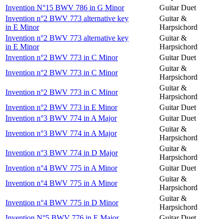
Invention N°15 BWV 786 in G Minor
Guitar Duet
Invention n°2 BWV 773 alternative key
Guitar &
in E Minor
Harpsichord
Invention n°2 BWV 773 alternative key
Guitar &
in E Minor
Harpsichord
Invention n°2 BWV 773 in C Minor
Guitar Duet
Guitar &
Invention n°2 BWV 773 in C Minor
Harpsichord
Guitar &
Invention n°2 BWV 773 in C Minor
Harpsichord
Invention n°2 BWV 773 in E Minor
Guitar Duet
Invention n°3 BWV 774 in A Major
Guitar Duet
Guitar &
Invention n°3 BWV 774 in A Major
Harpsichord
Guitar &
Invention n°3 BWV 774 in D Major
Harpsichord
Invention n°4 BWV 775 in A Minor
Guitar Duet
Guitar &
Invention n°4 BWV 775 in A Minor
Harpsichord
Guitar &
Invention n°4 BWV 775 in D Minor
Harpsichord
Invention N°5 BWV 776 in E Major
Guitar Duet