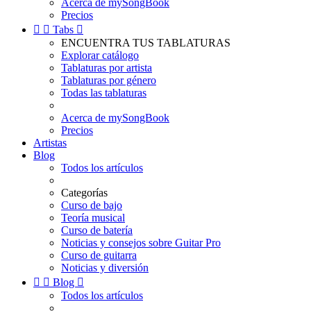
Acerca de mySongBook
Precios


Tabs

ENCUENTRA TUS TABLATURAS
Explorar catálogo
Tablaturas por artista
Tablaturas por género
Todas las tablaturas
Acerca de mySongBook
Precios
Artistas
Blog
Todos los artículos
Categorías
Curso de bajo
Teoría musical
Curso de batería
Noticias y consejos sobre Guitar Pro
Curso de guitarra
Noticias y diversión


Blog

Todos los artículos