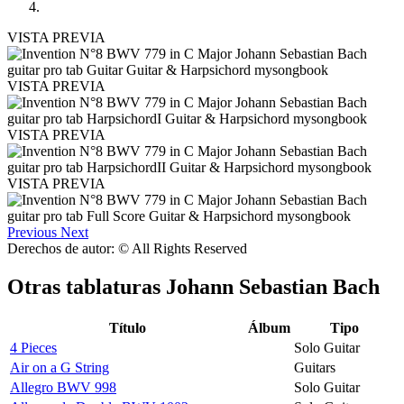
VISTA PREVIA
VISTA PREVIA
VISTA PREVIA
VISTA PREVIA
Previous
Next
Derechos de autor: © All Rights Reserved
Otras tablaturas
Johann Sebastian Bach
Título
Álbum
Tipo
4 Pieces
Solo Guitar
Air on a G String
Guitars
Allegro BWV 998
Solo Guitar