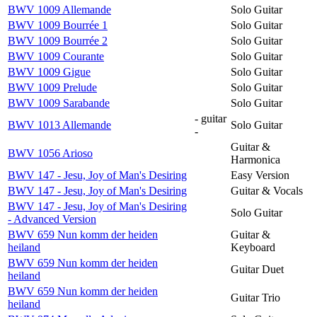
BWV 1009 Allemande
Solo Guitar
BWV 1009 Bourrée 1
Solo Guitar
BWV 1009 Bourrée 2
Solo Guitar
BWV 1009 Courante
Solo Guitar
BWV 1009 Gigue
Solo Guitar
BWV 1009 Prelude
Solo Guitar
BWV 1009 Sarabande
Solo Guitar
- guitar
BWV 1013 Allemande
Solo Guitar
-
Guitar &
BWV 1056 Arioso
Harmonica
BWV 147 - Jesu, Joy of Man's Desiring
Easy Version
BWV 147 - Jesu, Joy of Man's Desiring
Guitar & Vocals
BWV 147 - Jesu, Joy of Man's Desiring
Solo Guitar
- Advanced Version
BWV 659 Nun komm der heiden
Guitar &
heiland
Keyboard
BWV 659 Nun komm der heiden
Guitar Duet
heiland
BWV 659 Nun komm der heiden
Guitar Trio
heiland