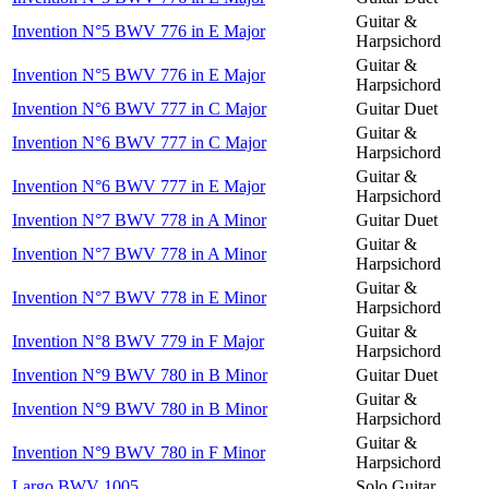
Guitar &
Invention N°5 BWV 776 in E Major
Harpsichord
Guitar &
Invention N°5 BWV 776 in E Major
Harpsichord
Invention N°6 BWV 777 in C Major
Guitar Duet
Guitar &
Invention N°6 BWV 777 in C Major
Harpsichord
Guitar &
Invention N°6 BWV 777 in E Major
Harpsichord
Invention N°7 BWV 778 in A Minor
Guitar Duet
Guitar &
Invention N°7 BWV 778 in A Minor
Harpsichord
Guitar &
Invention N°7 BWV 778 in E Minor
Harpsichord
Guitar &
Invention N°8 BWV 779 in F Major
Harpsichord
Invention N°9 BWV 780 in B Minor
Guitar Duet
Guitar &
Invention N°9 BWV 780 in B Minor
Harpsichord
Guitar &
Invention N°9 BWV 780 in F Minor
Harpsichord
Largo BWV 1005
Solo Guitar