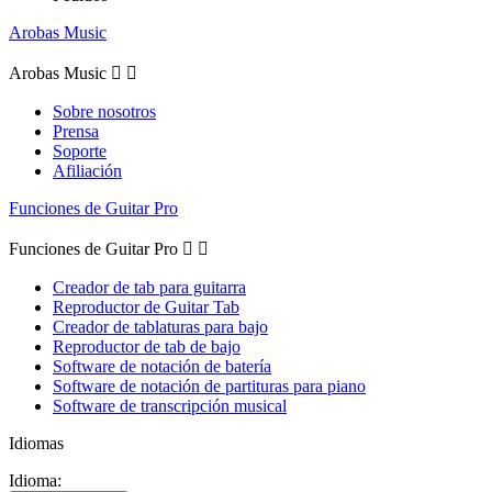
Arobas Music
Arobas Music


Sobre nosotros
Prensa
Soporte
Afiliación
Funciones de Guitar Pro
Funciones de Guitar Pro


Creador de tab para guitarra
Reproductor de Guitar Tab
Creador de tablaturas para bajo
Reproductor de tab de bajo
Software de notación de batería
Software de notación de partituras para piano
Software de transcripción musical
Idiomas
Idioma: