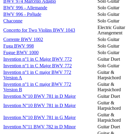
BWV 974 Marcello Adagio
Solo Guitar
BWV 996 - Allemande
Solo Guitar
BWV 996 - Prélude
Solo Guitar
Chaconne
Solo Guitar
Electric Guitar
Concerto for Two Violins BWV 1043
Arrangement
Corrente BWV 1002
Solo Guitar
Fuga BWV 998
Solo Guitar
Fugue BWV 1000
Solo Guitar
Invention n°1 in C Major BWV 772
Guitar Duet
Invention n°1 in C Major BWV 772
Solo Guitar
Invention n°1 in C major BWV 772
Guitar &
Version A
Harpsichord
Invention n°1 in C major BWV 772
Guitar &
Version B
Harpsichord
Invention N°10 BWV 781 in D Major
Guitar Duet
Guitar &
Invention N°10 BWV 781 in D Major
Harpsichord
Guitar &
Invention N°10 BWV 781 in G Major
Harpsichord
Invention N°11 BWV 782 in D Minor
Guitar Duet
Guitar &