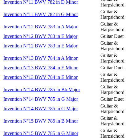
Invention N°11 BWV 782 in D Minor
Harpsichord
Guitar &
Invention N°11 BWV 782 in G Minor
Harpsichord
Guitar &
Invention N°12 BWV 783 in A Major
Harpsichord
Invention N°12 BWV 783 in E Major
Guitar Duet
Guitar &
Invention N°12 BWV 783 in E Major
Harpsichord
Guitar &
Invention N°13 BWV 784 in A Minor
Harpsichord
Invention N°13 BWV 784 in E Minor
Guitar Duet
Guitar &
Invention N°13 BWV 784 in E Minor
Harpsichord
Guitar &
Invention N°14 BWV 785 in Bb Major
Harpsichord
Invention N°14 BWV 785 in G Major
Guitar Duet
Guitar &
Invention N°14 BWV 785 in G Major
Harpsichord
Guitar &
Invention N°15 BWV 785 in B Minor
Harpsichord
Guitar &
Invention N°15 BWV 785 in G Minor
Harpsichord