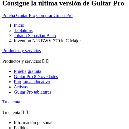
Consigue la última versión de Guitar Pro
Prueba Guitar Pro
Comprar Guitar Pro
Inicio
Tablaturas
Johann Sebastian Bach
Invention N°8 BWV 779 in C Major
Productos y servicios
Productos y servicios


Prueba gratuita
Guitar Pro 8 Novedades
Programa educativo
Artistas
Guitar Pro tablaturas
Tu cuenta
Tu cuenta


Información personal
Pedidos