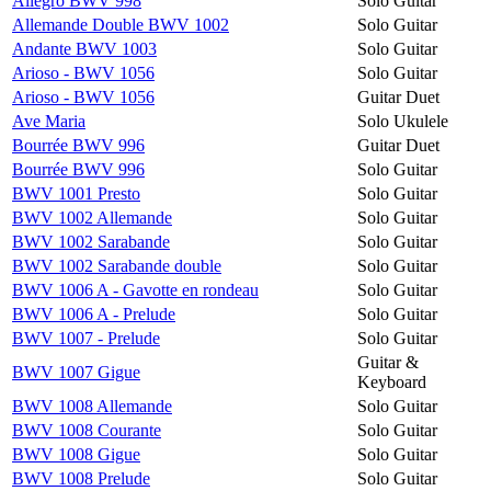
Allegro BWV 998
Solo Guitar
Allemande Double BWV 1002
Solo Guitar
Andante BWV 1003
Solo Guitar
Arioso - BWV 1056
Solo Guitar
Arioso - BWV 1056
Guitar Duet
Ave Maria
Solo Ukulele
Bourrée BWV 996
Guitar Duet
Bourrée BWV 996
Solo Guitar
BWV 1001 Presto
Solo Guitar
BWV 1002 Allemande
Solo Guitar
BWV 1002 Sarabande
Solo Guitar
BWV 1002 Sarabande double
Solo Guitar
BWV 1006 A - Gavotte en rondeau
Solo Guitar
BWV 1006 A - Prelude
Solo Guitar
BWV 1007 - Prelude
Solo Guitar
Guitar &
BWV 1007 Gigue
Keyboard
BWV 1008 Allemande
Solo Guitar
BWV 1008 Courante
Solo Guitar
BWV 1008 Gigue
Solo Guitar
BWV 1008 Prelude
Solo Guitar