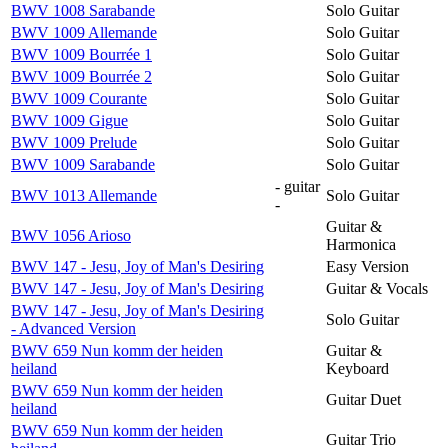
BWV 1008 Sarabande
Solo Guitar
BWV 1009 Allemande
Solo Guitar
BWV 1009 Bourrée 1
Solo Guitar
BWV 1009 Bourrée 2
Solo Guitar
BWV 1009 Courante
Solo Guitar
BWV 1009 Gigue
Solo Guitar
BWV 1009 Prelude
Solo Guitar
BWV 1009 Sarabande
Solo Guitar
- guitar
BWV 1013 Allemande
Solo Guitar
-
Guitar &
BWV 1056 Arioso
Harmonica
BWV 147 - Jesu, Joy of Man's Desiring
Easy Version
BWV 147 - Jesu, Joy of Man's Desiring
Guitar & Vocals
BWV 147 - Jesu, Joy of Man's Desiring
Solo Guitar
- Advanced Version
BWV 659 Nun komm der heiden
Guitar &
heiland
Keyboard
BWV 659 Nun komm der heiden
Guitar Duet
heiland
BWV 659 Nun komm der heiden
Guitar Trio