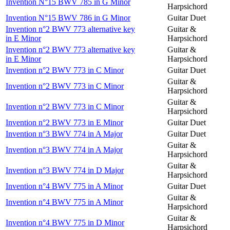
Invention N°15 BWV 785 in G Minor
Harpsichord
Invention N°15 BWV 786 in G Minor
Guitar Duet
Invention n°2 BWV 773 alternative key
Guitar &
in E Minor
Harpsichord
Invention n°2 BWV 773 alternative key
Guitar &
in E Minor
Harpsichord
Invention n°2 BWV 773 in C Minor
Guitar Duet
Guitar &
Invention n°2 BWV 773 in C Minor
Harpsichord
Guitar &
Invention n°2 BWV 773 in C Minor
Harpsichord
Invention n°2 BWV 773 in E Minor
Guitar Duet
Invention n°3 BWV 774 in A Major
Guitar Duet
Guitar &
Invention n°3 BWV 774 in A Major
Harpsichord
Guitar &
Invention n°3 BWV 774 in D Major
Harpsichord
Invention n°4 BWV 775 in A Minor
Guitar Duet
Guitar &
Invention n°4 BWV 775 in A Minor
Harpsichord
Guitar &
Invention n°4 BWV 775 in D Minor
Harpsichord