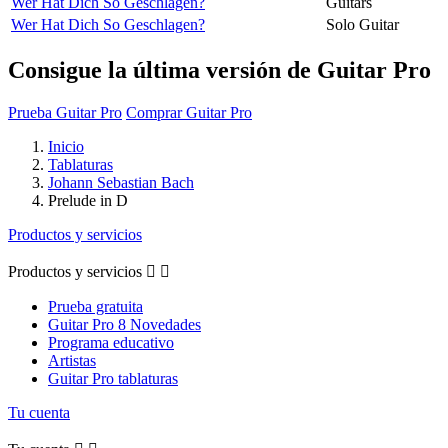
Wer Hat Dich So Geschlagen?
Guitars
Wer Hat Dich So Geschlagen?
Solo Guitar
Consigue la última versión de Guitar Pro
Prueba Guitar Pro
Comprar Guitar Pro
Inicio
Tablaturas
Johann Sebastian Bach
Prelude in D
Productos y servicios
Productos y servicios


Prueba gratuita
Guitar Pro 8 Novedades
Programa educativo
Artistas
Guitar Pro tablaturas
Tu cuenta