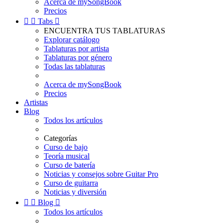
Acerca de mySongBook
Precios


Tabs

ENCUENTRA TUS TABLATURAS
Explorar catálogo
Tablaturas por artista
Tablaturas por género
Todas las tablaturas
Acerca de mySongBook
Precios
Artistas
Blog
Todos los artículos
Categorías
Curso de bajo
Teoría musical
Curso de batería
Noticias y consejos sobre Guitar Pro
Curso de guitarra
Noticias y diversión


Blog

Todos los artículos