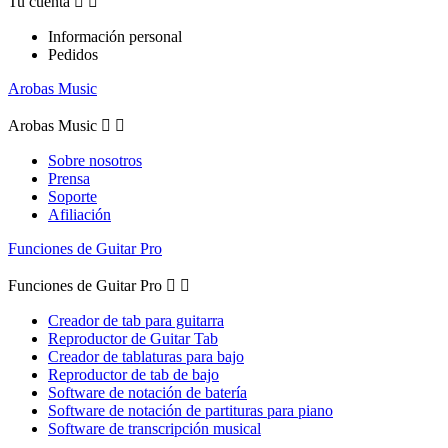
Tu cuenta


Información personal
Pedidos
Arobas Music
Arobas Music


Sobre nosotros
Prensa
Soporte
Afiliación
Funciones de Guitar Pro
Funciones de Guitar Pro


Creador de tab para guitarra
Reproductor de Guitar Tab
Creador de tablaturas para bajo
Reproductor de tab de bajo
Software de notación de batería
Software de notación de partituras para piano
Software de transcripción musical