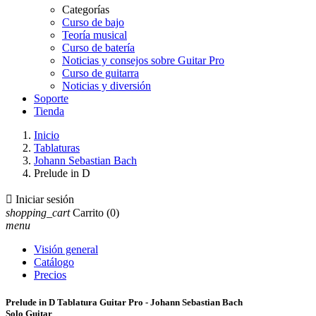
Categorías
Curso de bajo
Teoría musical
Curso de batería
Noticias y consejos sobre Guitar Pro
Curso de guitarra
Noticias y diversión
Soporte
Tienda
Inicio
Tablaturas
Johann Sebastian Bach
Prelude in D

Iniciar sesión
shopping_cart
Carrito
(0)
menu
Visión general
Catálogo
Precios
Prelude in D Tablatura Guitar Pro - Johann Sebastian Bach
Solo Guitar