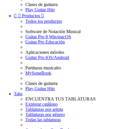
Clases de guitarra
Play Guitar Hits


Productos

Todos los productos
Software de Notación Musical
Guitar Pro 8 Win/macOS
Guitar Pro Educación
Aplicaciones móviles
Guitar Pro iOS/Android
Partituras musicales
MySongBook
Clases de guitarra
Play Guitar Hits
Tabs
ENCUENTRA TUS TABLATURAS
Explorar catálogo
Tablaturas por artista
Tablaturas por género
Todas las tablaturas