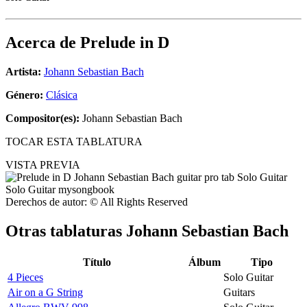
Acerca de
Prelude in D
Artista:
Johann Sebastian Bach
Género:
Clásica
Compositor(es):
Johann Sebastian Bach
TOCAR ESTA TABLATURA
VISTA PREVIA
Derechos de autor: © All Rights Reserved
Otras tablaturas
Johann Sebastian Bach
Título
Álbum
Tipo
4 Pieces
Solo Guitar
Air on a G String
Guitars