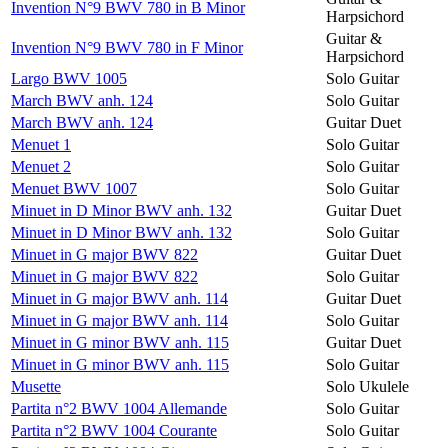
Invention N°9 BWV 780 in B Minor
Harpsichord
Guitar &
Invention N°9 BWV 780 in F Minor
Harpsichord
Largo BWV 1005
Solo Guitar
March BWV anh. 124
Solo Guitar
March BWV anh. 124
Guitar Duet
Menuet 1
Solo Guitar
Menuet 2
Solo Guitar
Menuet BWV 1007
Solo Guitar
Minuet in D Minor BWV anh. 132
Guitar Duet
Minuet in D Minor BWV anh. 132
Solo Guitar
Minuet in G major BWV 822
Guitar Duet
Minuet in G major BWV 822
Solo Guitar
Minuet in G major BWV anh. 114
Guitar Duet
Minuet in G major BWV anh. 114
Solo Guitar
Minuet in G minor BWV anh. 115
Guitar Duet
Minuet in G minor BWV anh. 115
Solo Guitar
Musette
Solo Ukulele
Partita n°2 BWV 1004 Allemande
Solo Guitar
Partita n°2 BWV 1004 Courante
Solo Guitar