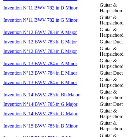
Guitar &
Invention N°11 BWV 782 in D Minor
Harpsichord
Guitar &
Invention N°11 BWV 782 in G Minor
Harpsichord
Guitar &
Invention N°12 BWV 783 in A Major
Harpsichord
Invention N°12 BWV 783 in E Major
Guitar Duet
Guitar &
Invention N°12 BWV 783 in E Major
Harpsichord
Guitar &
Invention N°13 BWV 784 in A Minor
Harpsichord
Invention N°13 BWV 784 in E Minor
Guitar Duet
Guitar &
Invention N°13 BWV 784 in E Minor
Harpsichord
Guitar &
Invention N°14 BWV 785 in Bb Major
Harpsichord
Invention N°14 BWV 785 in G Major
Guitar Duet
Guitar &
Invention N°14 BWV 785 in G Major
Harpsichord
Guitar &
Invention N°15 BWV 785 in B Minor
Harpsichord
Guitar &