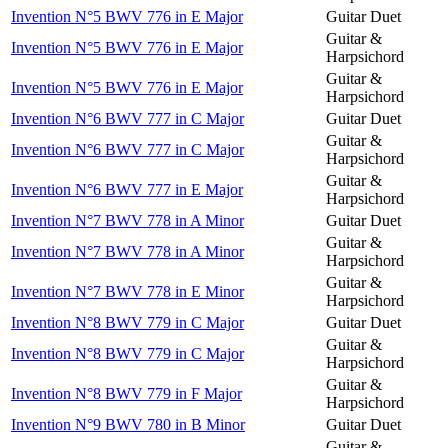
Invention N°5 BWV 776 in E Major
Guitar Duet
Guitar &
Invention N°5 BWV 776 in E Major
Harpsichord
Guitar &
Invention N°5 BWV 776 in E Major
Harpsichord
Invention N°6 BWV 777 in C Major
Guitar Duet
Guitar &
Invention N°6 BWV 777 in C Major
Harpsichord
Guitar &
Invention N°6 BWV 777 in E Major
Harpsichord
Invention N°7 BWV 778 in A Minor
Guitar Duet
Guitar &
Invention N°7 BWV 778 in A Minor
Harpsichord
Guitar &
Invention N°7 BWV 778 in E Minor
Harpsichord
Invention N°8 BWV 779 in C Major
Guitar Duet
Guitar &
Invention N°8 BWV 779 in C Major
Harpsichord
Guitar &
Invention N°8 BWV 779 in F Major
Harpsichord
Invention N°9 BWV 780 in B Minor
Guitar Duet
Guitar &