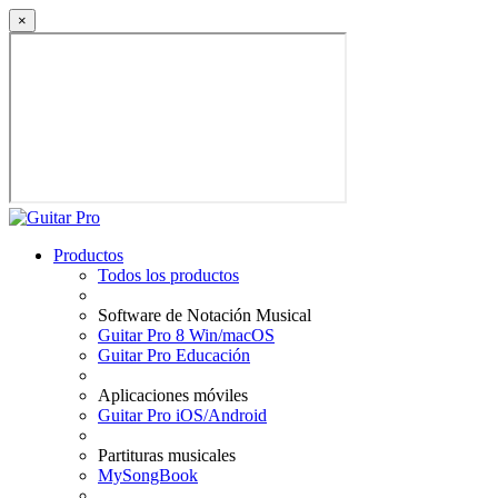
×
Productos
Todos los productos
Software de Notación Musical
Guitar Pro 8 Win/macOS
Guitar Pro Educación
Aplicaciones móviles
Guitar Pro iOS/Android
Partituras musicales
MySongBook