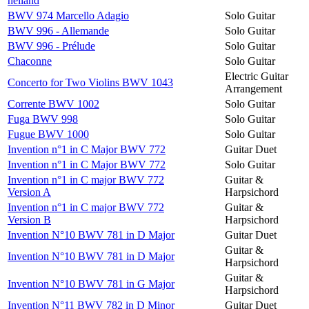
heiland
BWV 974 Marcello Adagio
Solo Guitar
BWV 996 - Allemande
Solo Guitar
BWV 996 - Prélude
Solo Guitar
Chaconne
Solo Guitar
Electric Guitar
Concerto for Two Violins BWV 1043
Arrangement
Corrente BWV 1002
Solo Guitar
Fuga BWV 998
Solo Guitar
Fugue BWV 1000
Solo Guitar
Invention n°1 in C Major BWV 772
Guitar Duet
Invention n°1 in C Major BWV 772
Solo Guitar
Invention n°1 in C major BWV 772
Guitar &
Version A
Harpsichord
Invention n°1 in C major BWV 772
Guitar &
Version B
Harpsichord
Invention N°10 BWV 781 in D Major
Guitar Duet
Guitar &
Invention N°10 BWV 781 in D Major
Harpsichord
Guitar &
Invention N°10 BWV 781 in G Major
Harpsichord
Invention N°11 BWV 782 in D Minor
Guitar Duet