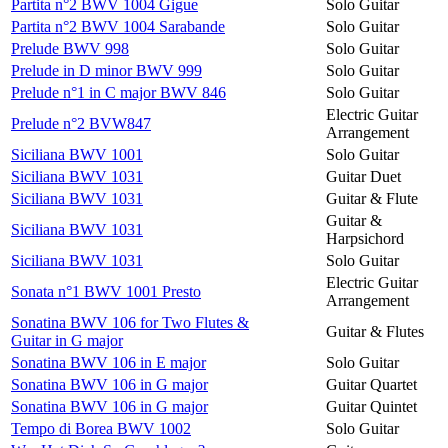
Partita n°2 BWV 1004 Gigue
Solo Guitar
Partita n°2 BWV 1004 Sarabande
Solo Guitar
Prelude BWV 998
Solo Guitar
Prelude in D minor BWV 999
Solo Guitar
Prelude n°1 in C major BWV 846
Solo Guitar
Electric Guitar
Prelude n°2 BVW847
Arrangement
Siciliana BWV 1001
Solo Guitar
Siciliana BWV 1031
Guitar Duet
Siciliana BWV 1031
Guitar & Flute
Guitar &
Siciliana BWV 1031
Harpsichord
Siciliana BWV 1031
Solo Guitar
Electric Guitar
Sonata n°1 BWV 1001 Presto
Arrangement
Sonatina BWV 106 for Two Flutes &
Guitar & Flutes
Guitar in G major
Sonatina BWV 106 in E major
Solo Guitar
Sonatina BWV 106 in G major
Guitar Quartet
Sonatina BWV 106 in G major
Guitar Quintet
Tempo di Borea BWV 1002
Solo Guitar