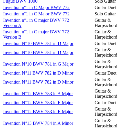
Fugue BWV 1000
Solo Guitar
Invention n°1 in C Major BWV 772
Guitar Duet
Invention n°1 in C Major BWV 772
Solo Guitar
Invention n°1 in C major BWV 772
Guitar &
Version A
Harpsichord
Invention n°1 in C major BWV 772
Guitar &
Version B
Harpsichord
Invention N°10 BWV 781 in D Major
Guitar Duet
Guitar &
Invention N°10 BWV 781 in D Major
Harpsichord
Guitar &
Invention N°10 BWV 781 in G Major
Harpsichord
Invention N°11 BWV 782 in D Minor
Guitar Duet
Guitar &
Invention N°11 BWV 782 in D Minor
Harpsichord
Guitar &
Invention N°12 BWV 783 in A Major
Harpsichord
Invention N°12 BWV 783 in E Major
Guitar Duet
Guitar &
Invention N°12 BWV 783 in E Major
Harpsichord
Guitar &
Invention N°13 BWV 784 in A Minor
Harpsichord