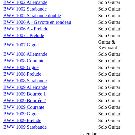
BWV 1002 Allemande
Solo Guitar
BWV 1002 Sarabande
Solo Guitar
BWV 1002 Sarabande double
Solo Guitar
BWV 1006 A - Gavotte en rondeau
Solo Guitar
BWV 1006 A - Prelude
Solo Guitar
BWV 1007 - Prelude
Solo Guitar
Guitar &
BWV 1007 Gigue
Keyboard
BWV 1008 Allemande
Solo Guitar
BWV 1008 Courante
Solo Guitar
BWV 1008 Gigue
Solo Guitar
BWV 1008 Prelude
Solo Guitar
BWV 1008 Sarabande
Solo Guitar
BWV 1009 Allemande
Solo Guitar
BWV 1009 Bourrée 1
Solo Guitar
BWV 1009 Bourrée 2
Solo Guitar
BWV 1009 Courante
Solo Guitar
BWV 1009 Gigue
Solo Guitar
BWV 1009 Prelude
Solo Guitar
BWV 1009 Sarabande
Solo Guitar
- guitar