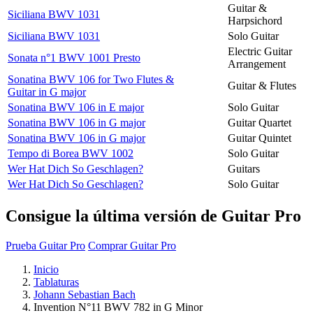
Guitar &
Siciliana BWV 1031
Harpsichord
Siciliana BWV 1031
Solo Guitar
Electric Guitar
Sonata n°1 BWV 1001 Presto
Arrangement
Sonatina BWV 106 for Two Flutes &
Guitar & Flutes
Guitar in G major
Sonatina BWV 106 in E major
Solo Guitar
Sonatina BWV 106 in G major
Guitar Quartet
Sonatina BWV 106 in G major
Guitar Quintet
Tempo di Borea BWV 1002
Solo Guitar
Wer Hat Dich So Geschlagen?
Guitars
Wer Hat Dich So Geschlagen?
Solo Guitar
Consigue la última versión de Guitar Pro
Prueba Guitar Pro
Comprar Guitar Pro
Inicio
Tablaturas
Johann Sebastian Bach
Invention N°11 BWV 782 in G Minor