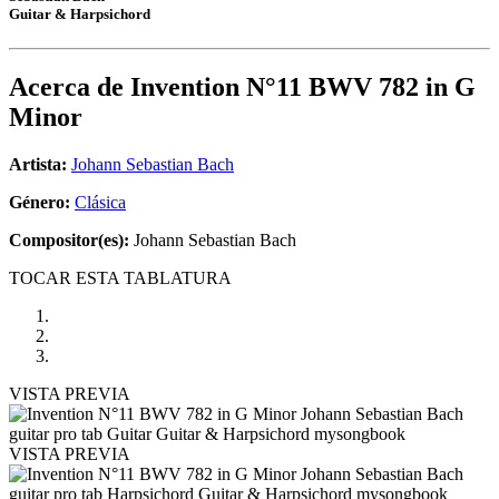
Guitar & Harpsichord
Acerca de
Invention N°11 BWV 782 in G
Minor
Artista:
Johann Sebastian Bach
Género:
Clásica
Compositor(es):
Johann Sebastian Bach
TOCAR ESTA TABLATURA
VISTA PREVIA
VISTA PREVIA