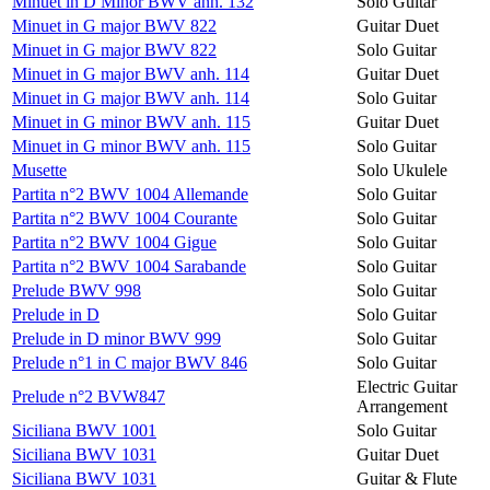
Minuet in D Minor BWV anh. 132
Solo Guitar
Minuet in G major BWV 822
Guitar Duet
Minuet in G major BWV 822
Solo Guitar
Minuet in G major BWV anh. 114
Guitar Duet
Minuet in G major BWV anh. 114
Solo Guitar
Minuet in G minor BWV anh. 115
Guitar Duet
Minuet in G minor BWV anh. 115
Solo Guitar
Musette
Solo Ukulele
Partita n°2 BWV 1004 Allemande
Solo Guitar
Partita n°2 BWV 1004 Courante
Solo Guitar
Partita n°2 BWV 1004 Gigue
Solo Guitar
Partita n°2 BWV 1004 Sarabande
Solo Guitar
Prelude BWV 998
Solo Guitar
Prelude in D
Solo Guitar
Prelude in D minor BWV 999
Solo Guitar
Prelude n°1 in C major BWV 846
Solo Guitar
Electric Guitar
Prelude n°2 BVW847
Arrangement
Siciliana BWV 1001
Solo Guitar
Siciliana BWV 1031
Guitar Duet
Siciliana BWV 1031
Guitar & Flute