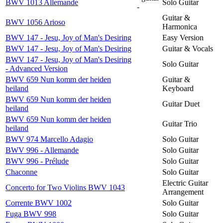
BWV 1013 Allemande
Solo Guitar
-
Guitar &
BWV 1056 Arioso
Harmonica
BWV 147 - Jesu, Joy of Man's Desiring
Easy Version
BWV 147 - Jesu, Joy of Man's Desiring
Guitar & Vocals
BWV 147 - Jesu, Joy of Man's Desiring
Solo Guitar
- Advanced Version
BWV 659 Nun komm der heiden
Guitar &
heiland
Keyboard
BWV 659 Nun komm der heiden
Guitar Duet
heiland
BWV 659 Nun komm der heiden
Guitar Trio
heiland
BWV 974 Marcello Adagio
Solo Guitar
BWV 996 - Allemande
Solo Guitar
BWV 996 - Prélude
Solo Guitar
Chaconne
Solo Guitar
Electric Guitar
Concerto for Two Violins BWV 1043
Arrangement
Corrente BWV 1002
Solo Guitar
Fuga BWV 998
Solo Guitar