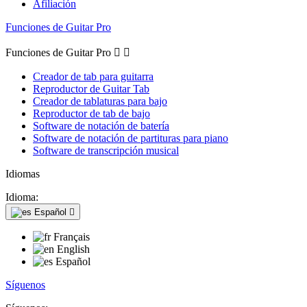
Afiliación
Funciones de Guitar Pro
Funciones de Guitar Pro


Creador de tab para guitarra
Reproductor de Guitar Tab
Creador de tablaturas para bajo
Reproductor de tab de bajo
Software de notación de batería
Software de notación de partituras para piano
Software de transcripción musical
Idiomas
Idioma:
Español

Français
English
Español
Síguenos