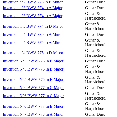
Invention n°2 BWV 773 in E Minor
Guitar Duet
Invention n°3 BWV 774 in A Major
Guitar Duet
Guitar &
Invention n°3 BWV 774 in A Major
Harpsichord
Guitar &
Invention n°3 BWV 774 in D Major
Harpsichord
Invention n°4 BWV 775 in A Minor
Guitar Duet
Guitar &
Invention n°4 BWV 775 in A Minor
Harpsichord
Guitar &
Invention n°4 BWV 775 in D Minor
Harpsichord
Invention N°5 BWV 776 in E Major
Guitar Duet
Guitar &
Invention N°5 BWV 776 in E Major
Harpsichord
Guitar &
Invention N°5 BWV 776 in E Major
Harpsichord
Invention N°6 BWV 777 in C Major
Guitar Duet
Guitar &
Invention N°6 BWV 777 in C Major
Harpsichord
Guitar &
Invention N°6 BWV 777 in E Major
Harpsichord
Invention N°7 BWV 778 in A Minor
Guitar Duet