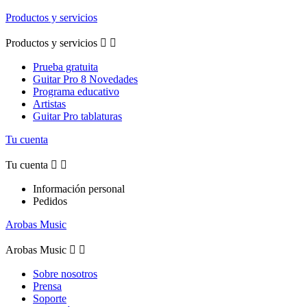
Productos y servicios
Productos y servicios


Prueba gratuita
Guitar Pro 8 Novedades
Programa educativo
Artistas
Guitar Pro tablaturas
Tu cuenta
Tu cuenta


Información personal
Pedidos
Arobas Music
Arobas Music


Sobre nosotros
Prensa
Soporte