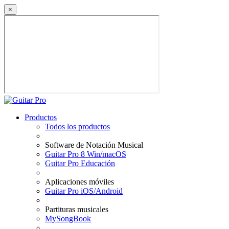
×
Productos
Todos los productos
Software de Notación Musical
Guitar Pro 8 Win/macOS
Guitar Pro Educación
Aplicaciones móviles
Guitar Pro iOS/Android
Partituras musicales
MySongBook