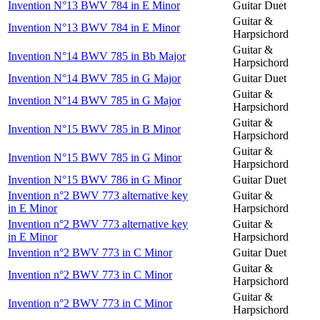
Invention N°13 BWV 784 in E Minor
Guitar Duet
Guitar &
Invention N°13 BWV 784 in E Minor
Harpsichord
Guitar &
Invention N°14 BWV 785 in Bb Major
Harpsichord
Invention N°14 BWV 785 in G Major
Guitar Duet
Guitar &
Invention N°14 BWV 785 in G Major
Harpsichord
Guitar &
Invention N°15 BWV 785 in B Minor
Harpsichord
Guitar &
Invention N°15 BWV 785 in G Minor
Harpsichord
Invention N°15 BWV 786 in G Minor
Guitar Duet
Invention n°2 BWV 773 alternative key
Guitar &
in E Minor
Harpsichord
Invention n°2 BWV 773 alternative key
Guitar &
in E Minor
Harpsichord
Invention n°2 BWV 773 in C Minor
Guitar Duet
Guitar &
Invention n°2 BWV 773 in C Minor
Harpsichord
Guitar &
Invention n°2 BWV 773 in C Minor
Harpsichord