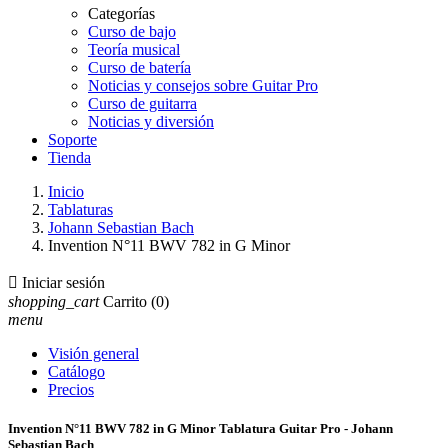
Categorías
Curso de bajo
Teoría musical
Curso de batería
Noticias y consejos sobre Guitar Pro
Curso de guitarra
Noticias y diversión
Soporte
Tienda
Inicio
Tablaturas
Johann Sebastian Bach
Invention N°11 BWV 782 in G Minor

Iniciar sesión
shopping_cart
Carrito
(0)
menu
Visión general
Catálogo
Precios
Invention N°11 BWV 782 in G Minor Tablatura Guitar Pro - Johann
Sebastian Bach