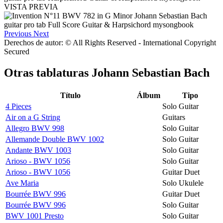
VISTA PREVIA
Previous
Next
Derechos de autor: © All Rights Reserved - International Copyright
Secured
Otras tablaturas
Johann Sebastian Bach
Título
Álbum
Tipo
4 Pieces
Solo Guitar
Air on a G String
Guitars
Allegro BWV 998
Solo Guitar
Allemande Double BWV 1002
Solo Guitar
Andante BWV 1003
Solo Guitar
Arioso - BWV 1056
Solo Guitar
Arioso - BWV 1056
Guitar Duet
Ave Maria
Solo Ukulele
Bourrée BWV 996
Guitar Duet
Bourrée BWV 996
Solo Guitar
BWV 1001 Presto
Solo Guitar