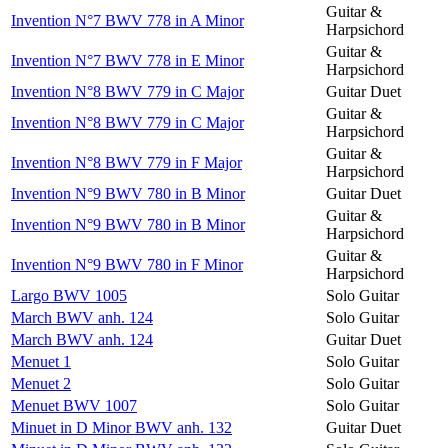
Guitar &
Invention N°7 BWV 778 in A Minor
Harpsichord
Guitar &
Invention N°7 BWV 778 in E Minor
Harpsichord
Invention N°8 BWV 779 in C Major
Guitar Duet
Guitar &
Invention N°8 BWV 779 in C Major
Harpsichord
Guitar &
Invention N°8 BWV 779 in F Major
Harpsichord
Invention N°9 BWV 780 in B Minor
Guitar Duet
Guitar &
Invention N°9 BWV 780 in B Minor
Harpsichord
Guitar &
Invention N°9 BWV 780 in F Minor
Harpsichord
Largo BWV 1005
Solo Guitar
March BWV anh. 124
Solo Guitar
March BWV anh. 124
Guitar Duet
Menuet 1
Solo Guitar
Menuet 2
Solo Guitar
Menuet BWV 1007
Solo Guitar
Minuet in D Minor BWV anh. 132
Guitar Duet