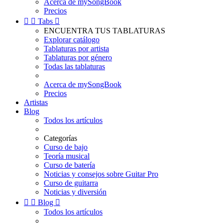
Acerca de mySongBook
Precios


Tabs

ENCUENTRA TUS TABLATURAS
Explorar catálogo
Tablaturas por artista
Tablaturas por género
Todas las tablaturas
Acerca de mySongBook
Precios
Artistas
Blog
Todos los artículos
Categorías
Curso de bajo
Teoría musical
Curso de batería
Noticias y consejos sobre Guitar Pro
Curso de guitarra
Noticias y diversión


Blog

Todos los artículos