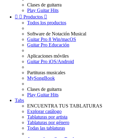
Clases de guitarra
Play Guitar Hits


Productos

Todos los productos
Software de Notación Musical
Guitar Pro 8 Win/macOS
Guitar Pro Educación
Aplicaciones móviles
Guitar Pro iOS/Android
Partituras musicales
MySongBook
Clases de guitarra
Play Guitar Hits
Tabs
ENCUENTRA TUS TABLATURAS
Explorar catálogo
Tablaturas por artista
Tablaturas por género
Todas las tablaturas