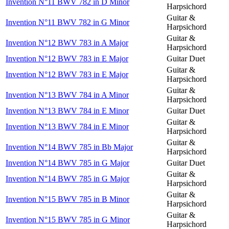
Invention N°11 BWV 782 in D Minor
Harpsichord
Guitar &
Invention N°11 BWV 782 in G Minor
Harpsichord
Guitar &
Invention N°12 BWV 783 in A Major
Harpsichord
Invention N°12 BWV 783 in E Major
Guitar Duet
Guitar &
Invention N°12 BWV 783 in E Major
Harpsichord
Guitar &
Invention N°13 BWV 784 in A Minor
Harpsichord
Invention N°13 BWV 784 in E Minor
Guitar Duet
Guitar &
Invention N°13 BWV 784 in E Minor
Harpsichord
Guitar &
Invention N°14 BWV 785 in Bb Major
Harpsichord
Invention N°14 BWV 785 in G Major
Guitar Duet
Guitar &
Invention N°14 BWV 785 in G Major
Harpsichord
Guitar &
Invention N°15 BWV 785 in B Minor
Harpsichord
Guitar &
Invention N°15 BWV 785 in G Minor
Harpsichord