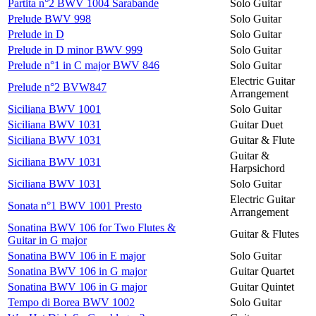
Partita n°2 BWV 1004 Sarabande
Solo Guitar
Prelude BWV 998
Solo Guitar
Prelude in D
Solo Guitar
Prelude in D minor BWV 999
Solo Guitar
Prelude n°1 in C major BWV 846
Solo Guitar
Electric Guitar
Prelude n°2 BVW847
Arrangement
Siciliana BWV 1001
Solo Guitar
Siciliana BWV 1031
Guitar Duet
Siciliana BWV 1031
Guitar & Flute
Guitar &
Siciliana BWV 1031
Harpsichord
Siciliana BWV 1031
Solo Guitar
Electric Guitar
Sonata n°1 BWV 1001 Presto
Arrangement
Sonatina BWV 106 for Two Flutes &
Guitar & Flutes
Guitar in G major
Sonatina BWV 106 in E major
Solo Guitar
Sonatina BWV 106 in G major
Guitar Quartet
Sonatina BWV 106 in G major
Guitar Quintet
Tempo di Borea BWV 1002
Solo Guitar