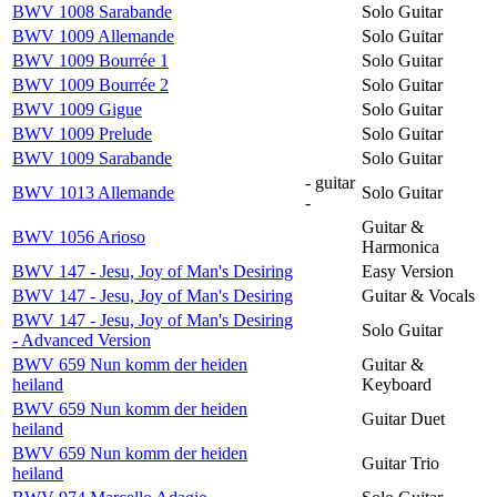
BWV 1008 Sarabande
Solo Guitar
BWV 1009 Allemande
Solo Guitar
BWV 1009 Bourrée 1
Solo Guitar
BWV 1009 Bourrée 2
Solo Guitar
BWV 1009 Gigue
Solo Guitar
BWV 1009 Prelude
Solo Guitar
BWV 1009 Sarabande
Solo Guitar
- guitar
BWV 1013 Allemande
Solo Guitar
-
Guitar &
BWV 1056 Arioso
Harmonica
BWV 147 - Jesu, Joy of Man's Desiring
Easy Version
BWV 147 - Jesu, Joy of Man's Desiring
Guitar & Vocals
BWV 147 - Jesu, Joy of Man's Desiring
Solo Guitar
- Advanced Version
BWV 659 Nun komm der heiden
Guitar &
heiland
Keyboard
BWV 659 Nun komm der heiden
Guitar Duet
heiland
BWV 659 Nun komm der heiden
Guitar Trio
heiland