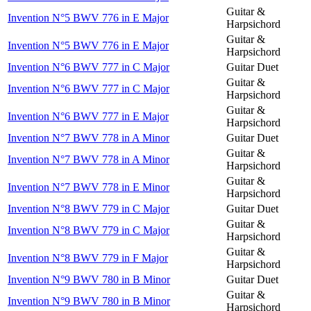
Guitar &
Invention N°5 BWV 776 in E Major
Harpsichord
Guitar &
Invention N°5 BWV 776 in E Major
Harpsichord
Invention N°6 BWV 777 in C Major
Guitar Duet
Guitar &
Invention N°6 BWV 777 in C Major
Harpsichord
Guitar &
Invention N°6 BWV 777 in E Major
Harpsichord
Invention N°7 BWV 778 in A Minor
Guitar Duet
Guitar &
Invention N°7 BWV 778 in A Minor
Harpsichord
Guitar &
Invention N°7 BWV 778 in E Minor
Harpsichord
Invention N°8 BWV 779 in C Major
Guitar Duet
Guitar &
Invention N°8 BWV 779 in C Major
Harpsichord
Guitar &
Invention N°8 BWV 779 in F Major
Harpsichord
Invention N°9 BWV 780 in B Minor
Guitar Duet
Guitar &
Invention N°9 BWV 780 in B Minor
Harpsichord