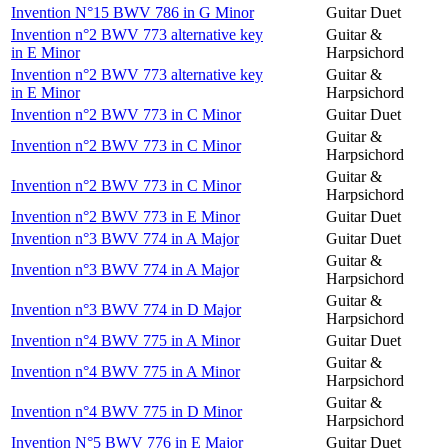
Invention N°15 BWV 786 in G Minor
Guitar Duet
Invention n°2 BWV 773 alternative key
Guitar &
in E Minor
Harpsichord
Invention n°2 BWV 773 alternative key
Guitar &
in E Minor
Harpsichord
Invention n°2 BWV 773 in C Minor
Guitar Duet
Guitar &
Invention n°2 BWV 773 in C Minor
Harpsichord
Guitar &
Invention n°2 BWV 773 in C Minor
Harpsichord
Invention n°2 BWV 773 in E Minor
Guitar Duet
Invention n°3 BWV 774 in A Major
Guitar Duet
Guitar &
Invention n°3 BWV 774 in A Major
Harpsichord
Guitar &
Invention n°3 BWV 774 in D Major
Harpsichord
Invention n°4 BWV 775 in A Minor
Guitar Duet
Guitar &
Invention n°4 BWV 775 in A Minor
Harpsichord
Guitar &
Invention n°4 BWV 775 in D Minor
Harpsichord
Invention N°5 BWV 776 in E Major
Guitar Duet