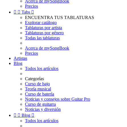
Acerca de mySongBook
Precios


Tabs

ENCUENTRA TUS TABLATURAS
Explorar catálogo
Tablaturas por artista
Tablaturas por género
Todas las tablaturas
Acerca de mySongBook
Precios
Artistas
Blog
Todos los artículos
Categorías
Curso de bajo
Teoría musical
Curso de batería
Noticias y consejos sobre Guitar Pro
Curso de guitarra
Noticias y diversión


Blog

Todos los artículos