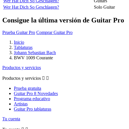
Wer Hat Dich So Geschlagen?
Guitars
Wer Hat Dich So Geschlagen?
Solo Guitar
Consigue la última versión de Guitar Pro
Prueba Guitar Pro
Comprar Guitar Pro
Inicio
Tablaturas
Johann Sebastian Bach
BWV 1009 Courante
Productos y servicios
Productos y servicios


Prueba gratuita
Guitar Pro 8 Novedades
Programa educativo
Artistas
Guitar Pro tablaturas
Tu cuenta