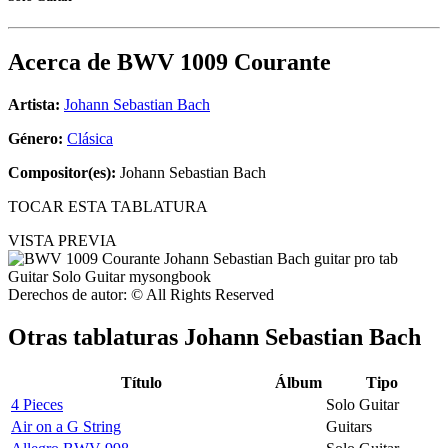
Acerca de
BWV 1009 Courante
Artista:
Johann Sebastian Bach
Género:
Clásica
Compositor(es):
Johann Sebastian Bach
TOCAR ESTA TABLATURA
VISTA PREVIA
Derechos de autor: © All Rights Reserved
Otras tablaturas
Johann Sebastian Bach
Título
Álbum
Tipo
4 Pieces
Solo Guitar
Air on a G String
Guitars