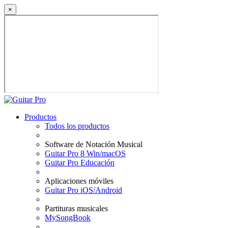
×
Productos
Todos los productos
Software de Notación Musical
Guitar Pro 8 Win/macOS
Guitar Pro Educación
Aplicaciones móviles
Guitar Pro iOS/Android
Partituras musicales
MySongBook