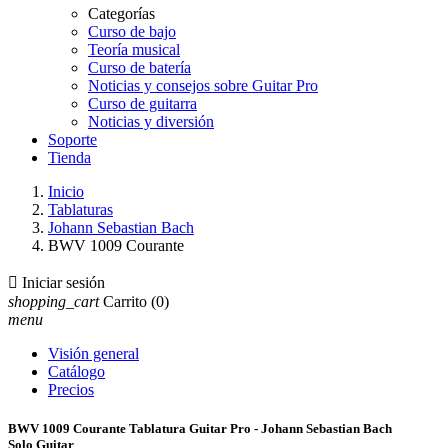
Categorías
Curso de bajo
Teoría musical
Curso de batería
Noticias y consejos sobre Guitar Pro
Curso de guitarra
Noticias y diversión
Soporte
Tienda
Inicio
Tablaturas
Johann Sebastian Bach
BWV 1009 Courante

Iniciar sesión
shopping_cart
Carrito
(0)
menu
Visión general
Catálogo
Precios
BWV 1009 Courante Tablatura Guitar Pro - Johann Sebastian Bach
Solo Guitar