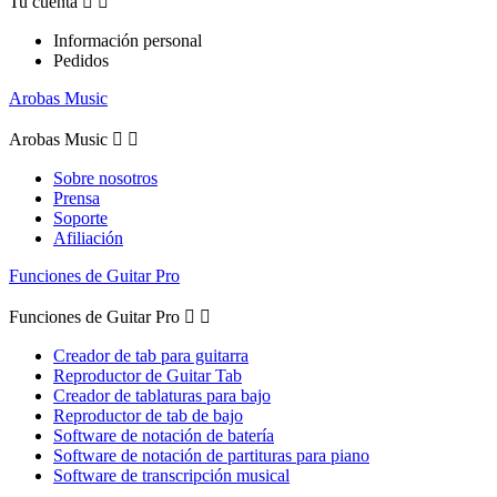
Tu cuenta


Información personal
Pedidos
Arobas Music
Arobas Music


Sobre nosotros
Prensa
Soporte
Afiliación
Funciones de Guitar Pro
Funciones de Guitar Pro


Creador de tab para guitarra
Reproductor de Guitar Tab
Creador de tablaturas para bajo
Reproductor de tab de bajo
Software de notación de batería
Software de notación de partituras para piano
Software de transcripción musical