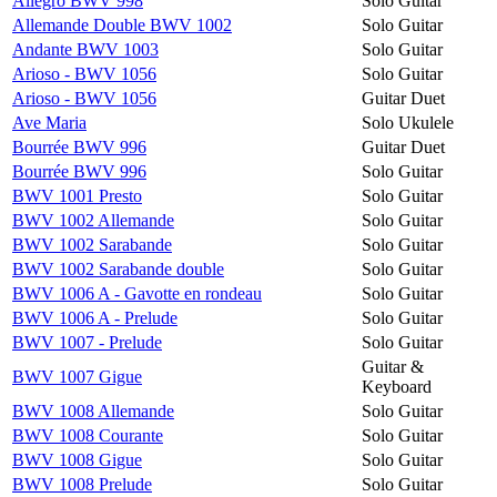
Allegro BWV 998
Solo Guitar
Allemande Double BWV 1002
Solo Guitar
Andante BWV 1003
Solo Guitar
Arioso - BWV 1056
Solo Guitar
Arioso - BWV 1056
Guitar Duet
Ave Maria
Solo Ukulele
Bourrée BWV 996
Guitar Duet
Bourrée BWV 996
Solo Guitar
BWV 1001 Presto
Solo Guitar
BWV 1002 Allemande
Solo Guitar
BWV 1002 Sarabande
Solo Guitar
BWV 1002 Sarabande double
Solo Guitar
BWV 1006 A - Gavotte en rondeau
Solo Guitar
BWV 1006 A - Prelude
Solo Guitar
BWV 1007 - Prelude
Solo Guitar
Guitar &
BWV 1007 Gigue
Keyboard
BWV 1008 Allemande
Solo Guitar
BWV 1008 Courante
Solo Guitar
BWV 1008 Gigue
Solo Guitar
BWV 1008 Prelude
Solo Guitar