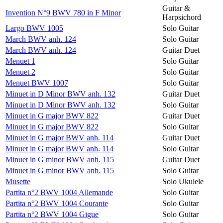
Guitar &
Invention N°9 BWV 780 in F Minor
Harpsichord
Largo BWV 1005
Solo Guitar
March BWV anh. 124
Solo Guitar
March BWV anh. 124
Guitar Duet
Menuet 1
Solo Guitar
Menuet 2
Solo Guitar
Menuet BWV 1007
Solo Guitar
Minuet in D Minor BWV anh. 132
Guitar Duet
Minuet in D Minor BWV anh. 132
Solo Guitar
Minuet in G major BWV 822
Guitar Duet
Minuet in G major BWV 822
Solo Guitar
Minuet in G major BWV anh. 114
Guitar Duet
Minuet in G major BWV anh. 114
Solo Guitar
Minuet in G minor BWV anh. 115
Guitar Duet
Minuet in G minor BWV anh. 115
Solo Guitar
Musette
Solo Ukulele
Partita n°2 BWV 1004 Allemande
Solo Guitar
Partita n°2 BWV 1004 Courante
Solo Guitar
Partita n°2 BWV 1004 Gigue
Solo Guitar