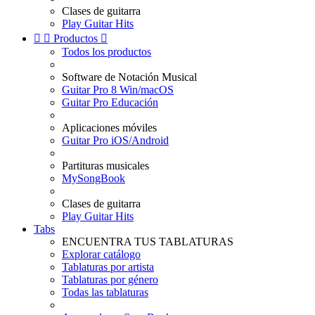
Clases de guitarra
Play Guitar Hits


Productos

Todos los productos
Software de Notación Musical
Guitar Pro 8 Win/macOS
Guitar Pro Educación
Aplicaciones móviles
Guitar Pro iOS/Android
Partituras musicales
MySongBook
Clases de guitarra
Play Guitar Hits
Tabs
ENCUENTRA TUS TABLATURAS
Explorar catálogo
Tablaturas por artista
Tablaturas por género
Todas las tablaturas