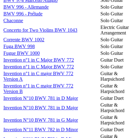
BWV 974 Marcello Adagio
Solo Guitar
BWV 996 - Allemande
Solo Guitar
BWV 996 - Prélude
Solo Guitar
Chaconne
Solo Guitar
Electric Guitar
Concerto for Two Violins BWV 1043
Arrangement
Corrente BWV 1002
Solo Guitar
Fuga BWV 998
Solo Guitar
Fugue BWV 1000
Solo Guitar
Invention n°1 in C Major BWV 772
Guitar Duet
Invention n°1 in C Major BWV 772
Solo Guitar
Invention n°1 in C major BWV 772
Guitar &
Version A
Harpsichord
Invention n°1 in C major BWV 772
Guitar &
Version B
Harpsichord
Invention N°10 BWV 781 in D Major
Guitar Duet
Guitar &
Invention N°10 BWV 781 in D Major
Harpsichord
Guitar &
Invention N°10 BWV 781 in G Major
Harpsichord
Invention N°11 BWV 782 in D Minor
Guitar Duet
Guitar &