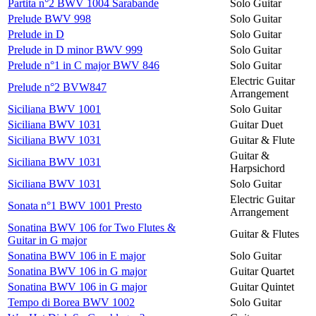
Partita n°2 BWV 1004 Sarabande
Solo Guitar
Prelude BWV 998
Solo Guitar
Prelude in D
Solo Guitar
Prelude in D minor BWV 999
Solo Guitar
Prelude n°1 in C major BWV 846
Solo Guitar
Electric Guitar
Prelude n°2 BVW847
Arrangement
Siciliana BWV 1001
Solo Guitar
Siciliana BWV 1031
Guitar Duet
Siciliana BWV 1031
Guitar & Flute
Guitar &
Siciliana BWV 1031
Harpsichord
Siciliana BWV 1031
Solo Guitar
Electric Guitar
Sonata n°1 BWV 1001 Presto
Arrangement
Sonatina BWV 106 for Two Flutes &
Guitar & Flutes
Guitar in G major
Sonatina BWV 106 in E major
Solo Guitar
Sonatina BWV 106 in G major
Guitar Quartet
Sonatina BWV 106 in G major
Guitar Quintet
Tempo di Borea BWV 1002
Solo Guitar