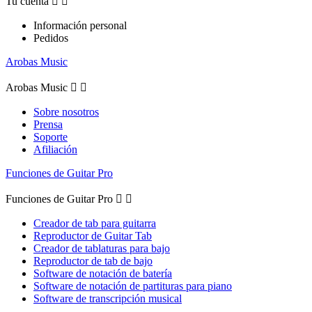
Tu cuenta


Información personal
Pedidos
Arobas Music
Arobas Music


Sobre nosotros
Prensa
Soporte
Afiliación
Funciones de Guitar Pro
Funciones de Guitar Pro


Creador de tab para guitarra
Reproductor de Guitar Tab
Creador de tablaturas para bajo
Reproductor de tab de bajo
Software de notación de batería
Software de notación de partituras para piano
Software de transcripción musical