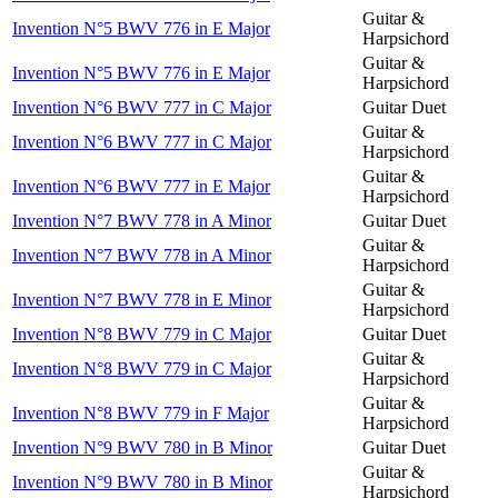
Guitar &
Invention N°5 BWV 776 in E Major
Harpsichord
Guitar &
Invention N°5 BWV 776 in E Major
Harpsichord
Invention N°6 BWV 777 in C Major
Guitar Duet
Guitar &
Invention N°6 BWV 777 in C Major
Harpsichord
Guitar &
Invention N°6 BWV 777 in E Major
Harpsichord
Invention N°7 BWV 778 in A Minor
Guitar Duet
Guitar &
Invention N°7 BWV 778 in A Minor
Harpsichord
Guitar &
Invention N°7 BWV 778 in E Minor
Harpsichord
Invention N°8 BWV 779 in C Major
Guitar Duet
Guitar &
Invention N°8 BWV 779 in C Major
Harpsichord
Guitar &
Invention N°8 BWV 779 in F Major
Harpsichord
Invention N°9 BWV 780 in B Minor
Guitar Duet
Guitar &
Invention N°9 BWV 780 in B Minor
Harpsichord