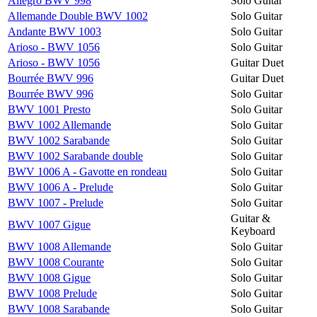
Allegro BWV 998
Solo Guitar
Allemande Double BWV 1002
Solo Guitar
Andante BWV 1003
Solo Guitar
Arioso - BWV 1056
Solo Guitar
Arioso - BWV 1056
Guitar Duet
Bourrée BWV 996
Guitar Duet
Bourrée BWV 996
Solo Guitar
BWV 1001 Presto
Solo Guitar
BWV 1002 Allemande
Solo Guitar
BWV 1002 Sarabande
Solo Guitar
BWV 1002 Sarabande double
Solo Guitar
BWV 1006 A - Gavotte en rondeau
Solo Guitar
BWV 1006 A - Prelude
Solo Guitar
BWV 1007 - Prelude
Solo Guitar
Guitar &
BWV 1007 Gigue
Keyboard
BWV 1008 Allemande
Solo Guitar
BWV 1008 Courante
Solo Guitar
BWV 1008 Gigue
Solo Guitar
BWV 1008 Prelude
Solo Guitar
BWV 1008 Sarabande
Solo Guitar