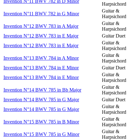
Invention N°11 BWV 782 in D Minor
Harpsichord
Guitar &
Invention N°11 BWV 782 in G Minor
Harpsichord
Guitar &
Invention N°12 BWV 783 in A Major
Harpsichord
Invention N°12 BWV 783 in E Major
Guitar Duet
Guitar &
Invention N°12 BWV 783 in E Major
Harpsichord
Guitar &
Invention N°13 BWV 784 in A Minor
Harpsichord
Invention N°13 BWV 784 in E Minor
Guitar Duet
Guitar &
Invention N°13 BWV 784 in E Minor
Harpsichord
Guitar &
Invention N°14 BWV 785 in Bb Major
Harpsichord
Invention N°14 BWV 785 in G Major
Guitar Duet
Guitar &
Invention N°14 BWV 785 in G Major
Harpsichord
Guitar &
Invention N°15 BWV 785 in B Minor
Harpsichord
Guitar &
Invention N°15 BWV 785 in G Minor
Harpsichord