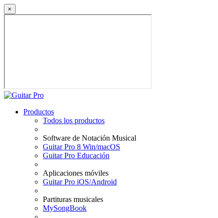
×
Productos
Todos los productos
Software de Notación Musical
Guitar Pro 8 Win/macOS
Guitar Pro Educación
Aplicaciones móviles
Guitar Pro iOS/Android
Partituras musicales
MySongBook