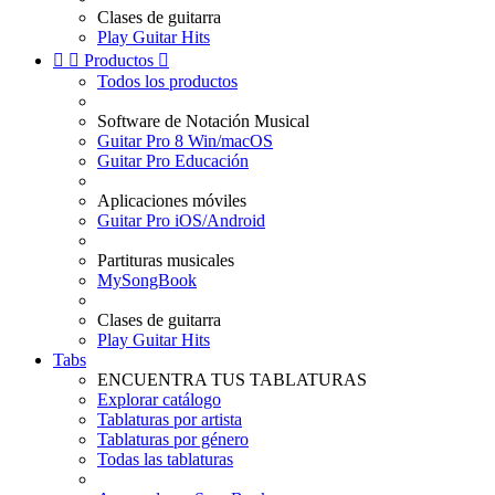
Clases de guitarra
Play Guitar Hits


Productos

Todos los productos
Software de Notación Musical
Guitar Pro 8 Win/macOS
Guitar Pro Educación
Aplicaciones móviles
Guitar Pro iOS/Android
Partituras musicales
MySongBook
Clases de guitarra
Play Guitar Hits
Tabs
ENCUENTRA TUS TABLATURAS
Explorar catálogo
Tablaturas por artista
Tablaturas por género
Todas las tablaturas