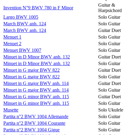
Guitar &
Invention N°9 BWV 780 in F Minor
Harpsichord
Largo BWV 1005
Solo Guitar
March BWV anh. 124
Solo Guitar
March BWV anh. 124
Guitar Duet
Menuet 1
Solo Guitar
Menuet 2
Solo Guitar
Menuet BWV 1007
Solo Guitar
Minuet in D Minor BWV anh. 132
Guitar Duet
Minuet in D Minor BWV anh. 132
Solo Guitar
Minuet in G major BWV 822
Guitar Duet
Minuet in G major BWV 822
Solo Guitar
Minuet in G major BWV anh. 114
Guitar Duet
Minuet in G major BWV anh. 114
Solo Guitar
Minuet in G minor BWV anh. 115
Guitar Duet
Minuet in G minor BWV anh. 115
Solo Guitar
Musette
Solo Ukulele
Partita n°2 BWV 1004 Allemande
Solo Guitar
Partita n°2 BWV 1004 Courante
Solo Guitar
Partita n°2 BWV 1004 Gigue
Solo Guitar