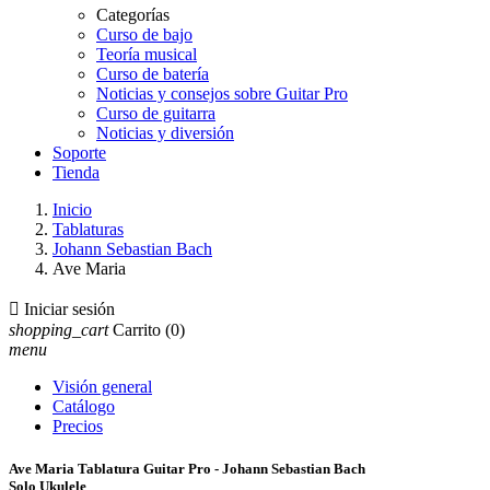
Categorías
Curso de bajo
Teoría musical
Curso de batería
Noticias y consejos sobre Guitar Pro
Curso de guitarra
Noticias y diversión
Soporte
Tienda
Inicio
Tablaturas
Johann Sebastian Bach
Ave Maria

Iniciar sesión
shopping_cart
Carrito
(0)
menu
Visión general
Catálogo
Precios
Ave Maria Tablatura Guitar Pro - Johann Sebastian Bach
Solo Ukulele