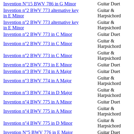
Invention N°15 BWV 786 in G Minor
Guitar Duet
Invention n°2 BWV 773 alternative key
Guitar &
in E Minor
Harpsichord
Invention n°2 BWV 773 alternative key
Guitar &
in E Minor
Harpsichord
Invention n°2 BWV 773 in C Minor
Guitar Duet
Guitar &
Invention n°2 BWV 773 in C Minor
Harpsichord
Guitar &
Invention n°2 BWV 773 in C Minor
Harpsichord
Invention n°2 BWV 773 in E Minor
Guitar Duet
Invention n°3 BWV 774 in A Major
Guitar Duet
Guitar &
Invention n°3 BWV 774 in A Major
Harpsichord
Guitar &
Invention n°3 BWV 774 in D Major
Harpsichord
Invention n°4 BWV 775 in A Minor
Guitar Duet
Guitar &
Invention n°4 BWV 775 in A Minor
Harpsichord
Guitar &
Invention n°4 BWV 775 in D Minor
Harpsichord
Invention N°5 BWV 776 in E Major
Guitar Duet