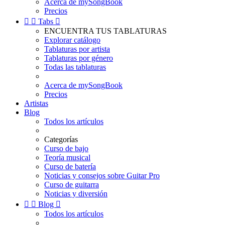
Acerca de mySongBook
Precios


Tabs

ENCUENTRA TUS TABLATURAS
Explorar catálogo
Tablaturas por artista
Tablaturas por género
Todas las tablaturas
Acerca de mySongBook
Precios
Artistas
Blog
Todos los artículos
Categorías
Curso de bajo
Teoría musical
Curso de batería
Noticias y consejos sobre Guitar Pro
Curso de guitarra
Noticias y diversión


Blog

Todos los artículos