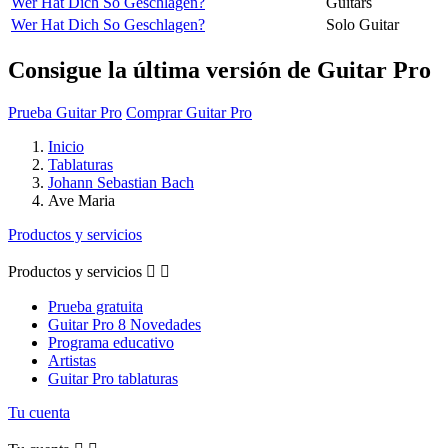
Wer Hat Dich So Geschlagen?
Guitars
Wer Hat Dich So Geschlagen?
Solo Guitar
Consigue la última versión de Guitar Pro
Prueba Guitar Pro
Comprar Guitar Pro
Inicio
Tablaturas
Johann Sebastian Bach
Ave Maria
Productos y servicios
Productos y servicios


Prueba gratuita
Guitar Pro 8 Novedades
Programa educativo
Artistas
Guitar Pro tablaturas
Tu cuenta