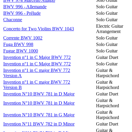
BWV 974 Marcello Adagio
Solo Guitar
BWV 996 - Allemande
Solo Guitar
BWV 996 - Prélude
Solo Guitar
Chaconne
Solo Guitar
Electric Guitar
Concerto for Two Violins BWV 1043
Arrangement
Corrente BWV 1002
Solo Guitar
Fuga BWV 998
Solo Guitar
Fugue BWV 1000
Solo Guitar
Invention n°1 in C Major BWV 772
Guitar Duet
Invention n°1 in C Major BWV 772
Solo Guitar
Invention n°1 in C major BWV 772
Guitar &
Version A
Harpsichord
Invention n°1 in C major BWV 772
Guitar &
Version B
Harpsichord
Invention N°10 BWV 781 in D Major
Guitar Duet
Guitar &
Invention N°10 BWV 781 in D Major
Harpsichord
Guitar &
Invention N°10 BWV 781 in G Major
Harpsichord
Invention N°11 BWV 782 in D Minor
Guitar Duet
Guitar &