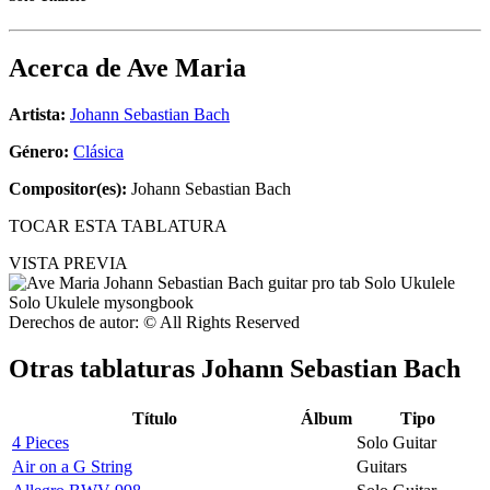
Acerca de
Ave Maria
Artista:
Johann Sebastian Bach
Género:
Clásica
Compositor(es):
Johann Sebastian Bach
TOCAR ESTA TABLATURA
VISTA PREVIA
Derechos de autor: © All Rights Reserved
Otras tablaturas
Johann Sebastian Bach
Título
Álbum
Tipo
4 Pieces
Solo Guitar
Air on a G String
Guitars