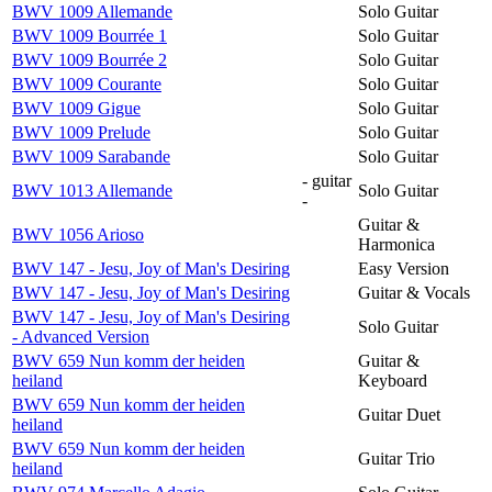
BWV 1009 Allemande
Solo Guitar
BWV 1009 Bourrée 1
Solo Guitar
BWV 1009 Bourrée 2
Solo Guitar
BWV 1009 Courante
Solo Guitar
BWV 1009 Gigue
Solo Guitar
BWV 1009 Prelude
Solo Guitar
BWV 1009 Sarabande
Solo Guitar
- guitar
BWV 1013 Allemande
Solo Guitar
-
Guitar &
BWV 1056 Arioso
Harmonica
BWV 147 - Jesu, Joy of Man's Desiring
Easy Version
BWV 147 - Jesu, Joy of Man's Desiring
Guitar & Vocals
BWV 147 - Jesu, Joy of Man's Desiring
Solo Guitar
- Advanced Version
BWV 659 Nun komm der heiden
Guitar &
heiland
Keyboard
BWV 659 Nun komm der heiden
Guitar Duet
heiland
BWV 659 Nun komm der heiden
Guitar Trio
heiland