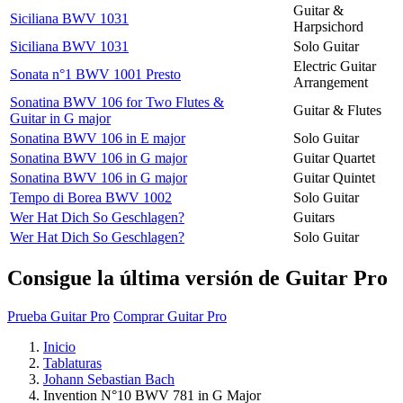
Guitar &
Siciliana BWV 1031
Harpsichord
Siciliana BWV 1031
Solo Guitar
Electric Guitar
Sonata n°1 BWV 1001 Presto
Arrangement
Sonatina BWV 106 for Two Flutes &
Guitar & Flutes
Guitar in G major
Sonatina BWV 106 in E major
Solo Guitar
Sonatina BWV 106 in G major
Guitar Quartet
Sonatina BWV 106 in G major
Guitar Quintet
Tempo di Borea BWV 1002
Solo Guitar
Wer Hat Dich So Geschlagen?
Guitars
Wer Hat Dich So Geschlagen?
Solo Guitar
Consigue la última versión de Guitar Pro
Prueba Guitar Pro
Comprar Guitar Pro
Inicio
Tablaturas
Johann Sebastian Bach
Invention N°10 BWV 781 in G Major