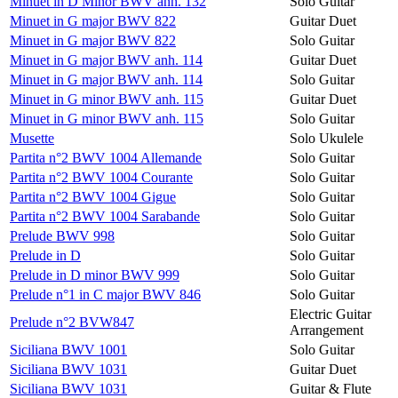
Minuet in D Minor BWV anh. 132
Solo Guitar
Minuet in G major BWV 822
Guitar Duet
Minuet in G major BWV 822
Solo Guitar
Minuet in G major BWV anh. 114
Guitar Duet
Minuet in G major BWV anh. 114
Solo Guitar
Minuet in G minor BWV anh. 115
Guitar Duet
Minuet in G minor BWV anh. 115
Solo Guitar
Musette
Solo Ukulele
Partita n°2 BWV 1004 Allemande
Solo Guitar
Partita n°2 BWV 1004 Courante
Solo Guitar
Partita n°2 BWV 1004 Gigue
Solo Guitar
Partita n°2 BWV 1004 Sarabande
Solo Guitar
Prelude BWV 998
Solo Guitar
Prelude in D
Solo Guitar
Prelude in D minor BWV 999
Solo Guitar
Prelude n°1 in C major BWV 846
Solo Guitar
Electric Guitar
Prelude n°2 BVW847
Arrangement
Siciliana BWV 1001
Solo Guitar
Siciliana BWV 1031
Guitar Duet
Siciliana BWV 1031
Guitar & Flute