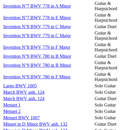
Guitar &
Invention N°7 BWV 778 in A Minor
Harpsichord
Guitar &
Invention N°7 BWV 778 in E Minor
Harpsichord
Invention N°8 BWV 779 in C Major
Guitar Duet
Guitar &
Invention N°8 BWV 779 in C Major
Harpsichord
Guitar &
Invention N°8 BWV 779 in F Major
Harpsichord
Invention N°9 BWV 780 in B Minor
Guitar Duet
Guitar &
Invention N°9 BWV 780 in B Minor
Harpsichord
Guitar &
Invention N°9 BWV 780 in F Minor
Harpsichord
Largo BWV 1005
Solo Guitar
March BWV anh. 124
Solo Guitar
March BWV anh. 124
Guitar Duet
Menuet 1
Solo Guitar
Menuet 2
Solo Guitar
Menuet BWV 1007
Solo Guitar
Minuet in D Minor BWV anh. 132
Guitar Duet