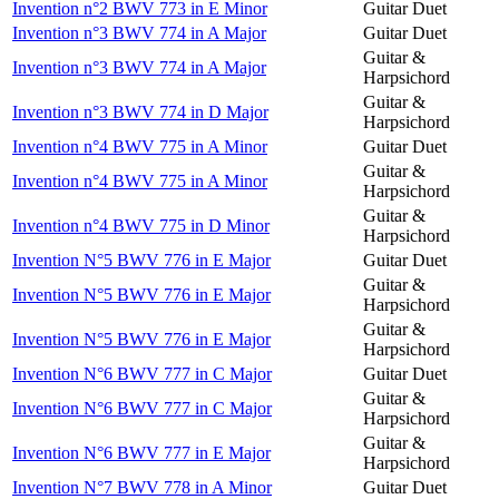
Invention n°2 BWV 773 in E Minor
Guitar Duet
Invention n°3 BWV 774 in A Major
Guitar Duet
Guitar &
Invention n°3 BWV 774 in A Major
Harpsichord
Guitar &
Invention n°3 BWV 774 in D Major
Harpsichord
Invention n°4 BWV 775 in A Minor
Guitar Duet
Guitar &
Invention n°4 BWV 775 in A Minor
Harpsichord
Guitar &
Invention n°4 BWV 775 in D Minor
Harpsichord
Invention N°5 BWV 776 in E Major
Guitar Duet
Guitar &
Invention N°5 BWV 776 in E Major
Harpsichord
Guitar &
Invention N°5 BWV 776 in E Major
Harpsichord
Invention N°6 BWV 777 in C Major
Guitar Duet
Guitar &
Invention N°6 BWV 777 in C Major
Harpsichord
Guitar &
Invention N°6 BWV 777 in E Major
Harpsichord
Invention N°7 BWV 778 in A Minor
Guitar Duet