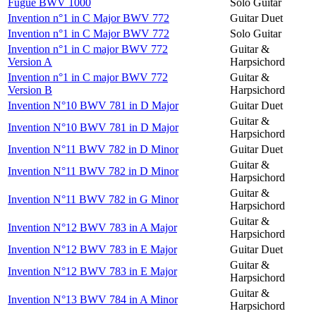
Fugue BWV 1000
Solo Guitar
Invention n°1 in C Major BWV 772
Guitar Duet
Invention n°1 in C Major BWV 772
Solo Guitar
Invention n°1 in C major BWV 772
Guitar &
Version A
Harpsichord
Invention n°1 in C major BWV 772
Guitar &
Version B
Harpsichord
Invention N°10 BWV 781 in D Major
Guitar Duet
Guitar &
Invention N°10 BWV 781 in D Major
Harpsichord
Invention N°11 BWV 782 in D Minor
Guitar Duet
Guitar &
Invention N°11 BWV 782 in D Minor
Harpsichord
Guitar &
Invention N°11 BWV 782 in G Minor
Harpsichord
Guitar &
Invention N°12 BWV 783 in A Major
Harpsichord
Invention N°12 BWV 783 in E Major
Guitar Duet
Guitar &
Invention N°12 BWV 783 in E Major
Harpsichord
Guitar &
Invention N°13 BWV 784 in A Minor
Harpsichord