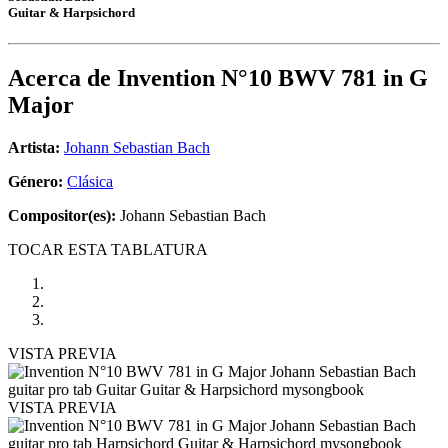
Guitar & Harpsichord
Acerca de
Invention N°10 BWV 781 in G
Major
Artista:
Johann Sebastian Bach
Género:
Clásica
Compositor(es):
Johann Sebastian Bach
TOCAR ESTA TABLATURA
VISTA PREVIA
VISTA PREVIA