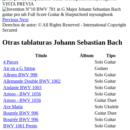
VISTA PREVIA
Previous
Next
Derechos de autor: © All Rights Reserved - International Copyright
Secured
Otras tablaturas
Johann Sebastian Bach
Título
Álbum
Tipo
4 Pieces
Solo Guitar
Air on a G String
Guitars
Allegro BWV 998
Solo Guitar
Allemande Double BWV 1002
Solo Guitar
Andante BWV 1003
Solo Guitar
Arioso - BWV 1056
Solo Guitar
Arioso - BWV 1056
Guitar Duet
Ave Maria
Solo Ukulele
Bourrée BWV 996
Guitar Duet
Bourrée BWV 996
Solo Guitar
BWV 1001 Presto
Solo Guitar