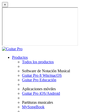
×
Productos
Todos los productos
Software de Notación Musical
Guitar Pro 8 Win/macOS
Guitar Pro Educación
Aplicaciones móviles
Guitar Pro iOS/Android
Partituras musicales
MySongBook