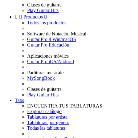
Clases de guitarra
Play Guitar Hits


Productos

Todos los productos
Software de Notación Musical
Guitar Pro 8 Win/macOS
Guitar Pro Educación
Aplicaciones móviles
Guitar Pro iOS/Android
Partituras musicales
MySongBook
Clases de guitarra
Play Guitar Hits
Tabs
ENCUENTRA TUS TABLATURAS
Explorar catálogo
Tablaturas por artista
Tablaturas por género
Todas las tablaturas