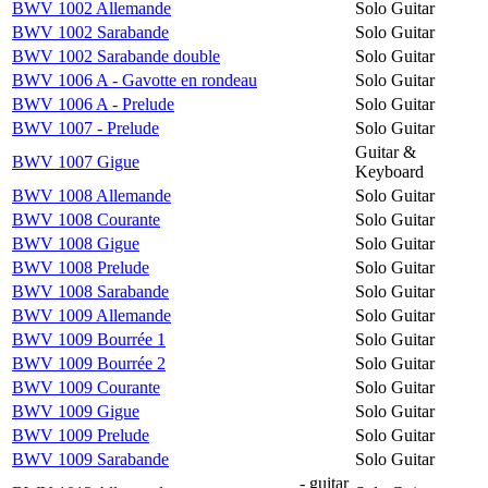
BWV 1002 Allemande
Solo Guitar
BWV 1002 Sarabande
Solo Guitar
BWV 1002 Sarabande double
Solo Guitar
BWV 1006 A - Gavotte en rondeau
Solo Guitar
BWV 1006 A - Prelude
Solo Guitar
BWV 1007 - Prelude
Solo Guitar
Guitar &
BWV 1007 Gigue
Keyboard
BWV 1008 Allemande
Solo Guitar
BWV 1008 Courante
Solo Guitar
BWV 1008 Gigue
Solo Guitar
BWV 1008 Prelude
Solo Guitar
BWV 1008 Sarabande
Solo Guitar
BWV 1009 Allemande
Solo Guitar
BWV 1009 Bourrée 1
Solo Guitar
BWV 1009 Bourrée 2
Solo Guitar
BWV 1009 Courante
Solo Guitar
BWV 1009 Gigue
Solo Guitar
BWV 1009 Prelude
Solo Guitar
BWV 1009 Sarabande
Solo Guitar
- guitar