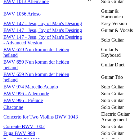
BWV 1013 Allemande
Solo Guitar
-
Guitar &
BWV 1056 Arioso
Harmonica
BWV 147 - Jesu, Joy of Man's Desiring
Easy Version
BWV 147 - Jesu, Joy of Man's Desiring
Guitar & Vocals
BWV 147 - Jesu, Joy of Man's Desiring
Solo Guitar
- Advanced Version
BWV 659 Nun komm der heiden
Guitar &
heiland
Keyboard
BWV 659 Nun komm der heiden
Guitar Duet
heiland
BWV 659 Nun komm der heiden
Guitar Trio
heiland
BWV 974 Marcello Adagio
Solo Guitar
BWV 996 - Allemande
Solo Guitar
BWV 996 - Prélude
Solo Guitar
Chaconne
Solo Guitar
Electric Guitar
Concerto for Two Violins BWV 1043
Arrangement
Corrente BWV 1002
Solo Guitar
Fuga BWV 998
Solo Guitar