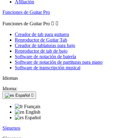
Afiliación
Funciones de Guitar Pro
Funciones de Guitar Pro


Creador de tab para guitarra
Reproductor de Guitar Tab
Creador de tablaturas para bajo
Reproductor de tab de bajo
Software de notación de batería
Software de notación de partituras para piano
Software de transcripción musical
Idiomas
Idioma:
Español

Français
English
Español
Síguenos