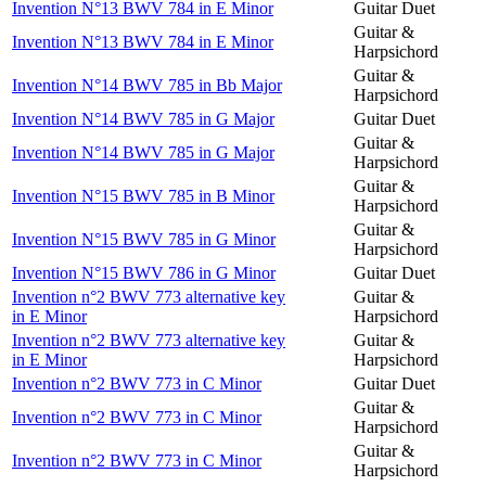
Invention N°13 BWV 784 in E Minor
Guitar Duet
Guitar &
Invention N°13 BWV 784 in E Minor
Harpsichord
Guitar &
Invention N°14 BWV 785 in Bb Major
Harpsichord
Invention N°14 BWV 785 in G Major
Guitar Duet
Guitar &
Invention N°14 BWV 785 in G Major
Harpsichord
Guitar &
Invention N°15 BWV 785 in B Minor
Harpsichord
Guitar &
Invention N°15 BWV 785 in G Minor
Harpsichord
Invention N°15 BWV 786 in G Minor
Guitar Duet
Invention n°2 BWV 773 alternative key
Guitar &
in E Minor
Harpsichord
Invention n°2 BWV 773 alternative key
Guitar &
in E Minor
Harpsichord
Invention n°2 BWV 773 in C Minor
Guitar Duet
Guitar &
Invention n°2 BWV 773 in C Minor
Harpsichord
Guitar &
Invention n°2 BWV 773 in C Minor
Harpsichord