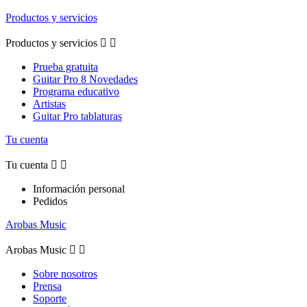
Productos y servicios
Productos y servicios


Prueba gratuita
Guitar Pro 8 Novedades
Programa educativo
Artistas
Guitar Pro tablaturas
Tu cuenta
Tu cuenta


Información personal
Pedidos
Arobas Music
Arobas Music


Sobre nosotros
Prensa
Soporte