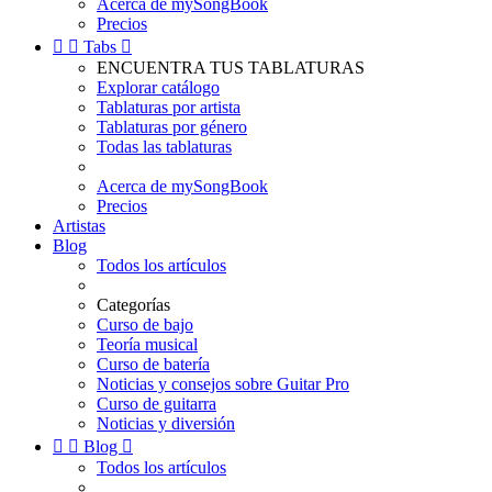
Acerca de mySongBook
Precios


Tabs

ENCUENTRA TUS TABLATURAS
Explorar catálogo
Tablaturas por artista
Tablaturas por género
Todas las tablaturas
Acerca de mySongBook
Precios
Artistas
Blog
Todos los artículos
Categorías
Curso de bajo
Teoría musical
Curso de batería
Noticias y consejos sobre Guitar Pro
Curso de guitarra
Noticias y diversión


Blog

Todos los artículos