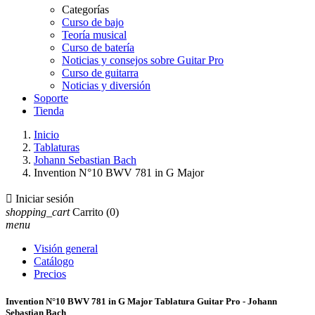
Categorías
Curso de bajo
Teoría musical
Curso de batería
Noticias y consejos sobre Guitar Pro
Curso de guitarra
Noticias y diversión
Soporte
Tienda
Inicio
Tablaturas
Johann Sebastian Bach
Invention N°10 BWV 781 in G Major

Iniciar sesión
shopping_cart
Carrito
(0)
menu
Visión general
Catálogo
Precios
Invention N°10 BWV 781 in G Major Tablatura Guitar Pro - Johann
Sebastian Bach