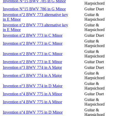
Invention N°15 BWV 785 in G Minor
Harpsichord
Invention N°15 BWV 786 in G Minor
Guitar Duet
Invention n°2 BWV 773 alternative key
Guitar &
in E Minor
Harpsichord
Invention n°2 BWV 773 alternative key
Guitar &
in E Minor
Harpsichord
Invention n°2 BWV 773 in C Minor
Guitar Duet
Guitar &
Invention n°2 BWV 773 in C Minor
Harpsichord
Guitar &
Invention n°2 BWV 773 in C Minor
Harpsichord
Invention n°2 BWV 773 in E Minor
Guitar Duet
Invention n°3 BWV 774 in A Major
Guitar Duet
Guitar &
Invention n°3 BWV 774 in A Major
Harpsichord
Guitar &
Invention n°3 BWV 774 in D Major
Harpsichord
Invention n°4 BWV 775 in A Minor
Guitar Duet
Guitar &
Invention n°4 BWV 775 in A Minor
Harpsichord
Guitar &
Invention n°4 BWV 775 in D Minor
Harpsichord