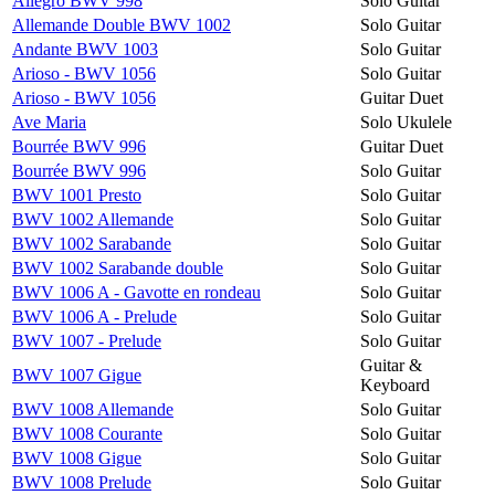
Allegro BWV 998
Solo Guitar
Allemande Double BWV 1002
Solo Guitar
Andante BWV 1003
Solo Guitar
Arioso - BWV 1056
Solo Guitar
Arioso - BWV 1056
Guitar Duet
Ave Maria
Solo Ukulele
Bourrée BWV 996
Guitar Duet
Bourrée BWV 996
Solo Guitar
BWV 1001 Presto
Solo Guitar
BWV 1002 Allemande
Solo Guitar
BWV 1002 Sarabande
Solo Guitar
BWV 1002 Sarabande double
Solo Guitar
BWV 1006 A - Gavotte en rondeau
Solo Guitar
BWV 1006 A - Prelude
Solo Guitar
BWV 1007 - Prelude
Solo Guitar
Guitar &
BWV 1007 Gigue
Keyboard
BWV 1008 Allemande
Solo Guitar
BWV 1008 Courante
Solo Guitar
BWV 1008 Gigue
Solo Guitar
BWV 1008 Prelude
Solo Guitar