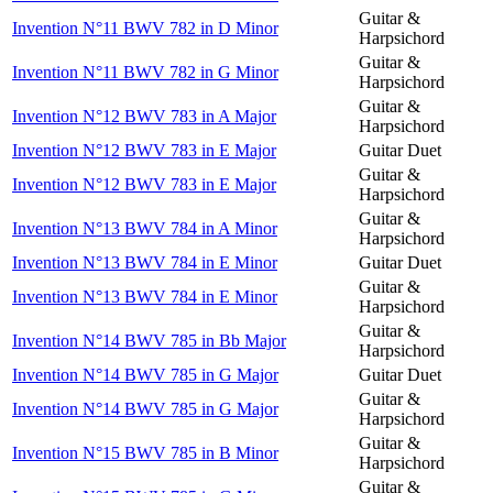
Guitar &
Invention N°11 BWV 782 in D Minor
Harpsichord
Guitar &
Invention N°11 BWV 782 in G Minor
Harpsichord
Guitar &
Invention N°12 BWV 783 in A Major
Harpsichord
Invention N°12 BWV 783 in E Major
Guitar Duet
Guitar &
Invention N°12 BWV 783 in E Major
Harpsichord
Guitar &
Invention N°13 BWV 784 in A Minor
Harpsichord
Invention N°13 BWV 784 in E Minor
Guitar Duet
Guitar &
Invention N°13 BWV 784 in E Minor
Harpsichord
Guitar &
Invention N°14 BWV 785 in Bb Major
Harpsichord
Invention N°14 BWV 785 in G Major
Guitar Duet
Guitar &
Invention N°14 BWV 785 in G Major
Harpsichord
Guitar &
Invention N°15 BWV 785 in B Minor
Harpsichord
Guitar &