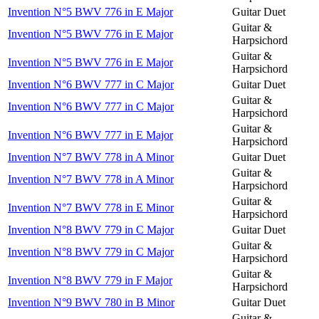
Invention N°5 BWV 776 in E Major
Guitar Duet
Guitar &
Invention N°5 BWV 776 in E Major
Harpsichord
Guitar &
Invention N°5 BWV 776 in E Major
Harpsichord
Invention N°6 BWV 777 in C Major
Guitar Duet
Guitar &
Invention N°6 BWV 777 in C Major
Harpsichord
Guitar &
Invention N°6 BWV 777 in E Major
Harpsichord
Invention N°7 BWV 778 in A Minor
Guitar Duet
Guitar &
Invention N°7 BWV 778 in A Minor
Harpsichord
Guitar &
Invention N°7 BWV 778 in E Minor
Harpsichord
Invention N°8 BWV 779 in C Major
Guitar Duet
Guitar &
Invention N°8 BWV 779 in C Major
Harpsichord
Guitar &
Invention N°8 BWV 779 in F Major
Harpsichord
Invention N°9 BWV 780 in B Minor
Guitar Duet
Guitar &