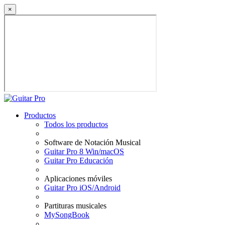
×
Productos
Todos los productos
Software de Notación Musical
Guitar Pro 8 Win/macOS
Guitar Pro Educación
Aplicaciones móviles
Guitar Pro iOS/Android
Partituras musicales
MySongBook