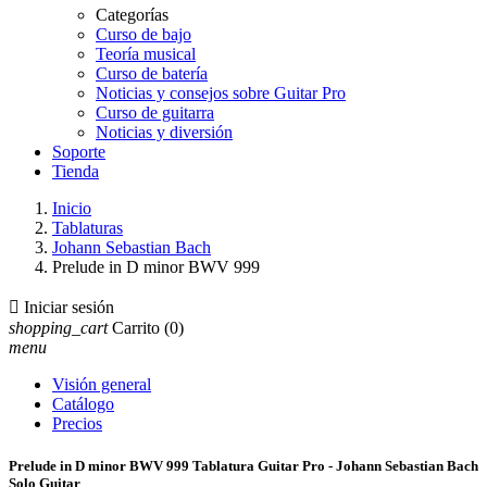
Categorías
Curso de bajo
Teoría musical
Curso de batería
Noticias y consejos sobre Guitar Pro
Curso de guitarra
Noticias y diversión
Soporte
Tienda
Inicio
Tablaturas
Johann Sebastian Bach
Prelude in D minor BWV 999

Iniciar sesión
shopping_cart
Carrito
(0)
menu
Visión general
Catálogo
Precios
Prelude in D minor BWV 999 Tablatura Guitar Pro - Johann Sebastian Bach
Solo Guitar