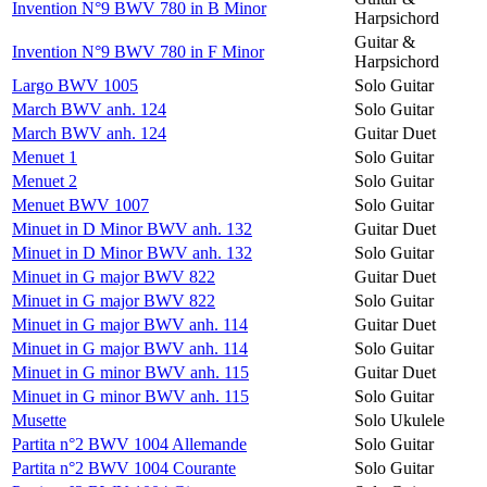
Invention N°9 BWV 780 in B Minor
Harpsichord
Guitar &
Invention N°9 BWV 780 in F Minor
Harpsichord
Largo BWV 1005
Solo Guitar
March BWV anh. 124
Solo Guitar
March BWV anh. 124
Guitar Duet
Menuet 1
Solo Guitar
Menuet 2
Solo Guitar
Menuet BWV 1007
Solo Guitar
Minuet in D Minor BWV anh. 132
Guitar Duet
Minuet in D Minor BWV anh. 132
Solo Guitar
Minuet in G major BWV 822
Guitar Duet
Minuet in G major BWV 822
Solo Guitar
Minuet in G major BWV anh. 114
Guitar Duet
Minuet in G major BWV anh. 114
Solo Guitar
Minuet in G minor BWV anh. 115
Guitar Duet
Minuet in G minor BWV anh. 115
Solo Guitar
Musette
Solo Ukulele
Partita n°2 BWV 1004 Allemande
Solo Guitar
Partita n°2 BWV 1004 Courante
Solo Guitar