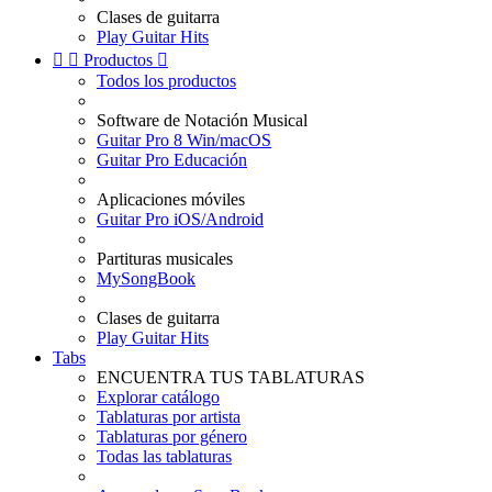
Clases de guitarra
Play Guitar Hits


Productos

Todos los productos
Software de Notación Musical
Guitar Pro 8 Win/macOS
Guitar Pro Educación
Aplicaciones móviles
Guitar Pro iOS/Android
Partituras musicales
MySongBook
Clases de guitarra
Play Guitar Hits
Tabs
ENCUENTRA TUS TABLATURAS
Explorar catálogo
Tablaturas por artista
Tablaturas por género
Todas las tablaturas