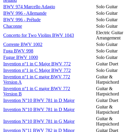
heiland
BWV 974 Marcello Adagio
Solo Guitar
BWV 996 - Allemande
Solo Guitar
BWV 996 - Prélude
Solo Guitar
Chaconne
Solo Guitar
Electric Guitar
Concerto for Two Violins BWV 1043
Arrangement
Corrente BWV 1002
Solo Guitar
Fuga BWV 998
Solo Guitar
Fugue BWV 1000
Solo Guitar
Invention n°1 in C Major BWV 772
Guitar Duet
Invention n°1 in C Major BWV 772
Solo Guitar
Invention n°1 in C major BWV 772
Guitar &
Version A
Harpsichord
Invention n°1 in C major BWV 772
Guitar &
Version B
Harpsichord
Invention N°10 BWV 781 in D Major
Guitar Duet
Guitar &
Invention N°10 BWV 781 in D Major
Harpsichord
Guitar &
Invention N°10 BWV 781 in G Major
Harpsichord
Invention N°11 BWV 782 in D Minor
Guitar Duet