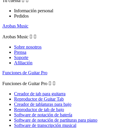
Tu cuenta


Información personal
Pedidos
Arobas Music
Arobas Music


Sobre nosotros
Prensa
Soporte
Afiliación
Funciones de Guitar Pro
Funciones de Guitar Pro


Creador de tab para guitarra
Reproductor de Guitar Tab
Creador de tablaturas para bajo
Reproductor de tab de bajo
Software de notación de batería
Software de notación de partituras para piano
Software de transcripción musical