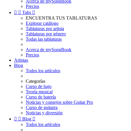
Acerca de mySongBook
Precios


Tabs

ENCUENTRA TUS TABLATURAS
Explorar catálogo
Tablaturas por artista
Tablaturas por género
Todas las tablaturas
Acerca de mySongBook
Precios
Artistas
Blog
Todos los artículos
Categorías
Curso de bajo
Teoría musical
Curso de batería
Noticias y consejos sobre Guitar Pro
Curso de guitarra
Noticias y diversión


Blog

Todos los artículos