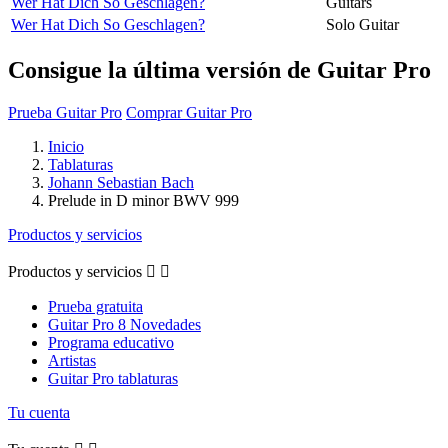
Wer Hat Dich So Geschlagen?
Guitars
Wer Hat Dich So Geschlagen?
Solo Guitar
Consigue la última versión de Guitar Pro
Prueba Guitar Pro
Comprar Guitar Pro
Inicio
Tablaturas
Johann Sebastian Bach
Prelude in D minor BWV 999
Productos y servicios
Productos y servicios


Prueba gratuita
Guitar Pro 8 Novedades
Programa educativo
Artistas
Guitar Pro tablaturas
Tu cuenta