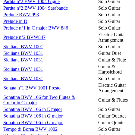
Partita n°2 BWV 1004 Gigue
Solo Guitar
Partita n°2 BWV 1004 Sarabande
Solo Guitar
Prelude BWV 998
Solo Guitar
Prelude in D
Solo Guitar
Prelude n°1 in C major BWV 846
Solo Guitar
Electric Guitar
Prelude n°2 BVW847
Arrangement
Siciliana BWV 1001
Solo Guitar
Siciliana BWV 1031
Guitar Duet
Siciliana BWV 1031
Guitar & Flute
Guitar &
Siciliana BWV 1031
Harpsichord
Siciliana BWV 1031
Solo Guitar
Electric Guitar
Sonata n°1 BWV 1001 Presto
Arrangement
Sonatina BWV 106 for Two Flutes &
Guitar & Flutes
Guitar in G major
Sonatina BWV 106 in E major
Solo Guitar
Sonatina BWV 106 in G major
Guitar Quartet
Sonatina BWV 106 in G major
Guitar Quintet
Tempo di Borea BWV 1002
Solo Guitar