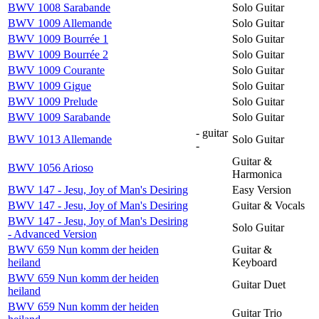
BWV 1008 Sarabande
Solo Guitar
BWV 1009 Allemande
Solo Guitar
BWV 1009 Bourrée 1
Solo Guitar
BWV 1009 Bourrée 2
Solo Guitar
BWV 1009 Courante
Solo Guitar
BWV 1009 Gigue
Solo Guitar
BWV 1009 Prelude
Solo Guitar
BWV 1009 Sarabande
Solo Guitar
- guitar
BWV 1013 Allemande
Solo Guitar
-
Guitar &
BWV 1056 Arioso
Harmonica
BWV 147 - Jesu, Joy of Man's Desiring
Easy Version
BWV 147 - Jesu, Joy of Man's Desiring
Guitar & Vocals
BWV 147 - Jesu, Joy of Man's Desiring
Solo Guitar
- Advanced Version
BWV 659 Nun komm der heiden
Guitar &
heiland
Keyboard
BWV 659 Nun komm der heiden
Guitar Duet
heiland
BWV 659 Nun komm der heiden
Guitar Trio