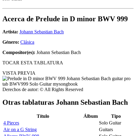
Acerca de
Prelude in D minor BWV 999
Artista:
Johann Sebastian Bach
Género:
Clásica
Compositor(es):
Johann Sebastian Bach
TOCAR ESTA TABLATURA
VISTA PREVIA
Derechos de autor: © All Rights Reserved
Otras tablaturas
Johann Sebastian Bach
Título
Álbum
Tipo
4 Pieces
Solo Guitar
Air on a G String
Guitars