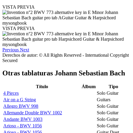
VISTA PREVIA
VISTA PREVIA
Previous
Next
Derechos de autor: © All Rights Reserved - International Copyright
Secured
Otras tablaturas
Johann Sebastian Bach
Título
Álbum
Tipo
4 Pieces
Solo Guitar
Air on a G String
Guitars
Allegro BWV 998
Solo Guitar
Allemande Double BWV 1002
Solo Guitar
Andante BWV 1003
Solo Guitar
Arioso - BWV 1056
Solo Guitar
Arioso - BWV 1056
Guitar Duet