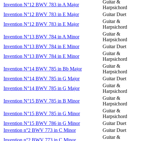
Guitar &
Invention N°12 BWV 783 in A Major
Harpsichord
Invention N°12 BWV 783 in E Major
Guitar Duet
Guitar &
Invention N°12 BWV 783 in E Major
Harpsichord
Guitar &
Invention N°13 BWV 784 in A Minor
Harpsichord
Invention N°13 BWV 784 in E Minor
Guitar Duet
Guitar &
Invention N°13 BWV 784 in E Minor
Harpsichord
Guitar &
Invention N°14 BWV 785 in Bb Major
Harpsichord
Invention N°14 BWV 785 in G Major
Guitar Duet
Guitar &
Invention N°14 BWV 785 in G Major
Harpsichord
Guitar &
Invention N°15 BWV 785 in B Minor
Harpsichord
Guitar &
Invention N°15 BWV 785 in G Minor
Harpsichord
Invention N°15 BWV 786 in G Minor
Guitar Duet
Invention n°2 BWV 773 in C Minor
Guitar Duet
Guitar &
Invention n°2 BWV 773 in C Minor