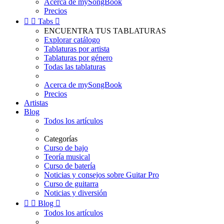
Acerca de mySongBook
Precios


Tabs

ENCUENTRA TUS TABLATURAS
Explorar catálogo
Tablaturas por artista
Tablaturas por género
Todas las tablaturas
Acerca de mySongBook
Precios
Artistas
Blog
Todos los artículos
Categorías
Curso de bajo
Teoría musical
Curso de batería
Noticias y consejos sobre Guitar Pro
Curso de guitarra
Noticias y diversión


Blog

Todos los artículos