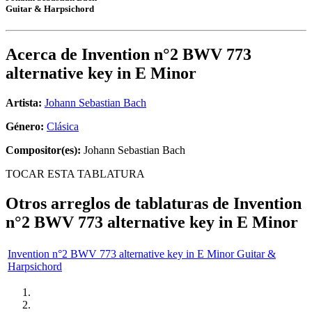
Guitar & Harpsichord
Acerca de
Invention n°2 BWV 773
alternative key in E Minor
Artista:
Johann Sebastian Bach
Género:
Clásica
Compositor(es):
Johann Sebastian Bach
TOCAR ESTA TABLATURA
Otros arreglos de tablaturas de
Invention
n°2 BWV 773 alternative key in E Minor
Invention n°2 BWV 773 alternative key in E Minor Guitar &
Harpsichord