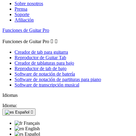
Sobre nosotros
Prensa
Soporte
Afiliación
Funciones de Guitar Pro
Funciones de Guitar Pro


Creador de tab para guitarra
Reproductor de Guitar Tab
Creador de tablaturas para bajo
Reproductor de tab de bajo
Software de notación de batería
Software de notación de partituras para piano
Software de transcripción musical
Idiomas
Idioma:
Español

Français
English
Español