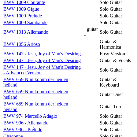
BWV 1009 Courante
Solo Guitar
BWV 1009 Gigue
Solo Guitar
BWV 1009 Prelude
Solo Guitar
BWV 1009 Sarabande
Solo Guitar
- guitar
BWV 1013 Allemande
Solo Guitar
-
Guitar &
BWV 1056 Arioso
Harmonica
BWV 147 - Jesu, Joy of Man's Desiring
Easy Version
BWV 147 - Jesu, Joy of Man's Desiring
Guitar & Vocals
BWV 147 - Jesu, Joy of Man's Desiring
Solo Guitar
- Advanced Version
BWV 659 Nun komm der heiden
Guitar &
heiland
Keyboard
BWV 659 Nun komm der heiden
Guitar Duet
heiland
BWV 659 Nun komm der heiden
Guitar Trio
heiland
BWV 974 Marcello Adagio
Solo Guitar
BWV 996 - Allemande
Solo Guitar
BWV 996 - Prélude
Solo Guitar
Chaconne
Solo Guitar