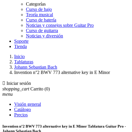
Categorías
Curso de bajo
Teoría musical
Curso de batería
Noticias y consejos sobre Guitar Pro
Curso de guitarra
Noticias y diversión
Soporte
Tienda
Inicio
Tablaturas
Johann Sebastian Bach
Invention n°2 BWV 773 alternative key in E Minor

Iniciar sesión
shopping_cart
Carrito
(0)
menu
Visión general
Catálogo
Precios
Invention n°2 BWV 773 alternative key in E Minor Tablatura Guitar Pro -
Johann Sebastian Bach