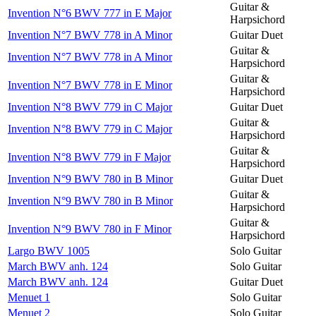
Guitar &
Invention N°6 BWV 777 in E Major
Harpsichord
Invention N°7 BWV 778 in A Minor
Guitar Duet
Guitar &
Invention N°7 BWV 778 in A Minor
Harpsichord
Guitar &
Invention N°7 BWV 778 in E Minor
Harpsichord
Invention N°8 BWV 779 in C Major
Guitar Duet
Guitar &
Invention N°8 BWV 779 in C Major
Harpsichord
Guitar &
Invention N°8 BWV 779 in F Major
Harpsichord
Invention N°9 BWV 780 in B Minor
Guitar Duet
Guitar &
Invention N°9 BWV 780 in B Minor
Harpsichord
Guitar &
Invention N°9 BWV 780 in F Minor
Harpsichord
Largo BWV 1005
Solo Guitar
March BWV anh. 124
Solo Guitar
March BWV anh. 124
Guitar Duet
Menuet 1
Solo Guitar
Menuet 2
Solo Guitar