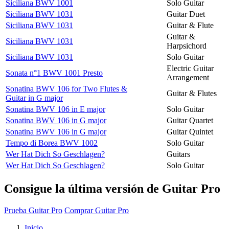
Siciliana BWV 1001
Solo Guitar
Siciliana BWV 1031
Guitar Duet
Siciliana BWV 1031
Guitar & Flute
Guitar &
Siciliana BWV 1031
Harpsichord
Siciliana BWV 1031
Solo Guitar
Electric Guitar
Sonata n°1 BWV 1001 Presto
Arrangement
Sonatina BWV 106 for Two Flutes &
Guitar & Flutes
Guitar in G major
Sonatina BWV 106 in E major
Solo Guitar
Sonatina BWV 106 in G major
Guitar Quartet
Sonatina BWV 106 in G major
Guitar Quintet
Tempo di Borea BWV 1002
Solo Guitar
Wer Hat Dich So Geschlagen?
Guitars
Wer Hat Dich So Geschlagen?
Solo Guitar
Consigue la última versión de Guitar Pro
Prueba Guitar Pro
Comprar Guitar Pro
Inicio