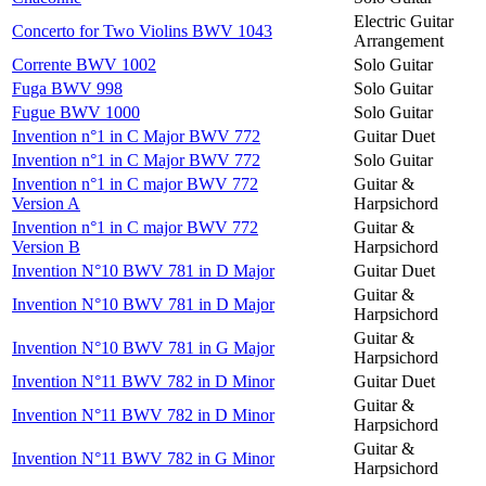
Electric Guitar
Concerto for Two Violins BWV 1043
Arrangement
Corrente BWV 1002
Solo Guitar
Fuga BWV 998
Solo Guitar
Fugue BWV 1000
Solo Guitar
Invention n°1 in C Major BWV 772
Guitar Duet
Invention n°1 in C Major BWV 772
Solo Guitar
Invention n°1 in C major BWV 772
Guitar &
Version A
Harpsichord
Invention n°1 in C major BWV 772
Guitar &
Version B
Harpsichord
Invention N°10 BWV 781 in D Major
Guitar Duet
Guitar &
Invention N°10 BWV 781 in D Major
Harpsichord
Guitar &
Invention N°10 BWV 781 in G Major
Harpsichord
Invention N°11 BWV 782 in D Minor
Guitar Duet
Guitar &
Invention N°11 BWV 782 in D Minor
Harpsichord
Guitar &
Invention N°11 BWV 782 in G Minor
Harpsichord