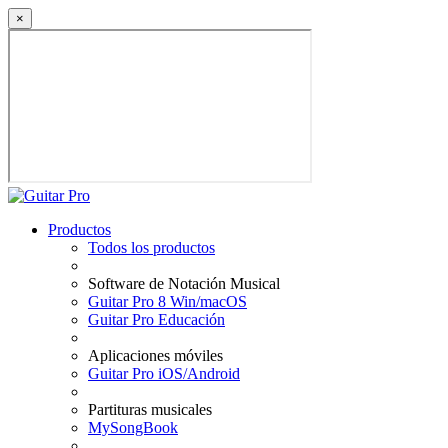
×
Productos
Todos los productos
Software de Notación Musical
Guitar Pro 8 Win/macOS
Guitar Pro Educación
Aplicaciones móviles
Guitar Pro iOS/Android
Partituras musicales
MySongBook