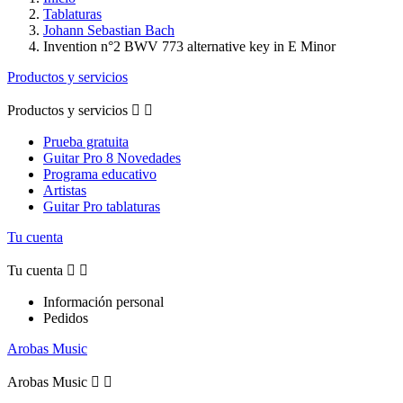
Tablaturas
Johann Sebastian Bach
Invention n°2 BWV 773 alternative key in E Minor
Productos y servicios
Productos y servicios


Prueba gratuita
Guitar Pro 8 Novedades
Programa educativo
Artistas
Guitar Pro tablaturas
Tu cuenta
Tu cuenta


Información personal
Pedidos
Arobas Music
Arobas Music

