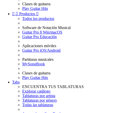
Clases de guitarra
Play Guitar Hits


Productos

Todos los productos
Software de Notación Musical
Guitar Pro 8 Win/macOS
Guitar Pro Educación
Aplicaciones móviles
Guitar Pro iOS/Android
Partituras musicales
MySongBook
Clases de guitarra
Play Guitar Hits
Tabs
ENCUENTRA TUS TABLATURAS
Explorar catálogo
Tablaturas por artista
Tablaturas por género
Todas las tablaturas