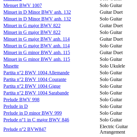
Menuet BWV 1007
Solo Guitar
Minuet in D Minor BWV anh. 132
Guitar Duet
Minuet in D Minor BWV anh. 132
Solo Guitar
Minuet in G major BWV 822
Guitar Duet
Minuet in G major BWV 822
Solo Guitar
Minuet in G major BWV anh. 114
Guitar Duet
Minuet in G major BWV anh. 114
Solo Guitar
Minuet in G minor BWV anh. 115
Guitar Duet
Minuet in G minor BWV anh. 115
Solo Guitar
Musette
Solo Ukulele
Partita n°2 BWV 1004 Allemande
Solo Guitar
Partita n°2 BWV 1004 Courante
Solo Guitar
Partita n°2 BWV 1004 Gigue
Solo Guitar
Partita n°2 BWV 1004 Sarabande
Solo Guitar
Prelude BWV 998
Solo Guitar
Prelude in D
Solo Guitar
Prelude in D minor BWV 999
Solo Guitar
Prelude n°1 in C major BWV 846
Solo Guitar
Electric Guitar
Prelude n°2 BVW847
Arrangement