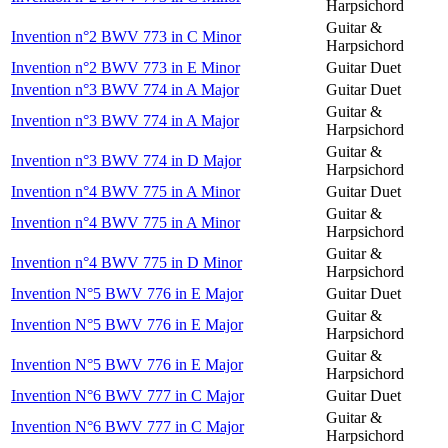
Harpsichord
Guitar &
Invention n°2 BWV 773 in C Minor
Harpsichord
Invention n°2 BWV 773 in E Minor
Guitar Duet
Invention n°3 BWV 774 in A Major
Guitar Duet
Guitar &
Invention n°3 BWV 774 in A Major
Harpsichord
Guitar &
Invention n°3 BWV 774 in D Major
Harpsichord
Invention n°4 BWV 775 in A Minor
Guitar Duet
Guitar &
Invention n°4 BWV 775 in A Minor
Harpsichord
Guitar &
Invention n°4 BWV 775 in D Minor
Harpsichord
Invention N°5 BWV 776 in E Major
Guitar Duet
Guitar &
Invention N°5 BWV 776 in E Major
Harpsichord
Guitar &
Invention N°5 BWV 776 in E Major
Harpsichord
Invention N°6 BWV 777 in C Major
Guitar Duet
Guitar &
Invention N°6 BWV 777 in C Major
Harpsichord