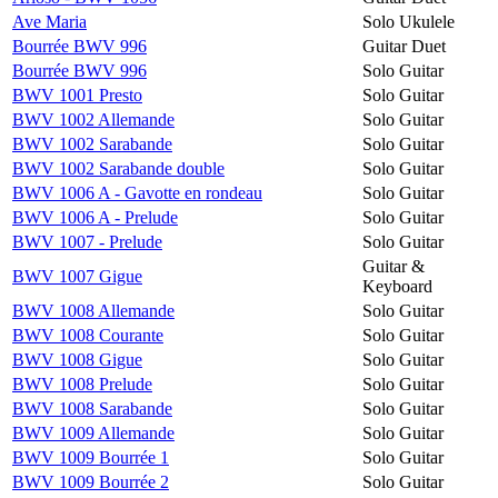
Ave Maria
Solo Ukulele
Bourrée BWV 996
Guitar Duet
Bourrée BWV 996
Solo Guitar
BWV 1001 Presto
Solo Guitar
BWV 1002 Allemande
Solo Guitar
BWV 1002 Sarabande
Solo Guitar
BWV 1002 Sarabande double
Solo Guitar
BWV 1006 A - Gavotte en rondeau
Solo Guitar
BWV 1006 A - Prelude
Solo Guitar
BWV 1007 - Prelude
Solo Guitar
Guitar &
BWV 1007 Gigue
Keyboard
BWV 1008 Allemande
Solo Guitar
BWV 1008 Courante
Solo Guitar
BWV 1008 Gigue
Solo Guitar
BWV 1008 Prelude
Solo Guitar
BWV 1008 Sarabande
Solo Guitar
BWV 1009 Allemande
Solo Guitar
BWV 1009 Bourrée 1
Solo Guitar
BWV 1009 Bourrée 2
Solo Guitar