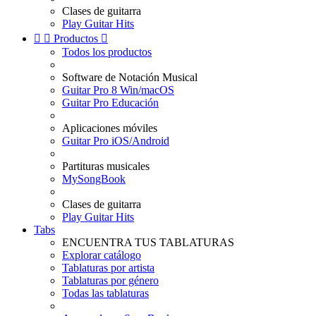
Clases de guitarra
Play Guitar Hits


Productos

Todos los productos
Software de Notación Musical
Guitar Pro 8 Win/macOS
Guitar Pro Educación
Aplicaciones móviles
Guitar Pro iOS/Android
Partituras musicales
MySongBook
Clases de guitarra
Play Guitar Hits
Tabs
ENCUENTRA TUS TABLATURAS
Explorar catálogo
Tablaturas por artista
Tablaturas por género
Todas las tablaturas