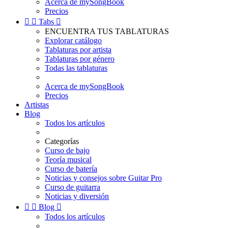
Acerca de mySongBook
Precios


Tabs

ENCUENTRA TUS TABLATURAS
Explorar catálogo
Tablaturas por artista
Tablaturas por género
Todas las tablaturas
Acerca de mySongBook
Precios
Artistas
Blog
Todos los artículos
Categorías
Curso de bajo
Teoría musical
Curso de batería
Noticias y consejos sobre Guitar Pro
Curso de guitarra
Noticias y diversión


Blog

Todos los artículos