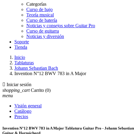
Categorías
Curso de bajo
Teoría musical
Curso de batería
Noticias y consejos sobre Guitar Pro
Curso de guitarra
Noticias y diversión
Soporte
Tienda
Inicio
Tablaturas
Johann Sebastian Bach
Invention N°12 BWV 783 in A Major

Iniciar sesión
shopping_cart
Carrito
(0)
menu
Visión general
Catálogo
Precios
Invention N°12 BWV 783 in A Major Tablatura Guitar Pro - Johann Sebastia
Guitar & Harpsichord