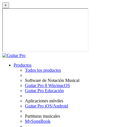
×
Productos
Todos los productos
Software de Notación Musical
Guitar Pro 8 Win/macOS
Guitar Pro Educación
Aplicaciones móviles
Guitar Pro iOS/Android
Partituras musicales
MySongBook