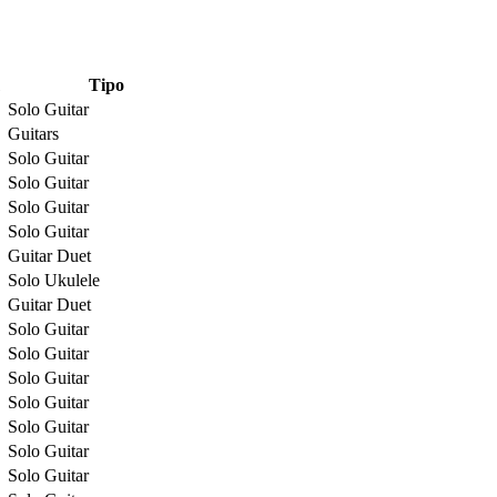
Tipo
Solo Guitar
Guitars
Solo Guitar
Solo Guitar
Solo Guitar
Solo Guitar
Guitar Duet
Solo Ukulele
Guitar Duet
Solo Guitar
Solo Guitar
Solo Guitar
Solo Guitar
Solo Guitar
Solo Guitar
Solo Guitar