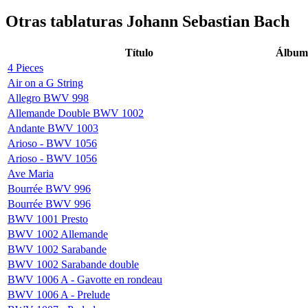
Otras tablaturas
Johann Sebastian Bach
Título
Álbum
4 Pieces
Air on a G String
Allegro BWV 998
Allemande Double BWV 1002
Andante BWV 1003
Arioso - BWV 1056
Arioso - BWV 1056
Ave Maria
Bourrée BWV 996
Bourrée BWV 996
BWV 1001 Presto
BWV 1002 Allemande
BWV 1002 Sarabande
BWV 1002 Sarabande double
BWV 1006 A - Gavotte en rondeau
BWV 1006 A - Prelude