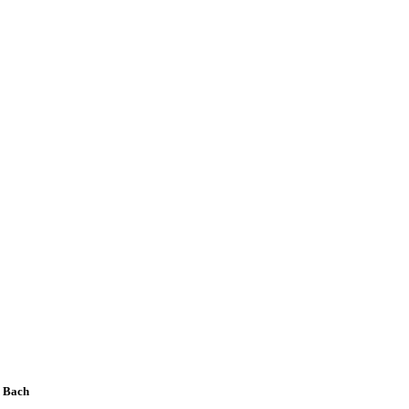
n Bach