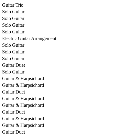
Guitar Trio
Solo Guitar
Solo Guitar
Solo Guitar
Solo Guitar
Electric Guitar Arrangement
Solo Guitar
Solo Guitar
Solo Guitar
Guitar Duet
Solo Guitar
Guitar & Harpsichord
Guitar & Harpsichord
Guitar Duet
Guitar & Harpsichord
Guitar & Harpsichord
Guitar Duet
Guitar & Harpsichord
Guitar & Harpsichord
Guitar Duet