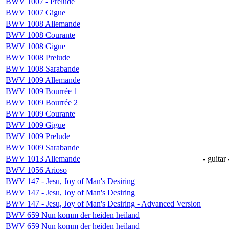
BWV 1007 - Prelude
BWV 1007 Gigue
BWV 1008 Allemande
BWV 1008 Courante
BWV 1008 Gigue
BWV 1008 Prelude
BWV 1008 Sarabande
BWV 1009 Allemande
BWV 1009 Bourrée 1
BWV 1009 Bourrée 2
BWV 1009 Courante
BWV 1009 Gigue
BWV 1009 Prelude
BWV 1009 Sarabande
BWV 1013 Allemande
- guitar 
BWV 1056 Arioso
BWV 147 - Jesu, Joy of Man's Desiring
BWV 147 - Jesu, Joy of Man's Desiring
BWV 147 - Jesu, Joy of Man's Desiring - Advanced Version
BWV 659 Nun komm der heiden heiland
BWV 659 Nun komm der heiden heiland