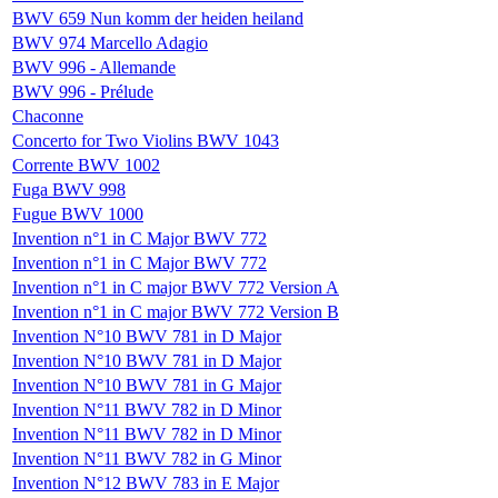
BWV 659 Nun komm der heiden heiland
BWV 974 Marcello Adagio
BWV 996 - Allemande
BWV 996 - Prélude
Chaconne
Concerto for Two Violins BWV 1043
Corrente BWV 1002
Fuga BWV 998
Fugue BWV 1000
Invention n°1 in C Major BWV 772
Invention n°1 in C Major BWV 772
Invention n°1 in C major BWV 772 Version A
Invention n°1 in C major BWV 772 Version B
Invention N°10 BWV 781 in D Major
Invention N°10 BWV 781 in D Major
Invention N°10 BWV 781 in G Major
Invention N°11 BWV 782 in D Minor
Invention N°11 BWV 782 in D Minor
Invention N°11 BWV 782 in G Minor
Invention N°12 BWV 783 in E Major