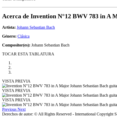
Acerca de
Invention N°12 BWV 783 in A 
Artista:
Johann Sebastian Bach
Género:
Clásica
Compositor(es):
Johann Sebastian Bach
TOCAR ESTA TABLATURA
VISTA PREVIA
VISTA PREVIA
VISTA PREVIA
Previous
Next
Derechos de autor: © All Rights Reserved - International Copyright 