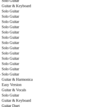
Solo Guitar
Guitar & Keyboard
Solo Guitar
Solo Guitar
Solo Guitar
Solo Guitar
Solo Guitar
Solo Guitar
Solo Guitar
Solo Guitar
Solo Guitar
Solo Guitar
Solo Guitar
Solo Guitar
-
Solo Guitar
Guitar & Harmonica
Easy Version
Guitar & Vocals
Solo Guitar
Guitar & Keyboard
Guitar Duet