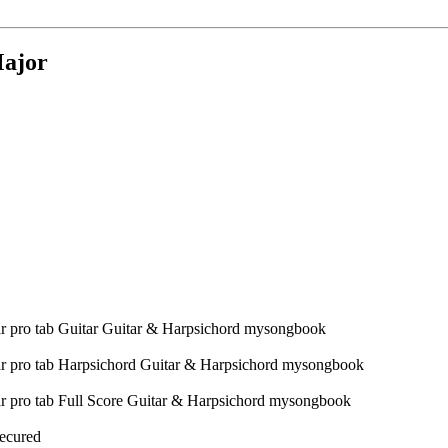
Major
Secured