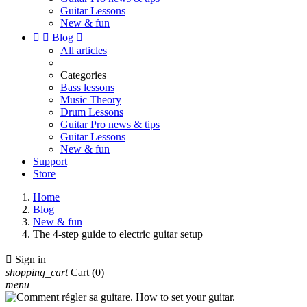
Guitar Lessons
New & fun


Blog

All articles
Categories
Bass lessons
Music Theory
Drum Lessons
Guitar Pro news & tips
Guitar Lessons
New & fun
Support
Store
Home
Blog
New & fun
The 4-step guide to electric guitar setup

Sign in
shopping_cart
Cart
(0)
menu