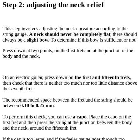
Step 2: adjusting the neck relief
This step involves adjusting the neck curvature according to the
string gauge.
A neck should never be completely flat
, there should
always be a
slight bow.
To determine if this bow is sufficient or not:
Press down at two points, on the first fret and at the junction of the
body and the neck.
On an electric guitar, press down on
the first and fifteenth frets
,
then check that there is neither too much nor too little distance above
the seventh fret.
The recommended space between the fret and the string should be
between
0.10 to 0.25 mm
.
To perform this check, you can use
a capo
. Place the capo on the
first fret and then press the string at the junction between the body
and the neck, around the fifteenth fret.
If the gap is too large, and if the feeler gauge goes through too