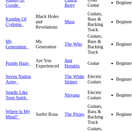
Beginne
Goode
Berry
Guitar
Guitars,
Black Holes
Knights Of
Bass &
and
Muse
Beginne
Cydonia
Backing
Revelations
Track
Guitars,
My
My
Bass &
The Who
Beginne
Generation
Generation
Backing
Track
Are You
Jimi
Purple Haze
Guitar
Beginne
Experienced
Hendrix
Seven Nation
The White
Electric
Beginne
Army
Stripes
Guitars
Smells Like
Electric
Nirvana
Beginne
Teen Spirit
Guitars
Guitars,
Where Is My
Bass &
Surfer Rosa
The Pixies
Beginne
Mind?
Backing
Track
Guitars,