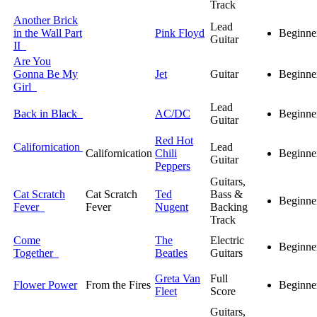
Track
Another Brick
Lead
in the Wall Part
Pink Floyd
Beginne
Guitar
II
Are You
Gonna Be My
Jet
Guitar
Beginne
Girl
Lead
Back in Black
AC/DC
Beginne
Guitar
Red Hot
Californication
Lead
Californication
Chili
Beginne
Guitar
Peppers
Guitars,
Cat Scratch
Cat Scratch
Ted
Bass &
Beginne
Fever
Fever
Nugent
Backing
Track
Come
The
Electric
Beginne
Together
Beatles
Guitars
Greta Van
Full
Flower Power
From the Fires
Beginne
Fleet
Score
Guitars,