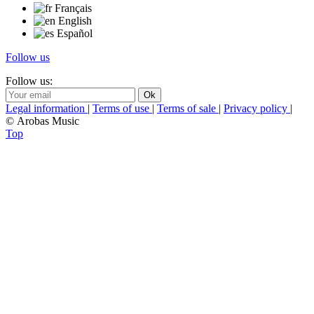
Français
English
Español
Follow us
Follow us:
Legal information
|
Terms of use
|
Terms of sale
|
Privacy policy
|
© Arobas Music
Top