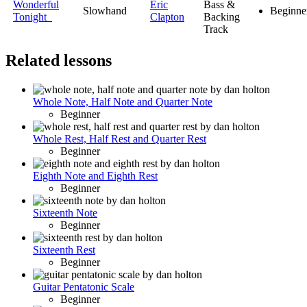
Wonderful
Eric
Bass &
Slowhand
Beginne
Tonight
Clapton
Backing
Track
Related lessons
Whole Note, Half Note and Quarter Note
Beginner
Whole Rest, Half Rest and Quarter Rest
Beginner
Eighth Note and Eighth Rest
Beginner
Sixteenth Note
Beginner
Sixteenth Rest
Beginner
Guitar Pentatonic Scale
Beginner