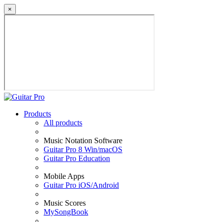
×
Products
All products
Music Notation Software
Guitar Pro 8 Win/macOS
Guitar Pro Education
Mobile Apps
Guitar Pro iOS/Android
Music Scores
MySongBook