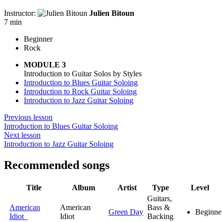
Instructor:
Julien Bitoun
7 min
Beginner
Rock
MODULE 3
Introduction to Guitar Solos by Styles
Introduction to Blues Guitar Soloing
Introduction to Rock Guitar Soloing
Introduction to Jazz Guitar Soloing
Previous lesson
Introduction to Blues Guitar Soloing
Next lesson
Introduction to Jazz Guitar Soloing
Recommended songs
Title
Album
Artist
Type
Level
Guitars,
American
American
Bass &
Green Day
Beginne
Idiot
Idiot
Backing