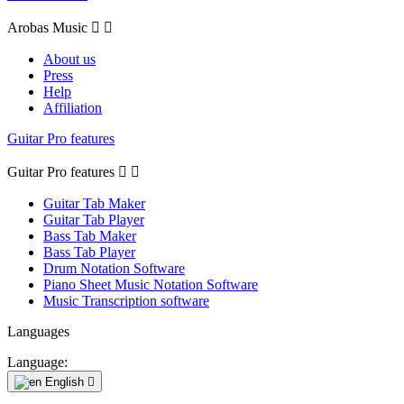
Arobas Music


About us
Press
Help
Affiliation
Guitar Pro features
Guitar Pro features


Guitar Tab Maker
Guitar Tab Player
Bass Tab Maker
Bass Tab Player
Drum Notation Software
Piano Sheet Music Notation Software
Music Transcription software
Languages
Language:
English
