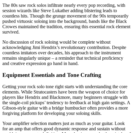
The 80s saw rock solos infiltrate nearly every pop recording, with
session wizards like Steve Lukather adding blistering leads to
countless hits. Though the grunge movement of the 90s temporarily
pushed virtuosic soloing into the background, bands like the Black
Crowes maintained the tradition, ensuring this essential rock element
survived.
No discussion of rock soloing would be complete without
acknowledging Jimi Hendrix’s revolutionary contribution. Despite
countless imitators over decades, his approach to the instrument
remains singularly unique – a reminder that technical proficiency
and creative expression go hand in hand.
Equipment Essentials and Tone Crafting
Getting your rock solo tone right starts with understanding the core
elements. While Stratocasters have been the weapon of choice for
players like Hendrix and Blackmore, many beginners struggle with
the single-coil pickups’ tendency to feedback at high gain settings. A
Gibson-style guitar with a bridge humbucker often provides a more
forgiving platform for developing your soloing skills.
Your amplifier selection matters just as much as your guitar. Look
for an amp that offers good dynamic response and sustain without