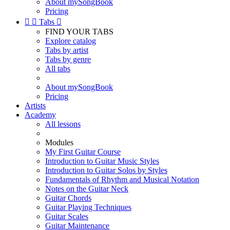
About mySongBook
Pricing


Tabs

FIND YOUR TABS
Explore catalog
Tabs by artist
Tabs by genre
All tabs
About mySongBook
Pricing
Artists
Academy
All lessons
Modules
My First Guitar Course
Introduction to Guitar Music Styles
Introduction to Guitar Solos by Styles
Fundamentals of Rhythm and Musical Notation
Notes on the Guitar Neck
Guitar Chords
Guitar Playing Techniques
Guitar Scales
Guitar Maintenance