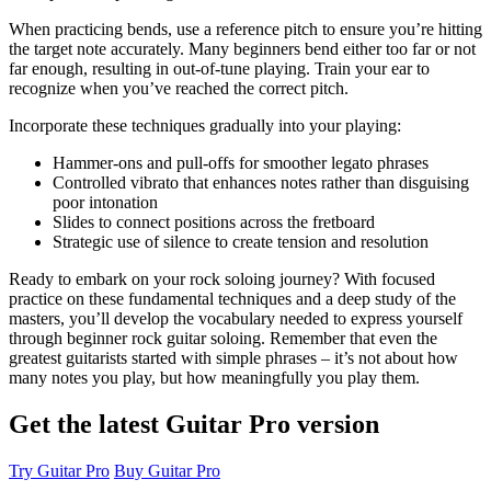
When practicing bends, use a reference pitch to ensure you’re hitting
the target note accurately. Many beginners bend either too far or not
far enough, resulting in out-of-tune playing. Train your ear to
recognize when you’ve reached the correct pitch.
Incorporate these techniques gradually into your playing:
Hammer-ons and pull-offs for smoother legato phrases
Controlled vibrato that enhances notes rather than disguising
poor intonation
Slides to connect positions across the fretboard
Strategic use of silence to create tension and resolution
Ready to embark on your rock soloing journey? With focused
practice on these fundamental techniques and a deep study of the
masters, you’ll develop the vocabulary needed to express yourself
through beginner rock guitar soloing. Remember that even the
greatest guitarists started with simple phrases – it’s not about how
many notes you play, but how meaningfully you play them.
Get the latest Guitar Pro version
Try Guitar Pro
Buy Guitar Pro