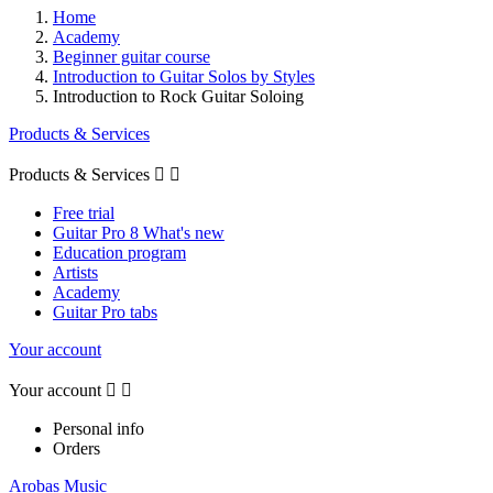
Home
Academy
Beginner guitar course
Introduction to Guitar Solos by Styles
Introduction to Rock Guitar Soloing
Products & Services
Products & Services


Free trial
Guitar Pro 8 What's new
Education program
Artists
Academy
Guitar Pro tabs
Your account
Your account


Personal info
Orders
Arobas Music