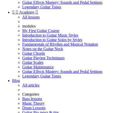
Guitar Effects Mastery: Sounds and Pedal Settings
Legendary Guitar Tones


Academy

All lessons
modules
My First Guitar Course
Introduction to Guitar Music Styles
Introduction to Guitar Solos by Styles
Fundamentals of Rhythm and Musical Notation
Notes on the Guitar Neck
Guitar Chords
Guitar Playing Techniques
Guitar Scales
Guitar Maintenance
Guitar Effects Mastery: Sounds and Pedal Settings
Legendary Guitar Tones
Blog
All articles
Categories
Bass lessons
Music Theory
Drum Lessons
Guitar Pro news & tips