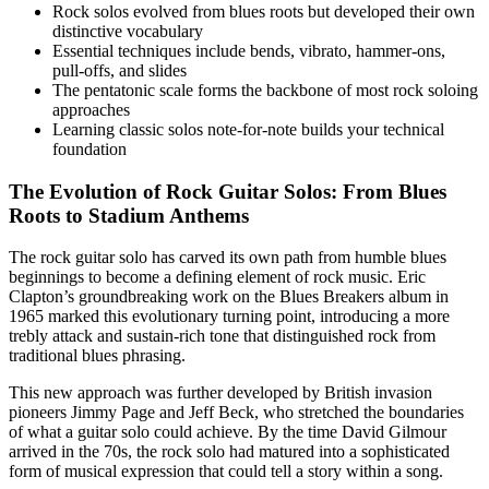
Rock solos evolved from blues roots but developed their own
distinctive vocabulary
Essential techniques include bends, vibrato, hammer-ons,
pull-offs, and slides
The pentatonic scale forms the backbone of most rock soloing
approaches
Learning classic solos note-for-note builds your technical
foundation
The Evolution of Rock Guitar Solos: From Blues
Roots to Stadium Anthems
The rock guitar solo has carved its own path from humble blues
beginnings to become a defining element of rock music. Eric
Clapton’s groundbreaking work on the Blues Breakers album in
1965 marked this evolutionary turning point, introducing a more
trebly attack and sustain-rich tone that distinguished rock from
traditional blues phrasing.
This new approach was further developed by British invasion
pioneers Jimmy Page and Jeff Beck, who stretched the boundaries
of what a guitar solo could achieve. By the time David Gilmour
arrived in the 70s, the rock solo had matured into a sophisticated
form of musical expression that could tell a story within a song.