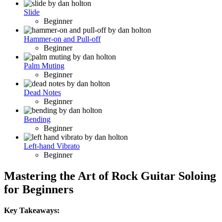
Slide
Beginner
Hammer-on and Pull-off
Beginner
Palm Muting
Beginner
Dead Notes
Beginner
Bending
Beginner
Left-hand Vibrato
Beginner
Mastering the Art of Rock Guitar Soloing
for Beginners
Key Takeaways: