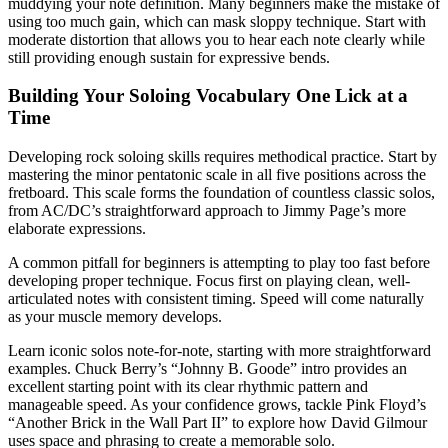
muddying your note definition. Many beginners make the mistake of
using too much gain, which can mask sloppy technique. Start with
moderate distortion that allows you to hear each note clearly while
still providing enough sustain for expressive bends.
Building Your Soloing Vocabulary One Lick at a
Time
Developing rock soloing skills requires methodical practice. Start by
mastering the minor pentatonic scale in all five positions across the
fretboard. This scale forms the foundation of countless classic solos,
from AC/DC’s straightforward approach to Jimmy Page’s more
elaborate expressions.
A common pitfall for beginners is attempting to play too fast before
developing proper technique. Focus first on playing clean, well-
articulated notes with consistent timing. Speed will come naturally
as your muscle memory develops.
Learn iconic solos note-for-note, starting with more straightforward
examples. Chuck Berry’s “Johnny B. Goode” intro provides an
excellent starting point with its clear rhythmic pattern and
manageable speed. As your confidence grows, tackle Pink Floyd’s
“Another Brick in the Wall Part II” to explore how David Gilmour
uses space and phrasing to create a memorable solo.