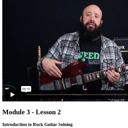
Module 3 - Lesson 2
Introduction to Rock Guitar Soloing