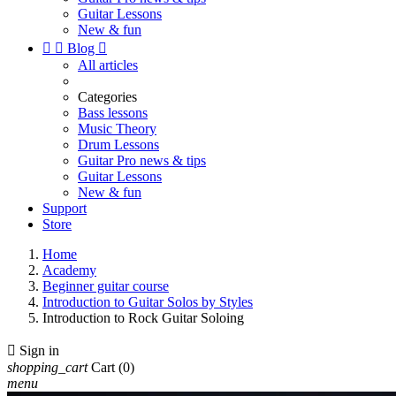
Guitar Lessons
New & fun


Blog

All articles
Categories
Bass lessons
Music Theory
Drum Lessons
Guitar Pro news & tips
Guitar Lessons
New & fun
Support
Store
Home
Academy
Beginner guitar course
Introduction to Guitar Solos by Styles
Introduction to Rock Guitar Soloing

Sign in
shopping_cart
Cart
(0)
menu