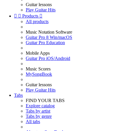
Guitar lessons
Play Guitar Hits


Products

All products
Music Notation Software
Guitar Pro 8 Win/macOS
Guitar Pro Education
Mobile Apps
Guitar Pro iOS/Android
Music Scores
MySongBook
Guitar lessons
Play Guitar Hits
Tabs
FIND YOUR TABS
Explore catalog
Tabs by artist
Tabs by genre
All tabs