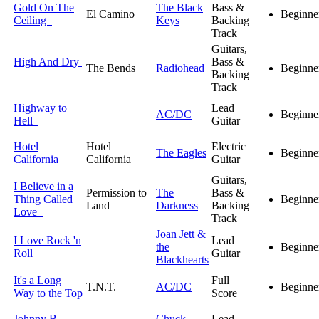
Gold On The
The Black
Bass &
El Camino
Beginne
Ceiling
Keys
Backing
Track
Guitars,
High And Dry
Bass &
The Bends
Radiohead
Beginne
Backing
Track
Highway to
Lead
AC/DC
Beginne
Hell
Guitar
Hotel
Hotel
Electric
The Eagles
Beginne
California
California
Guitar
Guitars,
I Believe in a
Permission to
The
Bass &
Thing Called
Beginne
Land
Darkness
Backing
Love
Track
Joan Jett &
I Love Rock 'n
Lead
the
Beginne
Roll
Guitar
Blackhearts
It's a Long
Full
T.N.T.
AC/DC
Beginne
Way to the Top
Score
Johnny B.
Chuck
Lead