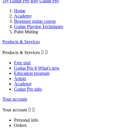
Try Guitar Pro
Buy Guitar Pro
Home
Academy
Beginner guitar course
Guitar Playing Techniques
Palm Muting
Products & Services
Products & Services


Free trial
Guitar Pro 8 What's new
Education program
Artists
Academy
Guitar Pro tabs
Your account
Your account


Personal info
Orders