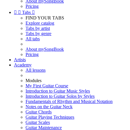
About mySongBook
Pricing


Tabs

FIND YOUR TABS
Explore catalog
Tabs by artist
Tabs by genre
All tabs
About mySongBook
Pricing
Artists
Academy
All lessons
Modules
My First Guitar Course
Introduction to Guitar Music Styles
Introduction to Guitar Solos by Styles
Fundamentals of Rhythm and Musical Notation
Notes on the Guitar Neck
Guitar Chords
Guitar Playing Techniques
Guitar Scales
Guitar Maintenance