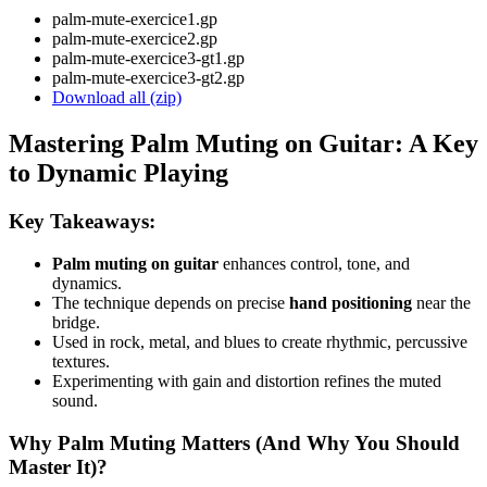
palm-mute-exercice1.gp
palm-mute-exercice2.gp
palm-mute-exercice3-gt1.gp
palm-mute-exercice3-gt2.gp
Download all (zip)
Mastering Palm Muting on Guitar: A Key
to Dynamic Playing
Key Takeaways:
Palm muting on guitar
enhances control, tone, and
dynamics.
The technique depends on precise
hand positioning
near the
bridge.
Used in rock, metal, and blues to create rhythmic, percussive
textures.
Experimenting with gain and distortion refines the muted
sound.
Why Palm Muting Matters (And Why You Should
Master It)?