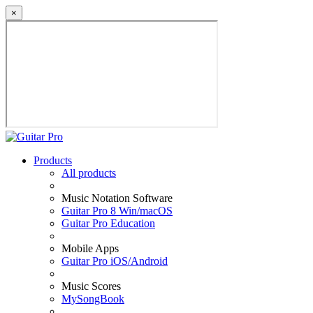
×
Products
All products
Music Notation Software
Guitar Pro 8 Win/macOS
Guitar Pro Education
Mobile Apps
Guitar Pro iOS/Android
Music Scores
MySongBook