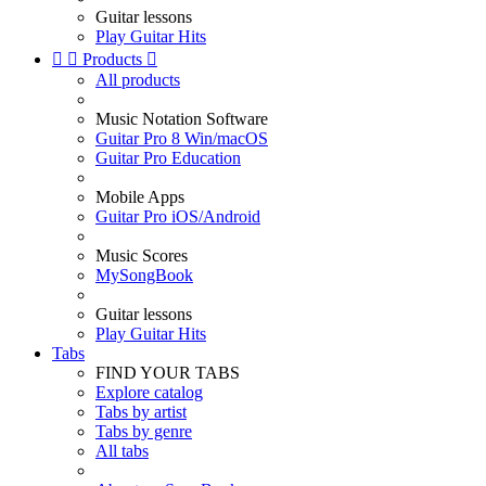
Guitar lessons
Play Guitar Hits


Products

All products
Music Notation Software
Guitar Pro 8 Win/macOS
Guitar Pro Education
Mobile Apps
Guitar Pro iOS/Android
Music Scores
MySongBook
Guitar lessons
Play Guitar Hits
Tabs
FIND YOUR TABS
Explore catalog
Tabs by artist
Tabs by genre
All tabs