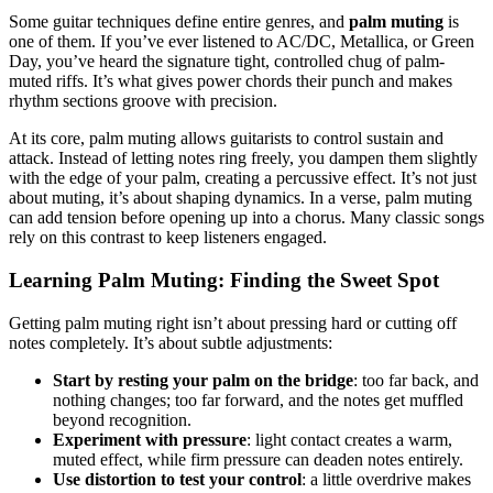
Some guitar techniques define entire genres, and
palm muting
is
one of them. If you’ve ever listened to AC/DC, Metallica, or Green
Day, you’ve heard the signature tight, controlled chug of palm-
muted riffs. It’s what gives power chords their punch and makes
rhythm sections groove with precision.
At its core, palm muting allows guitarists to control sustain and
attack. Instead of letting notes ring freely, you dampen them slightly
with the edge of your palm, creating a percussive effect. It’s not just
about muting, it’s about shaping dynamics. In a verse, palm muting
can add tension before opening up into a chorus. Many classic songs
rely on this contrast to keep listeners engaged.
Learning Palm Muting: Finding the Sweet Spot
Getting palm muting right isn’t about pressing hard or cutting off
notes completely. It’s about subtle adjustments:
Start by resting your palm on the bridge
: too far back, and
nothing changes; too far forward, and the notes get muffled
beyond recognition.
Experiment with pressure
: light contact creates a warm,
muted effect, while firm pressure can deaden notes entirely.
Use distortion to test your control
: a little overdrive makes