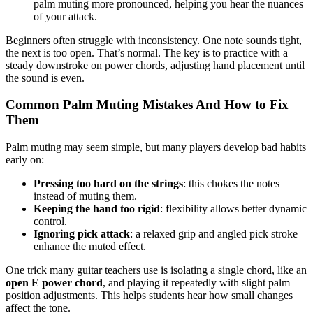
palm muting more pronounced, helping you hear the nuances
of your attack.
Beginners often struggle with inconsistency. One note sounds tight,
the next is too open. That’s normal. The key is to practice with a
steady downstroke on power chords, adjusting hand placement until
the sound is even.
Common Palm Muting Mistakes And How to Fix
Them
Palm muting may seem simple, but many players develop bad habits
early on:
Pressing too hard on the strings
: this chokes the notes
instead of muting them.
Keeping the hand too rigid
: flexibility allows better dynamic
control.
Ignoring pick attack
: a relaxed grip and angled pick stroke
enhance the muted effect.
One trick many guitar teachers use is isolating a single chord, like an
open E power chord
, and playing it repeatedly with slight palm
position adjustments. This helps students hear how small changes
affect the tone.