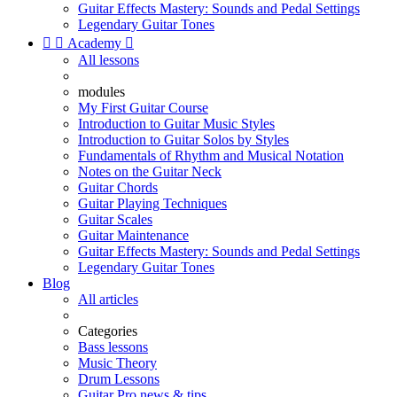
Guitar Effects Mastery: Sounds and Pedal Settings
Legendary Guitar Tones


Academy

All lessons
modules
My First Guitar Course
Introduction to Guitar Music Styles
Introduction to Guitar Solos by Styles
Fundamentals of Rhythm and Musical Notation
Notes on the Guitar Neck
Guitar Chords
Guitar Playing Techniques
Guitar Scales
Guitar Maintenance
Guitar Effects Mastery: Sounds and Pedal Settings
Legendary Guitar Tones
Blog
All articles
Categories
Bass lessons
Music Theory
Drum Lessons
Guitar Pro news & tips