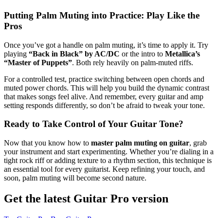
Putting Palm Muting into Practice: Play Like the
Pros
Once you’ve got a handle on palm muting, it’s time to apply it. Try
playing
“Back in Black” by AC/DC
or the intro to
Metallica’s
“Master of Puppets”
. Both rely heavily on palm-muted riffs.
For a controlled test, practice switching between open chords and
muted power chords. This will help you build the dynamic contrast
that makes songs feel alive. And remember, every guitar and amp
setting responds differently, so don’t be afraid to tweak your tone.
Ready to Take Control of Your Guitar Tone?
Now that you know how to
master palm muting on guitar
, grab
your instrument and start experimenting. Whether you’re dialing in a
tight rock riff or adding texture to a rhythm section, this technique is
an essential tool for every guitarist. Keep refining your touch, and
soon, palm muting will become second nature.
Get the latest Guitar Pro version