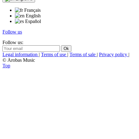
Français
English
Español
Follow us
Follow us:
Legal information
|
Terms of use
|
Terms of sale
|
Privacy policy
|
© Arobas Music
Top