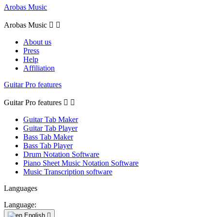
Arobas Music
Arobas Music


About us
Press
Help
Affiliation
Guitar Pro features
Guitar Pro features


Guitar Tab Maker
Guitar Tab Player
Bass Tab Maker
Bass Tab Player
Drum Notation Software
Piano Sheet Music Notation Software
Music Transcription software
Languages
Language:
English
