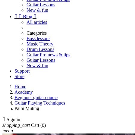
Guitar Lessons
New & fun


Blog

All articles
Categories
Bass lessons
Music Theory
Drum Lessons
Guitar Pro news & tips
Guitar Lessons
New & fun
Support
Store
Home
Academy
Beginner guitar course
Guitar Playing Techniques
Palm Muting

Sign in
shopping_cart
Cart
(0)
menu