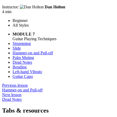
Instructor:
Dan Holton
4 min
Beginner
All Styles
MODULE 7
Guitar Playing Techniques
Strumming
Slide
Hammer-on and Pull-off
Palm Muting
Dead Notes
Bending
Left-hand Vibrato
Guitar Capo
Previous lesson
Hammer-on and Pull-off
Next lesson
Dead Notes
Tabs & resources