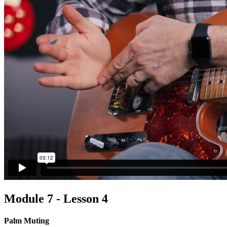
Module 7 - Lesson 4
Palm Muting