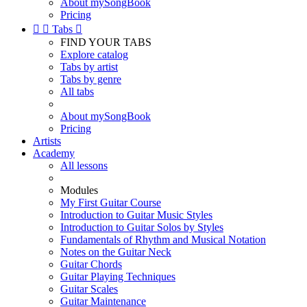
About mySongBook
Pricing


Tabs

FIND YOUR TABS
Explore catalog
Tabs by artist
Tabs by genre
All tabs
About mySongBook
Pricing
Artists
Academy
All lessons
Modules
My First Guitar Course
Introduction to Guitar Music Styles
Introduction to Guitar Solos by Styles
Fundamentals of Rhythm and Musical Notation
Notes on the Guitar Neck
Guitar Chords
Guitar Playing Techniques
Guitar Scales
Guitar Maintenance