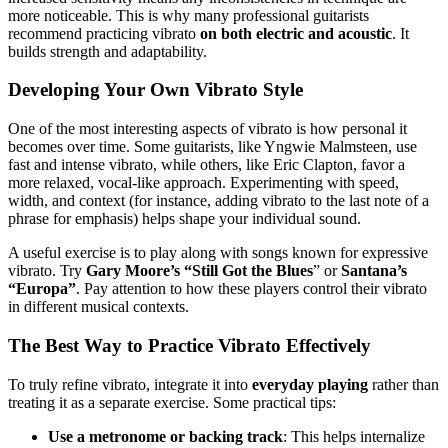
more noticeable. This is why many professional guitarists
recommend practicing vibrato
on both electric and acoustic
. It
builds strength and adaptability.
Developing Your Own Vibrato Style
One of the most interesting aspects of vibrato is how personal it
becomes over time. Some guitarists, like Yngwie Malmsteen, use
fast and intense vibrato, while others, like Eric Clapton, favor a
more relaxed, vocal-like approach. Experimenting with speed,
width, and context (for instance, adding vibrato to the last note of a
phrase for emphasis) helps shape your individual sound.
A useful exercise is to play along with songs known for expressive
vibrato. Try
Gary Moore’s “Still Got the Blues
” or
Santana’s
“Europa”
. Pay attention to how these players control their vibrato
in different musical contexts.
The Best Way to Practice Vibrato Effectively
To truly refine vibrato, integrate it into
everyday playing
rather than
treating it as a separate exercise. Some practical tips:
Use a metronome or backing track
: This helps internalize