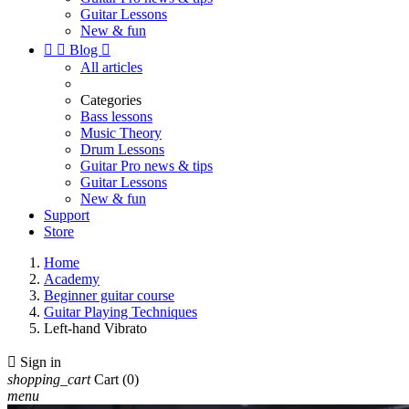
Guitar Lessons
New & fun


Blog

All articles
Categories
Bass lessons
Music Theory
Drum Lessons
Guitar Pro news & tips
Guitar Lessons
New & fun
Support
Store
Home
Academy
Beginner guitar course
Guitar Playing Techniques
Left-hand Vibrato

Sign in
shopping_cart
Cart
(0)
menu