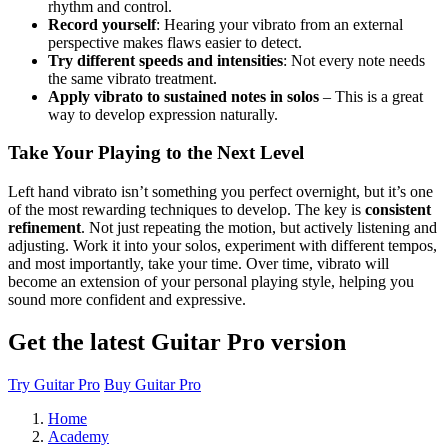
rhythm and control.
Record yourself
: Hearing your vibrato from an external
perspective makes flaws easier to detect.
Try different speeds and intensities
: Not every note needs
the same vibrato treatment.
Apply vibrato to sustained notes in solos
– This is a great
way to develop expression naturally.
Take Your Playing to the Next Level
Left hand vibrato isn’t something you perfect overnight, but it’s one
of the most rewarding techniques to develop. The key is
consistent
refinement
. Not just repeating the motion, but actively listening and
adjusting. Work it into your solos, experiment with different tempos,
and most importantly, take your time. Over time, vibrato will
become an extension of your personal playing style, helping you
sound more confident and expressive.
Get the latest Guitar Pro version
Try Guitar Pro
Buy Guitar Pro
Home
Academy