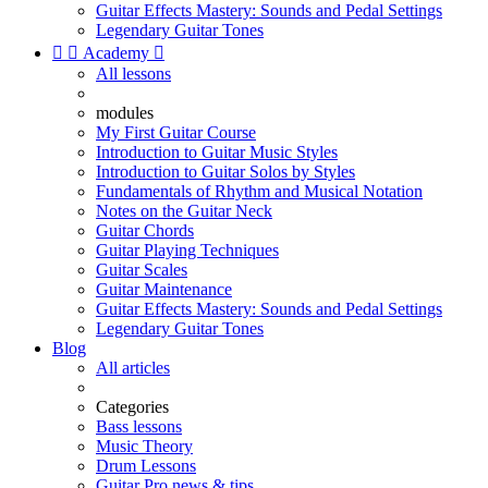
Guitar Effects Mastery: Sounds and Pedal Settings
Legendary Guitar Tones


Academy

All lessons
modules
My First Guitar Course
Introduction to Guitar Music Styles
Introduction to Guitar Solos by Styles
Fundamentals of Rhythm and Musical Notation
Notes on the Guitar Neck
Guitar Chords
Guitar Playing Techniques
Guitar Scales
Guitar Maintenance
Guitar Effects Mastery: Sounds and Pedal Settings
Legendary Guitar Tones
Blog
All articles
Categories
Bass lessons
Music Theory
Drum Lessons
Guitar Pro news & tips