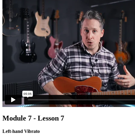
Module 7 - Lesson 7
Left-hand Vibrato