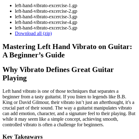
left-hand-vibrato-excercise-1.gp
left-hand-vibrato-excercise-2.gp
left-hand-vibrato-excercise-3.gp
left-hand-vibrato-excercise-4.gp
left-hand-vibrato-excercise-5.gp
Download all (zip)
Mastering Left Hand Vibrato on Guitar:
A Beginner’s Guide
Why Vibrato Defines Great Guitar
Playing
Left hand vibrato is one of those techniques that separates a
beginner from a tasty guitarist. If you listen to legends like B.B.
King or David Gilmour, their vibrato isn’t just an afterthought, it’s a
crucial part of their sound. The way a guitarist manipulates vibrato
can add emotion, character, and a signature feel to their playing. But
while it may seem like a simple concept, achieving smooth,
controlled vibrato is often a challenge for beginners.
Key Takeaways