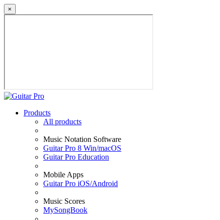
×
Products
All products
Music Notation Software
Guitar Pro 8 Win/macOS
Guitar Pro Education
Mobile Apps
Guitar Pro iOS/Android
Music Scores
MySongBook