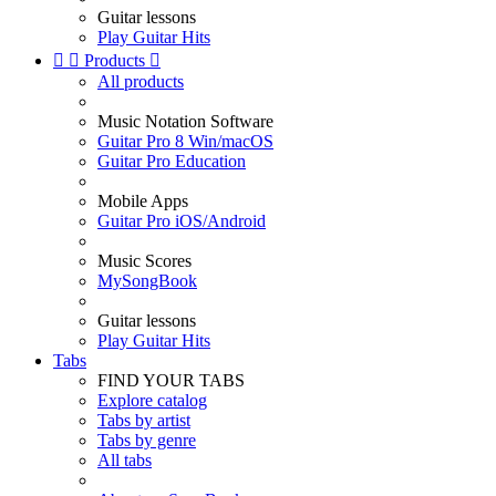
Guitar lessons
Play Guitar Hits


Products

All products
Music Notation Software
Guitar Pro 8 Win/macOS
Guitar Pro Education
Mobile Apps
Guitar Pro iOS/Android
Music Scores
MySongBook
Guitar lessons
Play Guitar Hits
Tabs
FIND YOUR TABS
Explore catalog
Tabs by artist
Tabs by genre
All tabs