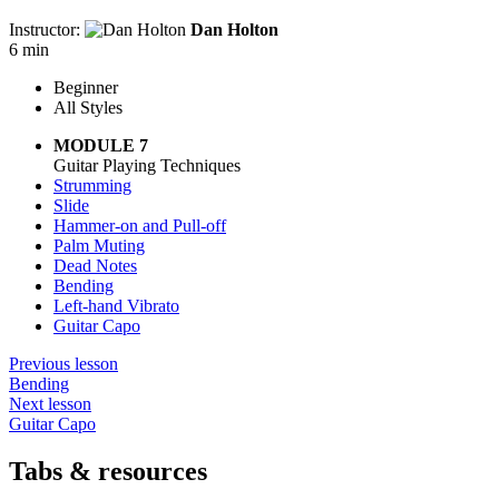
Instructor:
Dan Holton
6 min
Beginner
All Styles
MODULE 7
Guitar Playing Techniques
Strumming
Slide
Hammer-on and Pull-off
Palm Muting
Dead Notes
Bending
Left-hand Vibrato
Guitar Capo
Previous lesson
Bending
Next lesson
Guitar Capo
Tabs & resources