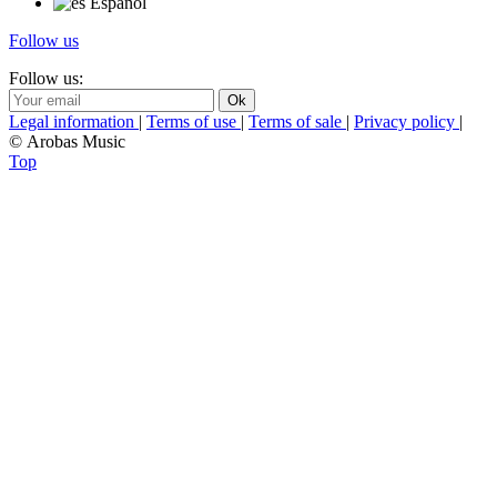
Español
Follow us
Follow us:
Legal information
|
Terms of use
|
Terms of sale
|
Privacy policy
|
© Arobas Music
Top