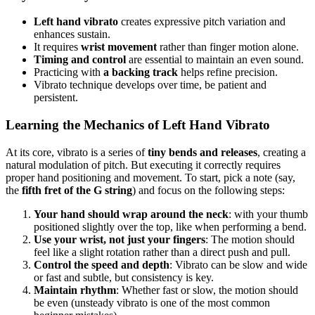
Left hand vibrato
creates expressive pitch variation and
enhances sustain.
It requires
wrist movement
rather than finger motion alone.
Timing and control
are essential to maintain an even sound.
Practicing with
a backing track
helps refine precision.
Vibrato technique develops over time, be patient and
persistent.
Learning the Mechanics of Left Hand Vibrato
At its core, vibrato is a series of
tiny bends and releases
, creating a
natural modulation of pitch. But executing it correctly requires
proper hand positioning and movement. To start, pick a note (say,
the
fifth fret of the G string
) and focus on the following steps:
Your hand should wrap around the neck
: with your thumb
positioned slightly over the top, like when performing a bend.
Use your wrist, not just your fingers
: The motion should
feel like a slight rotation rather than a direct push and pull.
Control the speed and depth
: Vibrato can be slow and wide
or fast and subtle, but consistency is key.
Maintain rhythm
: Whether fast or slow, the motion should
be even (unsteady vibrato is one of the most common