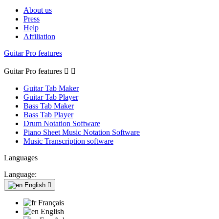
About us
Press
Help
Affiliation
Guitar Pro features
Guitar Pro features


Guitar Tab Maker
Guitar Tab Player
Bass Tab Maker
Bass Tab Player
Drum Notation Software
Piano Sheet Music Notation Software
Music Transcription software
Languages
Language:
English

Français
English