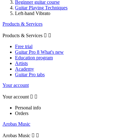
Beginner guitar course
Guitar Playing Techniques
Left-hand Vibrato
Products & Services
Products & Services


Free trial
Guitar Pro 8 What's new
Education program
Artists
Academy
Guitar Pro tabs
Your account
Your account


Personal info
Orders
Arobas Music
Arobas Music

