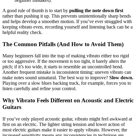
beginner mistakes).
A good rule of thumb is to start by
pulling the note down first
rather than pushing it up. This prevents unintentionally sharp bends
and helps develop a smoother motion. If you’ve ever struggled with
keeping vibrato even, recording yourself and listening back can be a
helpful reality check.
The Common Pitfalls (And How to Avoid Them)
Many beginners fall into the trap of making vibrato either too rigid
or too aggressive. If the movement is too tight, it barely alters the
pitch; if it’s too wide, it starts to resemble an uncontrolled bend.
Another frequent mistake is inconsistent timing: uneven vibrato can
make notes sound unnatural. The best way to improve?
Slow down.
Playing over a slow blues backing track, for example, forces you to
listen carefully and refine your control.
Why Vibrato Feels Different on Acoustic and Electric
Guitars
If you’ve only played acoustic guitar, vibrato might feel awkward at
first on an electric. The lighter string tension and lower action of
most electric guitars make it easier to apply vibrato. However, the
increased sensitivity means any inconsistencies in technique are