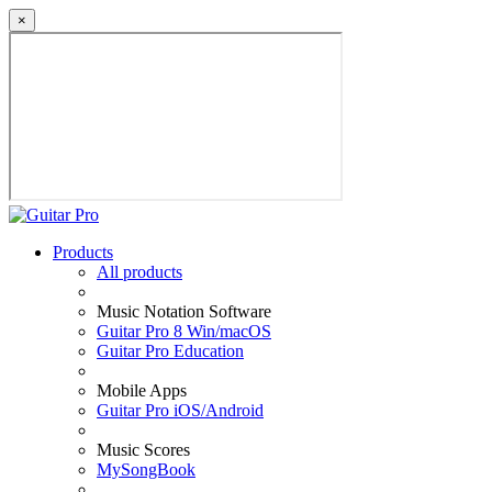
×
Products
All products
Music Notation Software
Guitar Pro 8 Win/macOS
Guitar Pro Education
Mobile Apps
Guitar Pro iOS/Android
Music Scores
MySongBook