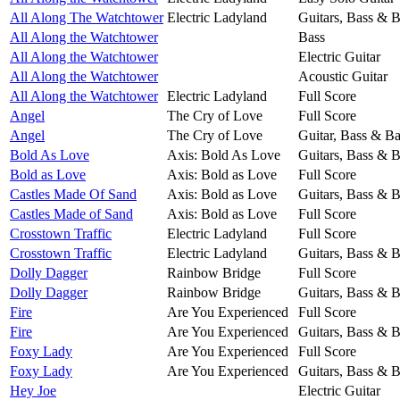
All Along The Watchtower
Electric Ladyland
Guitars, Bass & 
All Along the Watchtower
Bass
All Along the Watchtower
Electric Guitar
All Along the Watchtower
Acoustic Guitar
All Along the Watchtower
Electric Ladyland
Full Score
Angel
The Cry of Love
Full Score
Angel
The Cry of Love
Guitar, Bass & B
Bold As Love
Axis: Bold As Love
Guitars, Bass & 
Bold as Love
Axis: Bold as Love
Full Score
Castles Made Of Sand
Axis: Bold as Love
Guitars, Bass & 
Castles Made of Sand
Axis: Bold as Love
Full Score
Crosstown Traffic
Electric Ladyland
Full Score
Crosstown Traffic
Electric Ladyland
Guitars, Bass & 
Dolly Dagger
Rainbow Bridge
Full Score
Dolly Dagger
Rainbow Bridge
Guitars, Bass & 
Fire
Are You Experienced
Full Score
Fire
Are You Experienced
Guitars, Bass & 
Foxy Lady
Are You Experienced
Full Score
Foxy Lady
Are You Experienced
Guitars, Bass & 
Hey Joe
Electric Guitar