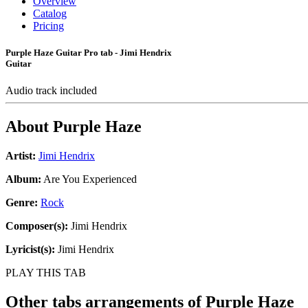
Overview
Catalog
Pricing
Purple Haze Guitar Pro tab - Jimi Hendrix
Guitar
Audio track included
About
Purple Haze
Artist:
Jimi Hendrix
Album:
Are You Experienced
Genre:
Rock
Composer(s):
Jimi Hendrix
Lyricist(s):
Jimi Hendrix
PLAY THIS TAB
Other tabs arrangements of
Purple Haze