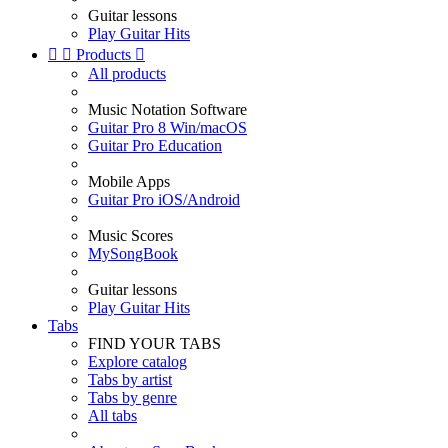
Guitar lessons
Play Guitar Hits


Products

All products
Music Notation Software
Guitar Pro 8 Win/macOS
Guitar Pro Education
Mobile Apps
Guitar Pro iOS/Android
Music Scores
MySongBook
Guitar lessons
Play Guitar Hits
Tabs
FIND YOUR TABS
Explore catalog
Tabs by artist
Tabs by genre
All tabs