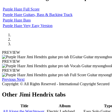
Purple Haze Full Score
Purple Haze Guitars, Bass & Backing Track
Purple Haze Bass
Purple Haze Very Easy Version
PREVIEW
PREVIEW
PREVIEW
Previous
Next
Copyright: © All Rights Reserved - International Copyright Secured
Other
Jimi Hendrix tabs
Title
Album
Typ
All Along the Watchtower
Electric Ladyland
Easy Solo Guitar