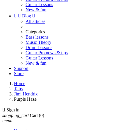
Guitar Lessons
New & fun


Blog

All articles
Categories
Bass lessons
Music Theory
Drum Lessons
Guitar Pro news & tips
Guitar Lessons
New & fun
Support
Store
Home
Tabs
Jimi Hendrix
Purple Haze

Sign in
shopping_cart
Cart
(0)
menu