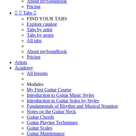
About mySongBook
Pricing


Tabs

FIND YOUR TABS
Explore catalog
Tabs by artist
Tabs by genre
All tabs
About mySongBook
Pricing
Artists
Academy
All lessons
Modules
My First Guitar Course
Introduction to Guitar Music Styles
Introduction to Guitar Solos by Styles
Fundamentals of Rhythm and Musical Notation
Notes on the Guitar Neck
Guitar Chords
Guitar Playing Techniques
Guitar Scales
Guitar Maintenance