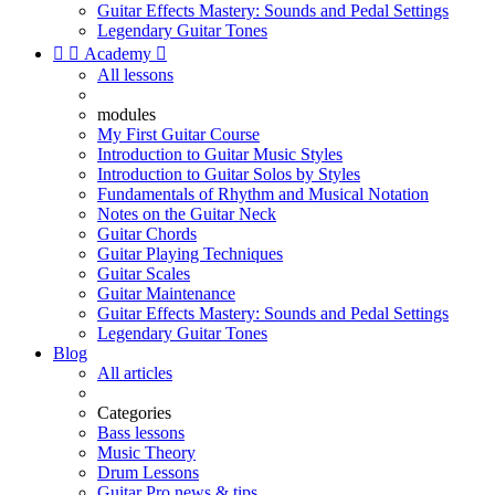
Guitar Effects Mastery: Sounds and Pedal Settings
Legendary Guitar Tones


Academy

All lessons
modules
My First Guitar Course
Introduction to Guitar Music Styles
Introduction to Guitar Solos by Styles
Fundamentals of Rhythm and Musical Notation
Notes on the Guitar Neck
Guitar Chords
Guitar Playing Techniques
Guitar Scales
Guitar Maintenance
Guitar Effects Mastery: Sounds and Pedal Settings
Legendary Guitar Tones
Blog
All articles
Categories
Bass lessons
Music Theory
Drum Lessons
Guitar Pro news & tips