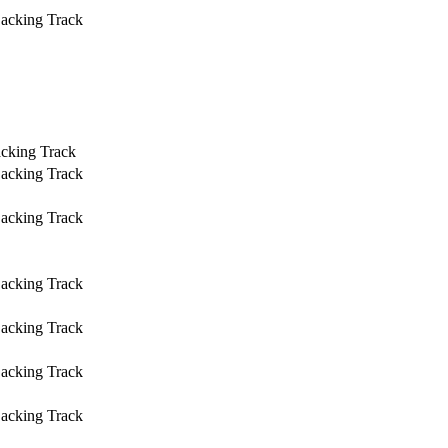
Backing Track
acking Track
Backing Track
Backing Track
Backing Track
Backing Track
Backing Track
Backing Track