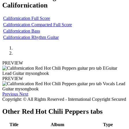
Californication
Californication Full Score
Californication Compacted Full Score
Californication Bass
Californication Rhythm Guitar
PREVIEW
PREVIEW
Previous
Next
Copyright: © All Rights Reserved - International Copyright Secured
Other
Red Hot Chili Peppers tabs
Title
Album
Type