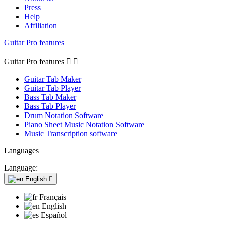
Press
Help
Affiliation
Guitar Pro features
Guitar Pro features


Guitar Tab Maker
Guitar Tab Player
Bass Tab Maker
Bass Tab Player
Drum Notation Software
Piano Sheet Music Notation Software
Music Transcription software
Languages
Language:
English

Français
English
Español