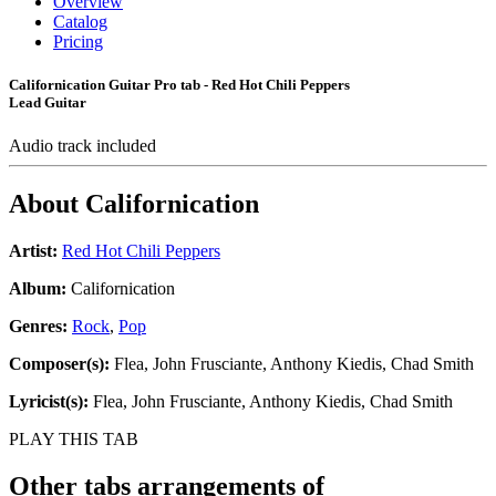
Overview
Catalog
Pricing
Californication Guitar Pro tab - Red Hot Chili Peppers
Lead Guitar
Audio track included
About
Californication
Artist:
Red Hot Chili Peppers
Album:
Californication
Genres:
Rock
,
Pop
Composer(s):
Flea, John Frusciante, Anthony Kiedis, Chad Smith
Lyricist(s):
Flea, John Frusciante, Anthony Kiedis, Chad Smith
PLAY THIS TAB
Other tabs arrangements of