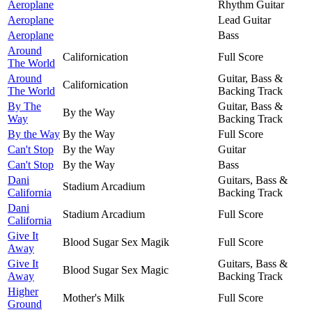
Aeroplane
Rhythm Guitar
Aeroplane
Lead Guitar
Aeroplane
Bass
Around
Californication
Full Score
The World
Around
Guitar, Bass &
Californication
The World
Backing Track
By The
Guitar, Bass &
By the Way
Way
Backing Track
By the Way
By the Way
Full Score
Can't Stop
By the Way
Guitar
Can't Stop
By the Way
Bass
Dani
Guitars, Bass &
Stadium Arcadium
California
Backing Track
Dani
Stadium Arcadium
Full Score
California
Give It
Blood Sugar Sex Magik
Full Score
Away
Give It
Guitars, Bass &
Blood Sugar Sex Magic
Away
Backing Track
Higher
Mother's Milk
Full Score
Ground