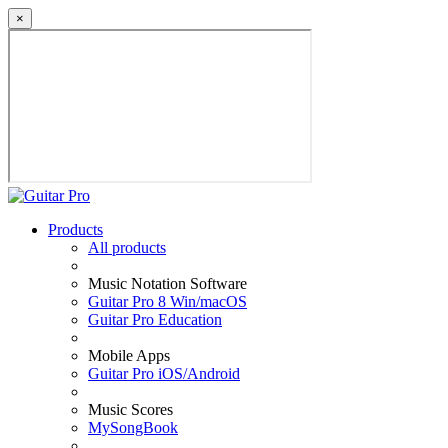
×
Products
All products
Music Notation Software
Guitar Pro 8 Win/macOS
Guitar Pro Education
Mobile Apps
Guitar Pro iOS/Android
Music Scores
MySongBook