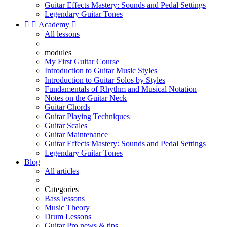
Guitar Effects Mastery: Sounds and Pedal Settings
Legendary Guitar Tones


Academy

All lessons
modules
My First Guitar Course
Introduction to Guitar Music Styles
Introduction to Guitar Solos by Styles
Fundamentals of Rhythm and Musical Notation
Notes on the Guitar Neck
Guitar Chords
Guitar Playing Techniques
Guitar Scales
Guitar Maintenance
Guitar Effects Mastery: Sounds and Pedal Settings
Legendary Guitar Tones
Blog
All articles
Categories
Bass lessons
Music Theory
Drum Lessons
Guitar Pro news & tips