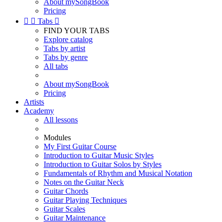
About mySongBook
Pricing


Tabs

FIND YOUR TABS
Explore catalog
Tabs by artist
Tabs by genre
All tabs
About mySongBook
Pricing
Artists
Academy
All lessons
Modules
My First Guitar Course
Introduction to Guitar Music Styles
Introduction to Guitar Solos by Styles
Fundamentals of Rhythm and Musical Notation
Notes on the Guitar Neck
Guitar Chords
Guitar Playing Techniques
Guitar Scales
Guitar Maintenance