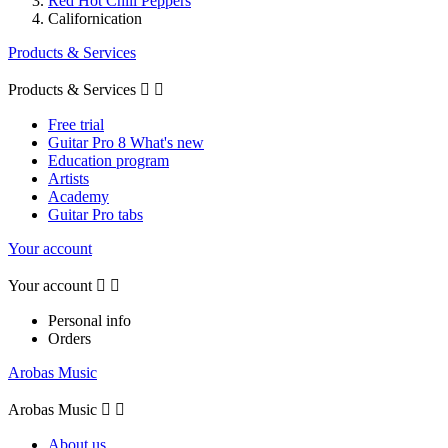
Red Hot Chili Peppers
Californication
Products & Services
Products & Services


Free trial
Guitar Pro 8 What's new
Education program
Artists
Academy
Guitar Pro tabs
Your account
Your account


Personal info
Orders
Arobas Music
Arobas Music


About us