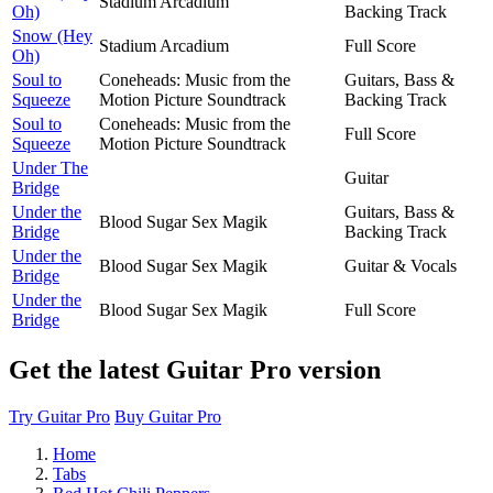
Stadium Arcadium
Oh)
Backing Track
Snow (Hey
Stadium Arcadium
Full Score
Oh)
Soul to
Coneheads: Music from the
Guitars, Bass &
Squeeze
Motion Picture Soundtrack
Backing Track
Soul to
Coneheads: Music from the
Full Score
Squeeze
Motion Picture Soundtrack
Under The
Guitar
Bridge
Under the
Guitars, Bass &
Blood Sugar Sex Magik
Bridge
Backing Track
Under the
Blood Sugar Sex Magik
Guitar & Vocals
Bridge
Under the
Blood Sugar Sex Magik
Full Score
Bridge
Get the latest Guitar Pro version
Try Guitar Pro
Buy Guitar Pro
Home
Tabs