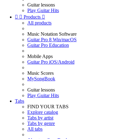
Guitar lessons
Play Guitar Hits


Products

All products
Music Notation Software
Guitar Pro 8 Win/macOS
Guitar Pro Education
Mobile Apps
Guitar Pro iOS/Android
Music Scores
MySongBook
Guitar lessons
Play Guitar Hits
Tabs
FIND YOUR TABS
Explore catalog
Tabs by artist
Tabs by genre
All tabs