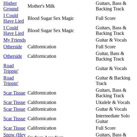
Higher
Guitars, Bass &
Mother's Milk
Ground
Backing Track
I Could
Blood Sugar Sex Magic
Full Score
Have Lied
I Could
Guitars, Bass &
Blood Sugar Sex Magic
Have Lied
Backing Track
My Friends
Guitar & Vocals
Otherside
Californication
Full Score
Guitar, Bass &
Otherside
Californication
Backing Track
Road
Guitar & Vocals
Trippin'
Road
Guitar & Backing
Trippin'
Track
Guitars, Bass &
Scar Tissue
Californication
Backing Track
Scar Tissue
Californication
Ukulele & Vocals
Scar Tissue
Californication
Guitar & Vocals
Intermediate Solo
Scar Tissue
Californication
Guitar
Scar Tissue
Californication
Full Score
Snow (Hey
Guitars, Bass &