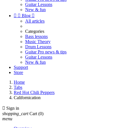
Guitar Lessons
New & fun


Blog

All articles
Categories
Bass lessons
Music Theory
Drum Lessons
Guitar Pro news & tips
Guitar Lessons
New & fun
Support
Store
Home
Tabs
Red Hot Chili Peppers
Californication

Sign in
shopping_cart
Cart
(0)
menu