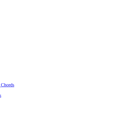
r Chords
s