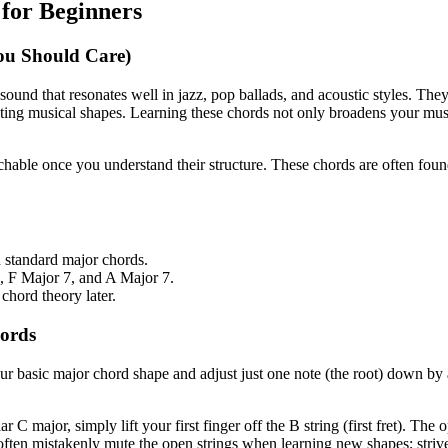
for Beginners
u Should Care)
und that resonates well in jazz, pop ballads, and acoustic styles. They 
esting musical shapes. Learning these chords not only broadens your mu
achable once you understand their structure. These chords are often foun
 standard major chords.
7, F Major 7, and A Major 7.
chord theory later.
hords
ur basic major chord shape and adjust just one note (the root) down by
r C major, simply lift your first finger off the B string (first fret). Th
often mistakenly mute the open strings when learning new shapes; strive 