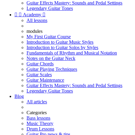
Guitar Effects Mastery: Sounds and Pedal Settings
Legendary Guitar Tones


Academy

All lessons
modules
My First Guitar Course
Introduction to Guitar Music Styles
Introduction to Guitar Solos by Styles
Fundamentals of Rhythm and Musical Notation
Notes on the Guitar Neck
Guitar Chords
Guitar Playing Techniques
Guitar Scales
Guitar Maintenance
Guitar Effects Mastery: Sounds and Pedal Settings
Legendary Guitar Tones
Blog
All articles
Categories
Bass lessons
Music Theory
Drum Lessons
Guitar Pro news & tips