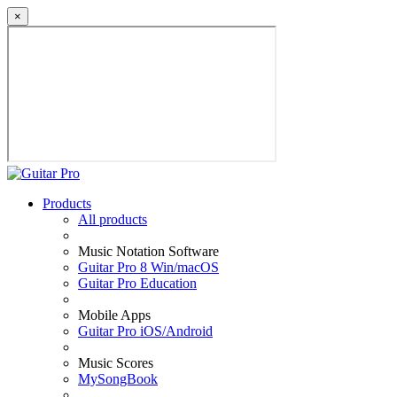
×
Products
All products
Music Notation Software
Guitar Pro 8 Win/macOS
Guitar Pro Education
Mobile Apps
Guitar Pro iOS/Android
Music Scores
MySongBook