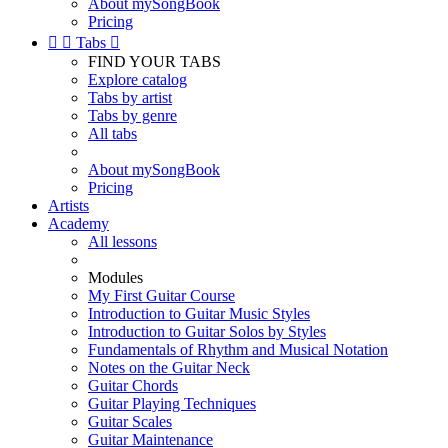
About mySongBook
Pricing


Tabs

FIND YOUR TABS
Explore catalog
Tabs by artist
Tabs by genre
All tabs
About mySongBook
Pricing
Artists
Academy
All lessons
Modules
My First Guitar Course
Introduction to Guitar Music Styles
Introduction to Guitar Solos by Styles
Fundamentals of Rhythm and Musical Notation
Notes on the Guitar Neck
Guitar Chords
Guitar Playing Techniques
Guitar Scales
Guitar Maintenance