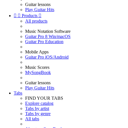
Guitar lessons
Play Guitar Hits


Products

All products
Music Notation Software
Guitar Pro 8 Win/macOS
Guitar Pro Education
Mobile Apps
Guitar Pro iOS/Android
Music Scores
MySongBook
Guitar lessons
Play Guitar Hits
Tabs
FIND YOUR TABS
Explore catalog
Tabs by artist
Tabs by genre
All tabs