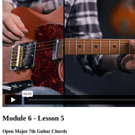
Module 6 - Lesson 5
Open Major 7th Guitar Chords