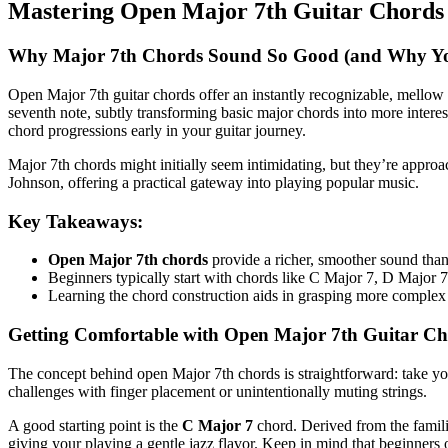
Mastering Open Major 7th Guitar Chords 
Why Major 7th Chords Sound So Good (and Why Yo
Open Major 7th guitar chords offer an instantly recognizable, mellow so
seventh note, subtly transforming basic major chords into more inter
chord progressions early in your guitar journey.
Major 7th chords might initially seem intimidating, but they’re appro
Johnson, offering a practical gateway into playing popular music.
Key Takeaways:
Open Major 7th chords
provide a richer, smoother sound than
Beginners typically start with chords like C Major 7, D Major 
Learning the chord construction aids in grasping more complex 
Getting Comfortable with Open Major 7th Guitar C
The concept behind open Major 7th chords is straightforward: take yo
challenges with finger placement or unintentionally muting strings.
A good starting point is the
C Major 7
chord. Derived from the familia
giving your playing a gentle jazz flavor. Keep in mind that beginners 