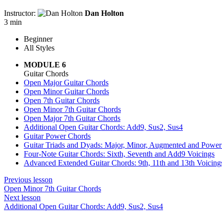
Instructor:
Dan Holton
3 min
Beginner
All Styles
MODULE 6
Guitar Chords
Open Major Guitar Chords
Open Minor Guitar Chords
Open 7th Guitar Chords
Open Minor 7th Guitar Chords
Open Major 7th Guitar Chords
Additional Open Guitar Chords: Add9, Sus2, Sus4
Guitar Power Chords
Guitar Triads and Dyads: Major, Minor, Augmented and Powe
Four-Note Guitar Chords: Sixth, Seventh and Add9 Voicings
Advanced Extended Guitar Chords: 9th, 11th and 13th Voicing
Previous lesson
Open Minor 7th Guitar Chords
Next lesson
Additional Open Guitar Chords: Add9, Sus2, Sus4