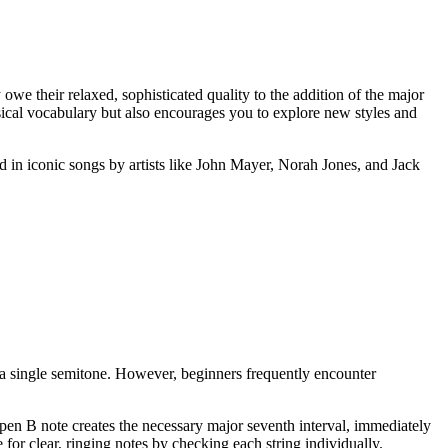
owe their relaxed, sophisticated quality to the addition of the major
sical vocabulary but also encourages you to explore new styles and
d in iconic songs by artists like John Mayer, Norah Jones, and Jack
 a single semitone. However, beginners frequently encounter
e open B note creates the necessary major seventh interval, immediately
for clear, ringing notes by checking each string individually.