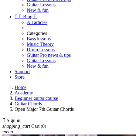
Guitar Lessons
New & fun


Blog

All articles
Categories
Bass lessons
Music Theory
Drum Lessons
Guitar Pro news & tips
Guitar Lessons
New & fun
Support
Store
Home
Academy
Beginner guitar course
Guitar Chords
Open Major 7th Guitar Chords

Sign in
shopping_cart
Cart
(0)
menu