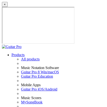
×
Products
All products
Music Notation Software
Guitar Pro 8 Win/macOS
Guitar Pro Education
Mobile Apps
Guitar Pro iOS/Android
Music Scores
MySongBook