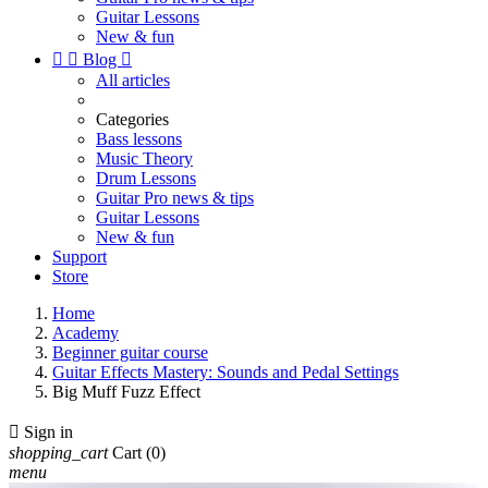
Guitar Lessons
New & fun


Blog

All articles
Categories
Bass lessons
Music Theory
Drum Lessons
Guitar Pro news & tips
Guitar Lessons
New & fun
Support
Store
Home
Academy
Beginner guitar course
Guitar Effects Mastery: Sounds and Pedal Settings
Big Muff Fuzz Effect

Sign in
shopping_cart
Cart
(0)
menu