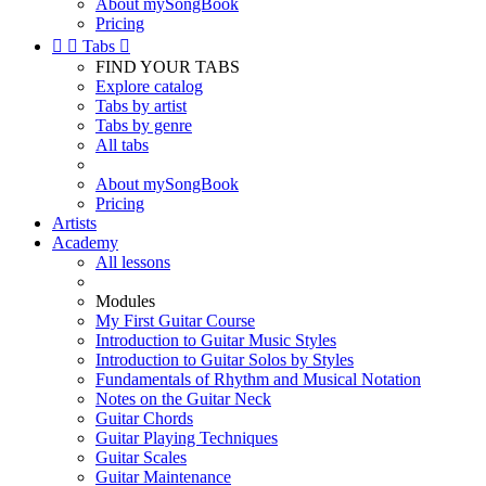
About mySongBook
Pricing


Tabs

FIND YOUR TABS
Explore catalog
Tabs by artist
Tabs by genre
All tabs
About mySongBook
Pricing
Artists
Academy
All lessons
Modules
My First Guitar Course
Introduction to Guitar Music Styles
Introduction to Guitar Solos by Styles
Fundamentals of Rhythm and Musical Notation
Notes on the Guitar Neck
Guitar Chords
Guitar Playing Techniques
Guitar Scales
Guitar Maintenance