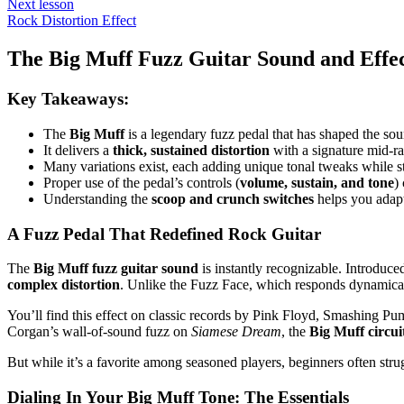
Next lesson
Rock Distortion Effect
The Big Muff Fuzz Guitar Sound and Effec
Key Takeaways:
The
Big Muff
is a legendary fuzz pedal that has shaped the sou
It delivers a
thick, sustained distortion
with a signature mid-ra
Many variations exist, each adding unique tonal tweaks while s
Proper use of the pedal’s controls (
volume, sustain, and tone
)
Understanding the
scoop and crunch switches
helps you adapt
A Fuzz Pedal That Redefined Rock Guitar
The
Big Muff fuzz guitar sound
is instantly recognizable. Introduc
complex distortion
. Unlike the Fuzz Face, which responds dynamical
You’ll find this effect on classic records by Pink Floyd, Smashing Pu
Corgan’s wall-of-sound fuzz on
Siamese Dream
, the
Big Muff circui
But while it’s a favorite among seasoned players, beginners often strug
Dialing In Your Big Muff Tone: The Essentials