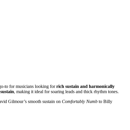
go-to for musicians looking for
rich sustain and harmonically
sustain
, making it ideal for soaring leads and thick rhythm tones.
 David Gilmour’s smooth sustain on
Comfortably Numb
to Billy