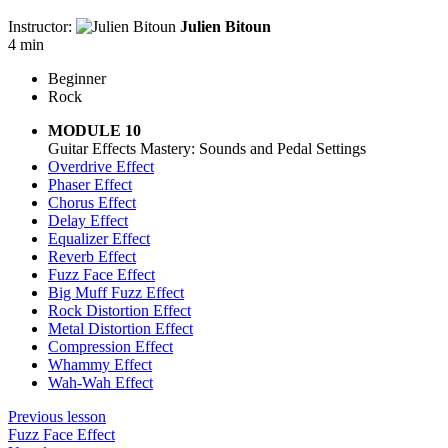
Instructor:
Julien Bitoun
4 min
Beginner
Rock
MODULE 10
Guitar Effects Mastery: Sounds and Pedal Settings
Overdrive Effect
Phaser Effect
Chorus Effect
Delay Effect
Equalizer Effect
Reverb Effect
Fuzz Face Effect
Big Muff Fuzz Effect
Rock Distortion Effect
Metal Distortion Effect
Compression Effect
Whammy Effect
Wah-Wah Effect
Previous lesson
Fuzz Face Effect