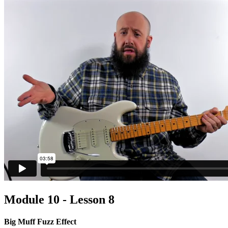
Module 10 - Lesson 8
Big Muff Fuzz Effect