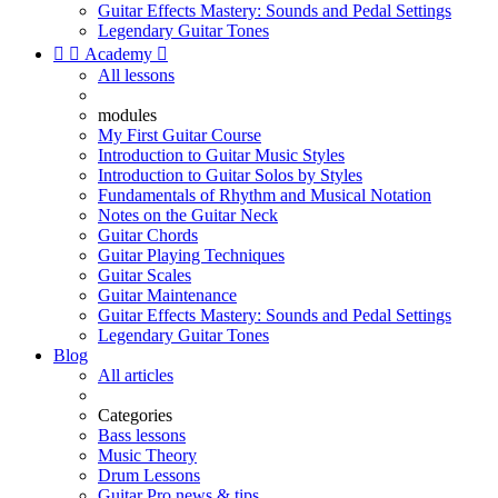
Guitar Effects Mastery: Sounds and Pedal Settings
Legendary Guitar Tones


Academy

All lessons
modules
My First Guitar Course
Introduction to Guitar Music Styles
Introduction to Guitar Solos by Styles
Fundamentals of Rhythm and Musical Notation
Notes on the Guitar Neck
Guitar Chords
Guitar Playing Techniques
Guitar Scales
Guitar Maintenance
Guitar Effects Mastery: Sounds and Pedal Settings
Legendary Guitar Tones
Blog
All articles
Categories
Bass lessons
Music Theory
Drum Lessons
Guitar Pro news & tips