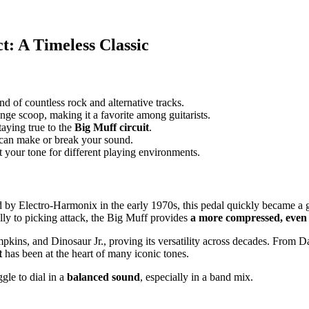
t: A Timeless Classic
nd of countless rock and alternative tracks.
nge scoop, making it a favorite among guitarists.
taying true to the
Big Muff circuit
.
 can make or break your sound.
 your tone for different playing environments.
ed by Electro-Harmonix in the early 1970s, this pedal quickly became a 
ly to picking attack, the Big Muff provides
a more compressed, even 
mpkins, and Dinosaur Jr., proving its versatility across decades. From
t
has been at the heart of many iconic tones.
gle to dial in a
balanced sound
, especially in a band mix.