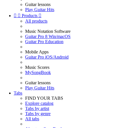
Guitar lessons
Play Guitar Hits


Products

All products
Music Notation Software
Guitar Pro 8 Win/macOS
Guitar Pro Education
Mobile Apps
Guitar Pro iOS/Android
Music Scores
MySongBook
Guitar lessons
Play Guitar Hits
Tabs
FIND YOUR TABS
Explore catalog
Tabs by artist
Tabs by genre
All tabs