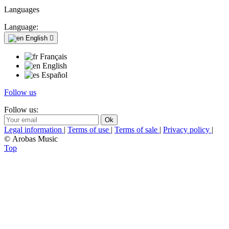
Languages
Language:
English

Français
English
Español
Follow us
Follow us:
Legal information
|
Terms of use
|
Terms of sale
|
Privacy policy
|
© Arobas Music
Top