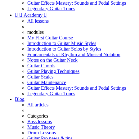
Guitar Effects Mastery: Sounds and Pedal Settings
Legendary Guitar Tones


Academy

All lessons
modules
My First Guitar Course
Introduction to Guitar Music Styles
Introduction to Guitar Solos by Styles
Fundamentals of Rhythm and Musical Notation
Notes on the Guitar Neck
Guitar Chords
Guitar Playing Techniques
Guitar Scales
Guitar Maintenance
Guitar Effects Mastery: Sounds and Pedal Settings
Legendary Guitar Tones
Blog
All articles
Categories
Bass lessons
Music Theory
Drum Lessons
Guitar Pro news & tips