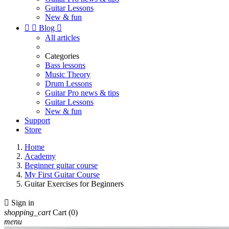
Guitar Lessons
New & fun


Blog

All articles
Categories
Bass lessons
Music Theory
Drum Lessons
Guitar Pro news & tips
Guitar Lessons
New & fun
Support
Store
Home
Academy
Beginner guitar course
My First Guitar Course
Guitar Exercises for Beginners

Sign in
shopping_cart
Cart
(0)
menu