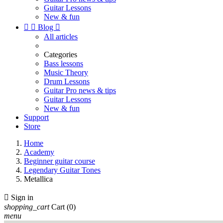
Guitar Lessons
New & fun


Blog

All articles
Categories
Bass lessons
Music Theory
Drum Lessons
Guitar Pro news & tips
Guitar Lessons
New & fun
Support
Store
Home
Academy
Beginner guitar course
Legendary Guitar Tones
Metallica

Sign in
shopping_cart
Cart
(0)
menu