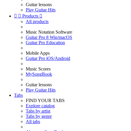
Guitar lessons
Play Guitar Hits


Products

All products
Music Notation Software
Guitar Pro 8 Win/macOS
Guitar Pro Education
Mobile Apps
Guitar Pro iOS/Android
Music Scores
MySongBook
Guitar lessons
Play Guitar Hits
Tabs
FIND YOUR TABS
Explore catalog
Tabs by artist
Tabs by genre
All tabs