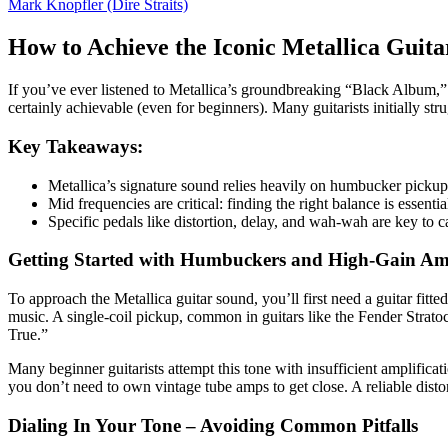
Mark Knopfler (Dire Straits)
How to Achieve the Iconic Metallica Guit
If you’ve ever listened to Metallica’s groundbreaking “Black Album,” y
certainly achievable (even for beginners). Many guitarists initially stru
Key Takeaways:
Metallica’s signature sound relies heavily on humbucker pickup
Mid frequencies are critical: finding the right balance is essentia
Specific pedals like distortion, delay, and wah-wah are key to c
Getting Started with Humbuckers and High-Gain Amp
To approach the Metallica guitar sound, you’ll first need a guitar fitt
music. A single-coil pickup, common in guitars like the Fender Strato
True.”
Many beginner guitarists attempt this tone with insufficient amplific
you don’t need to own vintage tube amps to get close. A reliable disto
Dialing In Your Tone – Avoiding Common Pitfalls