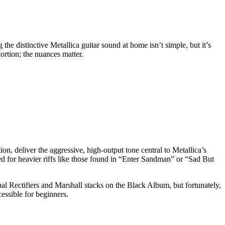
he distinctive Metallica guitar sound at home isn’t simple, but it’s
tortion; the nuances matter.
on, deliver the aggressive, high-output tone central to Metallica’s
ed for heavier riffs like those found in “Enter Sandman” or “Sad But
al Rectifiers and Marshall stacks on the Black Album, but fortunately,
essible for beginners.