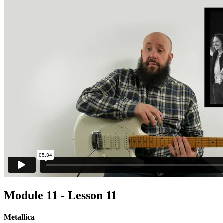
Module 11 - Lesson 11
Metallica