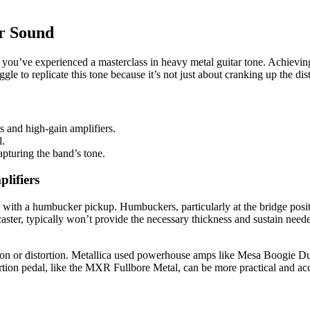
ar Sound
ou’ve experienced a masterclass in heavy metal guitar tone. Achieving t
ggle to replicate this tone because it’s not just about cranking up the dis
s and high-gain amplifiers.
l.
apturing the band’s tone.
lifiers
ed with a humbucker pickup. Humbuckers, particularly at the bridge positi
caster, typically won’t provide the necessary thickness and sustain need
ation or distortion. Metallica used powerhouse amps like Mesa Boogie Du
rtion pedal, like the MXR Fullbore Metal, can be more practical and acc