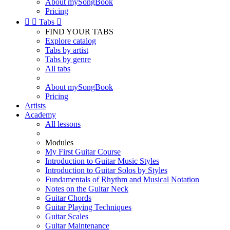
About mySongBook
Pricing


Tabs

FIND YOUR TABS
Explore catalog
Tabs by artist
Tabs by genre
All tabs
About mySongBook
Pricing
Artists
Academy
All lessons
Modules
My First Guitar Course
Introduction to Guitar Music Styles
Introduction to Guitar Solos by Styles
Fundamentals of Rhythm and Musical Notation
Notes on the Guitar Neck
Guitar Chords
Guitar Playing Techniques
Guitar Scales
Guitar Maintenance