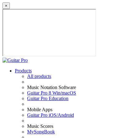
×
Products
All products
Music Notation Software
Guitar Pro 8 Win/macOS
Guitar Pro Education
Mobile Apps
Guitar Pro iOS/Android
Music Scores
MySongBook