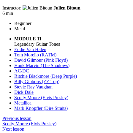
Instructor:
Julien Bitoun
6 min
Beginner
Metal
MODULE 11
Legendary Guitar Tones
Eddie Van Halen
Tom Morello (RATM)
David Gilmour (Pink Floyd)
Hank Marvin (The Shadows)
AC/DC
Ritchie Blackmore (Deep Purple)
Billy Gibbons (ZZ Top)
Stevie Ray Vaughan
Dick Dale
Scotty Moore (Elvis Presley)
Metallica
Mark Knopfler (Dire Straits)
Previous lesson
Scotty Moore (Elvis Presley)
Next lesson