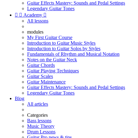
Guitar Effects Mastery: Sounds and Pedal Settings
Legendary Guitar Tones


Academy

All lessons
modules
My First Guitar Course
Introduction to Guitar Music Styles
Introduction to Guitar Solos by Styles
Fundamentals of Rhythm and Musical Notation
Notes on the Guitar Neck
Guitar Chords
Guitar Playing Techniques
Guitar Scales
Guitar Maintenance
Guitar Effects Mastery: Sounds and Pedal Settings
Legendary Guitar Tones
Blog
All articles
Categories
Bass lessons
Music Theory
Drum Lessons
Guitar Pro news & tips