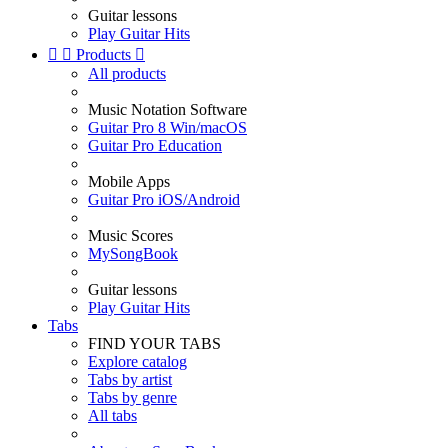
Guitar lessons
Play Guitar Hits


Products

All products
Music Notation Software
Guitar Pro 8 Win/macOS
Guitar Pro Education
Mobile Apps
Guitar Pro iOS/Android
Music Scores
MySongBook
Guitar lessons
Play Guitar Hits
Tabs
FIND YOUR TABS
Explore catalog
Tabs by artist
Tabs by genre
All tabs