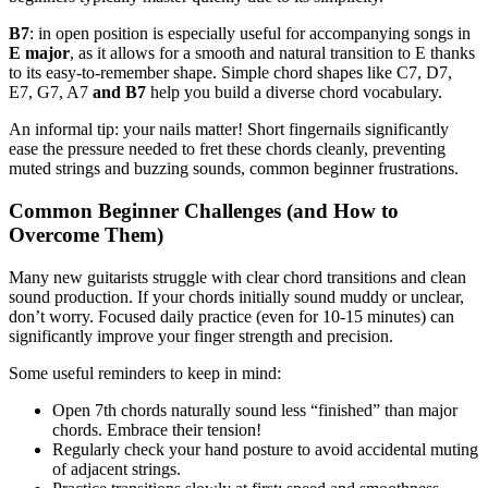
B7
: in open position is especially useful for accompanying songs in
E major
, as it allows for a smooth and natural transition to E thanks
to its easy-to-remember shape. Simple chord shapes like C7, D7,
E7, G7, A7
and B7
help you build a diverse chord vocabulary.
An informal tip: your nails matter! Short fingernails significantly
ease the pressure needed to fret these chords cleanly, preventing
muted strings and buzzing sounds, common beginner frustrations.
Common Beginner Challenges (and How to
Overcome Them)
Many new guitarists struggle with clear chord transitions and clean
sound production. If your chords initially sound muddy or unclear,
don’t worry. Focused daily practice (even for 10-15 minutes) can
significantly improve your finger strength and precision.
Some useful reminders to keep in mind:
Open 7th chords naturally sound less “finished” than major
chords. Embrace their tension!
Regularly check your hand posture to avoid accidental muting
of adjacent strings.