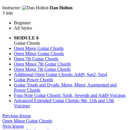
Instructor:
Dan Holton
3 min
Beginner
All Styles
MODULE 6
Guitar Chords
Open Major Guitar Chords
Open Minor Guitar Chords
Open 7th Guitar Chords
Open Minor 7th Guitar Chords
Open Major 7th Guitar Chords
Additional Open Guitar Chords: Add9, Sus2, Sus4
Guitar Power Chords
Guitar Triads and Dyads: Major, Minor, Augmented and
Power Chords
Four-Note Guitar Chords: Sixth, Seventh and Add9 Voicings
Advanced Extended Guitar Chords: 9th, 11th and 13th
Voicings
Previous lesson
Open Minor Guitar Chords
Next lesson