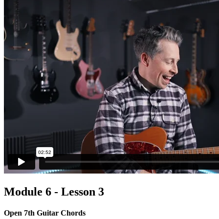
Module 6 - Lesson 3
Open 7th Guitar Chords