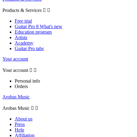
Products & Services


Free trial
Guitar Pro 8 What's new
Education program
Artists
Academy
Guitar Pro tabs
Your account
Your account


Personal info
Orders
Arobas Music
Arobas Music


About us
Press
Help
Affiliation