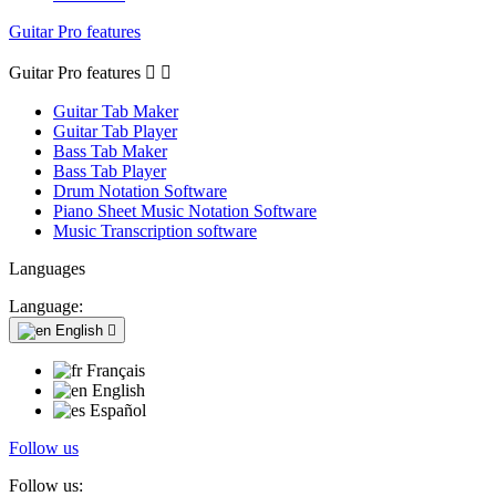
Guitar Pro features
Guitar Pro features


Guitar Tab Maker
Guitar Tab Player
Bass Tab Maker
Bass Tab Player
Drum Notation Software
Piano Sheet Music Notation Software
Music Transcription software
Languages
Language:
English

Français
English
Español
Follow us
Follow us: