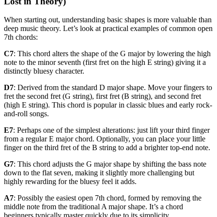
Lost in Theory)
When starting out, understanding basic shapes is more valuable than
deep music theory. Let’s look at practical examples of common open
7th chords:
C7
: This chord alters the shape of the G major by lowering the high
note to the minor seventh (first fret on the high E string) giving it a
distinctly bluesy character.
D7
: Derived from the standard D major shape. Move your fingers to
fret the second fret (G string), first fret (B string), and second fret
(high E string). This chord is popular in classic blues and early rock-
and-roll songs.
E7
: Perhaps one of the simplest alterations: just lift your third finger
from a regular E major chord. Optionally, you can place your little
finger on the third fret of the B string to add a brighter top-end note.
G7
: This chord adjusts the G major shape by shifting the bass note
down to the flat seven, making it slightly more challenging but
highly rewarding for the bluesy feel it adds.
A7
: Possibly the easiest open 7th chord, formed by removing the
middle note from the traditional A major shape. It’s a chord
beginners typically master quickly due to its simplicity.