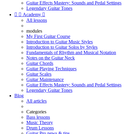
Guitar Effects Mastery: Sounds and Pedal Settings
Legendary Guitar Tones


Academy

All lessons
modules
My First Guitar Course
Introduction to Guitar Music Styles
Introduction to Guitar Solos by Styles
Fundamentals of Rhythm and Musical Notation
Notes on the Guitar Neck
Guitar Chords
Guitar Playing Techniques
Guitar Scales
Guitar Maintenance
Guitar Effects Mastery: Sounds and Pedal Settings
Legendary Guitar Tones
Blog
All articles
Categories
Bass lessons
Music Theory
Drum Lessons
Guitar Pro news & tips