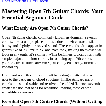
Open Minor 7th Guitar Chords
Mastering Open 7th Guitar Chords: Your
Essential Beginner Guide
What Exactly Are Open 7th Guitar Chords?
Open 7th guitar chords, commonly known as dominant seventh
chords, hold a unique place in music due to their characteristic
bluesy and slightly unresolved sound. These chords often appear in
genres like blues, jazz, funk, and even rock, making them essential
tools in any guitarist’s skill set. While beginners typically start with
simple major and minor chords, introducing open 7th chords into
your practice routine early can significantly enhance your musical
vocabulary.
Dominant seventh chords are built by adding a flattened seventh
note to the basic major chord structure. Unlike standard major
chords that sound stable and resolved, the added flattened seventh
creates tension that begs for resolution, making these chords
incredibly expressive.
Essential Open 7th Guitar Chords (Without Getting