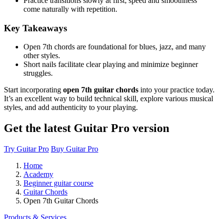
Practice transitions slowly at first; speed and smoothness
come naturally with repetition.
Key Takeaways
Open 7th chords are foundational for blues, jazz, and many
other styles.
Short nails facilitate clear playing and minimize beginner
struggles.
Start incorporating
open 7th guitar chords
into your practice today.
It’s an excellent way to build technical skill, explore various musical
styles, and add authenticity to your playing.
Get the latest Guitar Pro version
Try Guitar Pro
Buy Guitar Pro
Home
Academy
Beginner guitar course
Guitar Chords
Open 7th Guitar Chords
Products & Services