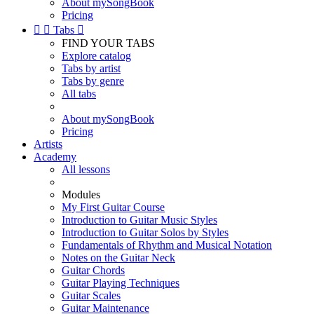
About mySongBook
Pricing


Tabs

FIND YOUR TABS
Explore catalog
Tabs by artist
Tabs by genre
All tabs
About mySongBook
Pricing
Artists
Academy
All lessons
Modules
My First Guitar Course
Introduction to Guitar Music Styles
Introduction to Guitar Solos by Styles
Fundamentals of Rhythm and Musical Notation
Notes on the Guitar Neck
Guitar Chords
Guitar Playing Techniques
Guitar Scales
Guitar Maintenance