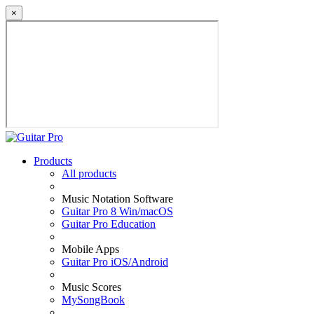
×
Products
All products
Music Notation Software
Guitar Pro 8 Win/macOS
Guitar Pro Education
Mobile Apps
Guitar Pro iOS/Android
Music Scores
MySongBook