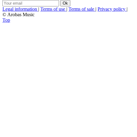
Legal information
|
Terms of use
|
Terms of sale
|
Privacy policy
|
© Arobas Music
Top