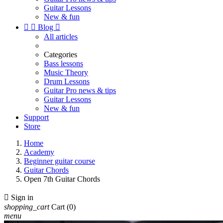
Guitar Lessons
New & fun


Blog

All articles
Categories
Bass lessons
Music Theory
Drum Lessons
Guitar Pro news & tips
Guitar Lessons
New & fun
Support
Store
Home
Academy
Beginner guitar course
Guitar Chords
Open 7th Guitar Chords

Sign in
shopping_cart
Cart
(0)
menu