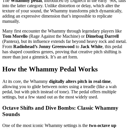
The
Whammy pedal
, introduced by Digitech in the early ‘90s, falls
into the latter category. Unlike distortion or delay, which alter the
texture of your sound, the Whammy transforms pitch dynamically,
adding an expressive dimension that’s impossible to replicate
manually.
Many first encounter the Whammy through legendary players like
Tom Morello
(Rage Against the Machine) or
Dimebag Darrell
(Pantera), but its influence extends far beyond heavy rock and metal.
From
Radiohead’s Jonny Greenwood
to
Jack White
, this pedal
has shaped countless genres, proving that creative pitch shifting is
more than just a gimmick. It’s an art form.
How the Whammy Pedal Works
At its core, the Whammy
digitally alters pitch in real-time
,
allowing you to glide between notes using a treadle (like a wah
pedal, but with pitch instead of tone). The pedal offers multiple
settings, but a few stand out as the most widely used.
Octave Shifts and Dive Bombs: Classic Whammy
Sounds
One of the most iconic Whammy settings is the
two-octave up