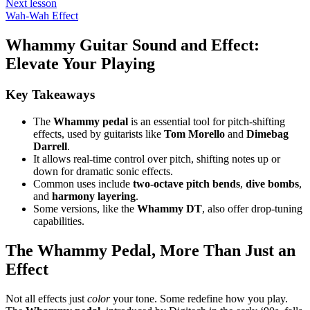
Next lesson
Wah-Wah Effect
Whammy Guitar Sound and Effect:
Elevate Your Playing
Key Takeaways
The
Whammy pedal
is an essential tool for pitch-shifting
effects, used by guitarists like
Tom Morello
and
Dimebag
Darrell
.
It allows real-time control over pitch, shifting notes up or
down for dramatic sonic effects.
Common uses include
two-octave pitch bends
,
dive bombs
,
and
harmony layering
.
Some versions, like the
Whammy DT
, also offer drop-tuning
capabilities.
The Whammy Pedal, More Than Just an
Effect
Not all effects just
color
your tone. Some redefine how you play.