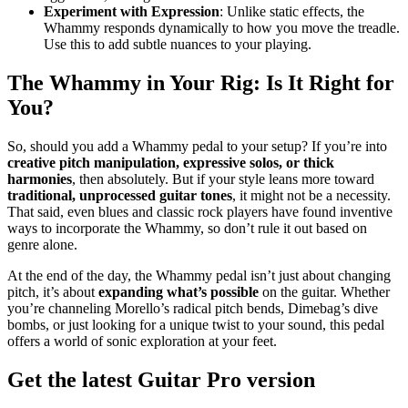
Experiment with Expression
: Unlike static effects, the
Whammy responds dynamically to how you move the treadle.
Use this to add subtle nuances to your playing.
The Whammy in Your Rig: Is It Right for
You?
So, should you add a Whammy pedal to your setup? If you’re into
creative pitch manipulation, expressive solos, or thick
harmonies
, then absolutely. But if your style leans more toward
traditional, unprocessed guitar tones
, it might not be a necessity.
That said, even blues and classic rock players have found inventive
ways to incorporate the Whammy, so don’t rule it out based on
genre alone.
At the end of the day, the Whammy pedal isn’t just about changing
pitch, it’s about
expanding what’s possible
on the guitar. Whether
you’re channeling Morello’s radical pitch bends, Dimebag’s dive
bombs, or just looking for a unique twist to your sound, this pedal
offers a world of sonic exploration at your feet.
Get the latest Guitar Pro version