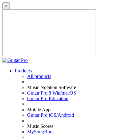
×
Products
All products
Music Notation Software
Guitar Pro 8 Win/macOS
Guitar Pro Education
Mobile Apps
Guitar Pro iOS/Android
Music Scores
MySongBook