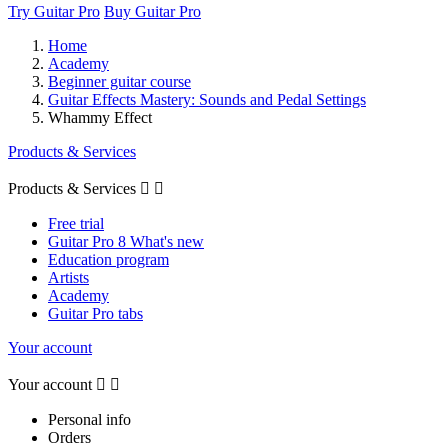
Try Guitar Pro
Buy Guitar Pro
Home
Academy
Beginner guitar course
Guitar Effects Mastery: Sounds and Pedal Settings
Whammy Effect
Products & Services
Products & Services


Free trial
Guitar Pro 8 What's new
Education program
Artists
Academy
Guitar Pro tabs
Your account
Your account


Personal info
Orders