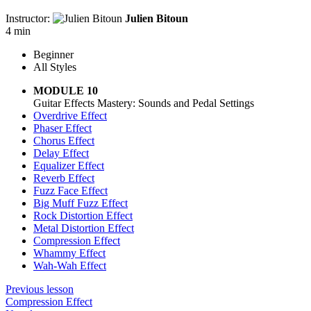
Instructor:
Julien Bitoun
4 min
Beginner
All Styles
MODULE 10
Guitar Effects Mastery: Sounds and Pedal Settings
Overdrive Effect
Phaser Effect
Chorus Effect
Delay Effect
Equalizer Effect
Reverb Effect
Fuzz Face Effect
Big Muff Fuzz Effect
Rock Distortion Effect
Metal Distortion Effect
Compression Effect
Whammy Effect
Wah-Wah Effect
Previous lesson
Compression Effect