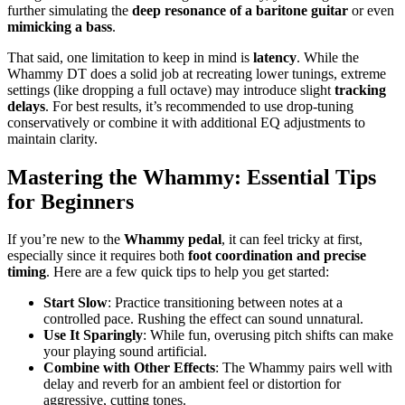
further simulating the
deep resonance of a baritone guitar
or even
mimicking a bass
.
That said, one limitation to keep in mind is
latency
. While the
Whammy DT does a solid job at recreating lower tunings, extreme
settings (like dropping a full octave) may introduce slight
tracking
delays
. For best results, it’s recommended to use drop-tuning
conservatively or combine it with additional EQ adjustments to
maintain clarity.
Mastering the Whammy: Essential Tips
for Beginners
If you’re new to the
Whammy pedal
, it can feel tricky at first,
especially since it requires both
foot coordination and precise
timing
. Here are a few quick tips to help you get started:
Start Slow
: Practice transitioning between notes at a
controlled pace. Rushing the effect can sound unnatural.
Use It Sparingly
: While fun, overusing pitch shifts can make
your playing sound artificial.
Combine with Other Effects
: The Whammy pairs well with
delay and reverb for an ambient feel or distortion for
aggressive, cutting tones.