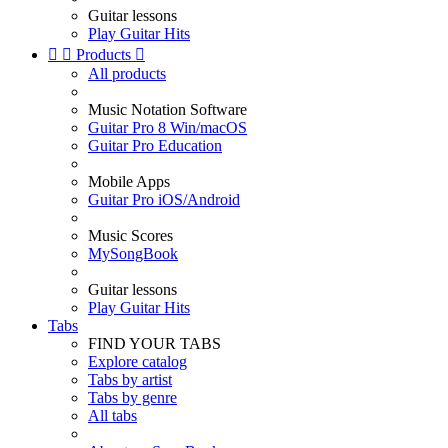
Guitar lessons
Play Guitar Hits


Products

All products
Music Notation Software
Guitar Pro 8 Win/macOS
Guitar Pro Education
Mobile Apps
Guitar Pro iOS/Android
Music Scores
MySongBook
Guitar lessons
Play Guitar Hits
Tabs
FIND YOUR TABS
Explore catalog
Tabs by artist
Tabs by genre
All tabs