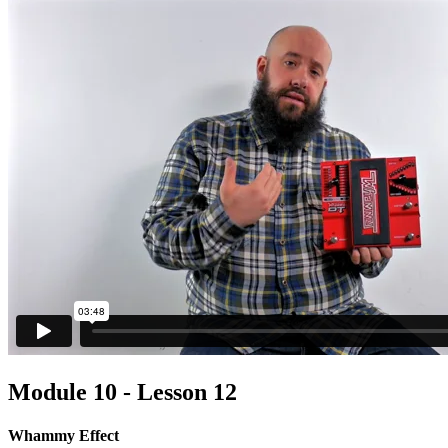
Module 10 - Lesson 12
Whammy Effect