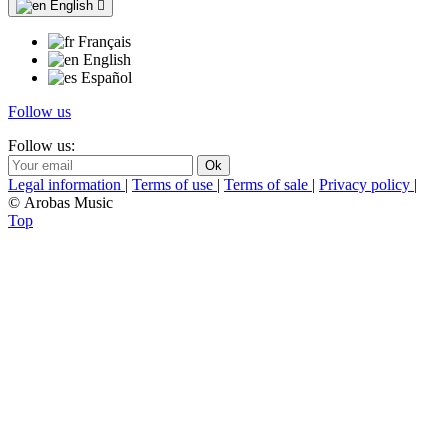
English

Français
English
Español
Follow us
Follow us:
Legal information
|
Terms of use
|
Terms of sale
|
Privacy policy
|
© Arobas Music
Top