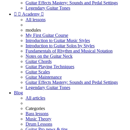
Guitar Effects Mastery: Sounds and Pedal Settings
Legendary Guitar Tones


Academy

All lessons
modules
My First Guitar Course
Introduction to Guitar Music Styles
Introduction to Guitar Solos by Styles
Fundamentals of Rhythm and Musical Notation
Notes on the Guitar Neck
Guitar Chords
Guitar Playing Techniques
Guitar Scales
Guitar Maintenance
Guitar Effects Mastery: Sounds and Pedal Settings
Legendary Guitar Tones
Blog
All articles
Categories
Bass lessons
Music Theory
Drum Lessons
Guitar Pro news & tips