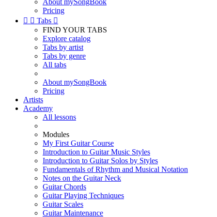
About mySongBook
Pricing


Tabs

FIND YOUR TABS
Explore catalog
Tabs by artist
Tabs by genre
All tabs
About mySongBook
Pricing
Artists
Academy
All lessons
Modules
My First Guitar Course
Introduction to Guitar Music Styles
Introduction to Guitar Solos by Styles
Fundamentals of Rhythm and Musical Notation
Notes on the Guitar Neck
Guitar Chords
Guitar Playing Techniques
Guitar Scales
Guitar Maintenance