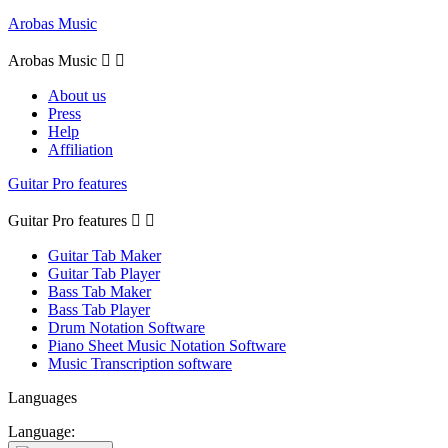
Arobas Music
Arobas Music


About us
Press
Help
Affiliation
Guitar Pro features
Guitar Pro features


Guitar Tab Maker
Guitar Tab Player
Bass Tab Maker
Bass Tab Player
Drum Notation Software
Piano Sheet Music Notation Software
Music Transcription software
Languages
Language: