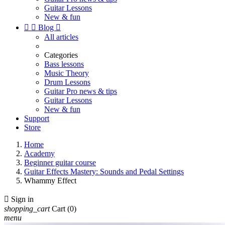
Guitar Lessons
New & fun


Blog

All articles
Categories
Bass lessons
Music Theory
Drum Lessons
Guitar Pro news & tips
Guitar Lessons
New & fun
Support
Store
Home
Academy
Beginner guitar course
Guitar Effects Mastery: Sounds and Pedal Settings
Whammy Effect

Sign in
shopping_cart
Cart
(0)
menu