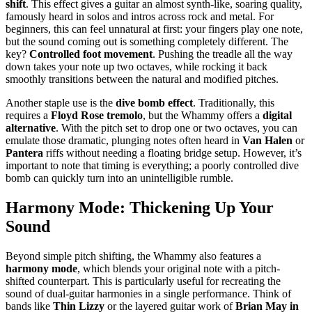
shift
. This effect gives a guitar an almost synth-like, soaring quality,
famously heard in solos and intros across rock and metal. For
beginners, this can feel unnatural at first: your fingers play one note,
but the sound coming out is something completely different. The
key?
Controlled foot movement
. Pushing the treadle all the way
down takes your note up two octaves, while rocking it back
smoothly transitions between the natural and modified pitches.
Another staple use is the
dive bomb effect
. Traditionally, this
requires a
Floyd Rose tremolo
, but the Whammy offers a
digital
alternative
. With the pitch set to drop one or two octaves, you can
emulate those dramatic, plunging notes often heard in
Van Halen
or
Pantera
riffs without needing a floating bridge setup. However, it’s
important to note that timing is everything; a poorly controlled dive
bomb can quickly turn into an unintelligible rumble.
Harmony Mode: Thickening Up Your
Sound
Beyond simple pitch shifting, the Whammy also features a
harmony mode
, which blends your original note with a pitch-
shifted counterpart. This is particularly useful for recreating the
sound of dual-guitar harmonies in a single performance. Think of
bands like
Thin Lizzy
or the layered guitar work of
Brian May in