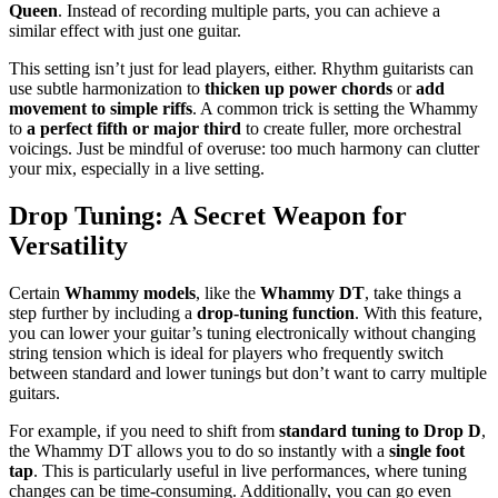
Queen
. Instead of recording multiple parts, you can achieve a
similar effect with just one guitar.
This setting isn’t just for lead players, either. Rhythm guitarists can
use subtle harmonization to
thicken up power chords
or
add
movement to simple riffs
. A common trick is setting the Whammy
to
a perfect fifth or major third
to create fuller, more orchestral
voicings. Just be mindful of overuse: too much harmony can clutter
your mix, especially in a live setting.
Drop Tuning: A Secret Weapon for
Versatility
Certain
Whammy models
, like the
Whammy DT
, take things a
step further by including a
drop-tuning function
. With this feature,
you can lower your guitar’s tuning electronically without changing
string tension which is ideal for players who frequently switch
between standard and lower tunings but don’t want to carry multiple
guitars.
For example, if you need to shift from
standard tuning to Drop D
,
the Whammy DT allows you to do so instantly with a
single foot
tap
. This is particularly useful in live performances, where tuning
changes can be time-consuming. Additionally, you can go even