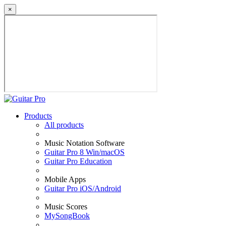
×
Products
All products
Music Notation Software
Guitar Pro 8 Win/macOS
Guitar Pro Education
Mobile Apps
Guitar Pro iOS/Android
Music Scores
MySongBook