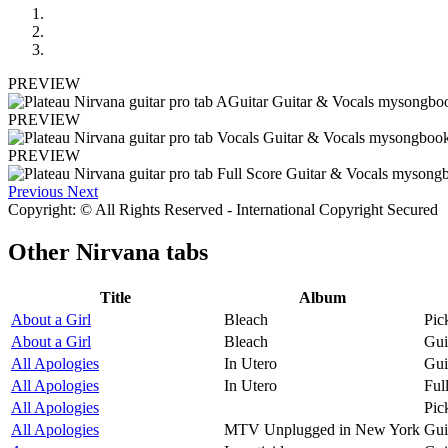
PREVIEW
PREVIEW
PREVIEW
Previous
Next
Copyright: © All Rights Reserved - International Copyright Secured
Other
Nirvana tabs
Title
Album
About a Girl
Bleach
Pic
About a Girl
Bleach
Gui
All Apologies
In Utero
Gui
All Apologies
In Utero
Ful
All Apologies
Pic
All Apologies
MTV Unplugged in New York
Gui