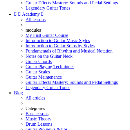
Guitar Effects Mastery: Sounds and Pedal Settings
Legendary Guitar Tones


Academy

All lessons
modules
My First Guitar Course
Introduction to Guitar Music Styles
Introduction to Guitar Solos by Styles
Fundamentals of Rhythm and Musical Notation
Notes on the Guitar Neck
Guitar Chords
Guitar Playing Techniques
Guitar Scales
Guitar Maintenance
Guitar Effects Mastery: Sounds and Pedal Settings
Legendary Guitar Tones
Blog
All articles
Categories
Bass lessons
Music Theory
Drum Lessons
Guitar Pro news & tips