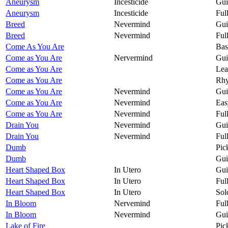
Aneurysm
Incesticide
Gui
Aneurysm
Incesticide
Ful
Breed
Nevermind
Gui
Breed
Nevermind
Ful
Come As You Are
Bas
Come as You Are
Nervermind
Gui
Come as You Are
Lea
Come as You Are
Rhy
Come as You Are
Nevermind
Gui
Come as You Are
Nevermind
Eas
Come as You Are
Nevermind
Ful
Drain You
Nevermind
Gui
Drain You
Nevermind
Ful
Dumb
Pic
Dumb
Gui
Heart Shaped Box
In Utero
Gui
Heart Shaped Box
In Utero
Ful
Heart Shaped Box
In Utero
Sol
In Bloom
Nervemind
Ful
In Bloom
Nevermind
Gui
Lake of Fire
Pic