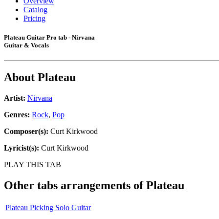
Overview
Catalog
Pricing
Plateau Guitar Pro tab - Nirvana
Guitar & Vocals
About
Plateau
Artist:
Nirvana
Genres:
Rock
,
Pop
Composer(s):
Curt Kirkwood
Lyricist(s):
Curt Kirkwood
PLAY THIS TAB
Other tabs arrangements of
Plateau
Plateau Picking Solo Guitar