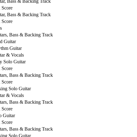
tar, Bass & Backing Track
l Score
tar, Bass & Backing Track
l Score
s
tars, Bass & Backing Track
d Guitar
thm Guitar
tar & Vocals
y Solo Guitar
l Score
tars, Bass & Backing Track
l Score
king Solo Guitar
tar & Vocals
tars, Bass & Backing Track
l Score
o Guitar
l Score
tars, Bass & Backing Track
king Solo Guitar