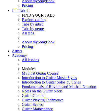
About mySongBook
Pricing


Tabs

FIND YOUR TABS
Explore catalog
Tabs by artist
Tabs by genre
All tabs
About mySongBook
Pricing
Artists
Academy
All lessons
Modules
My First Guitar Course
Introduction to Guitar Music Styles
Introduction to Guitar Solos by Styles
Fundamentals of Rhythm and Musical Notation
Notes on the Guitar Neck
Guitar Chords
Guitar Playing Techniques
Guitar Scales
Guitar Maintenance