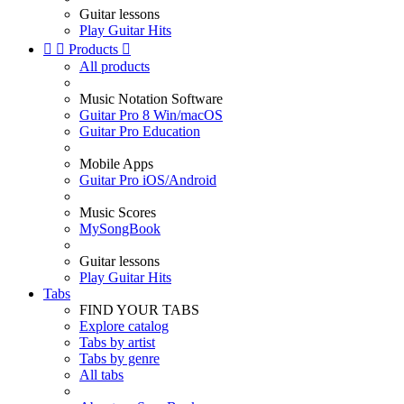
Guitar lessons
Play Guitar Hits


Products

All products
Music Notation Software
Guitar Pro 8 Win/macOS
Guitar Pro Education
Mobile Apps
Guitar Pro iOS/Android
Music Scores
MySongBook
Guitar lessons
Play Guitar Hits
Tabs
FIND YOUR TABS
Explore catalog
Tabs by artist
Tabs by genre
All tabs