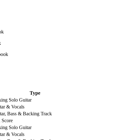
Type
king Solo Guitar
tar & Vocals
tar, Bass & Backing Track
l Score
king Solo Guitar
tar & Vocals