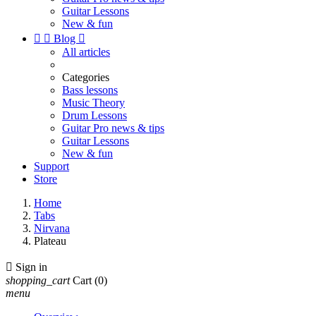
Guitar Lessons
New & fun


Blog

All articles
Categories
Bass lessons
Music Theory
Drum Lessons
Guitar Pro news & tips
Guitar Lessons
New & fun
Support
Store
Home
Tabs
Nirvana
Plateau

Sign in
shopping_cart
Cart
(0)
menu