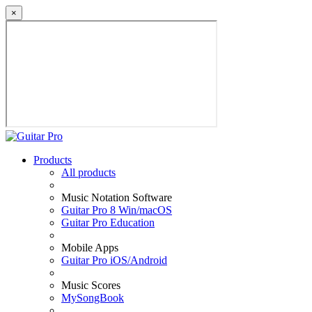
×
Products
All products
Music Notation Software
Guitar Pro 8 Win/macOS
Guitar Pro Education
Mobile Apps
Guitar Pro iOS/Android
Music Scores
MySongBook