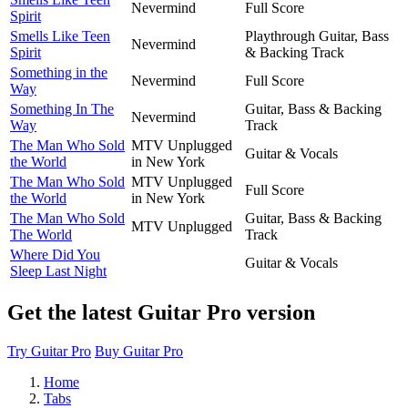
Nevermind
Full Score
Spirit
Smells Like Teen
Playthrough Guitar, Bass
Nevermind
Spirit
& Backing Track
Something in the
Nevermind
Full Score
Way
Something In The
Guitar, Bass & Backing
Nevermind
Way
Track
The Man Who Sold
MTV Unplugged
Guitar & Vocals
the World
in New York
The Man Who Sold
MTV Unplugged
Full Score
the World
in New York
The Man Who Sold
Guitar, Bass & Backing
MTV Unplugged
The World
Track
Where Did You
Guitar & Vocals
Sleep Last Night
Get the latest Guitar Pro version
Try Guitar Pro
Buy Guitar Pro
Home
Tabs