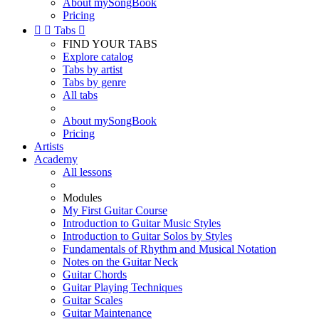
About mySongBook
Pricing


Tabs

FIND YOUR TABS
Explore catalog
Tabs by artist
Tabs by genre
All tabs
About mySongBook
Pricing
Artists
Academy
All lessons
Modules
My First Guitar Course
Introduction to Guitar Music Styles
Introduction to Guitar Solos by Styles
Fundamentals of Rhythm and Musical Notation
Notes on the Guitar Neck
Guitar Chords
Guitar Playing Techniques
Guitar Scales
Guitar Maintenance