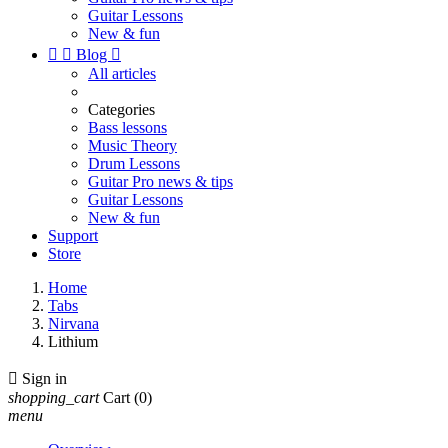
Guitar Lessons
New & fun


Blog

All articles
Categories
Bass lessons
Music Theory
Drum Lessons
Guitar Pro news & tips
Guitar Lessons
New & fun
Support
Store
Home
Tabs
Nirvana
Lithium

Sign in
shopping_cart
Cart
(0)
menu