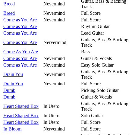
Guitar, Bass & Backing
Breed
Nevermind
Track
Breed
Nevermind
Full Score
Come as You Are
Nevermind
Full Score
Come as You Are
Rhythm Guitar
Come as You Are
Lead Guitar
Guitars, Bass & Backing
Come as You Are
Nervermind
Track
Come As You Are
Bass
Come as You Are
Nevermind
Guitar & Vocals
Come as You Are
Nevermind
Easy Solo Guitar
Guitars, Bass & Backing
Drain You
Nevermind
Track
Drain You
Nevermind
Full Score
Dumb
Picking Solo Guitar
Dumb
Guitar & Vocals
Guitars, Bass & Backing
Heart Shaped Box
In Utero
Track
Heart Shaped Box
In Utero
Solo Guitar
Heart Shaped Box
In Utero
Full Score
In Bloom
Nervemind
Full Score