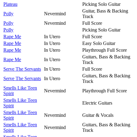
Plateau
Picking Solo Guitar
Guitar, Bass & Backing
Polly
Nevermind
Track
Polly
Nevermind
Full Score
Polly
Picking Solo Guitar
Rape Me
In Utero
Full Score
Rape Me
In Utero
Easy Solo Guitar
Rape Me
In Utero
Playthrough Full Score
Guitars, Bass & Backing
Rape Me
In Utero
Track
Serve The Servants
In Utero
Full Score
Guitars, Bass & Backing
Serve The Servants
In Utero
Track
Smells Like Teen
Nevermind
Playthrough Full Score
Spirit
Smells Like Teen
Electric Guitars
Spirit
Smells Like Teen
Nevermind
Guitar & Vocals
Spirit
Smells Like Teen
Guitars, Bass & Backing
Nevermind
Spirit
Track
Smells Like Teen