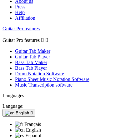
About us
Press
Help
Affiliation
Guitar Pro features
Guitar Pro features


Guitar Tab Maker
Guitar Tab Player
Bass Tab Maker
Bass Tab Player
Drum Notation Software
Piano Sheet Music Notation Software
Music Transcription software
Languages
Language:
English

Français
English
Español