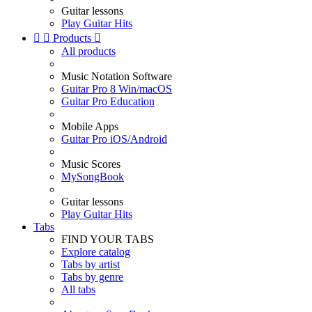
Guitar lessons
Play Guitar Hits


Products

All products
Music Notation Software
Guitar Pro 8 Win/macOS
Guitar Pro Education
Mobile Apps
Guitar Pro iOS/Android
Music Scores
MySongBook
Guitar lessons
Play Guitar Hits
Tabs
FIND YOUR TABS
Explore catalog
Tabs by artist
Tabs by genre
All tabs