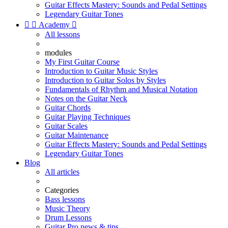
Guitar Effects Mastery: Sounds and Pedal Settings
Legendary Guitar Tones


Academy

All lessons
modules
My First Guitar Course
Introduction to Guitar Music Styles
Introduction to Guitar Solos by Styles
Fundamentals of Rhythm and Musical Notation
Notes on the Guitar Neck
Guitar Chords
Guitar Playing Techniques
Guitar Scales
Guitar Maintenance
Guitar Effects Mastery: Sounds and Pedal Settings
Legendary Guitar Tones
Blog
All articles
Categories
Bass lessons
Music Theory
Drum Lessons
Guitar Pro news & tips