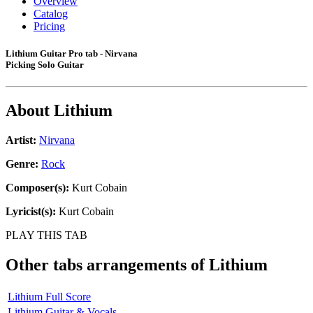
Overview
Catalog
Pricing
Lithium Guitar Pro tab - Nirvana
Picking Solo Guitar
About
Lithium
Artist:
Nirvana
Genre:
Rock
Composer(s):
Kurt Cobain
Lyricist(s):
Kurt Cobain
PLAY THIS TAB
Other tabs arrangements of
Lithium
Lithium Full Score
Lithium Guitar & Vocals