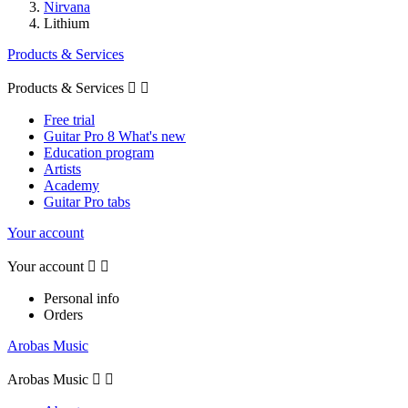
Nirvana
Lithium
Products & Services
Products & Services


Free trial
Guitar Pro 8 What's new
Education program
Artists
Academy
Guitar Pro tabs
Your account
Your account


Personal info
Orders
Arobas Music
Arobas Music

