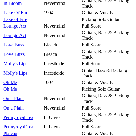
Guitars, Bass & Backing
In Bloom
Nevermind
Track
Lake Of Fire
1994
Guitar & Vocals
Lake of Fire
Picking Solo Guitar
Lounge Act
Nevermind
Full Score
Guitars, Bass & Backing
Lounge Act
Nevermind
Track
Love Buzz
Bleach
Full Score
Guitars, Bass & Backing
Love Buzz
Bleach
Track
Molly's Lips
Incesticide
Full Score
Guitar, Bass & Backing
Molly's Lips
Incesticide
Track
Oh Me
1994
Guitar & Vocals
Oh Me
Picking Solo Guitar
Guitars, Bass & Backing
On a Plain
Nevermind
Track
On a Plain
Nevermind
Full Score
Guitars, Bass & Backing
Pennyroyal Tea
In Utero
Track
Pennyroyal Tea
In Utero
Full Score
Plateau
Guitar & Vocals