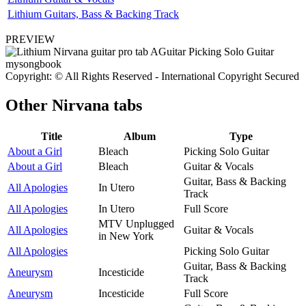
Lithium Guitars, Bass & Backing Track
PREVIEW
Copyright: © All Rights Reserved - International Copyright Secured
Other
Nirvana tabs
Title
Album
Type
About a Girl
Bleach
Picking Solo Guitar
About a Girl
Bleach
Guitar & Vocals
Guitar, Bass & Backing
All Apologies
In Utero
Track
All Apologies
In Utero
Full Score
MTV Unplugged
All Apologies
Guitar & Vocals
in New York
All Apologies
Picking Solo Guitar
Guitar, Bass & Backing
Aneurysm
Incesticide
Track
Aneurysm
Incesticide
Full Score