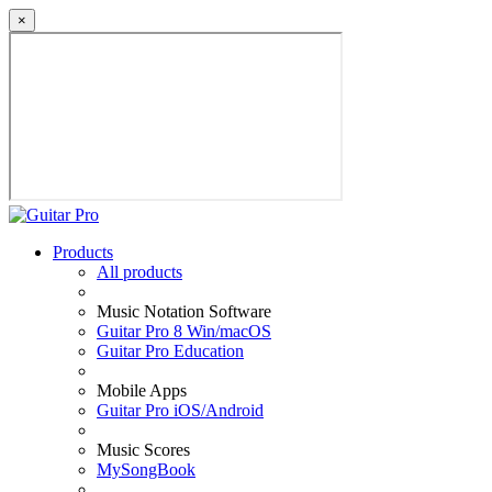
×
Products
All products
Music Notation Software
Guitar Pro 8 Win/macOS
Guitar Pro Education
Mobile Apps
Guitar Pro iOS/Android
Music Scores
MySongBook