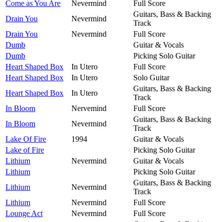
Come as You Are
Nevermind
Full Score
Guitars, Bass & Backing
Drain You
Nevermind
Track
Drain You
Nevermind
Full Score
Dumb
Guitar & Vocals
Dumb
Picking Solo Guitar
Heart Shaped Box
In Utero
Full Score
Heart Shaped Box
In Utero
Solo Guitar
Guitars, Bass & Backing
Heart Shaped Box
In Utero
Track
In Bloom
Nervemind
Full Score
Guitars, Bass & Backing
In Bloom
Nevermind
Track
Lake Of Fire
1994
Guitar & Vocals
Lake of Fire
Picking Solo Guitar
Lithium
Nevermind
Guitar & Vocals
Lithium
Picking Solo Guitar
Guitars, Bass & Backing
Lithium
Nevermind
Track
Lithium
Nevermind
Full Score
Lounge Act
Nevermind
Full Score