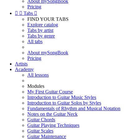
About mySongBook
Pricing


Tabs

FIND YOUR TABS
Explore catalog
Tabs by artist
Tabs by genre
All tabs
About mySongBook
Pricing
Artists
Academy
All lessons
Modules
My First Guitar Course
Introduction to Guitar Music Styles
Introduction to Guitar Solos by Styles
Fundamentals of Rhythm and Musical Notation
Notes on the Guitar Neck
Guitar Chords
Guitar Playing Techniques
Guitar Scales
Guitar Maintenance