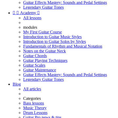
Guitar Effects Mastery: Sounds and Pedal Settings
Legendary Guitar Tones


Academy

All lessons
modules
My First Guitar Course
Introduction to Guitar Music Styles
Introduction to Guitar Solos by Styles
Fundamentals of Rhythm and Musical Notation
Notes on the Guitar Neck
Guitar Chords
Guitar Playing Techniques
Guitar Scales
Guitar Maintenance
Guitar Effects Mastery: Sounds and Pedal Settings
Legendary Guitar Tones
Blog
All articles
Categories
Bass lessons
Music Theory
Drum Lessons
Guitar Pro news & tips