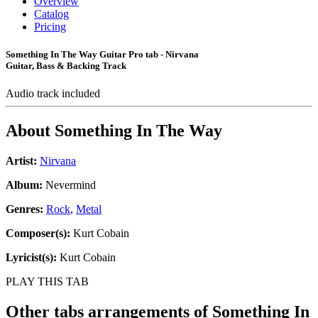
Overview
Catalog
Pricing
Something In The Way Guitar Pro tab - Nirvana
Guitar, Bass & Backing Track
Audio track included
About
Something In The Way
Artist:
Nirvana
Album:
Nevermind
Genres:
Rock
,
Metal
Composer(s):
Kurt Cobain
Lyricist(s):
Kurt Cobain
PLAY THIS TAB
Other tabs arrangements of
Something In