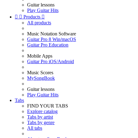
Guitar lessons
Play Guitar Hits


Products

All products
Music Notation Software
Guitar Pro 8 Win/macOS
Guitar Pro Education
Mobile Apps
Guitar Pro iOS/Android
Music Scores
MySongBook
Guitar lessons
Play Guitar Hits
Tabs
FIND YOUR TABS
Explore catalog
Tabs by artist
Tabs by genre
All tabs