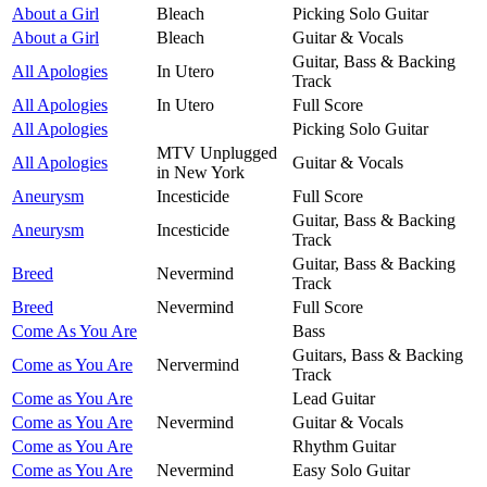
About a Girl
Bleach
Picking Solo Guitar
About a Girl
Bleach
Guitar & Vocals
Guitar, Bass & Backing
All Apologies
In Utero
Track
All Apologies
In Utero
Full Score
All Apologies
Picking Solo Guitar
MTV Unplugged
All Apologies
Guitar & Vocals
in New York
Aneurysm
Incesticide
Full Score
Guitar, Bass & Backing
Aneurysm
Incesticide
Track
Guitar, Bass & Backing
Breed
Nevermind
Track
Breed
Nevermind
Full Score
Come As You Are
Bass
Guitars, Bass & Backing
Come as You Are
Nervermind
Track
Come as You Are
Lead Guitar
Come as You Are
Nevermind
Guitar & Vocals
Come as You Are
Rhythm Guitar
Come as You Are
Nevermind
Easy Solo Guitar