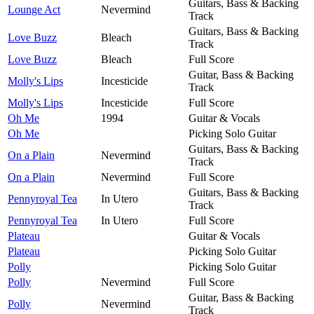
Guitars, Bass & Backing
Lounge Act
Nevermind
Track
Guitars, Bass & Backing
Love Buzz
Bleach
Track
Love Buzz
Bleach
Full Score
Guitar, Bass & Backing
Molly's Lips
Incesticide
Track
Molly's Lips
Incesticide
Full Score
Oh Me
1994
Guitar & Vocals
Oh Me
Picking Solo Guitar
Guitars, Bass & Backing
On a Plain
Nevermind
Track
On a Plain
Nevermind
Full Score
Guitars, Bass & Backing
Pennyroyal Tea
In Utero
Track
Pennyroyal Tea
In Utero
Full Score
Plateau
Guitar & Vocals
Plateau
Picking Solo Guitar
Polly
Picking Solo Guitar
Polly
Nevermind
Full Score
Guitar, Bass & Backing
Polly
Nevermind
Track