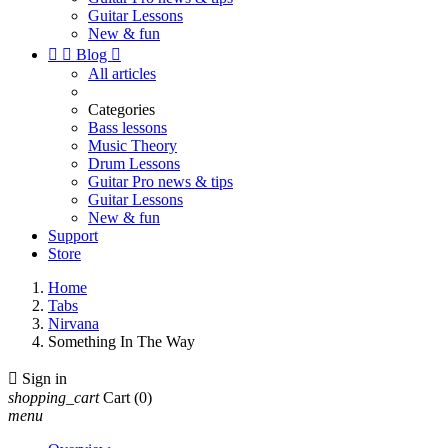
Guitar Lessons
New & fun


Blog

All articles
Categories
Bass lessons
Music Theory
Drum Lessons
Guitar Pro news & tips
Guitar Lessons
New & fun
Support
Store
Home
Tabs
Nirvana
Something In The Way

Sign in
shopping_cart
Cart
(0)
menu