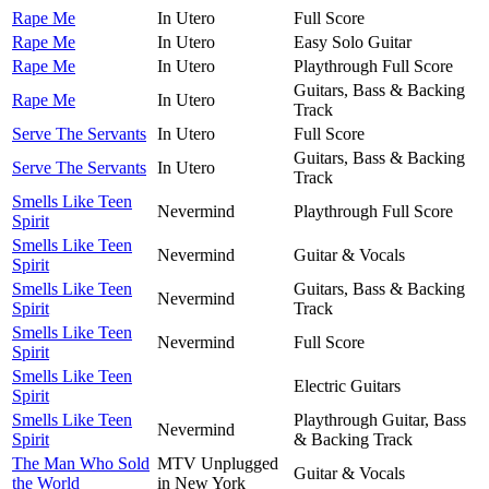
Rape Me
In Utero
Full Score
Rape Me
In Utero
Easy Solo Guitar
Rape Me
In Utero
Playthrough Full Score
Guitars, Bass & Backing
Rape Me
In Utero
Track
Serve The Servants
In Utero
Full Score
Guitars, Bass & Backing
Serve The Servants
In Utero
Track
Smells Like Teen
Nevermind
Playthrough Full Score
Spirit
Smells Like Teen
Nevermind
Guitar & Vocals
Spirit
Smells Like Teen
Guitars, Bass & Backing
Nevermind
Spirit
Track
Smells Like Teen
Nevermind
Full Score
Spirit
Smells Like Teen
Electric Guitars
Spirit
Smells Like Teen
Playthrough Guitar, Bass
Nevermind
Spirit
& Backing Track
The Man Who Sold
MTV Unplugged
Guitar & Vocals
the World
in New York