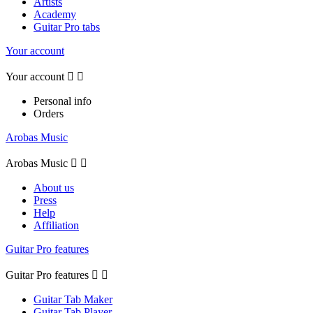
Artists
Academy
Guitar Pro tabs
Your account
Your account


Personal info
Orders
Arobas Music
Arobas Music


About us
Press
Help
Affiliation
Guitar Pro features
Guitar Pro features


Guitar Tab Maker
Guitar Tab Player