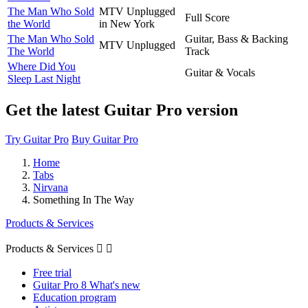
The Man Who Sold
MTV Unplugged
Full Score
the World
in New York
The Man Who Sold
Guitar, Bass & Backing
MTV Unplugged
The World
Track
Where Did You
Guitar & Vocals
Sleep Last Night
Get the latest Guitar Pro version
Try Guitar Pro
Buy Guitar Pro
Home
Tabs
Nirvana
Something In The Way
Products & Services
Products & Services


Free trial
Guitar Pro 8 What's new
Education program