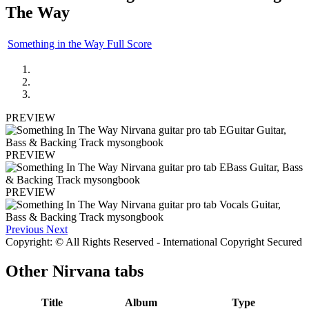
The Way
Something in the Way Full Score
PREVIEW
PREVIEW
PREVIEW
Previous
Next
Copyright: © All Rights Reserved - International Copyright Secured
Other
Nirvana tabs
Title
Album
Type