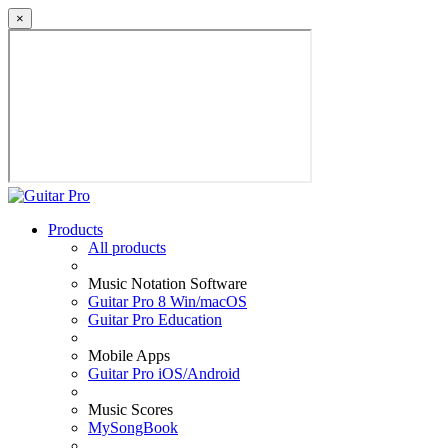
×
Products
All products
Music Notation Software
Guitar Pro 8 Win/macOS
Guitar Pro Education
Mobile Apps
Guitar Pro iOS/Android
Music Scores
MySongBook