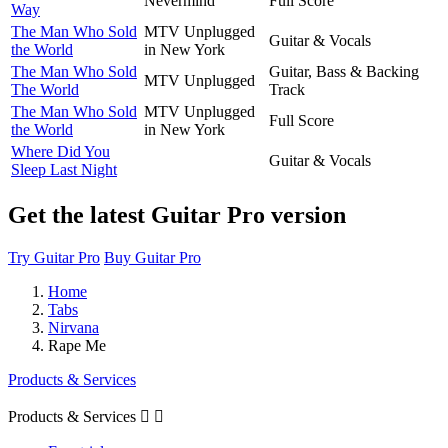
Nevermind
Full Score
Way
The Man Who Sold
MTV Unplugged
Guitar & Vocals
the World
in New York
The Man Who Sold
Guitar, Bass & Backing
MTV Unplugged
The World
Track
The Man Who Sold
MTV Unplugged
Full Score
the World
in New York
Where Did You
Guitar & Vocals
Sleep Last Night
Get the latest Guitar Pro version
Try Guitar Pro
Buy Guitar Pro
Home
Tabs
Nirvana
Rape Me
Products & Services
Products & Services

