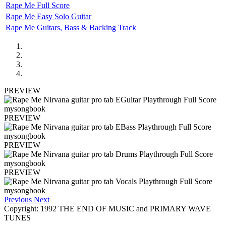
Rape Me Full Score
Rape Me Easy Solo Guitar
Rape Me Guitars, Bass & Backing Track
PREVIEW
PREVIEW
PREVIEW
PREVIEW
Previous
Next
Copyright: 1992 THE END OF MUSIC and PRIMARY WAVE
TUNES