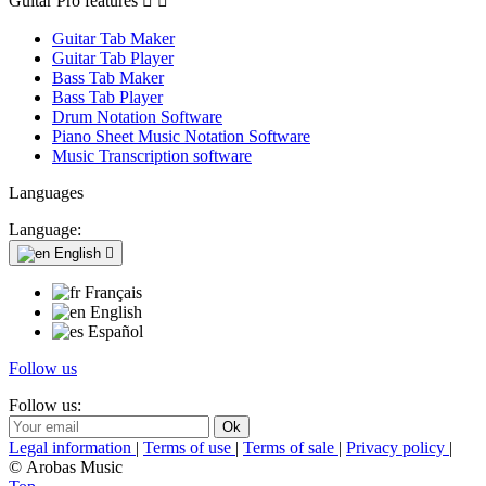
Guitar Pro features


Guitar Tab Maker
Guitar Tab Player
Bass Tab Maker
Bass Tab Player
Drum Notation Software
Piano Sheet Music Notation Software
Music Transcription software
Languages
Language:
English

Français
English
Español
Follow us
Follow us:
Legal information
|
Terms of use
|
Terms of sale
|
Privacy policy
|
© Arobas Music