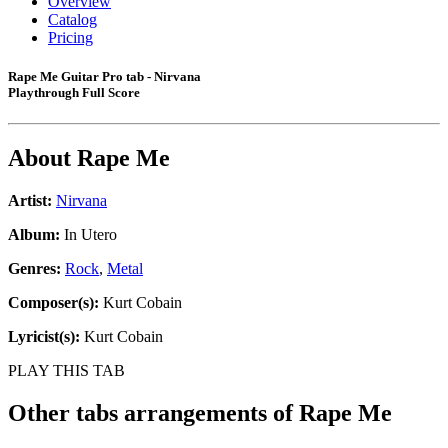
Overview
Catalog
Pricing
Rape Me Guitar Pro tab - Nirvana
Playthrough Full Score
About
Rape Me
Artist:
Nirvana
Album:
In Utero
Genres:
Rock
,
Metal
Composer(s):
Kurt Cobain
Lyricist(s):
Kurt Cobain
PLAY THIS TAB
Other tabs arrangements of
Rape Me