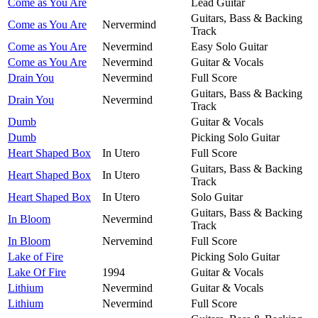
Come as You Are
Lead Guitar
Guitars, Bass & Backing
Come as You Are
Nervermind
Track
Come as You Are
Nevermind
Easy Solo Guitar
Come as You Are
Nevermind
Guitar & Vocals
Drain You
Nevermind
Full Score
Guitars, Bass & Backing
Drain You
Nevermind
Track
Dumb
Guitar & Vocals
Dumb
Picking Solo Guitar
Heart Shaped Box
In Utero
Full Score
Guitars, Bass & Backing
Heart Shaped Box
In Utero
Track
Heart Shaped Box
In Utero
Solo Guitar
Guitars, Bass & Backing
In Bloom
Nevermind
Track
In Bloom
Nervemind
Full Score
Lake of Fire
Picking Solo Guitar
Lake Of Fire
1994
Guitar & Vocals
Lithium
Nevermind
Guitar & Vocals
Lithium
Nevermind
Full Score