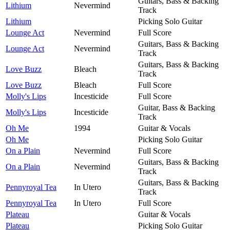
Guitars, Bass & Backing
Lithium
Nevermind
Track
Lithium
Picking Solo Guitar
Lounge Act
Nevermind
Full Score
Guitars, Bass & Backing
Lounge Act
Nevermind
Track
Guitars, Bass & Backing
Love Buzz
Bleach
Track
Love Buzz
Bleach
Full Score
Molly's Lips
Incesticide
Full Score
Guitar, Bass & Backing
Molly's Lips
Incesticide
Track
Oh Me
1994
Guitar & Vocals
Oh Me
Picking Solo Guitar
On a Plain
Nevermind
Full Score
Guitars, Bass & Backing
On a Plain
Nevermind
Track
Guitars, Bass & Backing
Pennyroyal Tea
In Utero
Track
Pennyroyal Tea
In Utero
Full Score
Plateau
Guitar & Vocals
Plateau
Picking Solo Guitar