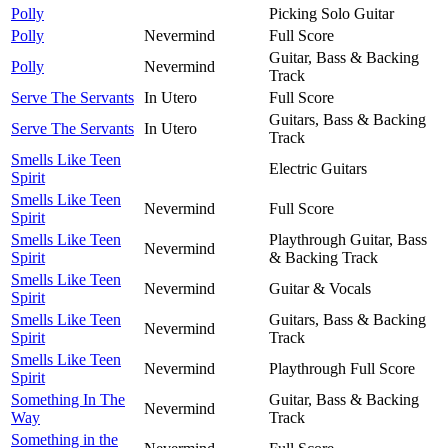
Polly
Picking Solo Guitar
Polly
Nevermind
Full Score
Guitar, Bass & Backing
Polly
Nevermind
Track
Serve The Servants
In Utero
Full Score
Guitars, Bass & Backing
Serve The Servants
In Utero
Track
Smells Like Teen
Electric Guitars
Spirit
Smells Like Teen
Nevermind
Full Score
Spirit
Smells Like Teen
Playthrough Guitar, Bass
Nevermind
Spirit
& Backing Track
Smells Like Teen
Nevermind
Guitar & Vocals
Spirit
Smells Like Teen
Guitars, Bass & Backing
Nevermind
Spirit
Track
Smells Like Teen
Nevermind
Playthrough Full Score
Spirit
Something In The
Guitar, Bass & Backing
Nevermind
Way
Track
Something in the