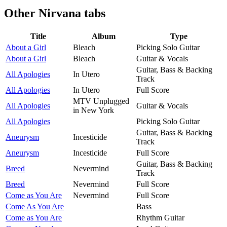
Other
Nirvana tabs
Title
Album
Type
About a Girl
Bleach
Picking Solo Guitar
About a Girl
Bleach
Guitar & Vocals
Guitar, Bass & Backing
All Apologies
In Utero
Track
All Apologies
In Utero
Full Score
MTV Unplugged
All Apologies
Guitar & Vocals
in New York
All Apologies
Picking Solo Guitar
Guitar, Bass & Backing
Aneurysm
Incesticide
Track
Aneurysm
Incesticide
Full Score
Guitar, Bass & Backing
Breed
Nevermind
Track
Breed
Nevermind
Full Score
Come as You Are
Nevermind
Full Score
Come As You Are
Bass
Come as You Are
Rhythm Guitar