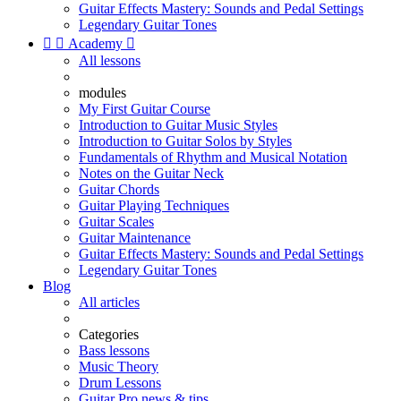
Guitar Effects Mastery: Sounds and Pedal Settings
Legendary Guitar Tones


Academy

All lessons
modules
My First Guitar Course
Introduction to Guitar Music Styles
Introduction to Guitar Solos by Styles
Fundamentals of Rhythm and Musical Notation
Notes on the Guitar Neck
Guitar Chords
Guitar Playing Techniques
Guitar Scales
Guitar Maintenance
Guitar Effects Mastery: Sounds and Pedal Settings
Legendary Guitar Tones
Blog
All articles
Categories
Bass lessons
Music Theory
Drum Lessons
Guitar Pro news & tips