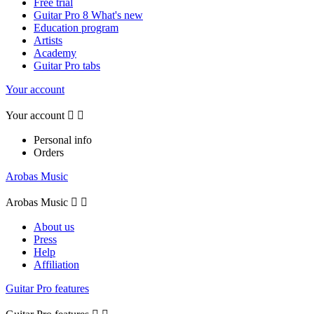
Free trial
Guitar Pro 8 What's new
Education program
Artists
Academy
Guitar Pro tabs
Your account
Your account


Personal info
Orders
Arobas Music
Arobas Music


About us
Press
Help
Affiliation
Guitar Pro features