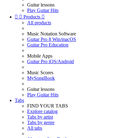
Guitar lessons
Play Guitar Hits


Products

All products
Music Notation Software
Guitar Pro 8 Win/macOS
Guitar Pro Education
Mobile Apps
Guitar Pro iOS/Android
Music Scores
MySongBook
Guitar lessons
Play Guitar Hits
Tabs
FIND YOUR TABS
Explore catalog
Tabs by artist
Tabs by genre
All tabs