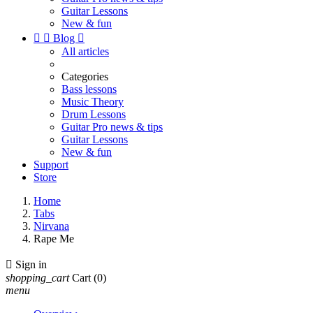
Guitar Lessons
New & fun


Blog

All articles
Categories
Bass lessons
Music Theory
Drum Lessons
Guitar Pro news & tips
Guitar Lessons
New & fun
Support
Store
Home
Tabs
Nirvana
Rape Me

Sign in
shopping_cart
Cart
(0)
menu