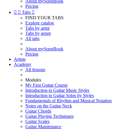
About mySongBook
Pricing


Tabs

FIND YOUR TABS
Explore catalog
Tabs by artist
Tabs by genre
All tabs
About mySongBook
Pricing
Artists
Academy
All lessons
Modules
My First Guitar Course
Introduction to Guitar Music Styles
Introduction to Guitar Solos by Styles
Fundamentals of Rhythm and Musical Notation
Notes on the Guitar Neck
Guitar Chords
Guitar Playing Techniques
Guitar Scales
Guitar Maintenance