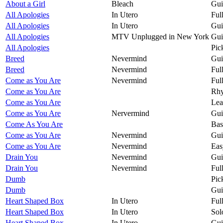
About a Girl
Bleach
Gui
All Apologies
In Utero
Ful
All Apologies
In Utero
Gui
All Apologies
MTV Unplugged in New York
Gui
All Apologies
Pic
Breed
Nevermind
Gui
Breed
Nevermind
Ful
Come as You Are
Nevermind
Ful
Come as You Are
Rhy
Come as You Are
Lea
Come as You Are
Nervermind
Gui
Come As You Are
Bas
Come as You Are
Nevermind
Gui
Come as You Are
Nevermind
Eas
Drain You
Nevermind
Gui
Drain You
Nevermind
Ful
Dumb
Pic
Dumb
Gui
Heart Shaped Box
In Utero
Ful
Heart Shaped Box
In Utero
Sol
Heart Shaped Box
In Utero
Gui