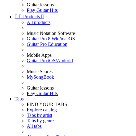
Guitar lessons
Play Guitar Hits


Products

All products
Music Notation Software
Guitar Pro 8 Win/macOS
Guitar Pro Education
Mobile Apps
Guitar Pro iOS/Android
Music Scores
MySongBook
Guitar lessons
Play Guitar Hits
Tabs
FIND YOUR TABS
Explore catalog
Tabs by artist
Tabs by genre
All tabs