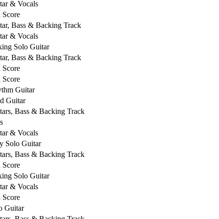
tar & Vocals
l Score
tar, Bass & Backing Track
tar & Vocals
king Solo Guitar
tar, Bass & Backing Track
l Score
l Score
thm Guitar
d Guitar
tars, Bass & Backing Track
s
tar & Vocals
y Solo Guitar
tars, Bass & Backing Track
l Score
king Solo Guitar
tar & Vocals
l Score
o Guitar
tars, Bass & Backing Track