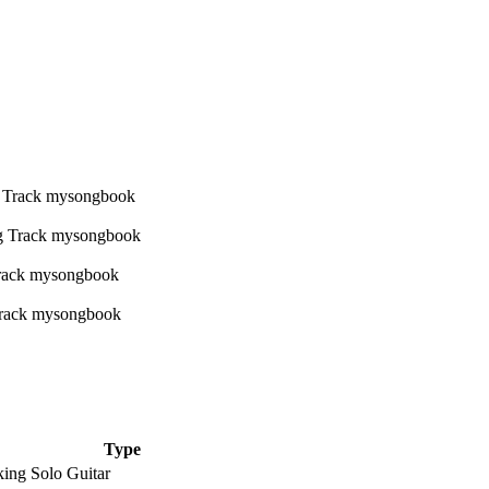
Type
king Solo Guitar