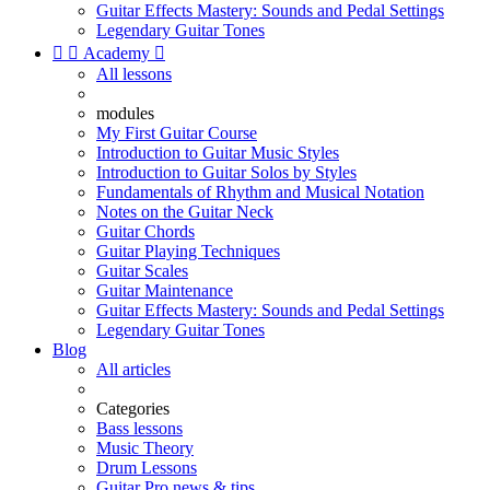
Guitar Effects Mastery: Sounds and Pedal Settings
Legendary Guitar Tones


Academy

All lessons
modules
My First Guitar Course
Introduction to Guitar Music Styles
Introduction to Guitar Solos by Styles
Fundamentals of Rhythm and Musical Notation
Notes on the Guitar Neck
Guitar Chords
Guitar Playing Techniques
Guitar Scales
Guitar Maintenance
Guitar Effects Mastery: Sounds and Pedal Settings
Legendary Guitar Tones
Blog
All articles
Categories
Bass lessons
Music Theory
Drum Lessons
Guitar Pro news & tips