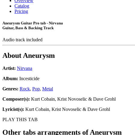
Overview
Catalog
Pricing
Aneurysm Guitar Pro tab - Nirvana
Guitar, Bass & Backing Track
Audio track included
About
Aneurysm
Artist:
Nirvana
Album:
Incesticide
Genres:
Rock
,
Pop
,
Metal
Composer(s):
Kurt Cobain, Krist Novoselic & Dave Grohl
Lyricist(s):
Kurt Cobain, Krist Novoselic & Dave Grohl
PLAY THIS TAB
Other tabs arrangements of
Aneurysm