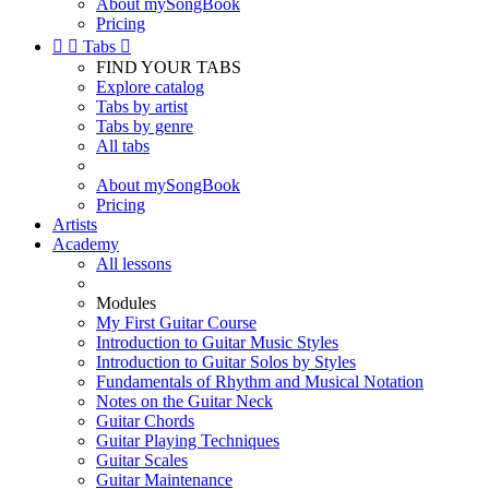
About mySongBook
Pricing


Tabs

FIND YOUR TABS
Explore catalog
Tabs by artist
Tabs by genre
All tabs
About mySongBook
Pricing
Artists
Academy
All lessons
Modules
My First Guitar Course
Introduction to Guitar Music Styles
Introduction to Guitar Solos by Styles
Fundamentals of Rhythm and Musical Notation
Notes on the Guitar Neck
Guitar Chords
Guitar Playing Techniques
Guitar Scales
Guitar Maintenance