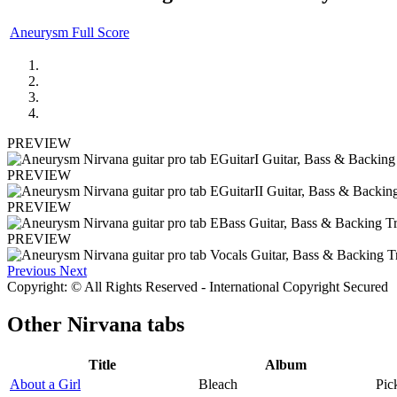
Aneurysm Full Score
PREVIEW
PREVIEW
PREVIEW
PREVIEW
Previous
Next
Copyright: © All Rights Reserved - International Copyright Secured
Other
Nirvana tabs
Title
Album
About a Girl
Bleach
Pic