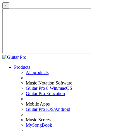
×
Products
All products
Music Notation Software
Guitar Pro 8 Win/macOS
Guitar Pro Education
Mobile Apps
Guitar Pro iOS/Android
Music Scores
MySongBook