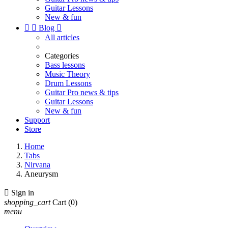
Guitar Lessons
New & fun


Blog

All articles
Categories
Bass lessons
Music Theory
Drum Lessons
Guitar Pro news & tips
Guitar Lessons
New & fun
Support
Store
Home
Tabs
Nirvana
Aneurysm

Sign in
shopping_cart
Cart
(0)
menu