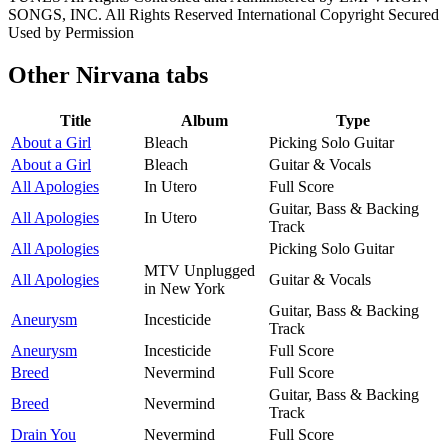
SONGS, INC. All Rights Reserved International Copyright Secured
Used by Permission
Other
Nirvana tabs
Title
Album
Type
About a Girl
Bleach
Picking Solo Guitar
About a Girl
Bleach
Guitar & Vocals
All Apologies
In Utero
Full Score
Guitar, Bass & Backing
All Apologies
In Utero
Track
All Apologies
Picking Solo Guitar
MTV Unplugged
All Apologies
Guitar & Vocals
in New York
Guitar, Bass & Backing
Aneurysm
Incesticide
Track
Aneurysm
Incesticide
Full Score
Breed
Nevermind
Full Score
Guitar, Bass & Backing
Breed
Nevermind
Track
Drain You
Nevermind
Full Score