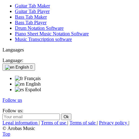
Guitar Tab Maker
Guitar Tab Player
Bass Tab Maker
Bass Tab Player
Drum Notation Software
Piano Sheet Music Notation Software
Music Transcription software
Languages
Language:
English

Français
English
Español
Follow us
Follow us:
Legal information
|
Terms of use
|
Terms of sale
|
Privacy policy
|
© Arobas Music
Top