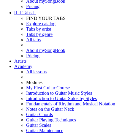
About mySongBook
Pricing


Tabs

FIND YOUR TABS
Explore catalog
Tabs by artist
Tabs by genre
All tabs
About mySongBook
Pricing
Artists
Academy
All lessons
Modules
My First Guitar Course
Introduction to Guitar Music Styles
Introduction to Guitar Solos by Styles
Fundamentals of Rhythm and Musical Notation
Notes on the Guitar Neck
Guitar Chords
Guitar Playing Techniques
Guitar Scales
Guitar Maintenance