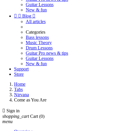
Guitar Lessons
New & fun


Blog

All articles
Categories
Bass lessons
Music Theory
Drum Lessons
Guitar Pro news & tips
Guitar Lessons
New & fun
Support
Store
Home
Tabs
Nirvana
Come as You Are

Sign in
shopping_cart
Cart
(0)
menu