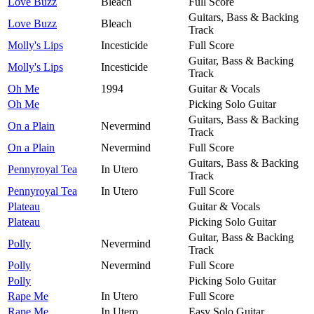
Love Buzz
Bleach
Full Score
Guitars, Bass & Backing
Love Buzz
Bleach
Track
Molly's Lips
Incesticide
Full Score
Guitar, Bass & Backing
Molly's Lips
Incesticide
Track
Oh Me
1994
Guitar & Vocals
Oh Me
Picking Solo Guitar
Guitars, Bass & Backing
On a Plain
Nevermind
Track
On a Plain
Nevermind
Full Score
Guitars, Bass & Backing
Pennyroyal Tea
In Utero
Track
Pennyroyal Tea
In Utero
Full Score
Plateau
Guitar & Vocals
Plateau
Picking Solo Guitar
Guitar, Bass & Backing
Polly
Nevermind
Track
Polly
Nevermind
Full Score
Polly
Picking Solo Guitar
Rape Me
In Utero
Full Score
Rape Me
In Utero
Easy Solo Guitar