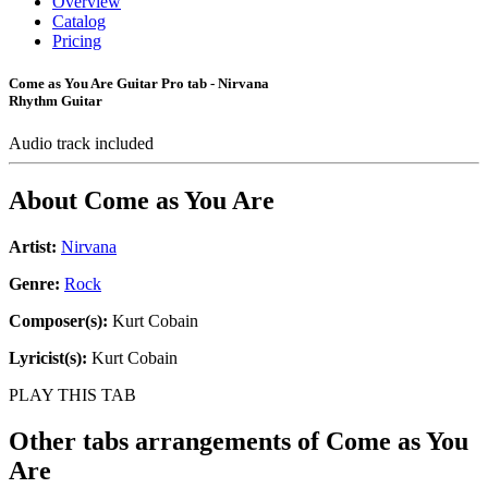
Overview
Catalog
Pricing
Come as You Are Guitar Pro tab - Nirvana
Rhythm Guitar
Audio track included
About
Come as You Are
Artist:
Nirvana
Genre:
Rock
Composer(s):
Kurt Cobain
Lyricist(s):
Kurt Cobain
PLAY THIS TAB
Other tabs arrangements of
Come as You
Are