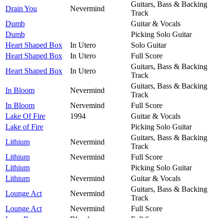
Guitars, Bass & Backing
Drain You
Nevermind
Track
Dumb
Guitar & Vocals
Dumb
Picking Solo Guitar
Heart Shaped Box
In Utero
Solo Guitar
Heart Shaped Box
In Utero
Full Score
Guitars, Bass & Backing
Heart Shaped Box
In Utero
Track
Guitars, Bass & Backing
In Bloom
Nevermind
Track
In Bloom
Nervemind
Full Score
Lake Of Fire
1994
Guitar & Vocals
Lake of Fire
Picking Solo Guitar
Guitars, Bass & Backing
Lithium
Nevermind
Track
Lithium
Nevermind
Full Score
Lithium
Picking Solo Guitar
Lithium
Nevermind
Guitar & Vocals
Guitars, Bass & Backing
Lounge Act
Nevermind
Track
Lounge Act
Nevermind
Full Score