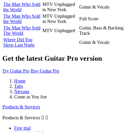
The Man Who Sold
MTV Unplugged
Guitar & Vocals
the World
in New York
The Man Who Sold
MTV Unplugged
Full Score
the World
in New York
The Man Who Sold
Guitar, Bass & Backing
MTV Unplugged
The World
Track
Where Did You
Guitar & Vocals
Sleep Last Night
Get the latest Guitar Pro version
Try Guitar Pro
Buy Guitar Pro
Home
Tabs
Nirvana
Come as You Are
Products & Services
Products & Services


Free trial