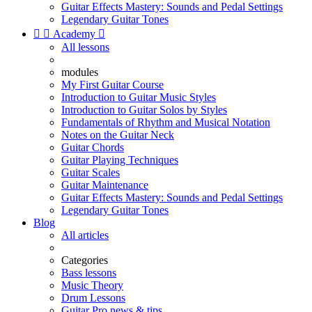
Guitar Effects Mastery: Sounds and Pedal Settings
Legendary Guitar Tones


Academy

All lessons
modules
My First Guitar Course
Introduction to Guitar Music Styles
Introduction to Guitar Solos by Styles
Fundamentals of Rhythm and Musical Notation
Notes on the Guitar Neck
Guitar Chords
Guitar Playing Techniques
Guitar Scales
Guitar Maintenance
Guitar Effects Mastery: Sounds and Pedal Settings
Legendary Guitar Tones
Blog
All articles
Categories
Bass lessons
Music Theory
Drum Lessons
Guitar Pro news & tips