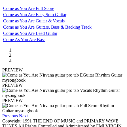
Come as You Are Full Score
Come as You Are Easy Solo Guitar
Come as You Are Guitar & Vocals
Come as You Are Guitars, Bass & Backing Track
Come as You Are Lead Guitar
Come As You Are Bass
PREVIEW
PREVIEW
PREVIEW
Previous
Next
Copyright: 1991 THE END OF MUSIC and PRIMARY WAVE
TUNES All Rights Controlled and Administered by EMI VIRGIN