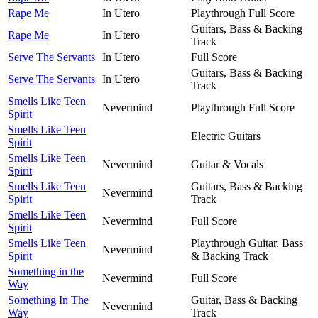
Rape Me
In Utero
Playthrough Full Score
Guitars, Bass & Backing
Rape Me
In Utero
Track
Serve The Servants
In Utero
Full Score
Guitars, Bass & Backing
Serve The Servants
In Utero
Track
Smells Like Teen
Nevermind
Playthrough Full Score
Spirit
Smells Like Teen
Electric Guitars
Spirit
Smells Like Teen
Nevermind
Guitar & Vocals
Spirit
Smells Like Teen
Guitars, Bass & Backing
Nevermind
Spirit
Track
Smells Like Teen
Nevermind
Full Score
Spirit
Smells Like Teen
Playthrough Guitar, Bass
Nevermind
Spirit
& Backing Track
Something in the
Nevermind
Full Score
Way
Something In The
Guitar, Bass & Backing
Nevermind
Way
Track