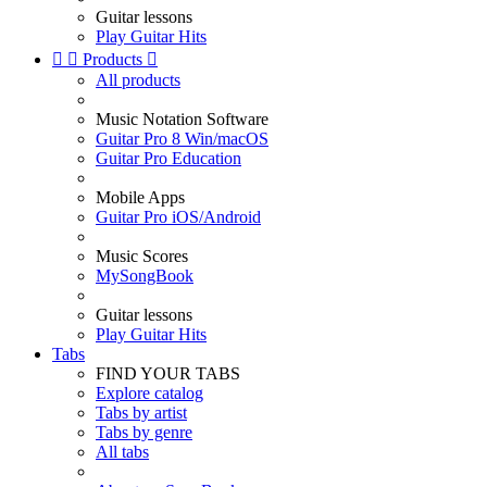
Guitar lessons
Play Guitar Hits


Products

All products
Music Notation Software
Guitar Pro 8 Win/macOS
Guitar Pro Education
Mobile Apps
Guitar Pro iOS/Android
Music Scores
MySongBook
Guitar lessons
Play Guitar Hits
Tabs
FIND YOUR TABS
Explore catalog
Tabs by artist
Tabs by genre
All tabs