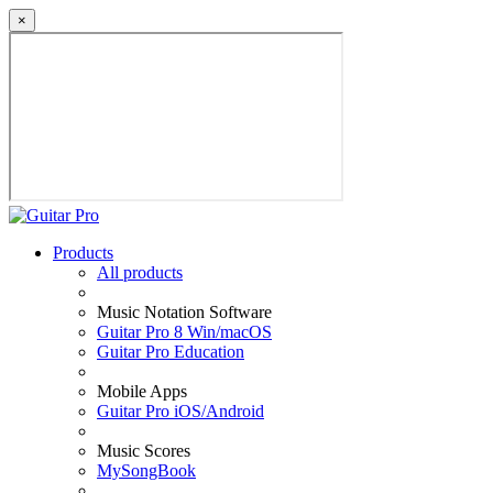
×
Products
All products
Music Notation Software
Guitar Pro 8 Win/macOS
Guitar Pro Education
Mobile Apps
Guitar Pro iOS/Android
Music Scores
MySongBook