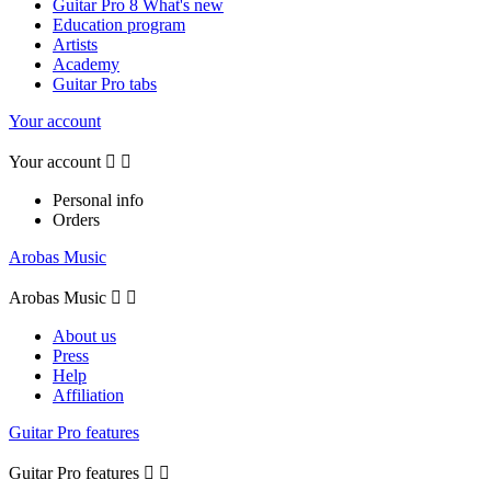
Guitar Pro 8 What's new
Education program
Artists
Academy
Guitar Pro tabs
Your account
Your account


Personal info
Orders
Arobas Music
Arobas Music


About us
Press
Help
Affiliation
Guitar Pro features
Guitar Pro features

