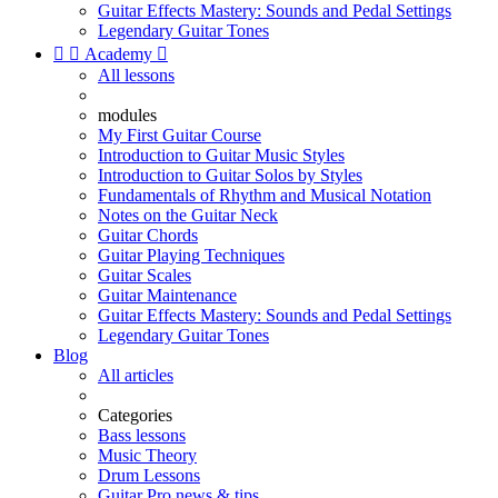
Guitar Effects Mastery: Sounds and Pedal Settings
Legendary Guitar Tones


Academy

All lessons
modules
My First Guitar Course
Introduction to Guitar Music Styles
Introduction to Guitar Solos by Styles
Fundamentals of Rhythm and Musical Notation
Notes on the Guitar Neck
Guitar Chords
Guitar Playing Techniques
Guitar Scales
Guitar Maintenance
Guitar Effects Mastery: Sounds and Pedal Settings
Legendary Guitar Tones
Blog
All articles
Categories
Bass lessons
Music Theory
Drum Lessons
Guitar Pro news & tips