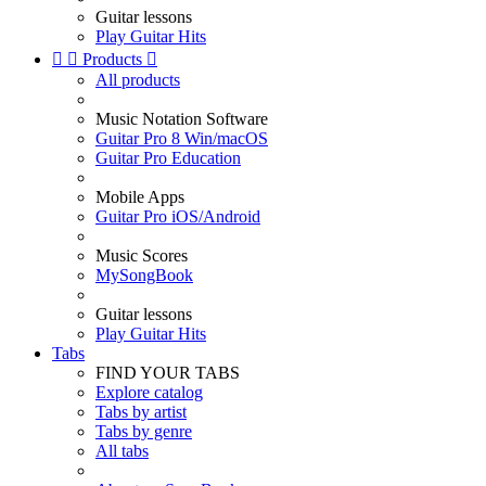
Guitar lessons
Play Guitar Hits


Products

All products
Music Notation Software
Guitar Pro 8 Win/macOS
Guitar Pro Education
Mobile Apps
Guitar Pro iOS/Android
Music Scores
MySongBook
Guitar lessons
Play Guitar Hits
Tabs
FIND YOUR TABS
Explore catalog
Tabs by artist
Tabs by genre
All tabs