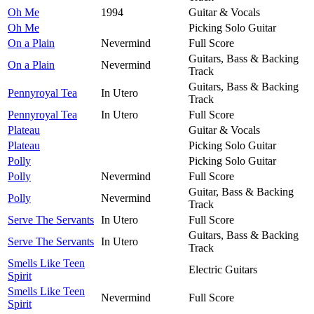
Oh Me
1994
Guitar & Vocals
Oh Me
Picking Solo Guitar
On a Plain
Nevermind
Full Score
Guitars, Bass & Backing
On a Plain
Nevermind
Track
Guitars, Bass & Backing
Pennyroyal Tea
In Utero
Track
Pennyroyal Tea
In Utero
Full Score
Plateau
Guitar & Vocals
Plateau
Picking Solo Guitar
Polly
Picking Solo Guitar
Polly
Nevermind
Full Score
Guitar, Bass & Backing
Polly
Nevermind
Track
Serve The Servants
In Utero
Full Score
Guitars, Bass & Backing
Serve The Servants
In Utero
Track
Smells Like Teen
Electric Guitars
Spirit
Smells Like Teen
Nevermind
Full Score
Spirit