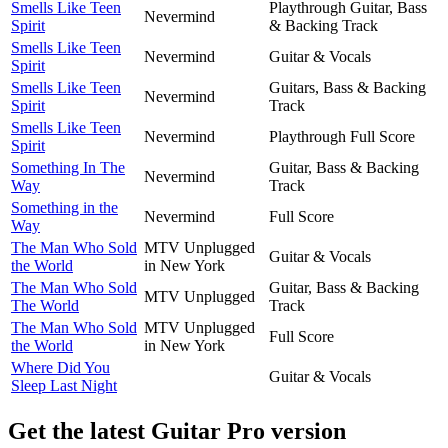
Smells Like Teen
Playthrough Guitar, Bass
Nevermind
Spirit
& Backing Track
Smells Like Teen
Nevermind
Guitar & Vocals
Spirit
Smells Like Teen
Guitars, Bass & Backing
Nevermind
Spirit
Track
Smells Like Teen
Nevermind
Playthrough Full Score
Spirit
Something In The
Guitar, Bass & Backing
Nevermind
Way
Track
Something in the
Nevermind
Full Score
Way
The Man Who Sold
MTV Unplugged
Guitar & Vocals
the World
in New York
The Man Who Sold
Guitar, Bass & Backing
MTV Unplugged
The World
Track
The Man Who Sold
MTV Unplugged
Full Score
the World
in New York
Where Did You
Guitar & Vocals
Sleep Last Night
Get the latest Guitar Pro version