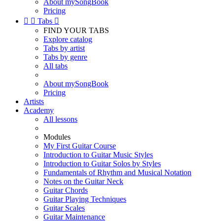
About mySongBook
Pricing


Tabs

FIND YOUR TABS
Explore catalog
Tabs by artist
Tabs by genre
All tabs
About mySongBook
Pricing
Artists
Academy
All lessons
Modules
My First Guitar Course
Introduction to Guitar Music Styles
Introduction to Guitar Solos by Styles
Fundamentals of Rhythm and Musical Notation
Notes on the Guitar Neck
Guitar Chords
Guitar Playing Techniques
Guitar Scales
Guitar Maintenance