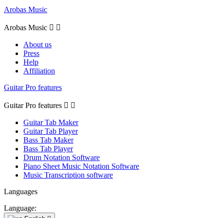
Arobas Music
Arobas Music


About us
Press
Help
Affiliation
Guitar Pro features
Guitar Pro features


Guitar Tab Maker
Guitar Tab Player
Bass Tab Maker
Bass Tab Player
Drum Notation Software
Piano Sheet Music Notation Software
Music Transcription software
Languages
Language: