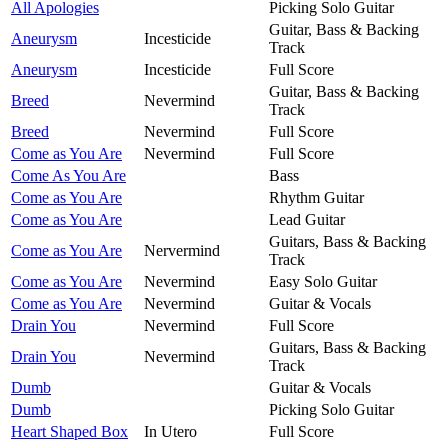
All Apologies
Picking Solo Guitar
Guitar, Bass & Backing
Aneurysm
Incesticide
Track
Aneurysm
Incesticide
Full Score
Guitar, Bass & Backing
Breed
Nevermind
Track
Breed
Nevermind
Full Score
Come as You Are
Nevermind
Full Score
Come As You Are
Bass
Come as You Are
Rhythm Guitar
Come as You Are
Lead Guitar
Guitars, Bass & Backing
Come as You Are
Nervermind
Track
Come as You Are
Nevermind
Easy Solo Guitar
Come as You Are
Nevermind
Guitar & Vocals
Drain You
Nevermind
Full Score
Guitars, Bass & Backing
Drain You
Nevermind
Track
Dumb
Guitar & Vocals
Dumb
Picking Solo Guitar
Heart Shaped Box
In Utero
Full Score