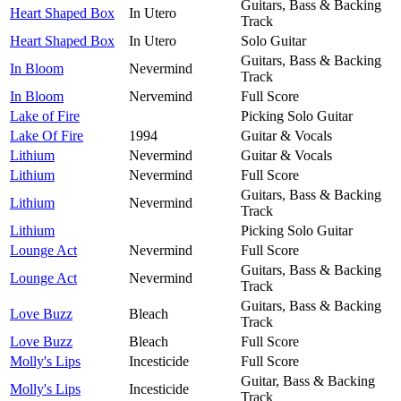
Guitars, Bass & Backing
Heart Shaped Box
In Utero
Track
Heart Shaped Box
In Utero
Solo Guitar
Guitars, Bass & Backing
In Bloom
Nevermind
Track
In Bloom
Nervemind
Full Score
Lake of Fire
Picking Solo Guitar
Lake Of Fire
1994
Guitar & Vocals
Lithium
Nevermind
Guitar & Vocals
Lithium
Nevermind
Full Score
Guitars, Bass & Backing
Lithium
Nevermind
Track
Lithium
Picking Solo Guitar
Lounge Act
Nevermind
Full Score
Guitars, Bass & Backing
Lounge Act
Nevermind
Track
Guitars, Bass & Backing
Love Buzz
Bleach
Track
Love Buzz
Bleach
Full Score
Molly's Lips
Incesticide
Full Score
Guitar, Bass & Backing
Molly's Lips
Incesticide
Track