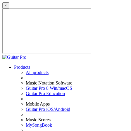
×
Products
All products
Music Notation Software
Guitar Pro 8 Win/macOS
Guitar Pro Education
Mobile Apps
Guitar Pro iOS/Android
Music Scores
MySongBook