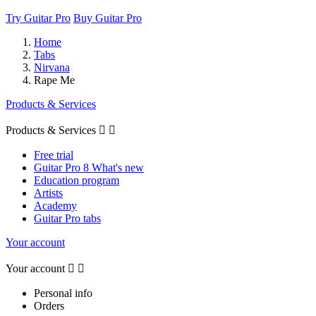
Try Guitar Pro
Buy Guitar Pro
Home
Tabs
Nirvana
Rape Me
Products & Services
Products & Services


Free trial
Guitar Pro 8 What's new
Education program
Artists
Academy
Guitar Pro tabs
Your account
Your account


Personal info
Orders