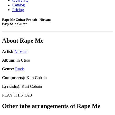
Overview
Catalog
Pricing
Rape Me Guitar Pro tab - Nirvana
Easy Solo Guitar
About
Rape Me
Artist:
Nirvana
Album:
In Utero
Genre:
Rock
Composer(s):
Kurt Cobain
Lyricist(s):
Kurt Cobain
PLAY THIS TAB
Other tabs arrangements of
Rape Me