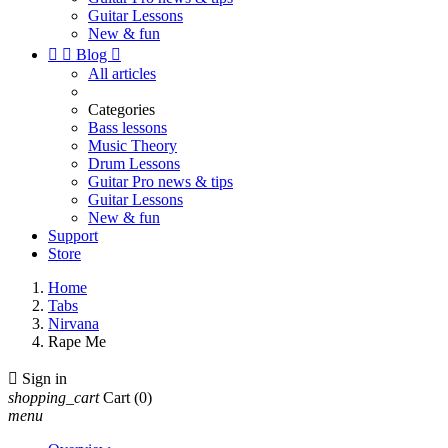
Guitar Lessons
New & fun


Blog

All articles
Categories
Bass lessons
Music Theory
Drum Lessons
Guitar Pro news & tips
Guitar Lessons
New & fun
Support
Store
Home
Tabs
Nirvana
Rape Me

Sign in
shopping_cart
Cart
(0)
menu