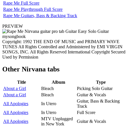
Rape Me Full Score
Rape Me Playthrough Full Score
Rape Me Guitars, Bass & Backing Track
PREVIEW
Copyright: 1992 THE END OF MUSIC and PRIMARY WAVE
TUNES All Rights Controlled and Administered by EMI VIRGIN
SONGS, INC. All Rights Reserved International Copyright Secured
Used by Permission
Other
Nirvana tabs
Title
Album
Type
About a Girl
Bleach
Picking Solo Guitar
About a Girl
Bleach
Guitar & Vocals
Guitar, Bass & Backing
All Apologies
In Utero
Track
All Apologies
In Utero
Full Score
MTV Unplugged
All Apologies
Guitar & Vocals
in New York