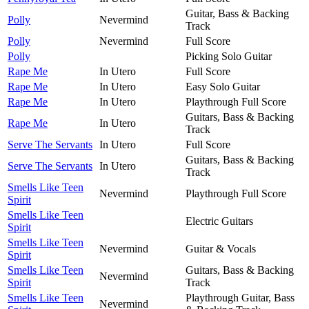
Guitar, Bass & Backing
Polly
Nevermind
Track
Polly
Nevermind
Full Score
Polly
Picking Solo Guitar
Rape Me
In Utero
Full Score
Rape Me
In Utero
Easy Solo Guitar
Rape Me
In Utero
Playthrough Full Score
Guitars, Bass & Backing
Rape Me
In Utero
Track
Serve The Servants
In Utero
Full Score
Guitars, Bass & Backing
Serve The Servants
In Utero
Track
Smells Like Teen
Nevermind
Playthrough Full Score
Spirit
Smells Like Teen
Electric Guitars
Spirit
Smells Like Teen
Nevermind
Guitar & Vocals
Spirit
Smells Like Teen
Guitars, Bass & Backing
Nevermind
Spirit
Track
Smells Like Teen
Playthrough Guitar, Bass
Nevermind