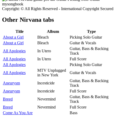
Copyright: © All Rights Reserved - International Copyright Secured
Other
Nirvana tabs
Title
Album
Type
About a Girl
Bleach
Picking Solo Guitar
About a Girl
Bleach
Guitar & Vocals
Guitar, Bass & Backing
All Apologies
In Utero
Track
All Apologies
In Utero
Full Score
All Apologies
Picking Solo Guitar
MTV Unplugged
All Apologies
Guitar & Vocals
in New York
Guitar, Bass & Backing
Aneurysm
Incesticide
Track
Aneurysm
Incesticide
Full Score
Guitar, Bass & Backing
Breed
Nevermind
Track
Breed
Nevermind
Full Score
Come As You Are
Bass