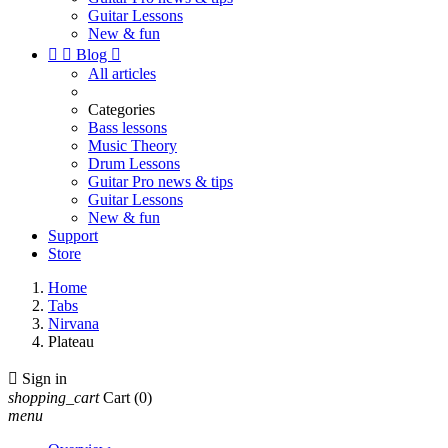
Guitar Lessons
New & fun


Blog

All articles
Categories
Bass lessons
Music Theory
Drum Lessons
Guitar Pro news & tips
Guitar Lessons
New & fun
Support
Store
Home
Tabs
Nirvana
Plateau

Sign in
shopping_cart
Cart
(0)
menu