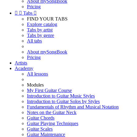
About mySongBook
Pricing


Tabs

FIND YOUR TABS
Explore catalog
Tabs by artist
Tabs by genre
All tabs
About mySongBook
Pricing
Artists
Academy
All lessons
Modules
My First Guitar Course
Introduction to Guitar Music Styles
Introduction to Guitar Solos by Styles
Fundamentals of Rhythm and Musical Notation
Notes on the Guitar Neck
Guitar Chords
Guitar Playing Techniques
Guitar Scales
Guitar Maintenance