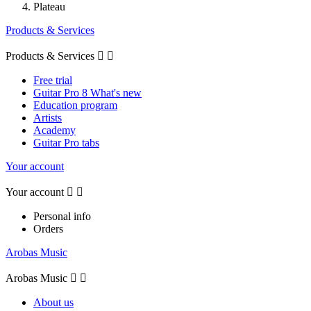
Plateau
Products & Services
Products & Services


Free trial
Guitar Pro 8 What's new
Education program
Artists
Academy
Guitar Pro tabs
Your account
Your account


Personal info
Orders
Arobas Music
Arobas Music


About us