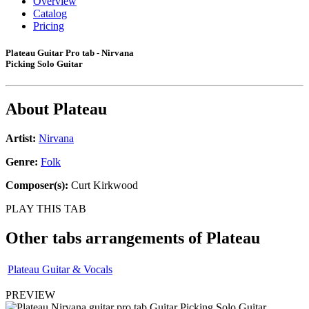
Overview
Catalog
Pricing
Plateau Guitar Pro tab - Nirvana
Picking Solo Guitar
About
Plateau
Artist:
Nirvana
Genre:
Folk
Composer(s):
Curt Kirkwood
PLAY THIS TAB
Other tabs arrangements of
Plateau
Plateau Guitar & Vocals
PREVIEW