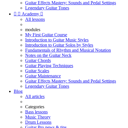
Guitar Effects Mastery: Sounds and Pedal Settings
Legendary Guitar Tones


Academy

All lessons
modules
My First Guitar Course
Introduction to Guitar Music Styles
Introduction to Guitar Solos by Styles
Fundamentals of Rhythm and Musical Notation
Notes on the Guitar Neck
Guitar Chords
Guitar Playing Techniques
Guitar Scales
Guitar Maintenance
Guitar Effects Mastery: Sounds and Pedal Settings
Legendary Guitar Tones
Blog
All articles
Categories
Bass lessons
Music Theory
Drum Lessons
Guitar Pro news & tips