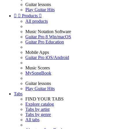
Guitar lessons
Play Guitar Hits


Products

All products
Music Notation Software
Guitar Pro 8 Win/macOS
Guitar Pro Education
Mobile Apps
Guitar Pro iOS/Android
Music Scores
MySongBook
Guitar lessons
Play Guitar Hits
Tabs
FIND YOUR TABS
Explore catalog
Tabs by artist
Tabs by genre
All tabs