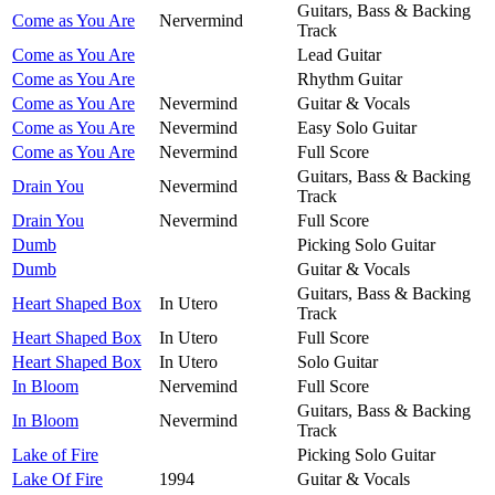
Guitars, Bass & Backing
Come as You Are
Nervermind
Track
Come as You Are
Lead Guitar
Come as You Are
Rhythm Guitar
Come as You Are
Nevermind
Guitar & Vocals
Come as You Are
Nevermind
Easy Solo Guitar
Come as You Are
Nevermind
Full Score
Guitars, Bass & Backing
Drain You
Nevermind
Track
Drain You
Nevermind
Full Score
Dumb
Picking Solo Guitar
Dumb
Guitar & Vocals
Guitars, Bass & Backing
Heart Shaped Box
In Utero
Track
Heart Shaped Box
In Utero
Full Score
Heart Shaped Box
In Utero
Solo Guitar
In Bloom
Nervemind
Full Score
Guitars, Bass & Backing
In Bloom
Nevermind
Track
Lake of Fire
Picking Solo Guitar
Lake Of Fire
1994
Guitar & Vocals