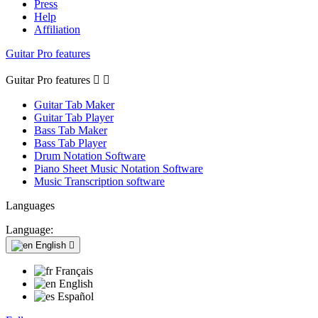
Press
Help
Affiliation
Guitar Pro features
Guitar Pro features


Guitar Tab Maker
Guitar Tab Player
Bass Tab Maker
Bass Tab Player
Drum Notation Software
Piano Sheet Music Notation Software
Music Transcription software
Languages
Language:
English

Français
English
Español