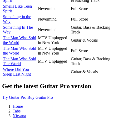
Spirit
& Backing Track
Smells Like Teen
Nevermind
Full Score
Spirit
Something in the
Nevermind
Full Score
Way
Something In The
Guitar, Bass & Backing
Nevermind
Way
Track
The Man Who Sold
MTV Unplugged
Guitar & Vocals
the World
in New York
The Man Who Sold
MTV Unplugged
Full Score
the World
in New York
The Man Who Sold
Guitar, Bass & Backing
MTV Unplugged
The World
Track
Where Did You
Guitar & Vocals
Sleep Last Night
Get the latest Guitar Pro version
Try Guitar Pro
Buy Guitar Pro
Home
Tabs
Nirvana