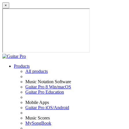
×
Products
All products
Music Notation Software
Guitar Pro 8 Win/macOS
Guitar Pro Education
Mobile Apps
Guitar Pro iOS/Android
Music Scores
MySongBook