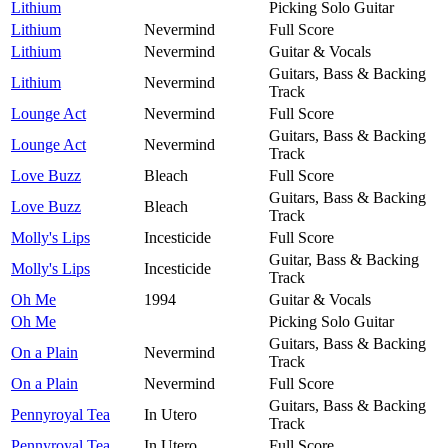
Lithium
Picking Solo Guitar
Lithium
Nevermind
Full Score
Lithium
Nevermind
Guitar & Vocals
Guitars, Bass & Backing
Lithium
Nevermind
Track
Lounge Act
Nevermind
Full Score
Guitars, Bass & Backing
Lounge Act
Nevermind
Track
Love Buzz
Bleach
Full Score
Guitars, Bass & Backing
Love Buzz
Bleach
Track
Molly's Lips
Incesticide
Full Score
Guitar, Bass & Backing
Molly's Lips
Incesticide
Track
Oh Me
1994
Guitar & Vocals
Oh Me
Picking Solo Guitar
Guitars, Bass & Backing
On a Plain
Nevermind
Track
On a Plain
Nevermind
Full Score
Guitars, Bass & Backing
Pennyroyal Tea
In Utero
Track
Pennyroyal Tea
In Utero
Full Score