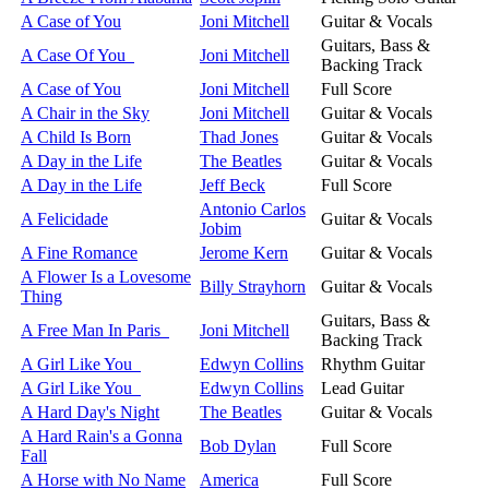
A Case of You
Joni Mitchell
Guitar & Vocals
Guitars, Bass &
A Case Of You
Joni Mitchell
Backing Track
A Case of You
Joni Mitchell
Full Score
A Chair in the Sky
Joni Mitchell
Guitar & Vocals
A Child Is Born
Thad Jones
Guitar & Vocals
A Day in the Life
The Beatles
Guitar & Vocals
A Day in the Life
Jeff Beck
Full Score
Antonio Carlos
A Felicidade
Guitar & Vocals
Jobim
A Fine Romance
Jerome Kern
Guitar & Vocals
A Flower Is a Lovesome
Billy Strayhorn
Guitar & Vocals
Thing
Guitars, Bass &
A Free Man In Paris
Joni Mitchell
Backing Track
A Girl Like You
Edwyn Collins
Rhythm Guitar
A Girl Like You
Edwyn Collins
Lead Guitar
A Hard Day's Night
The Beatles
Guitar & Vocals
A Hard Rain's a Gonna
Bob Dylan
Full Score
Fall
A Horse with No Name
America
Full Score