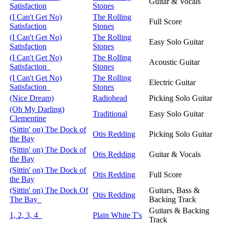
Guitar & Vocals
Satisfaction
Stones
(I Can't Get No)
The Rolling
Full Score
Satisfaction
Stones
(I Can't Get No)
The Rolling
Easy Solo Guitar
Satisfaction
Stones
(I Can't Get No)
The Rolling
Acoustic Guitar
Satisfaction
Stones
(I Can't Get No)
The Rolling
Electric Guitar
Satisfaction
Stones
(Nice Dream)
Radiohead
Picking Solo Guitar
(Oh My Darling)
Traditional
Easy Solo Guitar
Clementine
(Sittin' on) The Dock of
Otis Redding
Picking Solo Guitar
the Bay
(Sittin' on) The Dock of
Otis Redding
Guitar & Vocals
the Bay
(Sittin' on) The Dock of
Otis Redding
Full Score
the Bay
(Sittin' on) The Dock Of
Guitars, Bass &
Otis Redding
The Bay
Backing Track
Guitars & Backing
1, 2, 3, 4
Plain White T's
Track