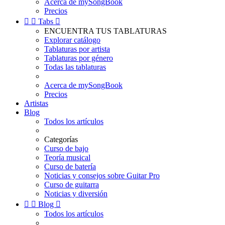
Acerca de mySongBook
Precios


Tabs

ENCUENTRA TUS TABLATURAS
Explorar catálogo
Tablaturas por artista
Tablaturas por género
Todas las tablaturas
Acerca de mySongBook
Precios
Artistas
Blog
Todos los artículos
Categorías
Curso de bajo
Teoría musical
Curso de batería
Noticias y consejos sobre Guitar Pro
Curso de guitarra
Noticias y diversión


Blog

Todos los artículos