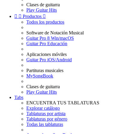
Clases de guitarra
Play Guitar Hits


Productos

Todos los productos
Software de Notación Musical
Guitar Pro 8 Win/macOS
Guitar Pro Educación
Aplicaciones móviles
Guitar Pro iOS/Android
Partituras musicales
MySongBook
Clases de guitarra
Play Guitar Hits
Tabs
ENCUENTRA TUS TABLATURAS
Explorar catálogo
Tablaturas por artista
Tablaturas por género
Todas las tablaturas