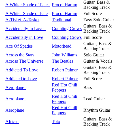
Guitar, Bass &
A Whiter Shade of Pale
Procol Harum
Backing Track
A Whiter Shade of Pale
Procol Harum
Full Score
A-Tisket, A-Tasket
Traditional
Easy Solo Guitar
Guitars, Bass &
Accidentally In Love
Counting Crows
Backing Track
Accidentally in Love
Counting Crows
Full Score
Guitars, Bass &
Ace Of Spades
Motorhead
Backing Track
Across the Stars
John Williams
Solo Guitar
Across The Universe
The Beatles
Guitar & Vocals
Guitars, Bass &
Addicted To Love
Robert Palmer
Backing Track
Addicted to Love
Robert Palmer
Full Score
Red Hot Chili
Aeroplane
Bass
Peppers
Red Hot Chili
Aeroplane
Lead Guitar
Peppers
Red Hot Chili
Aeroplane
Rhythm Guitar
Peppers
Guitars, Bass &
Africa
Toto
Backing Track