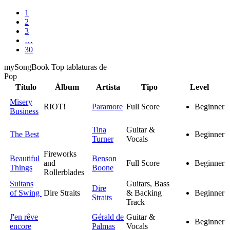
1
2
3
…
30
my
Song
Book Top tablaturas de
Pop
Título
Álbum
Artista
Tipo
Level
Misery
RIOT!
Paramore
Full Score
Beginner
Business
Tina
Guitar &
The Best
Beginner
Turner
Vocals
Fireworks
Beautiful
Benson
and
Full Score
Beginner
Things
Boone
Rollerblades
Sultans
Guitars, Bass
Dire
of Swing
Dire Straits
& Backing
Beginner
Straits
Track
J'en rêve
Gérald de
Guitar &
Beginner
encore
Palmas
Vocals