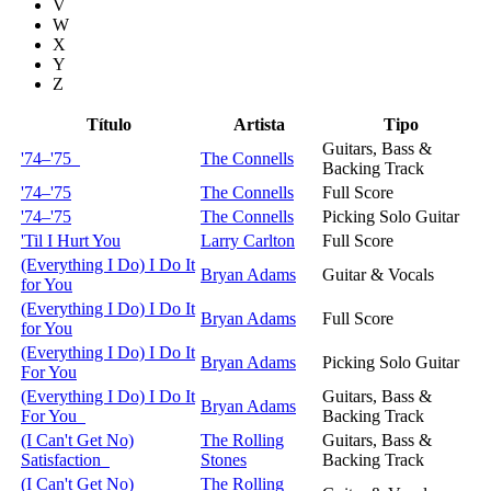
V
W
X
Y
Z
Título
Artista
Tipo
Guitars, Bass &
'74–'75
The Connells
Backing Track
'74–'75
The Connells
Full Score
'74–'75
The Connells
Picking Solo Guitar
'Til I Hurt You
Larry Carlton
Full Score
(Everything I Do) I Do It
Bryan Adams
Guitar & Vocals
for You
(Everything I Do) I Do It
Bryan Adams
Full Score
for You
(Everything I Do) I Do It
Bryan Adams
Picking Solo Guitar
For You
(Everything I Do) I Do It
Guitars, Bass &
Bryan Adams
For You
Backing Track
(I Can't Get No)
The Rolling
Guitars, Bass &
Satisfaction
Stones
Backing Track
(I Can't Get No)
The Rolling