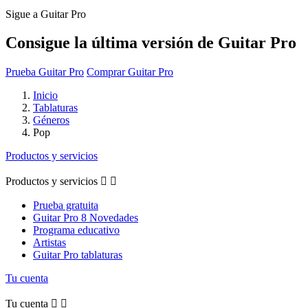
Sigue a Guitar Pro
Consigue la última versión de Guitar Pro
Prueba Guitar Pro
Comprar Guitar Pro
Inicio
Tablaturas
Géneros
Pop
Productos y servicios
Productos y servicios


Prueba gratuita
Guitar Pro 8 Novedades
Programa educativo
Artistas
Guitar Pro tablaturas
Tu cuenta
Tu cuenta

