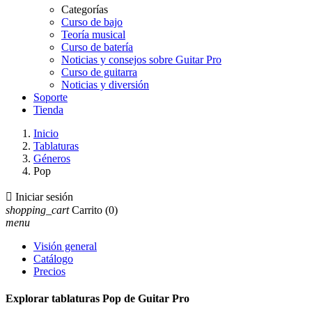
Categorías
Curso de bajo
Teoría musical
Curso de batería
Noticias y consejos sobre Guitar Pro
Curso de guitarra
Noticias y diversión
Soporte
Tienda
Inicio
Tablaturas
Géneros
Pop

Iniciar sesión
shopping_cart
Carrito
(0)
menu
Visión general
Catálogo
Precios
Explorar tablaturas Pop de Guitar Pro