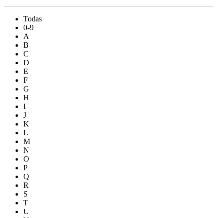
Todas
0-9
A
B
C
D
E
F
G
H
I
J
K
L
M
N
O
P
Q
R
S
T
U