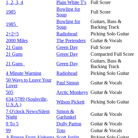
1, 2, 3, 4
Plain White T's
Full Score
Bowling for
1985
Full Score
Soup
Bowling for
Guitars, Bass &
1985
Soup
Backing Track
2+2=5
Radiohead
Picking Solo Guitar
2000 Miles
The Pretenders
Guitar & Vocals
21 Guns
Green Day
Full Score
21 Guns
Green Day
Compacted Full Score
Guitars, Bass &
21 Guns
Green Day
Backing Track
4 Minute Warning
Radiohead
Picking Solo Guitar
50 Ways to Leave Your
Paul Simon
Guitar & Vocals
Lover
505
Arctic Monkeys
Guitar & Vocals
634-5789 (Soulsville,
Wilson Pickett
Picking Solo Guitar
U.S.A.)
7 O'clock News/Silent
Simon &
Guitar & Vocals
Night
Garfunkel
9 To 5
Dolly Parton
Guitar & Vocals
99
Toto
Guitar & Vocals
A Breeze From Alabama
Scott Joplin
Picking Solo Guitar