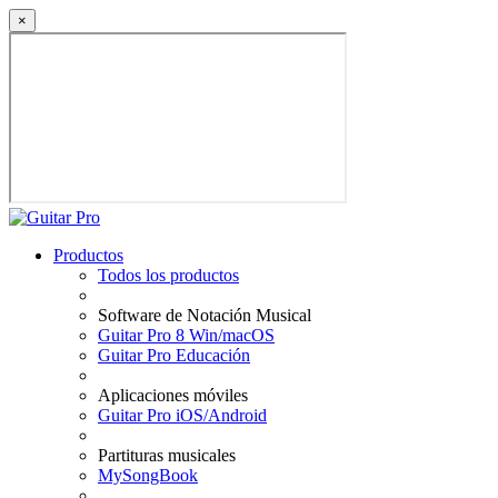
×
Productos
Todos los productos
Software de Notación Musical
Guitar Pro 8 Win/macOS
Guitar Pro Educación
Aplicaciones móviles
Guitar Pro iOS/Android
Partituras musicales
MySongBook