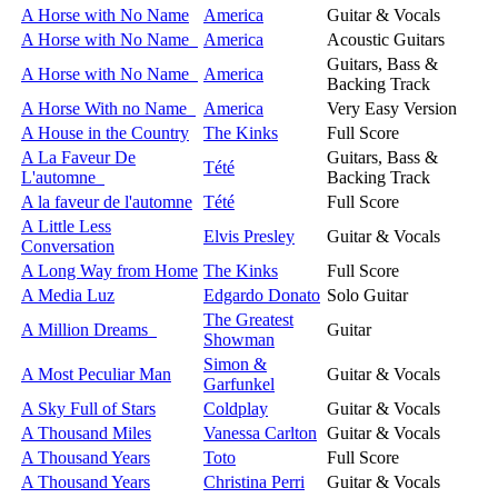
A Horse with No Name
America
Guitar & Vocals
A Horse with No Name
America
Acoustic Guitars
Guitars, Bass &
A Horse with No Name
America
Backing Track
A Horse With no Name
America
Very Easy Version
A House in the Country
The Kinks
Full Score
A La Faveur De
Guitars, Bass &
Tété
L'automne
Backing Track
A la faveur de l'automne
Tété
Full Score
A Little Less
Elvis Presley
Guitar & Vocals
Conversation
A Long Way from Home
The Kinks
Full Score
A Media Luz
Edgardo Donato
Solo Guitar
The Greatest
A Million Dreams
Guitar
Showman
Simon &
A Most Peculiar Man
Guitar & Vocals
Garfunkel
A Sky Full of Stars
Coldplay
Guitar & Vocals
A Thousand Miles
Vanessa Carlton
Guitar & Vocals
A Thousand Years
Toto
Full Score
A Thousand Years
Christina Perri
Guitar & Vocals