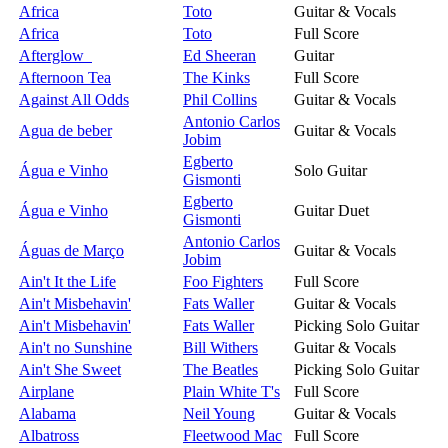
Africa
Toto
Guitar & Vocals
Africa
Toto
Full Score
Afterglow
Ed Sheeran
Guitar
Afternoon Tea
The Kinks
Full Score
Against All Odds
Phil Collins
Guitar & Vocals
Antonio Carlos
Agua de beber
Guitar & Vocals
Jobim
Egberto
Água e Vinho
Solo Guitar
Gismonti
Egberto
Água e Vinho
Guitar Duet
Gismonti
Antonio Carlos
Águas de Março
Guitar & Vocals
Jobim
Ain't It the Life
Foo Fighters
Full Score
Ain't Misbehavin'
Fats Waller
Guitar & Vocals
Ain't Misbehavin'
Fats Waller
Picking Solo Guitar
Ain't no Sunshine
Bill Withers
Guitar & Vocals
Ain't She Sweet
The Beatles
Picking Solo Guitar
Airplane
Plain White T's
Full Score
Alabama
Neil Young
Guitar & Vocals
Albatross
Fleetwood Mac
Full Score