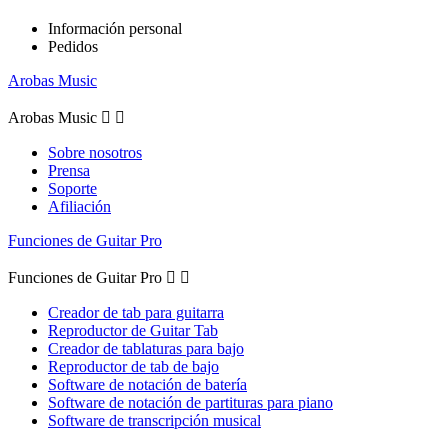
Información personal
Pedidos
Arobas Music
Arobas Music


Sobre nosotros
Prensa
Soporte
Afiliación
Funciones de Guitar Pro
Funciones de Guitar Pro


Creador de tab para guitarra
Reproductor de Guitar Tab
Creador de tablaturas para bajo
Reproductor de tab de bajo
Software de notación de batería
Software de notación de partituras para piano
Software de transcripción musical