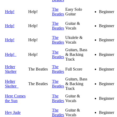
The
Easy Solo
Help!
Help!
Beginner
Beatles
Guitar
The
Guitar &
Help!
Help!
Beginner
Beatles
Vocals
The
Ukulele &
Help!
Help!
Beginner
Beatles
Vocals
Guitars, Bass
The
Help!
Help!
& Backing
Beginner
Beatles
Track
Helter
The
The Beatles
Full Score
Beginner
Skelter
Beatles
Guitars, Bass
Helter
The
The Beatles
& Backing
Beginner
Skelter
Beatles
Track
Here Comes
The
Guitar &
Beginner
the Sun
Beatles
Vocals
The
Guitar &
Hey Jude
Beginner
Beatles
Vocals