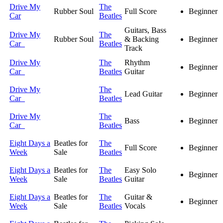
Drive My
The
Rubber Soul
Full Score
Beginner
Car
Beatles
Guitars, Bass
Drive My
The
Rubber Soul
& Backing
Beginner
Car
Beatles
Track
Drive My
The
Rhythm
Beginner
Car
Beatles
Guitar
Drive My
The
Lead Guitar
Beginner
Car
Beatles
Drive My
The
Bass
Beginner
Car
Beatles
Eight Days a
Beatles for
The
Full Score
Beginner
Week
Sale
Beatles
Eight Days a
Beatles for
The
Easy Solo
Beginner
Week
Sale
Beatles
Guitar
Eight Days a
Beatles for
The
Guitar &
Beginner
Week
Sale
Beatles
Vocals