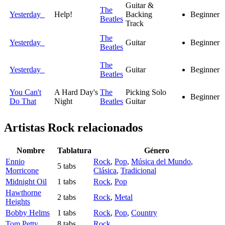
Guitar &
The
Yesterday
Help!
Backing
Beginner
Beatles
Track
The
Yesterday
Guitar
Beginner
Beatles
The
Yesterday
Guitar
Beginner
Beatles
You Can't
A Hard Day's
The
Picking Solo
Beginner
Do That
Night
Beatles
Guitar
Artistas Rock
relacionados
Nombre
Tablatura
Género
Ennio
Rock
,
Pop
,
Música del Mundo
,
5 tabs
Morricone
Clásica
,
Tradicional
Midnight Oil
1 tabs
Rock
,
Pop
Hawthorne
2 tabs
Rock
,
Metal
Heights
Bobby Helms
1 tabs
Rock
,
Pop
,
Country
Tom Petty
8 tabs
Rock