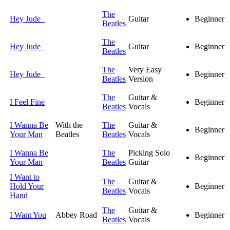
The
Hey Jude
Guitar
Beginner
Beatles
The
Hey Jude
Guitar
Beginner
Beatles
The
Very Easy
Hey Jude
Beginner
Beatles
Version
The
Guitar &
I Feel Fine
Beginner
Beatles
Vocals
I Wanna Be
With the
The
Guitar &
Beginner
Your Man
Beatles
Beatles
Vocals
I Wanna Be
The
Picking Solo
Beginner
Your Man
Beatles
Guitar
I Want to
The
Guitar &
Hold Your
Beginner
Beatles
Vocals
Hand
The
Guitar &
I Want You
Abbey Road
Beginner
Beatles
Vocals