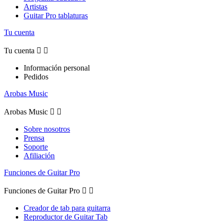
Artistas
Guitar Pro tablaturas
Tu cuenta
Tu cuenta


Información personal
Pedidos
Arobas Music
Arobas Music


Sobre nosotros
Prensa
Soporte
Afiliación
Funciones de Guitar Pro
Funciones de Guitar Pro


Creador de tab para guitarra
Reproductor de Guitar Tab