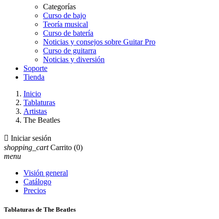
Categorías
Curso de bajo
Teoría musical
Curso de batería
Noticias y consejos sobre Guitar Pro
Curso de guitarra
Noticias y diversión
Soporte
Tienda
Inicio
Tablaturas
Artistas
The Beatles

Iniciar sesión
shopping_cart
Carrito
(0)
menu
Visión general
Catálogo
Precios
Tablaturas de The Beatles