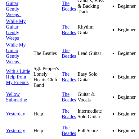
Guitars, Bass
Guitar
The
& Backing
Beginner
Gently
Beatles
Track
Weeps
While My
Guitar
The
Rhythm
Beginner
Gently
Beatles
Guitar
Weeps
While My
Guitar
The
The Beatles
Lead Guitar
Beginner
Gently
Beatles
Weeps
Sgt. Pepper's
With a Little
Lonely
The
Easy Solo
Help from
Beginner
Hearts Club
Beatles
Guitar
My Friends
Band
Yellow
The
Guitar &
Beginner
Submarine
Beatles
Vocals
The
Intermediate
Yesterday
Help!
Beginner
Beatles
Solo Guitar
The
Yesterday
Help!
Full Score
Beginner
Beatles