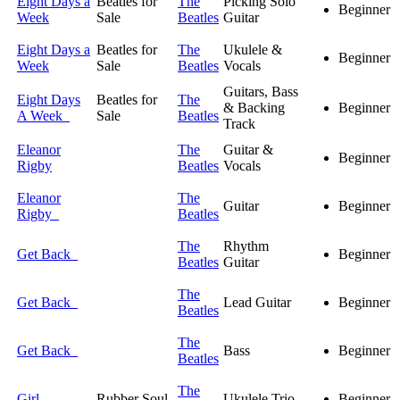
Eight Days a
Beatles for
The
Picking Solo
Beginner
Week
Sale
Beatles
Guitar
Eight Days a
Beatles for
The
Ukulele &
Beginner
Week
Sale
Beatles
Vocals
Guitars, Bass
Eight Days
Beatles for
The
& Backing
Beginner
A Week
Sale
Beatles
Track
Eleanor
The
Guitar &
Beginner
Rigby
Beatles
Vocals
Eleanor
The
Guitar
Beginner
Rigby
Beatles
The
Rhythm
Get Back
Beginner
Beatles
Guitar
The
Get Back
Lead Guitar
Beginner
Beatles
The
Get Back
Bass
Beginner
Beatles
The
Girl
Rubber Soul
Ukulele Trio
Beginner