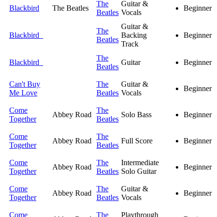
The
Guitar &
Blackbird
The Beatles
Beginner
Beatles
Vocals
Guitar &
The
Blackbird
Backing
Beginner
Beatles
Track
The
Blackbird
Guitar
Beginner
Beatles
Can't Buy
The
Guitar &
Beginner
Me Love
Beatles
Vocals
Come
The
Abbey Road
Solo Bass
Beginner
Together
Beatles
Come
The
Abbey Road
Full Score
Beginner
Together
Beatles
Come
The
Intermediate
Abbey Road
Beginner
Together
Beatles
Solo Guitar
Come
The
Guitar &
Abbey Road
Beginner
Together
Beatles
Vocals
Come
The
Playthrough