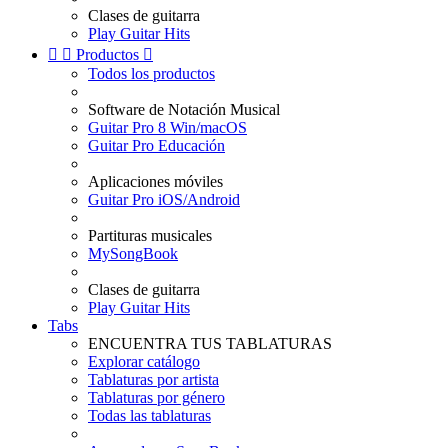
Clases de guitarra
Play Guitar Hits


Productos

Todos los productos
Software de Notación Musical
Guitar Pro 8 Win/macOS
Guitar Pro Educación
Aplicaciones móviles
Guitar Pro iOS/Android
Partituras musicales
MySongBook
Clases de guitarra
Play Guitar Hits
Tabs
ENCUENTRA TUS TABLATURAS
Explorar catálogo
Tablaturas por artista
Tablaturas por género
Todas las tablaturas