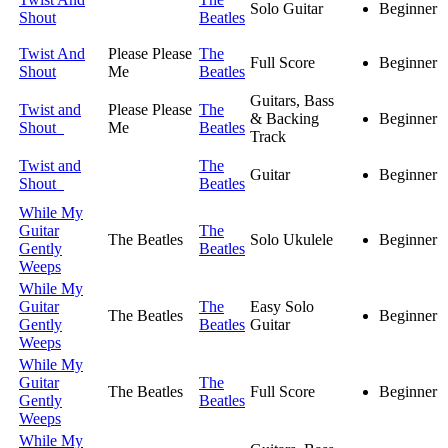
Solo Guitar
Beginner
Shout
Beatles
Twist And
Please Please
The
Full Score
Beginner
Shout
Me
Beatles
Guitars, Bass
Twist and
Please Please
The
& Backing
Beginner
Shout
Me
Beatles
Track
Twist and
The
Guitar
Beginner
Shout
Beatles
While My
Guitar
The
The Beatles
Solo Ukulele
Beginner
Gently
Beatles
Weeps
While My
Guitar
The
Easy Solo
The Beatles
Beginner
Gently
Beatles
Guitar
Weeps
While My
Guitar
The
The Beatles
Full Score
Beginner
Gently
Beatles
Weeps
While My