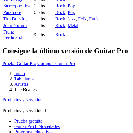
Stereophonics
1 tabs
Rock
,
Pop
Paramore
6 tabs
Rock
,
Pop
Tim Buckley
1 tabs
Rock
,
Jazz
,
Folk
,
Funk
John Norum
1 tabs
Rock
,
Metal
Franz
9 tabs
Rock
Ferdinand
Consigue la última versión de Guitar Pro
Prueba Guitar Pro
Comprar Guitar Pro
Inicio
Tablaturas
Artistas
The Beatles
Productos y servicios
Productos y servicios


Prueba gratuita
Guitar Pro 8 Novedades
Programa educativo