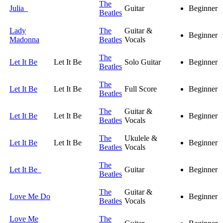
The
Julia
Guitar
Beginner
Beatles
Lady
The
Guitar &
Beginner
Madonna
Beatles
Vocals
The
Let It Be
Let It Be
Solo Guitar
Beginner
Beatles
The
Let It Be
Let It Be
Full Score
Beginner
Beatles
The
Guitar &
Let It Be
Let It Be
Beginner
Beatles
Vocals
The
Ukulele &
Let It Be
Let It Be
Beginner
Beatles
Vocals
The
Let It Be
Guitar
Beginner
Beatles
The
Guitar &
Love Me Do
Beginner
Beatles
Vocals
Love Me
The