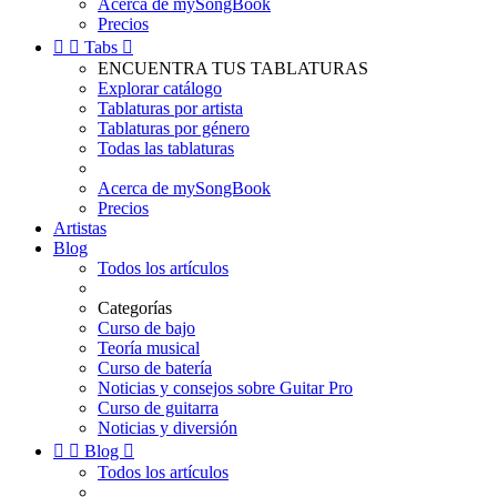
Acerca de mySongBook
Precios


Tabs

ENCUENTRA TUS TABLATURAS
Explorar catálogo
Tablaturas por artista
Tablaturas por género
Todas las tablaturas
Acerca de mySongBook
Precios
Artistas
Blog
Todos los artículos
Categorías
Curso de bajo
Teoría musical
Curso de batería
Noticias y consejos sobre Guitar Pro
Curso de guitarra
Noticias y diversión


Blog

Todos los artículos