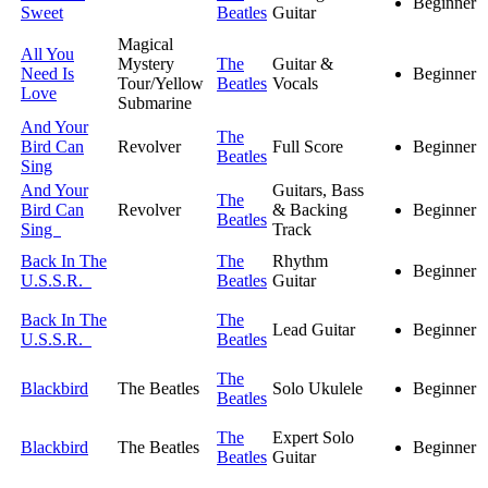
Beginner
Sweet
Beatles
Guitar
Magical
All You
Mystery
The
Guitar &
Need Is
Beginner
Tour/Yellow
Beatles
Vocals
Love
Submarine
And Your
The
Bird Can
Revolver
Full Score
Beginner
Beatles
Sing
And Your
Guitars, Bass
The
Bird Can
Revolver
& Backing
Beginner
Beatles
Sing
Track
Back In The
The
Rhythm
Beginner
U.S.S.R.
Beatles
Guitar
Back In The
The
Lead Guitar
Beginner
U.S.S.R.
Beatles
The
Blackbird
The Beatles
Solo Ukulele
Beginner
Beatles
The
Expert Solo
Blackbird
The Beatles
Beginner
Beatles
Guitar