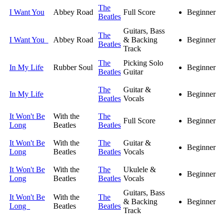
The
I Want You
Abbey Road
Full Score
Beginner
Beatles
Guitars, Bass
The
I Want You
Abbey Road
& Backing
Beginner
Beatles
Track
The
Picking Solo
In My Life
Rubber Soul
Beginner
Beatles
Guitar
The
Guitar &
In My Life
Beginner
Beatles
Vocals
It Won't Be
With the
The
Full Score
Beginner
Long
Beatles
Beatles
It Won't Be
With the
The
Guitar &
Beginner
Long
Beatles
Beatles
Vocals
It Won't Be
With the
The
Ukulele &
Beginner
Long
Beatles
Beatles
Vocals
Guitars, Bass
It Won't Be
With the
The
& Backing
Beginner
Long
Beatles
Beatles
Track