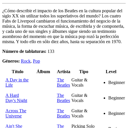
¿Cómo describir el impacto de los Beatles en la cultura popular del
siglo XX sin utilizar todos los superlativos del mundo? Los cuatro
Fabs de Liverpool cambiaron el funcionamiento del negocio de la
música, la forma de escuchar música, de escribirla y de componerla,
y cada uno de sus singles y álbumes sigue siendo un testimonio
asombroso del momento en que la música pop rozó la perfección
misma. Y todo ello en sólo diez años, hasta su separación en 1970.
Número de tablaturas:
133
Géneros:
Rock
,
Pop
Título
Álbum
Artista
Tipo
Level
A Day in the
The
Guitar &
Beginner
Life
Beatles
Vocals
A Hard
The
Guitar &
Beginner
Day's Night
Beatles
Vocals
Across The
The
Guitar &
Beginner
Universe
Beatles
Vocals
Ain't She
The
Picking Solo