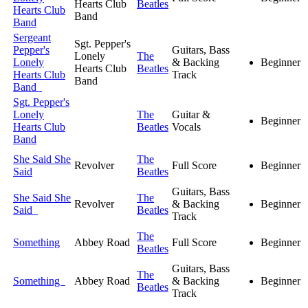
Hearts Club
Beatles
Hearts Club
Band
Band
Sergeant
Sgt. Pepper's
Pepper's
Guitars, Bass
Lonely
The
Lonely
& Backing
Beginner
Hearts Club
Beatles
Hearts Club
Track
Band
Band
Sgt. Pepper's
Lonely
The
Guitar &
Beginner
Hearts Club
Beatles
Vocals
Band
She Said She
The
Revolver
Full Score
Beginner
Said
Beatles
Guitars, Bass
She Said She
The
Revolver
& Backing
Beginner
Said
Beatles
Track
The
Something
Abbey Road
Full Score
Beginner
Beatles
Guitars, Bass
The
Something
Abbey Road
& Backing
Beginner
Beatles
Track