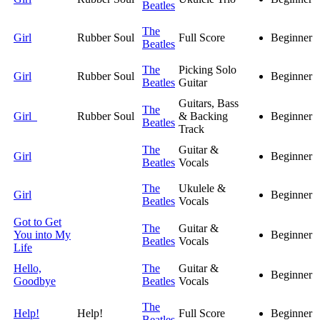
Beatles
The
Girl
Rubber Soul
Full Score
Beginner
Beatles
The
Picking Solo
Girl
Rubber Soul
Beginner
Beatles
Guitar
Guitars, Bass
The
Girl
Rubber Soul
& Backing
Beginner
Beatles
Track
The
Guitar &
Girl
Beginner
Beatles
Vocals
The
Ukulele &
Girl
Beginner
Beatles
Vocals
Got to Get
The
Guitar &
You into My
Beginner
Beatles
Vocals
Life
Hello,
The
Guitar &
Beginner
Goodbye
Beatles
Vocals
The
Help!
Help!
Full Score
Beginner
Beatles