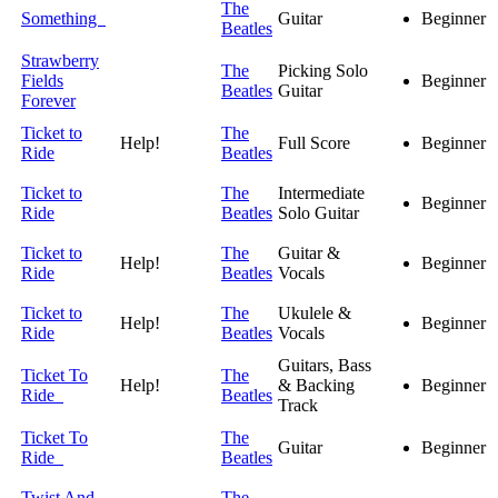
The
Something
Guitar
Beginner
Beatles
Strawberry
The
Picking Solo
Fields
Beginner
Beatles
Guitar
Forever
Ticket to
The
Help!
Full Score
Beginner
Ride
Beatles
Ticket to
The
Intermediate
Beginner
Ride
Beatles
Solo Guitar
Ticket to
The
Guitar &
Help!
Beginner
Ride
Beatles
Vocals
Ticket to
The
Ukulele &
Help!
Beginner
Ride
Beatles
Vocals
Guitars, Bass
Ticket To
The
Help!
& Backing
Beginner
Ride
Beatles
Track
Ticket To
The
Guitar
Beginner
Ride
Beatles
Twist And
The