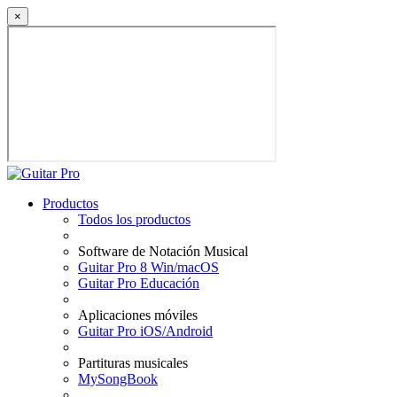
×
Productos
Todos los productos
Software de Notación Musical
Guitar Pro 8 Win/macOS
Guitar Pro Educación
Aplicaciones móviles
Guitar Pro iOS/Android
Partituras musicales
MySongBook