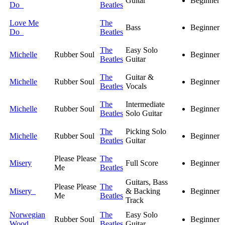
Guitar
Beginner
Do
Beatles
Love Me
The
Bass
Beginner
Do
Beatles
The
Easy Solo
Michelle
Rubber Soul
Beginner
Beatles
Guitar
The
Guitar &
Michelle
Rubber Soul
Beginner
Beatles
Vocals
The
Intermediate
Michelle
Rubber Soul
Beginner
Beatles
Solo Guitar
The
Picking Solo
Michelle
Rubber Soul
Beginner
Beatles
Guitar
Please Please
The
Misery
Full Score
Beginner
Me
Beatles
Guitars, Bass
Please Please
The
Misery
& Backing
Beginner
Me
Beatles
Track
Norwegian
The
Easy Solo
Rubber Soul
Beginner
Wood
Beatles
Guitar