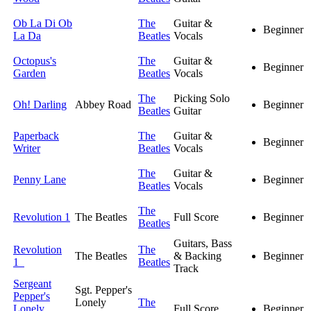
Ob La Di Ob
The
Guitar &
Beginner
La Da
Beatles
Vocals
Octopus's
The
Guitar &
Beginner
Garden
Beatles
Vocals
The
Picking Solo
Oh! Darling
Abbey Road
Beginner
Beatles
Guitar
Paperback
The
Guitar &
Beginner
Writer
Beatles
Vocals
The
Guitar &
Penny Lane
Beginner
Beatles
Vocals
The
Revolution 1
The Beatles
Full Score
Beginner
Beatles
Guitars, Bass
Revolution
The
The Beatles
& Backing
Beginner
1
Beatles
Track
Sergeant
Sgt. Pepper's
Pepper's
Lonely
The
Lonely
Full Score
Beginner