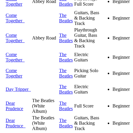
Abbey Road
Beginner
Together
Beatles
Full Score
Guitars, Bass
Come
The
& Backing
Beginner
Together
Beatles
Track
Playthrough
Come
The
Guitar, Bass
Abbey Road
Beginner
Together
Beatles
& Backing
Track
Come
The
Electric
Beginner
Together
Beatles
Guitars
Come
The
Picking Solo
Beginner
Together
Beatles
Guitar
The
Electric
Day Tripper
Beginner
Beatles
Guitars
The Beatles
Dear
The
(White
Full Score
Beginner
Prudence
Beatles
Album)
The Beatles
Guitars, Bass
Dear
The
(White
& Backing
Beginner
Prudence
Beatles
Album)
Track