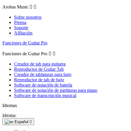
Arobas Music


Sobre nosotros
Prensa
Soporte
Afiliación
Funciones de Guitar Pro
Funciones de Guitar Pro


Creador de tab para guitarra
Reproductor de Guitar Tab
Creador de tablaturas para bajo
Reproductor de tab de bajo
Software de notación de batería
Software de notación de partituras para piano
Software de transcripción musical
Idiomas
Idioma:
Español
