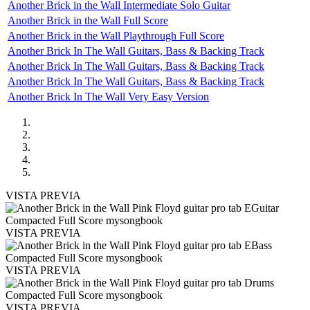
Another Brick in the Wall Intermediate Solo Guitar
Another Brick in the Wall Full Score
Another Brick in the Wall Playthrough Full Score
Another Brick In The Wall Guitars, Bass & Backing Track
Another Brick In The Wall Guitars, Bass & Backing Track
Another Brick In The Wall Guitars, Bass & Backing Track
Another Brick In The Wall Very Easy Version
VISTA PREVIA
VISTA PREVIA
VISTA PREVIA
VISTA PREVIA