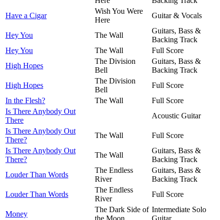
Here
Backing Track
Wish You Were
Have a Cigar
Guitar & Vocals
Here
Guitars, Bass &
Hey You
The Wall
Backing Track
Hey You
The Wall
Full Score
The Division
Guitars, Bass &
High Hopes
Bell
Backing Track
The Division
High Hopes
Full Score
Bell
In the Flesh?
The Wall
Full Score
Is There Anybody Out
Acoustic Guitar
There
Is There Anybody Out
The Wall
Full Score
There?
Is There Anybody Out
Guitars, Bass &
The Wall
There?
Backing Track
The Endless
Guitars, Bass &
Louder Than Words
River
Backing Track
The Endless
Louder Than Words
Full Score
River
The Dark Side of
Intermediate Solo
Money
the Moon
Guitar