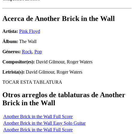
Acerca de
Another Brick in the Wall
Artista:
Pink Floyd
Álbum:
The Wall
Géneros:
Rock
,
Pop
Compositor(es):
David Gilmour, Roger Waters
Letrista(s):
David Gilmour, Roger Waters
TOCAR ESTA TABLATURA
Otros arreglos de tablaturas de
Another
Brick in the Wall
Another Brick in the Wall Full Score
Another Brick in the Wall Easy Solo Guitar
Another Brick in the Wall Full Score