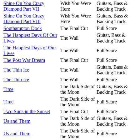
Shine On You Crazy
Wish You Were
Guitars, Bass &
Diamond Part VII
Here
Backing Track
Shine On You Crazy
Wish You Were
Guitars, Bass &
Diamond Part VIII
Here
Backing Track
Southampton Dock
The Final Cut
Full Score
The Happiest Days Of Our
Guitar, Bass &
The Wall
Lives
Backing Track
The Happiest Days of Our
The Wall
Full Score
Lives
The Post War Dream
The Final Cut
Full Score
Guitars, Bass &
The Thin Ice
The Wall
Backing Track
The Thin Ice
The Wall
Full Score
The Dark Side of
Guitars, Bass &
Time
the Moon
Backing Track
The Dark Side of
Time
Full Score
the Moon
Two Suns in the Sunset
The Final Cut
Full Score
The Dark Side of
Guitars, Bass &
Us and Them
the Moon
Backing Track
The Dark Side of
Us and Them
Full Score
the Moon