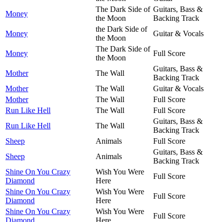
The Dark Side of
Guitars, Bass &
Money
the Moon
Backing Track
the Dark Side of
Money
Guitar & Vocals
the Moon
The Dark Side of
Money
Full Score
the Moon
Guitars, Bass &
Mother
The Wall
Backing Track
Mother
The Wall
Guitar & Vocals
Mother
The Wall
Full Score
Run Like Hell
The Wall
Full Score
Guitars, Bass &
Run Like Hell
The Wall
Backing Track
Sheep
Animals
Full Score
Guitars, Bass &
Sheep
Animals
Backing Track
Shine On You Crazy
Wish You Were
Full Score
Diamond
Here
Shine On You Crazy
Wish You Were
Full Score
Diamond
Here
Shine On You Crazy
Wish You Were
Full Score
Diamond
Here