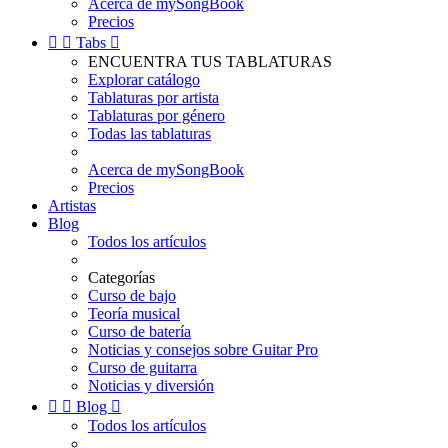
Acerca de mySongBook
Precios


Tabs

ENCUENTRA TUS TABLATURAS
Explorar catálogo
Tablaturas por artista
Tablaturas por género
Todas las tablaturas
Acerca de mySongBook
Precios
Artistas
Blog
Todos los artículos
Categorías
Curso de bajo
Teoría musical
Curso de batería
Noticias y consejos sobre Guitar Pro
Curso de guitarra
Noticias y diversión


Blog

Todos los artículos