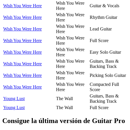
Wish You Were
Wish You Were Here
Guitar & Vocals
Here
Wish You Were
Wish You Were Here
Rhythm Guitar
Here
Wish You Were
Wish You Were Here
Lead Guitar
Here
Wish You Were
Wish You Were Here
Full Score
Here
Wish You Were
Wish You Were Here
Easy Solo Guitar
Here
Wish You Were
Guitars, Bass &
Wish You Were Here
Here
Backing Track
Wish You Were
Wish You Were Here
Picking Solo Guitar
Here
Wish You Were
Compacted Full
Wish You Were Here
Here
Score
Guitars, Bass &
Young Lust
The Wall
Backing Track
Young Lust
The Wall
Full Score
Consigue la última versión de Guitar Pro