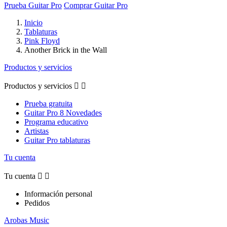
Prueba Guitar Pro
Comprar Guitar Pro
Inicio
Tablaturas
Pink Floyd
Another Brick in the Wall
Productos y servicios
Productos y servicios


Prueba gratuita
Guitar Pro 8 Novedades
Programa educativo
Artistas
Guitar Pro tablaturas
Tu cuenta
Tu cuenta


Información personal
Pedidos
Arobas Music