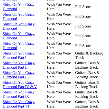
Shine On You Crazy
Wish You Were
Full Score
Diamond
Here
Shine On You Crazy
Wish You Were
Full Score
Diamond
Here
Shine On You Crazy
Wish You Were
Full Score
Diamond
Here
Shine On You Crazy
Wish You Were
Full Score
Diamond
Here
Shine On You Crazy
Wish You Were
Full Score
Diamond
Here
Shine On You Crazy
Wish You Were
Guitar & Backing
Diamond Part I
Here
Track
Shine On You Crazy
Wish You Were
Guitars, Bass &
Diamond Part II
Here
Backing Track
Shine On You Crazy
Wish You Were
Guitars, Bass &
Diamond Part III
Here
Backing Track
Shine On You Crazy
Wish You Were
Guitars, Bass &
Diamond Part IV & V
Here
Backing Track
Shine On You Crazy
Wish You Were
Guitar, Bass &
Diamond Part IX
Here
Backing Track
Shine On You Crazy
Wish You Were
Guitars, Bass &
Diamond Part VI
Here
Backing Track