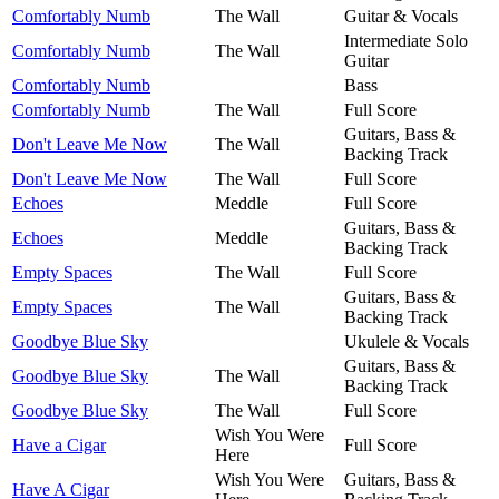
Comfortably Numb
The Wall
Guitar & Vocals
Intermediate Solo
Comfortably Numb
The Wall
Guitar
Comfortably Numb
Bass
Comfortably Numb
The Wall
Full Score
Guitars, Bass &
Don't Leave Me Now
The Wall
Backing Track
Don't Leave Me Now
The Wall
Full Score
Echoes
Meddle
Full Score
Guitars, Bass &
Echoes
Meddle
Backing Track
Empty Spaces
The Wall
Full Score
Guitars, Bass &
Empty Spaces
The Wall
Backing Track
Goodbye Blue Sky
Ukulele & Vocals
Guitars, Bass &
Goodbye Blue Sky
The Wall
Backing Track
Goodbye Blue Sky
The Wall
Full Score
Wish You Were
Have a Cigar
Full Score
Here
Wish You Were
Guitars, Bass &
Have A Cigar