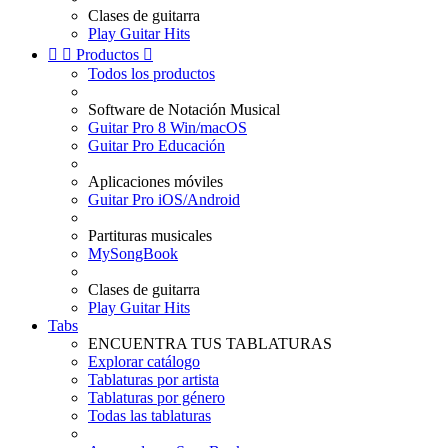
Clases de guitarra
Play Guitar Hits


Productos

Todos los productos
Software de Notación Musical
Guitar Pro 8 Win/macOS
Guitar Pro Educación
Aplicaciones móviles
Guitar Pro iOS/Android
Partituras musicales
MySongBook
Clases de guitarra
Play Guitar Hits
Tabs
ENCUENTRA TUS TABLATURAS
Explorar catálogo
Tablaturas por artista
Tablaturas por género
Todas las tablaturas