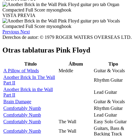
VISTA PREVIA
Previous
Next
Derechos de autor: © 1979 ROGER WATERS OVERSEAS LTD.
Otras tablaturas
Pink Floyd
Título
Álbum
Tipo
A Pillow of Winds
Meddle
Guitar & Vocals
Another Brick In The Wall
Rhythm Guitar
Part II
Another Brick in the Wall
Lead Guitar
Part II
Brain Damage
Guitar & Vocals
Comfortably Numb
Rhythm Guitar
Comfortably Numb
Lead Guitar
Comfortably Numb
The Wall
Easy Solo Guitar
Guitars, Bass &
Comfortably Numb
The Wall
Backing Track