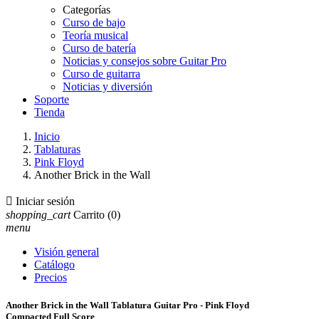
Categorías
Curso de bajo
Teoría musical
Curso de batería
Noticias y consejos sobre Guitar Pro
Curso de guitarra
Noticias y diversión
Soporte
Tienda
Inicio
Tablaturas
Pink Floyd
Another Brick in the Wall

Iniciar sesión
shopping_cart
Carrito
(0)
menu
Visión general
Catálogo
Precios
Another Brick in the Wall Tablatura Guitar Pro - Pink Floyd
Compacted Full Score