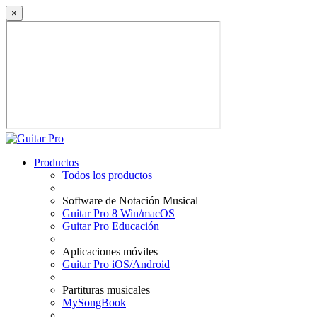
×
Productos
Todos los productos
Software de Notación Musical
Guitar Pro 8 Win/macOS
Guitar Pro Educación
Aplicaciones móviles
Guitar Pro iOS/Android
Partituras musicales
MySongBook