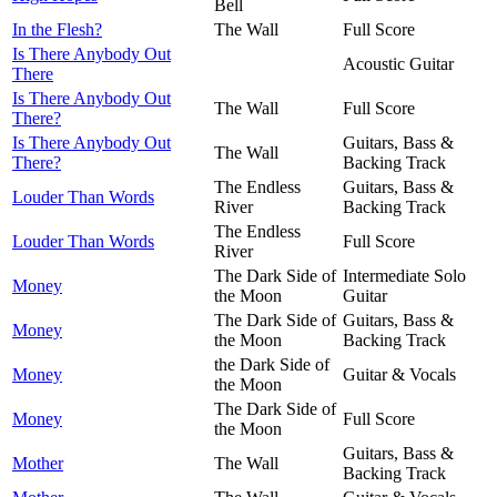
Bell
In the Flesh?
The Wall
Full Score
Is There Anybody Out
Acoustic Guitar
There
Is There Anybody Out
The Wall
Full Score
There?
Is There Anybody Out
Guitars, Bass &
The Wall
There?
Backing Track
The Endless
Guitars, Bass &
Louder Than Words
River
Backing Track
The Endless
Louder Than Words
Full Score
River
The Dark Side of
Intermediate Solo
Money
the Moon
Guitar
The Dark Side of
Guitars, Bass &
Money
the Moon
Backing Track
the Dark Side of
Money
Guitar & Vocals
the Moon
The Dark Side of
Money
Full Score
the Moon
Guitars, Bass &
Mother
The Wall
Backing Track