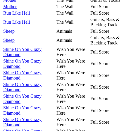
Mother
The Wall
Guitar & Vocals
Mother
The Wall
Full Score
Run Like Hell
The Wall
Full Score
Guitars, Bass &
Run Like Hell
The Wall
Backing Track
Sheep
Animals
Full Score
Guitars, Bass &
Sheep
Animals
Backing Track
Shine On You Crazy
Wish You Were
Full Score
Diamond
Here
Shine On You Crazy
Wish You Were
Full Score
Diamond
Here
Shine On You Crazy
Wish You Were
Full Score
Diamond
Here
Shine On You Crazy
Wish You Were
Full Score
Diamond
Here
Shine On You Crazy
Wish You Were
Full Score
Diamond
Here
Shine On You Crazy
Wish You Were
Full Score
Diamond
Here
Shine On You Crazy
Wish You Were
Full Score
Diamond
Here