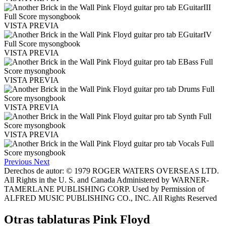
VISTA PREVIA
VISTA PREVIA
VISTA PREVIA
VISTA PREVIA
VISTA PREVIA
Previous
Next
Derechos de autor: © 1979 ROGER WATERS OVERSEAS LTD.
All Rights in the U. S. and Canada Administered by WARNER-
TAMERLANE PUBLISHING CORP. Used by Permission of
ALFRED MUSIC PUBLISHING CO., INC. All Rights Reserved
Otras tablaturas
Pink Floyd