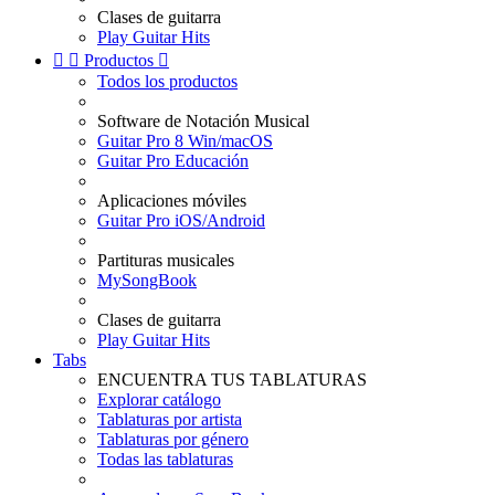
Clases de guitarra
Play Guitar Hits


Productos

Todos los productos
Software de Notación Musical
Guitar Pro 8 Win/macOS
Guitar Pro Educación
Aplicaciones móviles
Guitar Pro iOS/Android
Partituras musicales
MySongBook
Clases de guitarra
Play Guitar Hits
Tabs
ENCUENTRA TUS TABLATURAS
Explorar catálogo
Tablaturas por artista
Tablaturas por género
Todas las tablaturas