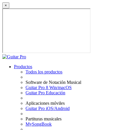
×
Productos
Todos los productos
Software de Notación Musical
Guitar Pro 8 Win/macOS
Guitar Pro Educación
Aplicaciones móviles
Guitar Pro iOS/Android
Partituras musicales
MySongBook