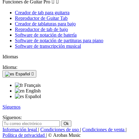
Funciones de Guitar Pro


Creador de tab para guitarra
Reproductor de Guitar Tab
Creador de tablaturas para bajo
Reproductor de tab de bajo
Software de notación de batería
Software de notación de partituras para piano
Software de transcripción musical
Idiomas
Idioma:
Español

Français
English
Español
Síguenos
Síguenos:
Información legal
|
Condiciones de uso
|
Condiciones de venta
|
Política de privacidad
| © Arobas Music