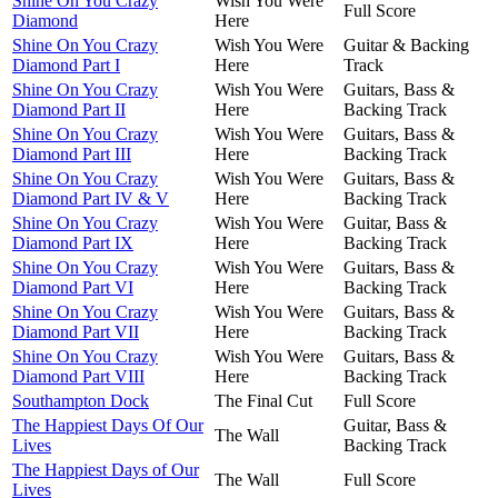
Shine On You Crazy
Wish You Were
Full Score
Diamond
Here
Shine On You Crazy
Wish You Were
Guitar & Backing
Diamond Part I
Here
Track
Shine On You Crazy
Wish You Were
Guitars, Bass &
Diamond Part II
Here
Backing Track
Shine On You Crazy
Wish You Were
Guitars, Bass &
Diamond Part III
Here
Backing Track
Shine On You Crazy
Wish You Were
Guitars, Bass &
Diamond Part IV & V
Here
Backing Track
Shine On You Crazy
Wish You Were
Guitar, Bass &
Diamond Part IX
Here
Backing Track
Shine On You Crazy
Wish You Were
Guitars, Bass &
Diamond Part VI
Here
Backing Track
Shine On You Crazy
Wish You Were
Guitars, Bass &
Diamond Part VII
Here
Backing Track
Shine On You Crazy
Wish You Were
Guitars, Bass &
Diamond Part VIII
Here
Backing Track
Southampton Dock
The Final Cut
Full Score
The Happiest Days Of Our
Guitar, Bass &
The Wall
Lives
Backing Track
The Happiest Days of Our
The Wall
Full Score
Lives