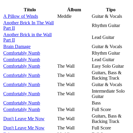
Título
Álbum
Tipo
A Pillow of Winds
Meddle
Guitar & Vocals
Another Brick In The Wall
Rhythm Guitar
Part II
Another Brick in the Wall
Lead Guitar
Part II
Brain Damage
Guitar & Vocals
Comfortably Numb
Rhythm Guitar
Comfortably Numb
Lead Guitar
Comfortably Numb
The Wall
Easy Solo Guitar
Guitars, Bass &
Comfortably Numb
The Wall
Backing Track
Comfortably Numb
The Wall
Guitar & Vocals
Intermediate Solo
Comfortably Numb
The Wall
Guitar
Comfortably Numb
Bass
Comfortably Numb
The Wall
Full Score
Guitars, Bass &
Don't Leave Me Now
The Wall
Backing Track
Don't Leave Me Now
The Wall
Full Score