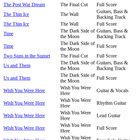
The Post War Dream
The Final Cut
Full Score
Guitars, Bass &
The Thin Ice
The Wall
Backing Track
The Thin Ice
The Wall
Full Score
The Dark Side of
Guitars, Bass &
Time
the Moon
Backing Track
The Dark Side of
Time
Full Score
the Moon
Two Suns in the Sunset
The Final Cut
Full Score
The Dark Side of
Guitars, Bass &
Us and Them
the Moon
Backing Track
The Dark Side of
Us and Them
Full Score
the Moon
Wish You Were
Wish You Were Here
Guitar & Vocals
Here
Wish You Were
Wish You Were Here
Rhythm Guitar
Here
Wish You Were
Wish You Were Here
Lead Guitar
Here
Wish You Were
Wish You Were Here
Full Score
Here
Wish You Were