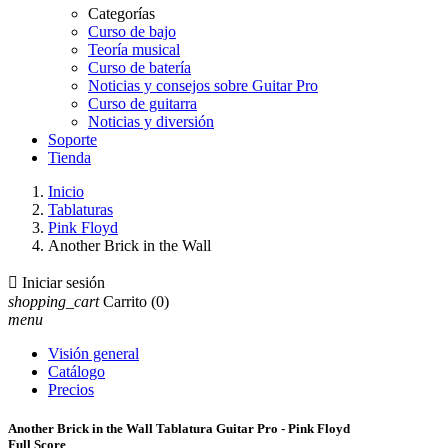
Categorías
Curso de bajo
Teoría musical
Curso de batería
Noticias y consejos sobre Guitar Pro
Curso de guitarra
Noticias y diversión
Soporte
Tienda
Inicio
Tablaturas
Pink Floyd
Another Brick in the Wall

Iniciar sesión
shopping_cart
Carrito
(0)
menu
Visión general
Catálogo
Precios
Another Brick in the Wall Tablatura Guitar Pro - Pink Floyd
Full Score