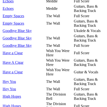
Echoes
Meddle
Full Score
Guitars, Bass &
Echoes
Meddle
Backing Track
Empty Spaces
The Wall
Full Score
Guitars, Bass &
Empty Spaces
The Wall
Backing Track
Goodbye Blue Sky
Ukulele & Vocals
Guitars, Bass &
Goodbye Blue Sky
The Wall
Backing Track
Goodbye Blue Sky
The Wall
Full Score
Wish You Were
Have a Cigar
Full Score
Here
Wish You Were
Guitars, Bass &
Have A Cigar
Here
Backing Track
Wish You Were
Have a Cigar
Guitar & Vocals
Here
Guitars, Bass &
Hey You
The Wall
Backing Track
Hey You
The Wall
Full Score
The Division
Guitars, Bass &
High Hopes
Bell
Backing Track
The Division
High Hopes
Full Score