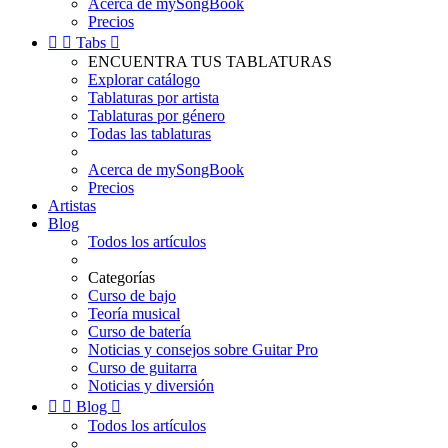
Acerca de mySongBook
Precios


Tabs

ENCUENTRA TUS TABLATURAS
Explorar catálogo
Tablaturas por artista
Tablaturas por género
Todas las tablaturas
Acerca de mySongBook
Precios
Artistas
Blog
Todos los artículos
Categorías
Curso de bajo
Teoría musical
Curso de batería
Noticias y consejos sobre Guitar Pro
Curso de guitarra
Noticias y diversión


Blog

Todos los artículos