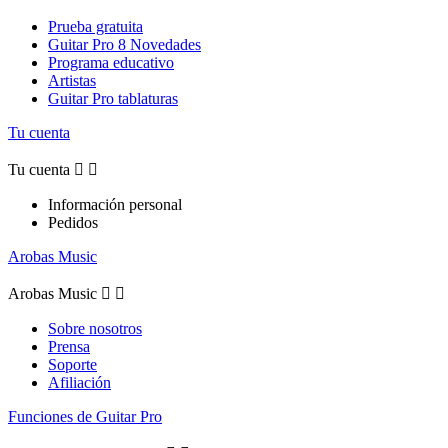
Prueba gratuita
Guitar Pro 8 Novedades
Programa educativo
Artistas
Guitar Pro tablaturas
Tu cuenta
Tu cuenta


Información personal
Pedidos
Arobas Music
Arobas Music


Sobre nosotros
Prensa
Soporte
Afiliación
Funciones de Guitar Pro