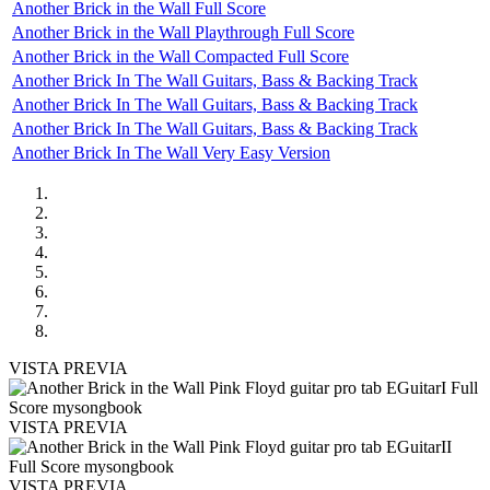
Another Brick in the Wall Full Score
Another Brick in the Wall Playthrough Full Score
Another Brick in the Wall Compacted Full Score
Another Brick In The Wall Guitars, Bass & Backing Track
Another Brick In The Wall Guitars, Bass & Backing Track
Another Brick In The Wall Guitars, Bass & Backing Track
Another Brick In The Wall Very Easy Version
VISTA PREVIA
VISTA PREVIA
VISTA PREVIA