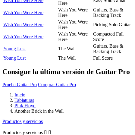
Wish You Were Here
Easy Solo Guitar
Here
Wish You Were
Guitars, Bass &
Wish You Were Here
Here
Backing Track
Wish You Were
Wish You Were Here
Picking Solo Guitar
Here
Wish You Were
Compacted Full
Wish You Were Here
Here
Score
Guitars, Bass &
Young Lust
The Wall
Backing Track
Young Lust
The Wall
Full Score
Consigue la última versión de Guitar Pro
Prueba Guitar Pro
Comprar Guitar Pro
Inicio
Tablaturas
Pink Floyd
Another Brick in the Wall
Productos y servicios
Productos y servicios

