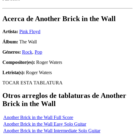
Acerca de
Another Brick in the Wall
Artista:
Pink Floyd
Álbum:
The Wall
Géneros:
Rock
,
Pop
Compositor(es):
Roger Waters
Letrista(s):
Roger Waters
TOCAR ESTA TABLATURA
Otros arreglos de tablaturas de
Another
Brick in the Wall
Another Brick in the Wall Full Score
Another Brick in the Wall Easy Solo Guitar
Another Brick in the Wall Intermediate Solo Guitar