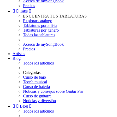
Acerca de mySongBook
Precios


Tabs

ENCUENTRA TUS TABLATURAS
Explorar catálogo
Tablaturas por artista
Tablaturas por género
Todas las tablaturas
Acerca de mySongBook
Precios
Artistas
Blog
Todos los artículos
Categorías
Curso de bajo
Teoría musical
Curso de batería
Noticias y consejos sobre Guitar Pro
Curso de guitarra
Noticias y diversión


Blog

Todos los artículos