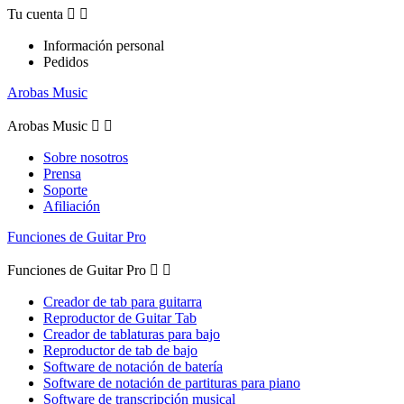
Tu cuenta


Información personal
Pedidos
Arobas Music
Arobas Music


Sobre nosotros
Prensa
Soporte
Afiliación
Funciones de Guitar Pro
Funciones de Guitar Pro


Creador de tab para guitarra
Reproductor de Guitar Tab
Creador de tablaturas para bajo
Reproductor de tab de bajo
Software de notación de batería
Software de notación de partituras para piano
Software de transcripción musical