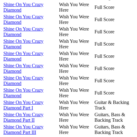
Shine On You Crazy
Wish You Were
Full Score
Diamond
Here
Shine On You Crazy
Wish You Were
Full Score
Diamond
Here
Shine On You Crazy
Wish You Were
Full Score
Diamond
Here
Shine On You Crazy
Wish You Were
Full Score
Diamond
Here
Shine On You Crazy
Wish You Were
Full Score
Diamond
Here
Shine On You Crazy
Wish You Were
Full Score
Diamond
Here
Shine On You Crazy
Wish You Were
Full Score
Diamond
Here
Shine On You Crazy
Wish You Were
Full Score
Diamond
Here
Shine On You Crazy
Wish You Were
Guitar & Backing
Diamond Part I
Here
Track
Shine On You Crazy
Wish You Were
Guitars, Bass &
Diamond Part II
Here
Backing Track
Shine On You Crazy
Wish You Were
Guitars, Bass &
Diamond Part III
Here
Backing Track