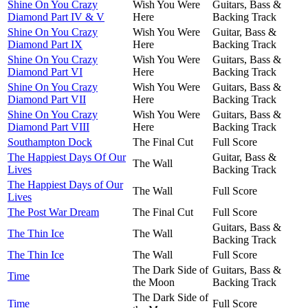
Shine On You Crazy
Wish You Were
Guitars, Bass &
Diamond Part IV & V
Here
Backing Track
Shine On You Crazy
Wish You Were
Guitar, Bass &
Diamond Part IX
Here
Backing Track
Shine On You Crazy
Wish You Were
Guitars, Bass &
Diamond Part VI
Here
Backing Track
Shine On You Crazy
Wish You Were
Guitars, Bass &
Diamond Part VII
Here
Backing Track
Shine On You Crazy
Wish You Were
Guitars, Bass &
Diamond Part VIII
Here
Backing Track
Southampton Dock
The Final Cut
Full Score
The Happiest Days Of Our
Guitar, Bass &
The Wall
Lives
Backing Track
The Happiest Days of Our
The Wall
Full Score
Lives
The Post War Dream
The Final Cut
Full Score
Guitars, Bass &
The Thin Ice
The Wall
Backing Track
The Thin Ice
The Wall
Full Score
The Dark Side of
Guitars, Bass &
Time
the Moon
Backing Track
The Dark Side of
Time
Full Score