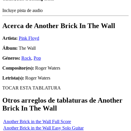
Incluye pista de audio
Acerca de
Another Brick In The Wall
Artista:
Pink Floyd
Álbum:
The Wall
Géneros:
Rock
,
Pop
Compositor(es):
Roger Waters
Letrista(s):
Roger Waters
TOCAR ESTA TABLATURA
Otros arreglos de tablaturas de
Another
Brick In The Wall
Another Brick in the Wall Full Score
Another Brick in the Wall Easy Solo Guitar