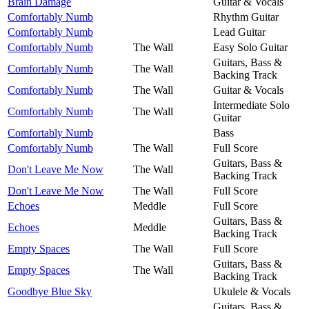
Brain Damage
Guitar & Vocals
Comfortably Numb
Rhythm Guitar
Comfortably Numb
Lead Guitar
Comfortably Numb
The Wall
Easy Solo Guitar
Guitars, Bass &
Comfortably Numb
The Wall
Backing Track
Comfortably Numb
The Wall
Guitar & Vocals
Intermediate Solo
Comfortably Numb
The Wall
Guitar
Comfortably Numb
Bass
Comfortably Numb
The Wall
Full Score
Guitars, Bass &
Don't Leave Me Now
The Wall
Backing Track
Don't Leave Me Now
The Wall
Full Score
Echoes
Meddle
Full Score
Guitars, Bass &
Echoes
Meddle
Backing Track
Empty Spaces
The Wall
Full Score
Guitars, Bass &
Empty Spaces
The Wall
Backing Track
Goodbye Blue Sky
Ukulele & Vocals
Guitars, Bass &