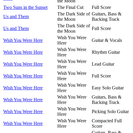
the Moon
Two Suns in the Sunset
The Final Cut
Full Score
The Dark Side of
Guitars, Bass &
Us and Them
the Moon
Backing Track
The Dark Side of
Us and Them
Full Score
the Moon
Wish You Were
Wish You Were Here
Guitar & Vocals
Here
Wish You Were
Wish You Were Here
Rhythm Guitar
Here
Wish You Were
Wish You Were Here
Lead Guitar
Here
Wish You Were
Wish You Were Here
Full Score
Here
Wish You Were
Wish You Were Here
Easy Solo Guitar
Here
Wish You Were
Guitars, Bass &
Wish You Were Here
Here
Backing Track
Wish You Were
Wish You Were Here
Picking Solo Guitar
Here
Wish You Were
Compacted Full
Wish You Were Here
Here
Score
Guitars, Bass &