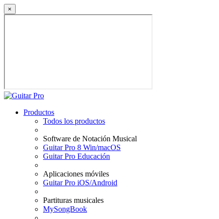
×
Productos
Todos los productos
Software de Notación Musical
Guitar Pro 8 Win/macOS
Guitar Pro Educación
Aplicaciones móviles
Guitar Pro iOS/Android
Partituras musicales
MySongBook