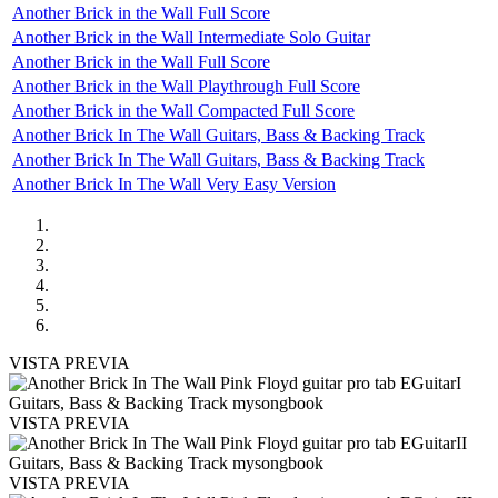
Another Brick in the Wall Full Score
Another Brick in the Wall Intermediate Solo Guitar
Another Brick in the Wall Full Score
Another Brick in the Wall Playthrough Full Score
Another Brick in the Wall Compacted Full Score
Another Brick In The Wall Guitars, Bass & Backing Track
Another Brick In The Wall Guitars, Bass & Backing Track
Another Brick In The Wall Very Easy Version
VISTA PREVIA
VISTA PREVIA
VISTA PREVIA