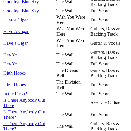
Goodbye Blue Sky
The Wall
Backing Track
Goodbye Blue Sky
The Wall
Full Score
Wish You Were
Have a Cigar
Full Score
Here
Wish You Were
Guitars, Bass &
Have A Cigar
Here
Backing Track
Wish You Were
Have a Cigar
Guitar & Vocals
Here
Guitars, Bass &
Hey You
The Wall
Backing Track
Hey You
The Wall
Full Score
The Division
Guitars, Bass &
High Hopes
Bell
Backing Track
The Division
High Hopes
Full Score
Bell
In the Flesh?
The Wall
Full Score
Is There Anybody Out
Acoustic Guitar
There
Is There Anybody Out
The Wall
Full Score
There?
Is There Anybody Out
Guitars, Bass &
The Wall
There?
Backing Track