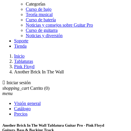
Categorías
Curso de bajo
Teoría musical
Curso de batería
Noticias y consejos sobre Guitar Pro
Curso de guitarra
Noticias y diversión
Soporte
Tienda
Inicio
Tablaturas
Pink Floyd
Another Brick In The Wall

Iniciar sesión
shopping_cart
Carrito
(0)
menu
Visión general
Catálogo
Precios
Another Brick In The Wall Tablatura Guitar Pro - Pink Floyd
Guitars, Bass & Backing Track