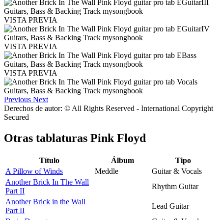
VISTA PREVIA
VISTA PREVIA
VISTA PREVIA
Previous
Next
Derechos de autor: © All Rights Reserved - International Copyright
Secured
Otras tablaturas
Pink Floyd
Título
Álbum
Tipo
A Pillow of Winds
Meddle
Guitar & Vocals
Another Brick In The Wall
Rhythm Guitar
Part II
Another Brick in the Wall
Lead Guitar
Part II