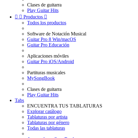
Clases de guitarra
Play Guitar Hits


Productos

Todos los productos
Software de Notación Musical
Guitar Pro 8 Win/macOS
Guitar Pro Educación
Aplicaciones móviles
Guitar Pro iOS/Android
Partituras musicales
MySongBook
Clases de guitarra
Play Guitar Hits
Tabs
ENCUENTRA TUS TABLATURAS
Explorar catálogo
Tablaturas por artista
Tablaturas por género
Todas las tablaturas