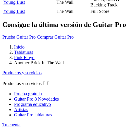
Young Lust
The Wall
Backing Track
Young Lust
The Wall
Full Score
Consigue la última versión de Guitar Pro
Prueba Guitar Pro
Comprar Guitar Pro
Inicio
Tablaturas
Pink Floyd
Another Brick In The Wall
Productos y servicios
Productos y servicios


Prueba gratuita
Guitar Pro 8 Novedades
Programa educativo
Artistas
Guitar Pro tablaturas
Tu cuenta