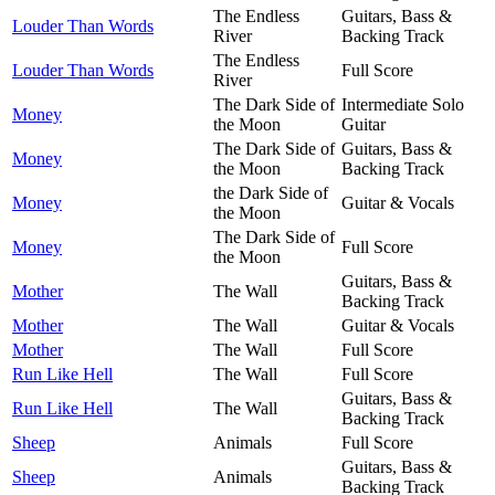
The Endless
Guitars, Bass &
Louder Than Words
River
Backing Track
The Endless
Louder Than Words
Full Score
River
The Dark Side of
Intermediate Solo
Money
the Moon
Guitar
The Dark Side of
Guitars, Bass &
Money
the Moon
Backing Track
the Dark Side of
Money
Guitar & Vocals
the Moon
The Dark Side of
Money
Full Score
the Moon
Guitars, Bass &
Mother
The Wall
Backing Track
Mother
The Wall
Guitar & Vocals
Mother
The Wall
Full Score
Run Like Hell
The Wall
Full Score
Guitars, Bass &
Run Like Hell
The Wall
Backing Track
Sheep
Animals
Full Score
Guitars, Bass &
Sheep
Animals
Backing Track