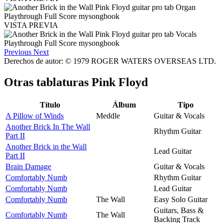
VISTA PREVIA
Previous
Next
Derechos de autor: © 1979 ROGER WATERS OVERSEAS LTD.
Otras tablaturas
Pink Floyd
Título
Álbum
Tipo
A Pillow of Winds
Meddle
Guitar & Vocals
Another Brick In The Wall
Rhythm Guitar
Part II
Another Brick in the Wall
Lead Guitar
Part II
Brain Damage
Guitar & Vocals
Comfortably Numb
Rhythm Guitar
Comfortably Numb
Lead Guitar
Comfortably Numb
The Wall
Easy Solo Guitar
Guitars, Bass &
Comfortably Numb
The Wall
Backing Track