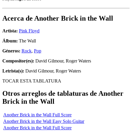
Acerca de
Another Brick in the Wall
Artista:
Pink Floyd
Álbum:
The Wall
Géneros:
Rock
,
Pop
Compositor(es):
David Gilmour, Roger Waters
Letrista(s):
David Gilmour, Roger Waters
TOCAR ESTA TABLATURA
Otros arreglos de tablaturas de
Another
Brick in the Wall
Another Brick in the Wall Full Score
Another Brick in the Wall Easy Solo Guitar
Another Brick in the Wall Full Score