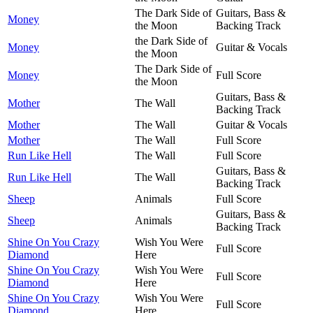
The Dark Side of
Guitars, Bass &
Money
the Moon
Backing Track
the Dark Side of
Money
Guitar & Vocals
the Moon
The Dark Side of
Money
Full Score
the Moon
Guitars, Bass &
Mother
The Wall
Backing Track
Mother
The Wall
Guitar & Vocals
Mother
The Wall
Full Score
Run Like Hell
The Wall
Full Score
Guitars, Bass &
Run Like Hell
The Wall
Backing Track
Sheep
Animals
Full Score
Guitars, Bass &
Sheep
Animals
Backing Track
Shine On You Crazy
Wish You Were
Full Score
Diamond
Here
Shine On You Crazy
Wish You Were
Full Score
Diamond
Here
Shine On You Crazy
Wish You Were
Full Score
Diamond
Here