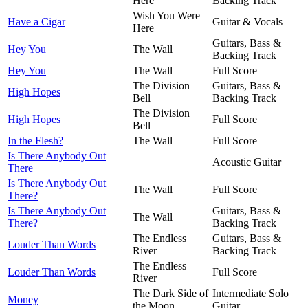
Here
Backing Track
Wish You Were
Have a Cigar
Guitar & Vocals
Here
Guitars, Bass &
Hey You
The Wall
Backing Track
Hey You
The Wall
Full Score
The Division
Guitars, Bass &
High Hopes
Bell
Backing Track
The Division
High Hopes
Full Score
Bell
In the Flesh?
The Wall
Full Score
Is There Anybody Out
Acoustic Guitar
There
Is There Anybody Out
The Wall
Full Score
There?
Is There Anybody Out
Guitars, Bass &
The Wall
There?
Backing Track
The Endless
Guitars, Bass &
Louder Than Words
River
Backing Track
The Endless
Louder Than Words
Full Score
River
The Dark Side of
Intermediate Solo
Money
the Moon
Guitar