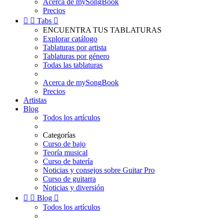
Acerca de mySongBook
Precios


Tabs

ENCUENTRA TUS TABLATURAS
Explorar catálogo
Tablaturas por artista
Tablaturas por género
Todas las tablaturas
Acerca de mySongBook
Precios
Artistas
Blog
Todos los artículos
Categorías
Curso de bajo
Teoría musical
Curso de batería
Noticias y consejos sobre Guitar Pro
Curso de guitarra
Noticias y diversión


Blog

Todos los artículos