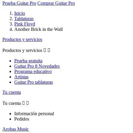
Prueba Guitar Pro
Comprar Guitar Pro
Inicio
Tablaturas
Pink Floyd
Another Brick in the Wall
Productos y servicios
Productos y servicios


Prueba gratuita
Guitar Pro 8 Novedades
Programa educativo
Artistas
Guitar Pro tablaturas
Tu cuenta
Tu cuenta


Información personal
Pedidos
Arobas Music