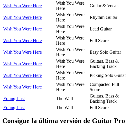
Wish You Were
Wish You Were Here
Guitar & Vocals
Here
Wish You Were
Wish You Were Here
Rhythm Guitar
Here
Wish You Were
Wish You Were Here
Lead Guitar
Here
Wish You Were
Wish You Were Here
Full Score
Here
Wish You Were
Wish You Were Here
Easy Solo Guitar
Here
Wish You Were
Guitars, Bass &
Wish You Were Here
Here
Backing Track
Wish You Were
Wish You Were Here
Picking Solo Guitar
Here
Wish You Were
Compacted Full
Wish You Were Here
Here
Score
Guitars, Bass &
Young Lust
The Wall
Backing Track
Young Lust
The Wall
Full Score
Consigue la última versión de Guitar Pro