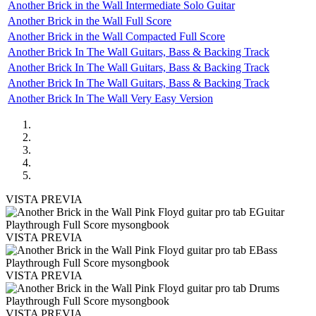
Another Brick in the Wall Intermediate Solo Guitar
Another Brick in the Wall Full Score
Another Brick in the Wall Compacted Full Score
Another Brick In The Wall Guitars, Bass & Backing Track
Another Brick In The Wall Guitars, Bass & Backing Track
Another Brick In The Wall Guitars, Bass & Backing Track
Another Brick In The Wall Very Easy Version
VISTA PREVIA
VISTA PREVIA
VISTA PREVIA
VISTA PREVIA