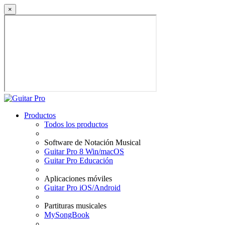
×
Productos
Todos los productos
Software de Notación Musical
Guitar Pro 8 Win/macOS
Guitar Pro Educación
Aplicaciones móviles
Guitar Pro iOS/Android
Partituras musicales
MySongBook