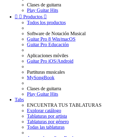
Clases de guitarra
Play Guitar Hits


Productos

Todos los productos
Software de Notación Musical
Guitar Pro 8 Win/macOS
Guitar Pro Educación
Aplicaciones móviles
Guitar Pro iOS/Android
Partituras musicales
MySongBook
Clases de guitarra
Play Guitar Hits
Tabs
ENCUENTRA TUS TABLATURAS
Explorar catálogo
Tablaturas por artista
Tablaturas por género
Todas las tablaturas