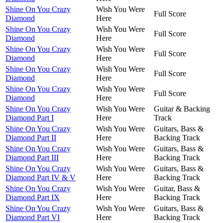
Shine On You Crazy
Wish You Were
Full Score
Diamond
Here
Shine On You Crazy
Wish You Were
Full Score
Diamond
Here
Shine On You Crazy
Wish You Were
Full Score
Diamond
Here
Shine On You Crazy
Wish You Were
Full Score
Diamond
Here
Shine On You Crazy
Wish You Were
Full Score
Diamond
Here
Shine On You Crazy
Wish You Were
Guitar & Backing
Diamond Part I
Here
Track
Shine On You Crazy
Wish You Were
Guitars, Bass &
Diamond Part II
Here
Backing Track
Shine On You Crazy
Wish You Were
Guitars, Bass &
Diamond Part III
Here
Backing Track
Shine On You Crazy
Wish You Were
Guitars, Bass &
Diamond Part IV & V
Here
Backing Track
Shine On You Crazy
Wish You Were
Guitar, Bass &
Diamond Part IX
Here
Backing Track
Shine On You Crazy
Wish You Were
Guitars, Bass &
Diamond Part VI
Here
Backing Track