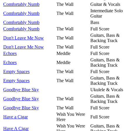
Comfortably Numb
The Wall
Guitar & Vocals
Intermediate Solo
Comfortably Numb
The Wall
Guitar
Comfortably Numb
Bass
Comfortably Numb
The Wall
Full Score
Guitars, Bass &
Don't Leave Me Now
The Wall
Backing Track
Don't Leave Me Now
The Wall
Full Score
Echoes
Meddle
Full Score
Guitars, Bass &
Echoes
Meddle
Backing Track
Empty Spaces
The Wall
Full Score
Guitars, Bass &
Empty Spaces
The Wall
Backing Track
Goodbye Blue Sky
Ukulele & Vocals
Guitars, Bass &
Goodbye Blue Sky
The Wall
Backing Track
Goodbye Blue Sky
The Wall
Full Score
Wish You Were
Have a Cigar
Full Score
Here
Wish You Were
Guitars, Bass &
Have A Cigar