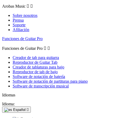
Arobas Music


Sobre nosotros
Prensa
Soporte
Afiliación
Funciones de Guitar Pro
Funciones de Guitar Pro


Creador de tab para guitarra
Reproductor de Guitar Tab
Creador de tablaturas para bajo
Reproductor de tab de bajo
Software de notación de batería
Software de notación de partituras para piano
Software de transcripción musical
Idiomas
Idioma:
Español
