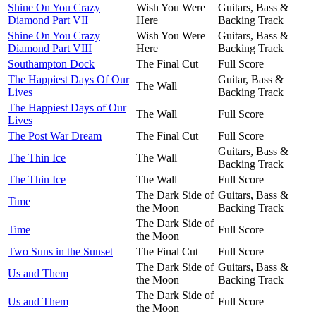
Shine On You Crazy
Wish You Were
Guitars, Bass &
Diamond Part VII
Here
Backing Track
Shine On You Crazy
Wish You Were
Guitars, Bass &
Diamond Part VIII
Here
Backing Track
Southampton Dock
The Final Cut
Full Score
The Happiest Days Of Our
Guitar, Bass &
The Wall
Lives
Backing Track
The Happiest Days of Our
The Wall
Full Score
Lives
The Post War Dream
The Final Cut
Full Score
Guitars, Bass &
The Thin Ice
The Wall
Backing Track
The Thin Ice
The Wall
Full Score
The Dark Side of
Guitars, Bass &
Time
the Moon
Backing Track
The Dark Side of
Time
Full Score
the Moon
Two Suns in the Sunset
The Final Cut
Full Score
The Dark Side of
Guitars, Bass &
Us and Them
the Moon
Backing Track
The Dark Side of
Us and Them
Full Score
the Moon