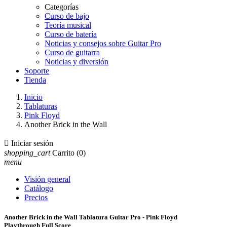
Categorías
Curso de bajo
Teoría musical
Curso de batería
Noticias y consejos sobre Guitar Pro
Curso de guitarra
Noticias y diversión
Soporte
Tienda
Inicio
Tablaturas
Pink Floyd
Another Brick in the Wall

Iniciar sesión
shopping_cart
Carrito
(0)
menu
Visión general
Catálogo
Precios
Another Brick in the Wall Tablatura Guitar Pro - Pink Floyd
Playthrough Full Score