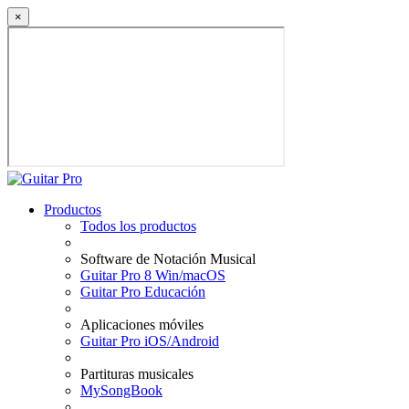
×
Productos
Todos los productos
Software de Notación Musical
Guitar Pro 8 Win/macOS
Guitar Pro Educación
Aplicaciones móviles
Guitar Pro iOS/Android
Partituras musicales
MySongBook