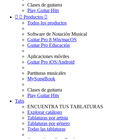
Clases de guitarra
Play Guitar Hits


Productos

Todos los productos
Software de Notación Musical
Guitar Pro 8 Win/macOS
Guitar Pro Educación
Aplicaciones móviles
Guitar Pro iOS/Android
Partituras musicales
MySongBook
Clases de guitarra
Play Guitar Hits
Tabs
ENCUENTRA TUS TABLATURAS
Explorar catálogo
Tablaturas por artista
Tablaturas por género
Todas las tablaturas