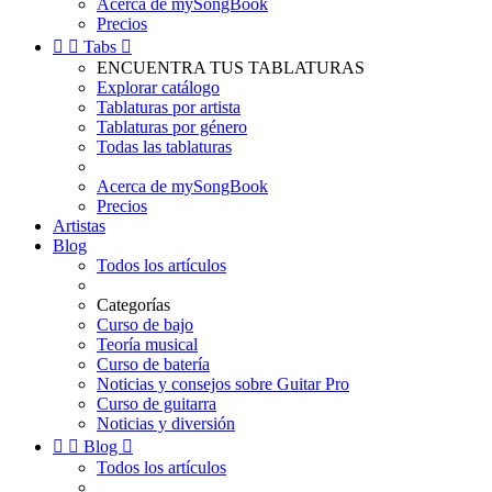
Acerca de mySongBook
Precios


Tabs

ENCUENTRA TUS TABLATURAS
Explorar catálogo
Tablaturas por artista
Tablaturas por género
Todas las tablaturas
Acerca de mySongBook
Precios
Artistas
Blog
Todos los artículos
Categorías
Curso de bajo
Teoría musical
Curso de batería
Noticias y consejos sobre Guitar Pro
Curso de guitarra
Noticias y diversión


Blog

Todos los artículos