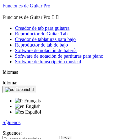
Funciones de Guitar Pro
Funciones de Guitar Pro


Creador de tab para guitarra
Reproductor de Guitar Tab
Creador de tablaturas para bajo
Reproductor de tab de bajo
Software de notación de batería
Software de notación de partituras para piano
Software de transcripción musical
Idiomas
Idioma:
Español

Français
English
Español
Síguenos
Síguenos: