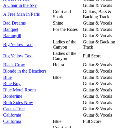
A Chair in the Sky
Guitar & Vocals
Court and
Guitars, Bass &
A Free Man In Paris
Spark
Backing Track
Bad Dreams
Shine
Guitar & Vocals
Banquet
For the Roses
Guitar & Vocals
Barangrill
Guitar & Vocals
Ladies of the
Guitar & Backing
Big Yellow Taxi
Canyon
Track
Ladies of the
Big Yellow Taxi
Full Score
Canyon
Black Crow
Hejira
Guitar & Vocals
Blonde in the Bleachers
Guitar & Vocals
Blue
Blue
Guitar & Vocals
Blue Boy
Guitar & Vocals
Blue Motel Room
Guitar & Vocals
Borderline
Guitar & Vocals
Both Sides Now
Guitar & Vocals
Cactus Tree
Guitar & Vocals
California
Guitar & Vocals
California
Blue
Full Score
Court and