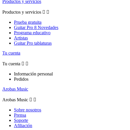
Productos y servicios
Productos y servicios


Prueba gratuita
Guitar Pro 8 Novedades
Programa educativo
Artistas
Guitar Pro tablaturas
Tu cuenta
Tu cuenta


Información personal
Pedidos
Arobas Music
Arobas Music


Sobre nosotros
Prensa
Soporte
Afiliación