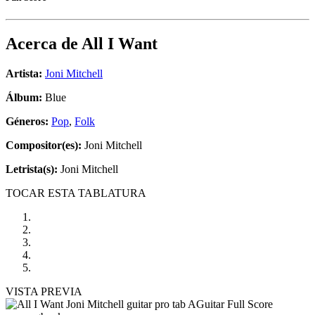
Acerca de
All I Want
Artista:
Joni Mitchell
Álbum:
Blue
Géneros:
Pop
,
Folk
Compositor(es):
Joni Mitchell
Letrista(s):
Joni Mitchell
TOCAR ESTA TABLATURA
VISTA PREVIA