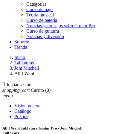
Categorías
Curso de bajo
Teoría musical
Curso de batería
Noticias y consejos sobre Guitar Pro
Curso de guitarra
Noticias y diversión
Soporte
Tienda
Inicio
Tablaturas
Joni Mitchell
All I Want

Iniciar sesión
shopping_cart
Carrito
(0)
menu
Visión general
Catálogo
Precios
All I Want Tablatura Guitar Pro - Joni Mitchell
Full Score