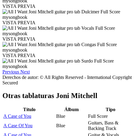
VISTA PREVIA
VISTA PREVIA
VISTA PREVIA
VISTA PREVIA
Previous
Next
Derechos de autor: © All Rights Reserved - International Copyright
Secured
Otras tablaturas
Joni Mitchell
Título
Álbum
Tipo
A Case of You
Blue
Full Score
Guitars, Bass &
A Case Of You
Blue
Backing Track
A Case of You
Guitar & Vocals