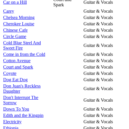
Car on a Hill
Guitar & Vocals
Spark
Carey
Guitar & Vocals
Chelsea Morning
Guitar & Vocals
Cherokee Louise
Guitar & Vocals
Chinese Cafe
Guitar & Vocals
Circle Game
Guitar & Vocals
Cold Blue Steel And
Guitar & Vocals
Sweet Fire
Come in from the Cold
Guitar & Vocals
Cotton Avenue
Guitar & Vocals
Court and Spark
Guitar & Vocals
Coyote
Guitar & Vocals
Dog Eat Dog
Guitar & Vocals
Don Juan's Reckless
Guitar & Vocals
Daughter
Don't Interrupt The
Guitar & Vocals
Sorrow
Down To You
Guitar & Vocals
Edith and the Kingpin
Guitar & Vocals
Electricity
Guitar & Vocals
Ethiopia
Guitar & Vocals