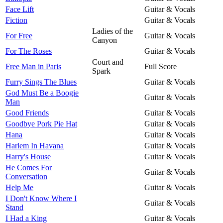
Face Lift
Guitar & Vocals
Fiction
Guitar & Vocals
Ladies of the
For Free
Guitar & Vocals
Canyon
For The Roses
Guitar & Vocals
Court and
Free Man in Paris
Full Score
Spark
Furry Sings The Blues
Guitar & Vocals
God Must Be a Boogie
Guitar & Vocals
Man
Good Friends
Guitar & Vocals
Goodbye Pork Pie Hat
Guitar & Vocals
Hana
Guitar & Vocals
Harlem In Havana
Guitar & Vocals
Harry's House
Guitar & Vocals
He Comes For
Guitar & Vocals
Conversation
Help Me
Guitar & Vocals
I Don't Know Where I
Guitar & Vocals
Stand
I Had a King
Guitar & Vocals