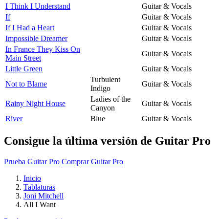
I Think I Understand
Guitar & Vocals
If
Guitar & Vocals
If I Had a Heart
Guitar & Vocals
Impossible Dreamer
Guitar & Vocals
In France They Kiss On
Guitar & Vocals
Main Street
Little Green
Guitar & Vocals
Turbulent
Not to Blame
Guitar & Vocals
Indigo
Ladies of the
Rainy Night House
Guitar & Vocals
Canyon
River
Blue
Guitar & Vocals
Consigue la última versión de Guitar Pro
Prueba Guitar Pro
Comprar Guitar Pro
Inicio
Tablaturas
Joni Mitchell
All I Want