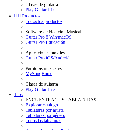
Clases de guitarra
Play Guitar Hits


Productos

Todos los productos
Software de Notación Musical
Guitar Pro 8 Win/macOS
Guitar Pro Educación
Aplicaciones móviles
Guitar Pro iOS/Android
Partituras musicales
MySongBook
Clases de guitarra
Play Guitar Hits
Tabs
ENCUENTRA TUS TABLATURAS
Explorar catálogo
Tablaturas por artista
Tablaturas por género
Todas las tablaturas