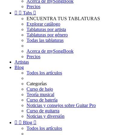
Acerca de mySongBook
Precios


Tabs

ENCUENTRA TUS TABLATURAS
Explorar catálogo
Tablaturas por artista
Tablaturas por género
Todas las tablaturas
Acerca de mySongBook
Precios
Artistas
Blog
Todos los artículos
Categorías
Curso de bajo
Teoría musical
Curso de batería
Noticias y consejos sobre Guitar Pro
Curso de guitarra
Noticias y diversión


Blog

Todos los artículos