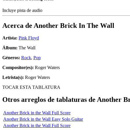
Incluye pista de audio
Acerca de
Another Brick In The Wall
Artista:
Pink Floyd
Álbum:
The Wall
Géneros:
Rock
,
Pop
Compositor(es):
Roger Waters
Letrista(s):
Roger Waters
TOCAR ESTA TABLATURA
Otros arreglos de tablaturas de
Another Br
Another Brick in the Wall Full Score
Another Brick in the Wall Easy Solo Guitar
Another Brick in the Wall Full Score