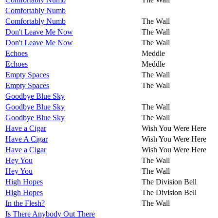
Comfortably Numb
Comfortably Numb
The Wall
Don't Leave Me Now
The Wall
Don't Leave Me Now
The Wall
Echoes
Meddle
Echoes
Meddle
Empty Spaces
The Wall
Empty Spaces
The Wall
Goodbye Blue Sky
Goodbye Blue Sky
The Wall
Goodbye Blue Sky
The Wall
Have a Cigar
Wish You Were Here
Have A Cigar
Wish You Were Here
Have a Cigar
Wish You Were Here
Hey You
The Wall
Hey You
The Wall
High Hopes
The Division Bell
High Hopes
The Division Bell
In the Flesh?
The Wall
Is There Anybody Out There