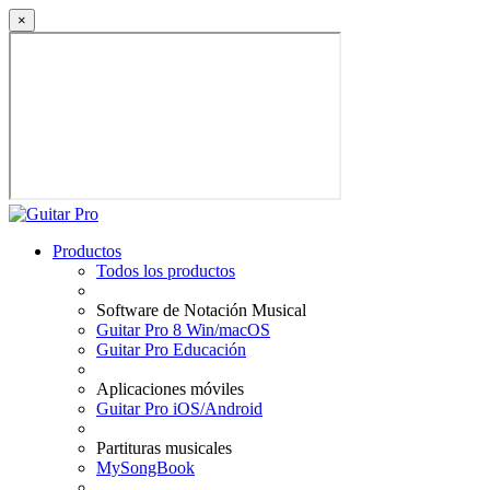
×
Productos
Todos los productos
Software de Notación Musical
Guitar Pro 8 Win/macOS
Guitar Pro Educación
Aplicaciones móviles
Guitar Pro iOS/Android
Partituras musicales
MySongBook