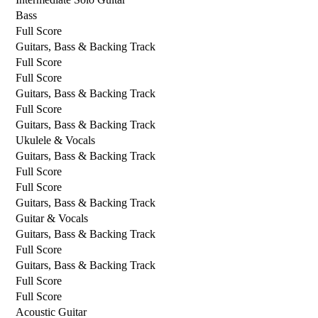
Bass
Full Score
Guitars, Bass & Backing Track
Full Score
Full Score
Guitars, Bass & Backing Track
Full Score
Guitars, Bass & Backing Track
Ukulele & Vocals
Guitars, Bass & Backing Track
Full Score
Full Score
Guitars, Bass & Backing Track
Guitar & Vocals
Guitars, Bass & Backing Track
Full Score
Guitars, Bass & Backing Track
Full Score
Full Score
Acoustic Guitar