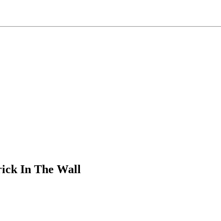
ick In The Wall