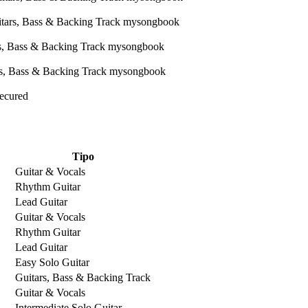
Secured
Tipo
Guitar & Vocals
Rhythm Guitar
Lead Guitar
Guitar & Vocals
Rhythm Guitar
Lead Guitar
Easy Solo Guitar
Guitars, Bass & Backing Track
Guitar & Vocals
Intermediate Solo Guitar