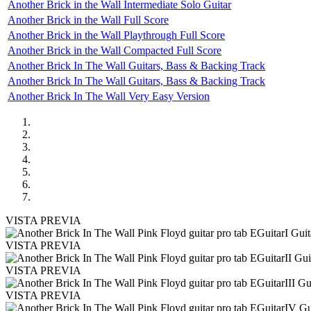
Another Brick in the Wall Intermediate Solo Guitar
Another Brick in the Wall Full Score
Another Brick in the Wall Playthrough Full Score
Another Brick in the Wall Compacted Full Score
Another Brick In The Wall Guitars, Bass & Backing Track
Another Brick In The Wall Guitars, Bass & Backing Track
Another Brick In The Wall Very Easy Version
VISTA PREVIA
VISTA PREVIA
VISTA PREVIA
VISTA PREVIA