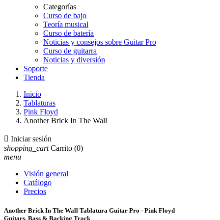
Categorías
Curso de bajo
Teoría musical
Curso de batería
Noticias y consejos sobre Guitar Pro
Curso de guitarra
Noticias y diversión
Soporte
Tienda
Inicio
Tablaturas
Pink Floyd
Another Brick In The Wall

Iniciar sesión
shopping_cart
Carrito
(0)
menu
Visión general
Catálogo
Precios
Another Brick In The Wall Tablatura Guitar Pro - Pink Floyd
Guitars, Bass & Backing Track