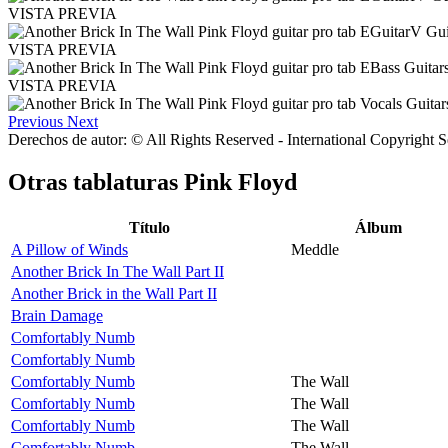
VISTA PREVIA
VISTA PREVIA
VISTA PREVIA
Previous
Next
Derechos de autor: © All Rights Reserved - International Copyright 
Otras tablaturas
Pink Floyd
Título
Álbum
A Pillow of Winds
Meddle
Another Brick In The Wall Part II
Another Brick in the Wall Part II
Brain Damage
Comfortably Numb
Comfortably Numb
Comfortably Numb
The Wall
Comfortably Numb
The Wall
Comfortably Numb
The Wall
Comfortably Numb
The Wall