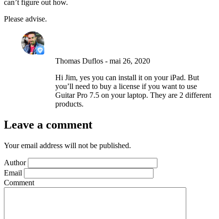
can’t figure out how.
Please advise.
Thomas Duflos
-
mai 26, 2020
Hi Jim, yes you can install it on your iPad. But
you’ll need to buy a license if you want to use
Guitar Pro 7.5 on your laptop. They are 2 different
products.
Leave a comment
Your email address will not be published.
Author
Email
Comment