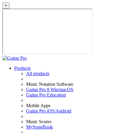
×
Products
All products
Music Notation Software
Guitar Pro 8 Win/macOS
Guitar Pro Education
Mobile Apps
Guitar Pro iOS/Android
Music Scores
MySongBook