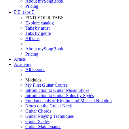
About mySongBook
Pricing


Tabs

FIND YOUR TABS
Explore catalog
Tabs by artist
Tabs by genre
All tabs
About mySongBook
Pricing
Artists
Academy
All lessons
Modules
My First Guitar Course
Introduction to Guitar Music Styles
Introduction to Guitar Solos by Styles
Fundamentals of Rhythm and Musical Notation
Notes on the Guitar Neck
Guitar Chords
Guitar Playing Techniques
Guitar Scales
Guitar Maintenance