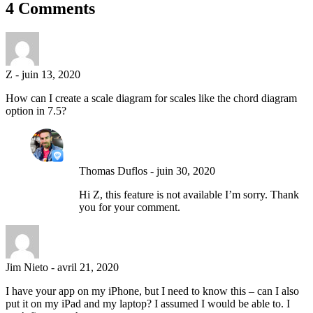
4 Comments
Z
-
juin 13, 2020
How can I create a scale diagram for scales like the chord diagram
option in 7.5?
Thomas Duflos
-
juin 30, 2020
Hi Z, this feature is not available I’m sorry. Thank
you for your comment.
Jim Nieto
-
avril 21, 2020
I have your app on my iPhone, but I need to know this – can I also
put it on my iPad and my laptop? I assumed I would be able to. I