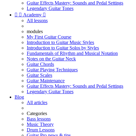
Guitar Effects Mastery: Sounds and Pedal Settings
Legendary Guitar Tones


Academy

All lessons
modules
My First Guitar Course
Introduction to Guitar Music Styles
Introduction to Guitar Solos by Styles
Fundamentals of Rhythm and Musical Notation
Notes on the Guitar Neck
Guitar Chords
Guitar Playing Techniques
Guitar Scales
Guitar Maintenance
Guitar Effects Mastery: Sounds and Pedal Settings
Legendary Guitar Tones
Blog
All articles
Categories
Bass lessons
Music Theory
Drum Lessons
Guitar Pro news & tips