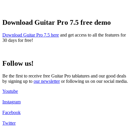
Download Guitar Pro 7.5 free demo
Download Guitar Pro 7.5 here
and get access to all the features for
30 days for free!
Follow us!
Be the first to receive free Guitar Pro tablatures and our good deals
by signing up to
our newsletter
or following us on our social media.
Youtube
Instagram
Facebook
Twitter