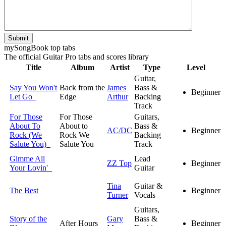
Submit
my
Song
Book top tabs
The official Guitar Pro tabs and scores library
Title
Album
Artist
Type
Level
Guitar,
Say You Won't
Back from the
James
Bass &
Beginner
Let Go
Edge
Arthur
Backing
Track
For Those
For Those
Guitars,
About To
About to
Bass &
AC/DC
Beginner
Rock (We
Rock We
Backing
Salute You)
Salute You
Track
Gimme All
Lead
ZZ Top
Beginner
Your Lovin'
Guitar
Tina
Guitar &
The Best
Beginner
Turner
Vocals
Guitars,
Story of the
Gary
Bass &
After Hours
Beginner