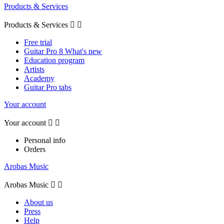
Products & Services
Products & Services


Free trial
Guitar Pro 8 What's new
Education program
Artists
Academy
Guitar Pro tabs
Your account
Your account


Personal info
Orders
Arobas Music
Arobas Music


About us
Press
Help