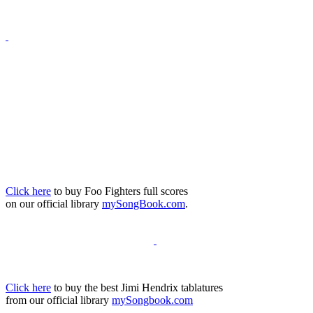
Click here
to buy Foo Fighters full scores
on our official library
mySongBook.com
.
Click here
to buy the best Jimi Hendrix tablatures
from our official library
mySongbook.com