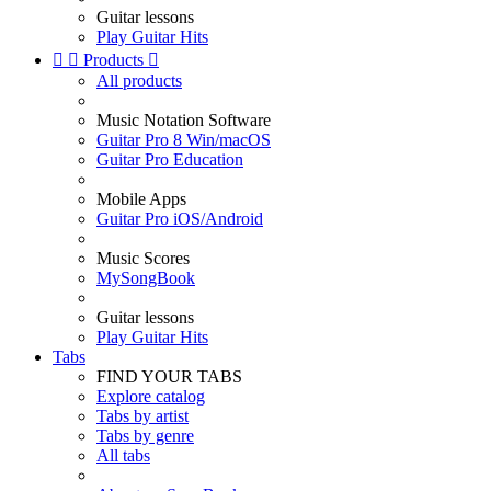
Guitar lessons
Play Guitar Hits


Products

All products
Music Notation Software
Guitar Pro 8 Win/macOS
Guitar Pro Education
Mobile Apps
Guitar Pro iOS/Android
Music Scores
MySongBook
Guitar lessons
Play Guitar Hits
Tabs
FIND YOUR TABS
Explore catalog
Tabs by artist
Tabs by genre
All tabs