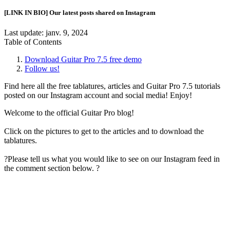
[LINK IN BIO] Our latest posts shared on Instagram
Last update:
janv. 9, 2024
Table of Contents
Download Guitar Pro 7.5 free demo
Follow us!
Find here all the free tablatures, articles and Guitar Pro 7.5 tutorials
posted on our Instagram account and social media! Enjoy!
Welcome to the official Guitar Pro blog!
Click on the pictures to get to the articles and to download the
tablatures.
?Please tell us what you would like to see on our Instagram feed in
the comment section below. ?