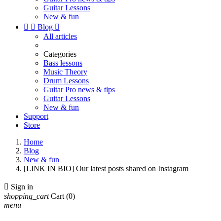
Guitar Lessons
New & fun


Blog

All articles
Categories
Bass lessons
Music Theory
Drum Lessons
Guitar Pro news & tips
Guitar Lessons
New & fun
Support
Store
Home
Blog
New & fun
[LINK IN BIO] Our latest posts shared on Instagram

Sign in
shopping_cart
Cart
(0)
menu