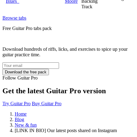
Blues
Moore
Backing
Track
Browse tabs
Free
Guitar Pro tabs
pack
Download hundreds of riffs, licks, and exercises to spice up your
guitar practice time.
Follow Guitar Pro
Get the latest Guitar Pro version
Try Guitar Pro
Buy Guitar Pro
Home
Blog
New & fun
[LINK IN BIO] Our latest posts shared on Instagram