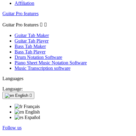
Affiliation
Guitar Pro features
Guitar Pro features


Guitar Tab Maker
Guitar Tab Player
Bass Tab Maker
Bass Tab Player
Drum Notation Software
Piano Sheet Music Notation Software
Music Transcription software
Languages
Language:
English

Français
English
Español
Follow us