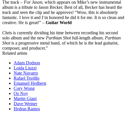
The track –
For Jason
, which appears on Mike’s new instrumental
album is a tribute to Jason Becker. Best of all, Becker has heard the
track and seen the clip and he approves! “Wow, this is absolutely
fantastic. I love it and I’m honored he did it for me. It is so clean and
creative. He is great!” –
Guitar World
Chris is currently dividing his time between recording his second
solo album and the new
Parthian Shot
full-length album.
Parthian
Shot
is a progressive metal band, of which he is the lead guitarist,
composer, and producer.”
Related artists
Adam Dodson
Loida Liuzzi
Nate Navarro
Rafael Trujillo
Emanuel Hedberg
Cory Wong
Oz Noy
Martin Giani
Dave Weiner
Hedras Ramos