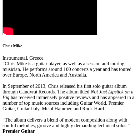
Chris Mike
Instrumental, Greece
“Chris Mike is a guitar player, as well as a session and touring
musician. He performs around 100 concerts a year and has toured
over Europe, North America and Australia.
In September of 2013, Chris released his first solo guitar album
through Candyrat Records. The album titled
Not Just Lipstick on a
Pig
has received immensely positive reviews and has appeared in a
number of top music sources including Guitar World, Premier
Guitar, Guitar Italy, Metal Hammer, and Rock Hard.
“The album delivers a blend of modern composition along with
soulful melodies, groove and highly demanding technical solos.” –
Premier Guitar