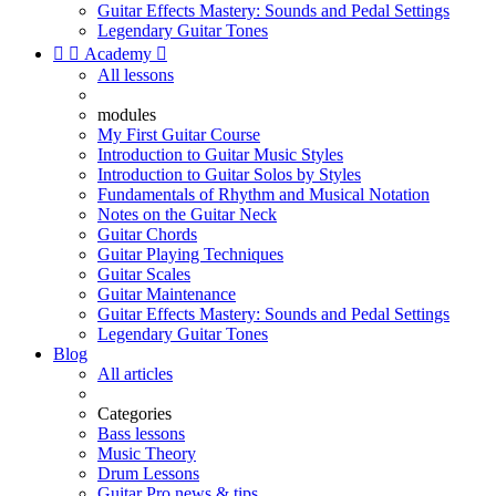
Guitar Effects Mastery: Sounds and Pedal Settings
Legendary Guitar Tones


Academy

All lessons
modules
My First Guitar Course
Introduction to Guitar Music Styles
Introduction to Guitar Solos by Styles
Fundamentals of Rhythm and Musical Notation
Notes on the Guitar Neck
Guitar Chords
Guitar Playing Techniques
Guitar Scales
Guitar Maintenance
Guitar Effects Mastery: Sounds and Pedal Settings
Legendary Guitar Tones
Blog
All articles
Categories
Bass lessons
Music Theory
Drum Lessons
Guitar Pro news & tips