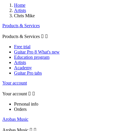
Home
Artists
Chris Mike
Products & Services
Products & Services


Free trial
Guitar Pro 8 What's new
Education program
Artists
Academy
Guitar Pro tabs
Your account
Your account


Personal info
Orders
Arobas Music
Arobas Music

