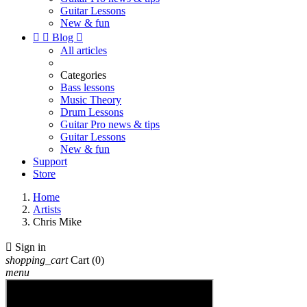
Guitar Lessons
New & fun


Blog

All articles
Categories
Bass lessons
Music Theory
Drum Lessons
Guitar Pro news & tips
Guitar Lessons
New & fun
Support
Store
Home
Artists
Chris Mike

Sign in
shopping_cart
Cart
(0)
menu