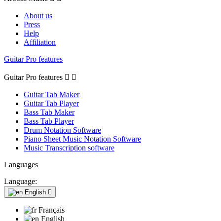
About us
Press
Help
Affiliation
Guitar Pro features
Guitar Pro features


Guitar Tab Maker
Guitar Tab Player
Bass Tab Maker
Bass Tab Player
Drum Notation Software
Piano Sheet Music Notation Software
Music Transcription software
Languages
Language:
English

Français
English