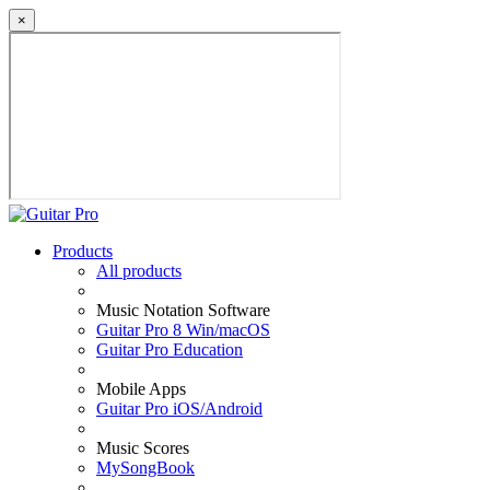
×
Products
All products
Music Notation Software
Guitar Pro 8 Win/macOS
Guitar Pro Education
Mobile Apps
Guitar Pro iOS/Android
Music Scores
MySongBook