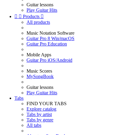
Guitar lessons
Play Guitar Hits


Products

All products
Music Notation Software
Guitar Pro 8 Win/macOS
Guitar Pro Education
Mobile Apps
Guitar Pro iOS/Android
Music Scores
MySongBook
Guitar lessons
Play Guitar Hits
Tabs
FIND YOUR TABS
Explore catalog
Tabs by artist
Tabs by genre
All tabs