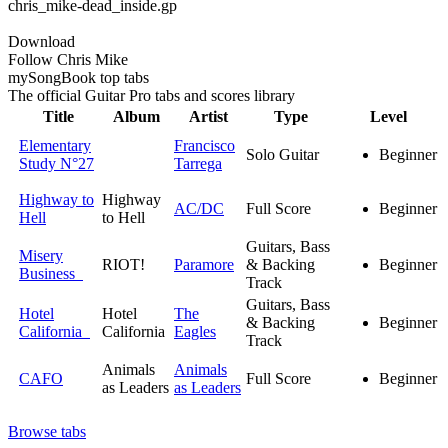
chris_mike-dead_inside.gp
Download
Follow Chris Mike
my
Song
Book top tabs
The official Guitar Pro tabs and scores library
Title
Album
Artist
Type
Level
Elementary
Francisco
Solo Guitar
Beginner
Study N°27
Tarrega
Highway to
Highway
AC/DC
Full Score
Beginner
Hell
to Hell
Guitars, Bass
Misery
RIOT!
Paramore
& Backing
Beginner
Business
Track
Guitars, Bass
Hotel
Hotel
The
& Backing
Beginner
California
California
Eagles
Track
Animals
Animals
CAFO
Full Score
Beginner
as Leaders
as Leaders
Browse tabs