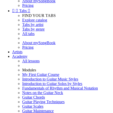
About mySongBook
Pricing


Tabs

FIND YOUR TABS
Explore catalog
Tabs by artist
Tabs by genre
All tabs
About mySongBook
Pricing
Artists
Academy
All lessons
Modules
My First Guitar Course
Introduction to Guitar Music Styles
Introduction to Guitar Solos by Styles
Fundamentals of Rhythm and Musical Notation
Notes on the Guitar Neck
Guitar Chords
Guitar Playing Techniques
Guitar Scales
Guitar Maintenance