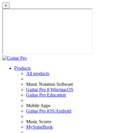
×
Products
All products
Music Notation Software
Guitar Pro 8 Win/macOS
Guitar Pro Education
Mobile Apps
Guitar Pro iOS/Android
Music Scores
MySongBook