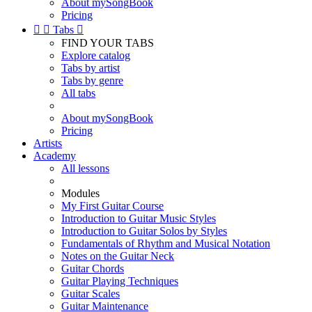
About mySongBook
Pricing


Tabs

FIND YOUR TABS
Explore catalog
Tabs by artist
Tabs by genre
All tabs
About mySongBook
Pricing
Artists
Academy
All lessons
Modules
My First Guitar Course
Introduction to Guitar Music Styles
Introduction to Guitar Solos by Styles
Fundamentals of Rhythm and Musical Notation
Notes on the Guitar Neck
Guitar Chords
Guitar Playing Techniques
Guitar Scales
Guitar Maintenance