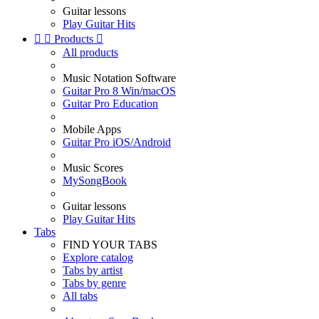
Guitar lessons
Play Guitar Hits


Products

All products
Music Notation Software
Guitar Pro 8 Win/macOS
Guitar Pro Education
Mobile Apps
Guitar Pro iOS/Android
Music Scores
MySongBook
Guitar lessons
Play Guitar Hits
Tabs
FIND YOUR TABS
Explore catalog
Tabs by artist
Tabs by genre
All tabs