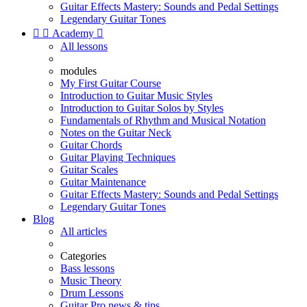
Guitar Effects Mastery: Sounds and Pedal Settings
Legendary Guitar Tones


Academy

All lessons
modules
My First Guitar Course
Introduction to Guitar Music Styles
Introduction to Guitar Solos by Styles
Fundamentals of Rhythm and Musical Notation
Notes on the Guitar Neck
Guitar Chords
Guitar Playing Techniques
Guitar Scales
Guitar Maintenance
Guitar Effects Mastery: Sounds and Pedal Settings
Legendary Guitar Tones
Blog
All articles
Categories
Bass lessons
Music Theory
Drum Lessons
Guitar Pro news & tips