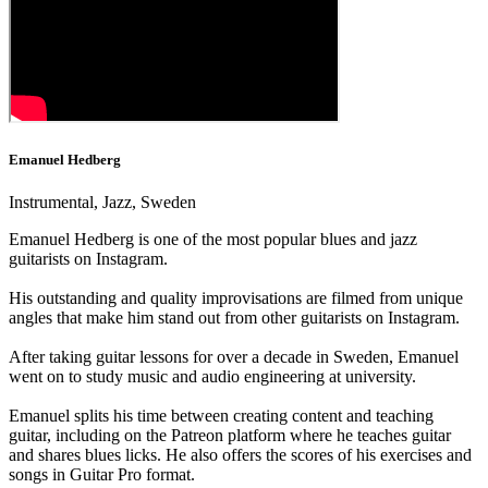
Emanuel Hedberg
Instrumental, Jazz, Sweden
Emanuel Hedberg is one of the most popular blues and jazz
guitarists on Instagram.
His outstanding and quality improvisations are filmed from unique
angles that make him stand out from other guitarists on Instagram.
After taking guitar lessons for over a decade in Sweden, Emanuel
went on to study music and audio engineering at university.
Emanuel splits his time between creating content and teaching
guitar, including on the Patreon platform where he teaches guitar
and shares blues licks. He also offers the scores of his exercises and
songs in Guitar Pro format.