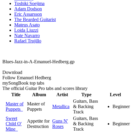
Toshiki Soejima
Adam Dodson
Eric Assarsson
The Bearded Guitarist
Mateus Asato
Loida Liuzzi
Nate Navarro
Rafael Trujillo
Blues-Jazz-in-A-Emanuel-Hedberg.gp
Download
Follow Emanuel Hedberg
my
Song
Book top tabs
The official Guitar Pro tabs and scores library
Title
Album
Artist
Type
Level
Guitars, Bass
Master of
Master of
Metallica
& Backing
Beginner
Puppets
Puppets
Track
Sweet
Guitars, Bass
Appetite for
Guns N'
Child O'
& Backing
Beginner
Destruction
Roses
Mine
Track