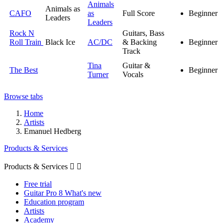
Animals
Animals as
CAFO
as
Full Score
Beginner
Leaders
Leaders
Rock N
Guitars, Bass
Roll Train
Black Ice
AC/DC
& Backing
Beginner
Track
Tina
Guitar &
The Best
Beginner
Turner
Vocals
Browse tabs
Home
Artists
Emanuel Hedberg
Products & Services
Products & Services


Free trial
Guitar Pro 8 What's new
Education program
Artists
Academy