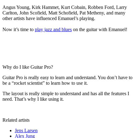
Angus Young, Kirk Hammet, Kurt Cobain, Robben Ford, Larry
Carlton, John Scofield, Matt Schofield, Pat Metheny, and many
other artists have influenced Emanuel’s playing.
Now it’s time to
play jazz and blues
on the guitar with Emanuel!
Why do I like Guitar Pro?
Guitar Pro is really easy to learn and understand. You don’t have to
be a “rocket scientist” to learn how to use it.
The layout is really simple to understand and has all the features I
need. That’s why I like using it.
Related artists
Jens Larsen
Alex Jung