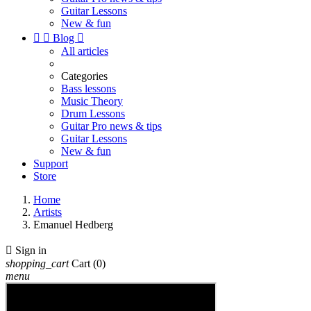
Guitar Lessons
New & fun


Blog

All articles
Categories
Bass lessons
Music Theory
Drum Lessons
Guitar Pro news & tips
Guitar Lessons
New & fun
Support
Store
Home
Artists
Emanuel Hedberg

Sign in
shopping_cart
Cart
(0)
menu