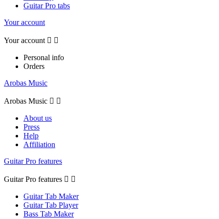
Guitar Pro tabs
Your account
Your account


Personal info
Orders
Arobas Music
Arobas Music


About us
Press
Help
Affiliation
Guitar Pro features
Guitar Pro features


Guitar Tab Maker
Guitar Tab Player
Bass Tab Maker